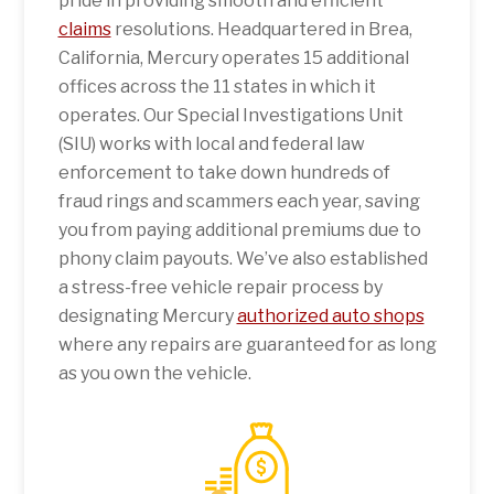
pride in providing smooth and efficient
claims
resolutions. Headquartered in Brea,
California, Mercury operates 15 additional
offices across the 11 states in which it
operates. Our Special Investigations Unit
(SIU) works with local and federal law
enforcement to take down hundreds of
fraud rings and scammers each year, saving
you from paying additional premiums due to
phony claim payouts. We’ve also established
a stress-free vehicle repair process by
designating Mercury
authorized auto shops
where any repairs are guaranteed for as long
as you own the vehicle.