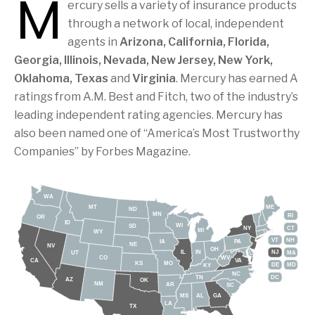
M
ercury sells a variety of insurance products
through a network of local, independent
agents in
Arizona, California, Florida,
Georgia, Illinois, Nevada, New Jersey, New York,
Oklahoma, Texas
and
Virginia
. Mercury has earned A
ratings from A.M. Best and Fitch, two of the industry’s
leading independent rating agencies. Mercury has
also been named one of “America’s Most Trustworthy
Companies” by Forbes Magazine.
WA
MT
ME
ND
MN
RI
OR
ID
WI
SD
NY
CT
MI
WY
VT
NH
IA
PA
NE
NV
OH
IL
IN
NJ
UT
MA
CO
WV
CA
VA
KS
MO
DE
MD
KY
NC
DC
TN
AZ
OK
NM
AR
SC
MS
AL
GA
LA
TX