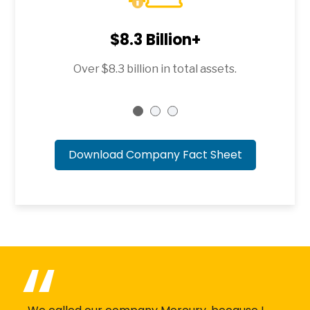
$8.3 Billion+
Over $8.3 billion in total assets.
Download Company Fact Sheet
(1mb)
(PDF file)