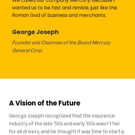
We called our company Mercury, because I
wanted us to be fast and nimble, just like the
Roman God of business and merchants.
George Joseph
Founder and Chairman of the Board Mercury
General Corp.
A Vision of the Future
George Joseph recognized that the insurance
industry of the late '50s and early '60s wasn't fair
for all drivers, and he thought it was time to start a