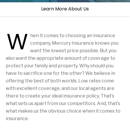
Learn More About Us
W
hen it comes to choosing an insurance
company, Mercury Insurance knows you
want the lowest price possible. But you
also want the appropriate amount of coverage to
protect your family and property. Why should you
have to sacrifice one for the other? We believe in
offering the best of both worlds. Low rates come
with excellent coverage, and our local agents are
there to create your ideal insurance policy. That’s
what sets us apart from our competitors. And, that’s
what makes us the obvious choice when it comes to
insurance.