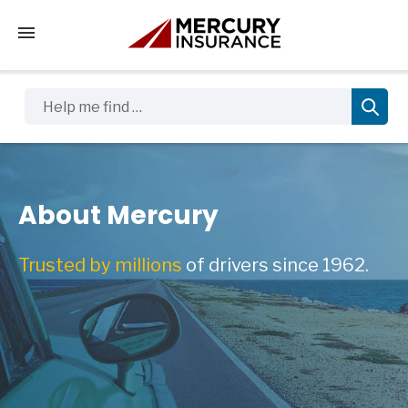
Tap to access the mobile menu
Help me find …
About Mercury
Trusted by millions
of drivers since 1962.