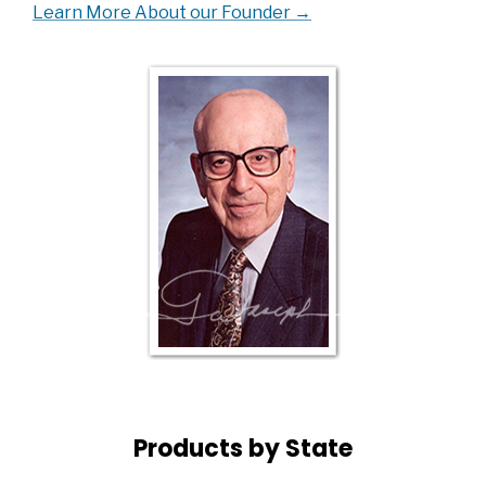
Learn More About our Founder →
Products by State