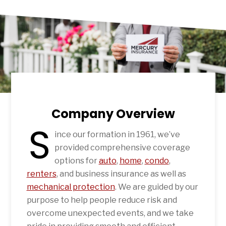
Company Overview
S
ince our formation in 1961, we’ve
provided comprehensive coverage
options for
auto
,
home
,
condo
,
renters
, and business insurance as well as
mechanical protection
. We are guided by our
purpose to help people reduce risk and
overcome unexpected events, and we take