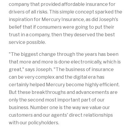
company that provided affordable insurance for
drivers of all risks. This simple concept sparked the
inspiration for Mercury Insurance, as did Joseph's
belief that if consumers were going to put their
trust in a company, then they deserved the best
service possible.
"The biggest change through the years has been
that more and more is done electronically, which is
great," says Joseph. "The business of insurance
can be very complex and the digital era has
certainly helped Mercury become highly efficient.
But these breakthroughs and advancements are
only the second most important part of our
business. Number one is the way we value our
customers and our agents' direct relationships
with our policyholders.