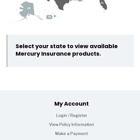
FL
AK
HI
Select your state to view available
Mercury Insurance products.
Footer
My Account
Login / Register
View Policy Information
Make a Payment