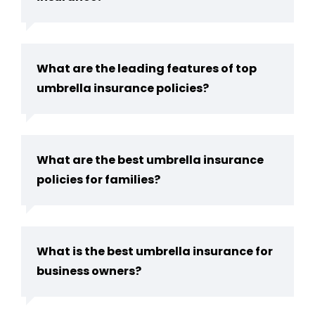
What are the leading features of top
umbrella insurance policies?
What are the best umbrella insurance
policies for families?
What is the best umbrella insurance for
business owners?