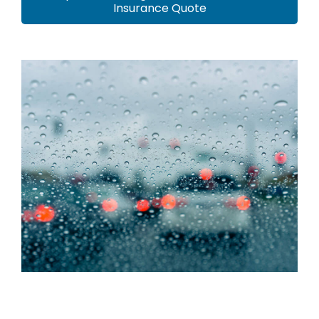
Insurance Quote