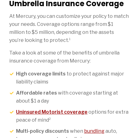
Umbrella Insurance Coverage
At Mercury, you can customize your policy to match
your needs. Coverage options range from $1
million to $5 million, depending on the assets
1
you’re looking to protect.
Take a look at some of the benefits of umbrella
insurance coverage from Mercury:
High coverage limits
to protect against major
liability claims
Affordable rates
with coverage starting at
about $1 a day
Uninsured Motorist coverage
options for extra
2
peace of mind
Multi-policy discounts
when
bundling
auto,