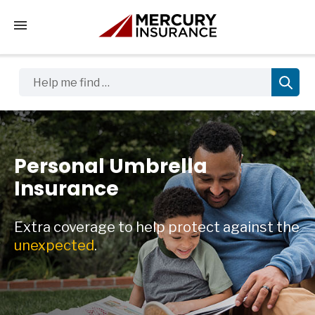
Tap to access the mobile menu
Help me find …
Personal Umbrella
Insurance
Extra coverage to help protect against the
unexpected
.