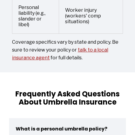
Personal
Worker injury
liability (e.g.,
(workers' comp
slander or
situations)
libel)
Coverage specifics vary by state and policy. Be
sure to review your policy or
talk to a local
insurance agent
for full details.
Frequently Asked Questions
About Umbrella Insurance
What is a personal umbrella policy?