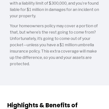
with a liability limit of $300,000, and you’re found
liable for $1 million in damages for an incident on
your property.
Your homeowners policy may cover a portion of
that, but where’s the rest going to come from?
Unfortunately, it’s going to come out of your
pocket—unless you have a $1 million umbrella
insurance policy. This extra coverage will make
up the difference, so you and your assets are
protected.
Highlights & Benefits of