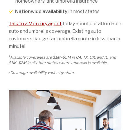
homeowners, and umbrella insurance
Nationwide availability
in most states
Talk to a Mercury agent
today about our affordable
auto and umbrella coverage. Existing auto
customers can get an umbrella quote in less than a
minute!
1
Available coverages are $1M–$5M in CA, TX, OK, and IL, and
$1M–$2M in all other states where umbrella is available.
2
Coverage availability varies by state.