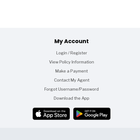
Footer
My Account
Login / Register
View Policy Information
Make a Payment
Contact My Agent
Forgot Username/Password
Download the App