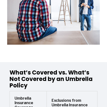
What’s Covered vs. What’s
Not Covered by an Umbrella
Policy
Umbrella
Exclusions from
Insurance
Umbrella Insurance