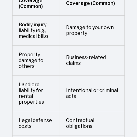
Coverage
Coverage (Common)
(Common)
Bodily injury
Damage to your own
liability (e.g.,
property
medical bills)
Property
Business-related
damage to
claims
others
Landlord
liability for
Intentional or criminal
rental
acts
properties
Legal defense
Contractual
costs
obligations