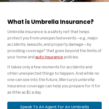
What is Umbrella Insurance?
Umbrella insurance is a safety net that helps
protect you from unexpected events—e.g., major
accidents, lawsuits, and property damage—by
providing coverage* that goes beyond the limits of
your home and
auto insurance
policies.
It takes only a few moments for accidents and
other unexpected things to happen. And while no
one can see into the future, Mercury’s umbrella
insurance coverage can help you prepare for it for
as little as $1 a day.
Speak To An Agent For An Umbrella