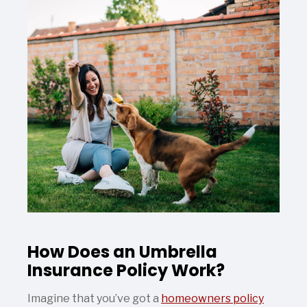
How Does an Umbrella
Insurance Policy Work?
Imagine that you’ve got a
homeowners policy