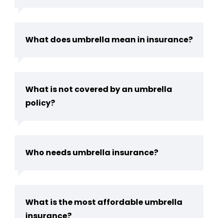
What does umbrella mean in insurance?
What is not covered by an umbrella
policy?
Who needs umbrella insurance?
What is the most affordable umbrella
insurance?