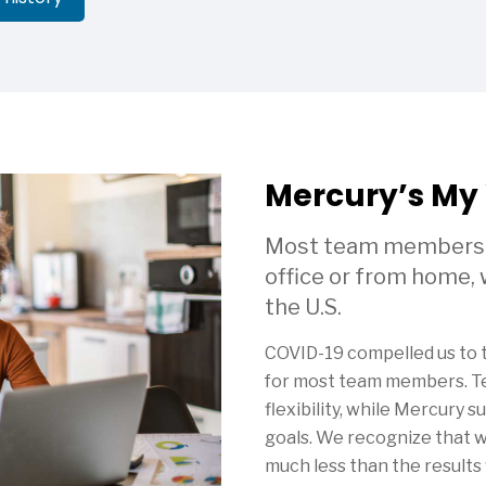
Mercury’s My
Most team members wi
office or from home,
the U.S.
COVID-19 compelled us to
for most team members. T
flexibility, while Mercury s
goals. We recognize that
much less than the results