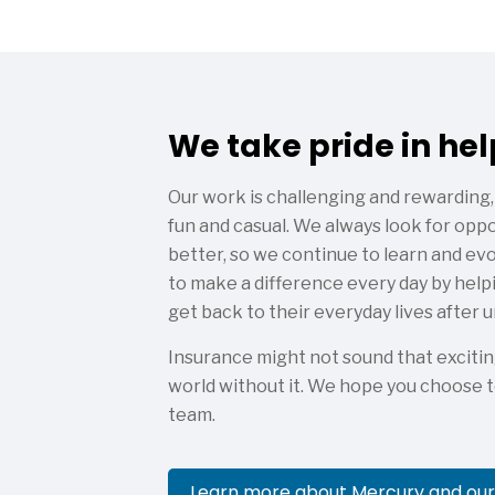
We take pride in he
Our work is challenging and rewarding,
fun and casual. We always look for op
better, so we continue to learn and ev
to make a difference every day by help
get back to their everyday lives after
Insurance might not sound that excitin
world without it. We hope you choose t
team.
Learn more about Mercury and our 