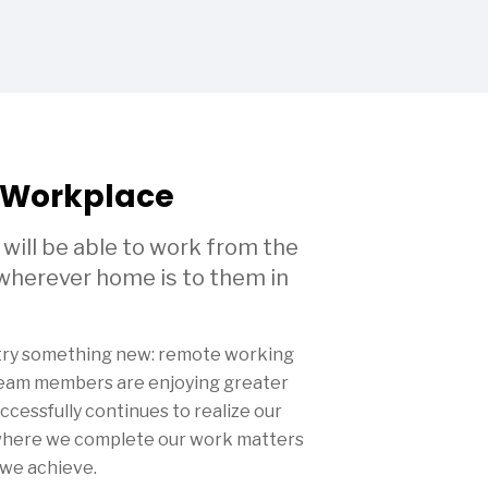
 Workplace
ll be able to work from the
 wherever home is to them in
 try something new: remote working
eam members are enjoying greater
uccessfully continues to realize our
 where we complete our work matters
 we achieve.