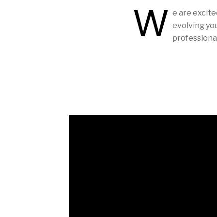
W
e are excite
evolving yo
professional