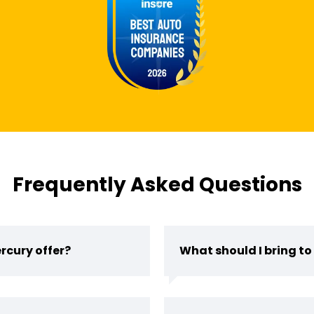
Frequently Asked Questions
rcury offer?
What should I bring to