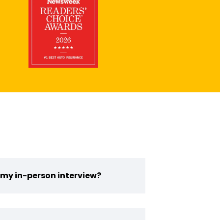
 my in-person interview?