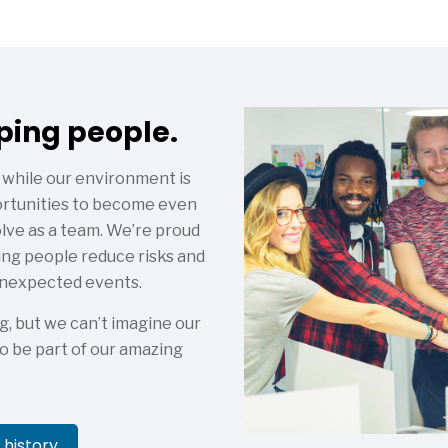
lping people.
 while our environment is
portunities to become even
olve as a team. We’re proud
ing people reduce risks and
 unexpected events.
g, but we can’t imagine our
o be part of our amazing
history