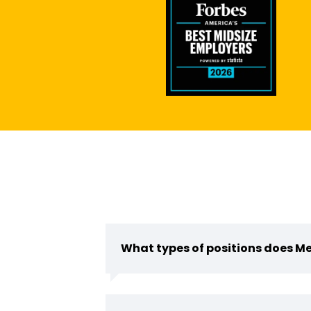
What types of positions does Me