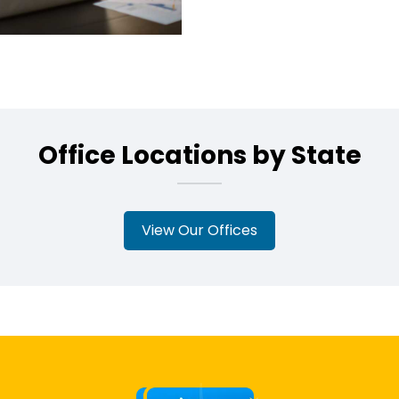
Office Locations by State
View Our Offices