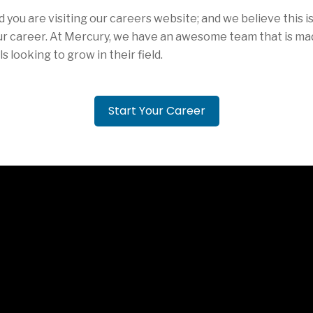
d you are visiting our careers website; and we believe this 
ur career. At Mercury, we have an awesome team that is ma
s looking to grow in their field.
Start Your Career