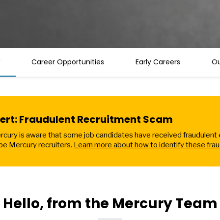
Career Opportunities
Early Careers
Ou
lert: Fraudulent Recruitment Scam
cury is aware that some job candidates have received fraudulent em
be Mercury recruiters.
Learn more about how to identify these frau
Hello, from the Mercury Team