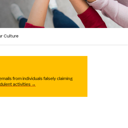
r Culture
ails from individuals falsely claiming
dulent activities →