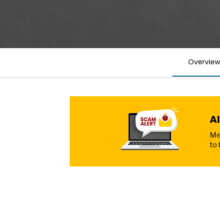
Overview
A
Mer
to 