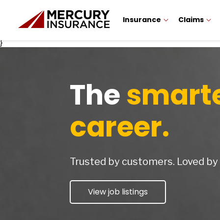
Insurance
Claims
}
The
smart
career.
Trusted by customers. Loved b
View job listings