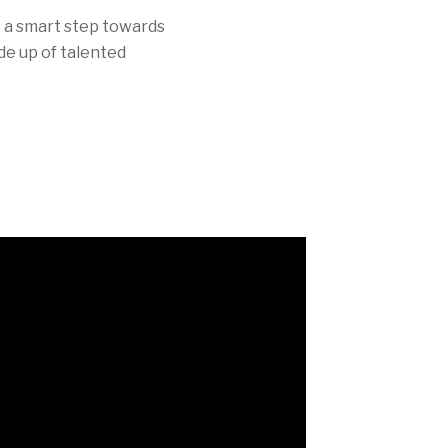
is a smart step towards
de up of talented