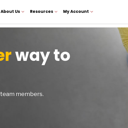
About Us
Resources
My Account
er
way to
y team members.