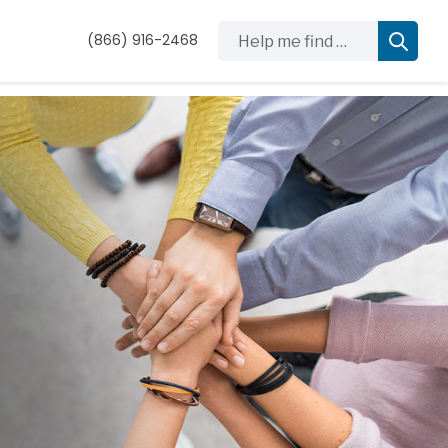
Help me find …
(866) 916-2468