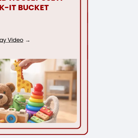
K-IT BUCKET
lay Video