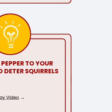
 PEPPER TO YOUR
O DETER SQUIRRELS
lay Video