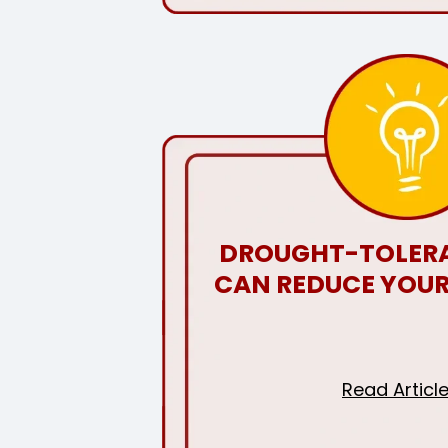
DROUGHT-TOLERA
CAN REDUCE YOUR
Read Articl