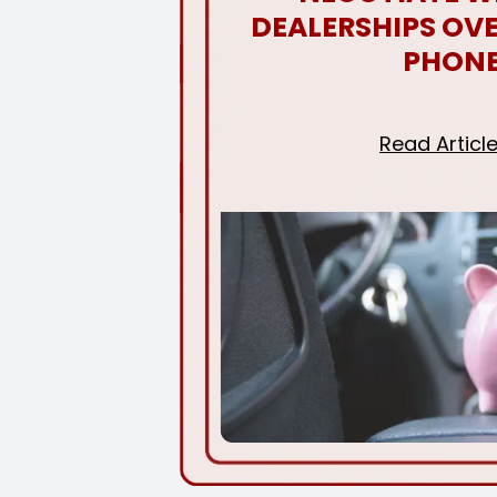
DEALERSHIPS OVE
PHON
Read Articl