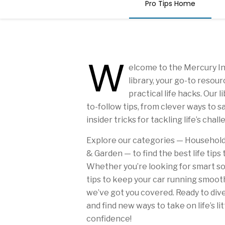
Pro Tips Home
W
elcome to the Mercury In
library, your go-to resou
practical life hacks. Our 
to-follow tips, from clever ways to 
insider tricks for tackling life’s chal
Explore our categories — Household, 
& Garden — to find the best life tips 
Whether you’re looking for smart so
tips to keep your car running smooth
we’ve got you covered. Ready to dive
and find new ways to take on life’s li
confidence!