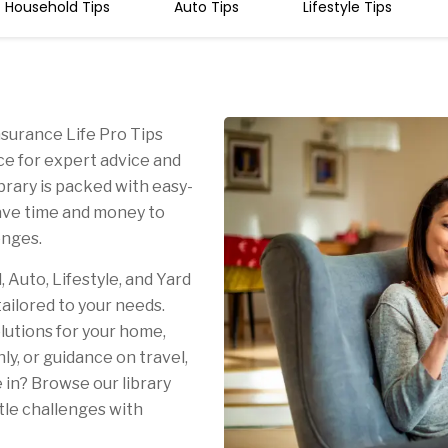
Household Tips
Auto Tips
Lifestyle Tips
surance Life Pro Tips
rce for expert advice and
library is packed with easy-
save time and money to
lenges.
Auto, Lifestyle, and Yard
tailored to your needs.
lutions for your home,
ly, or guidance on travel,
 in? Browse our library
ttle challenges with