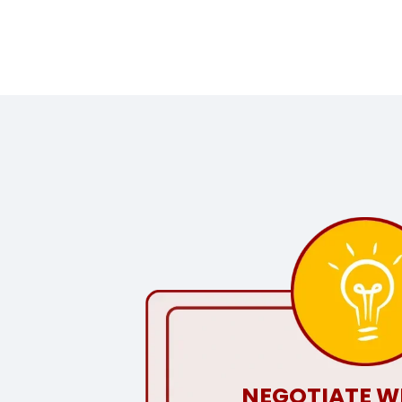
NEGOTIATE W