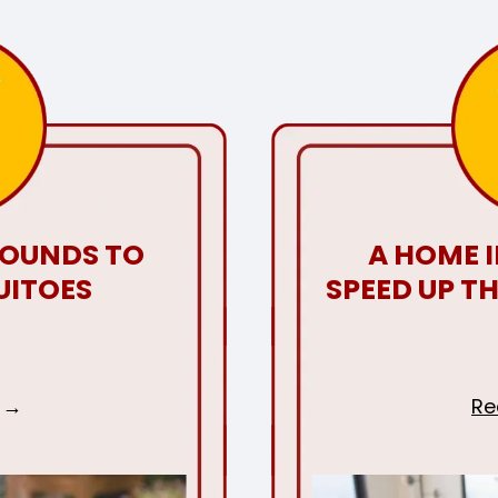
ROUNDS TO
A HOME 
UITOES
SPEED UP T
Re