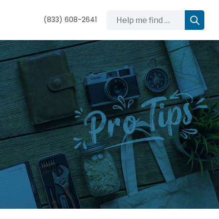
Help me find …
(833) 608-2641