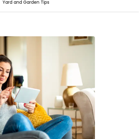
Yard and Garden Tips