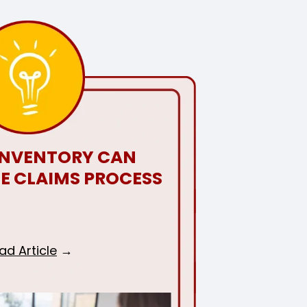
INVENTORY CAN
HE CLAIMS PROCESS
ad Article