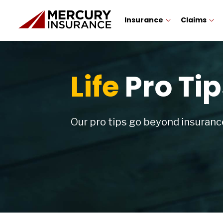
Insurance
Claims
Life
Pro Tip
Our pro tips go beyond insurance.