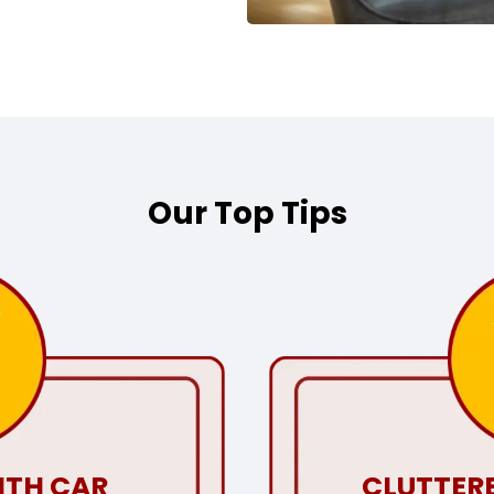
Our Top Tips
ITH CAR
CLUTTERE