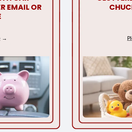
R EMAIL OR
CHUC
E
e
P