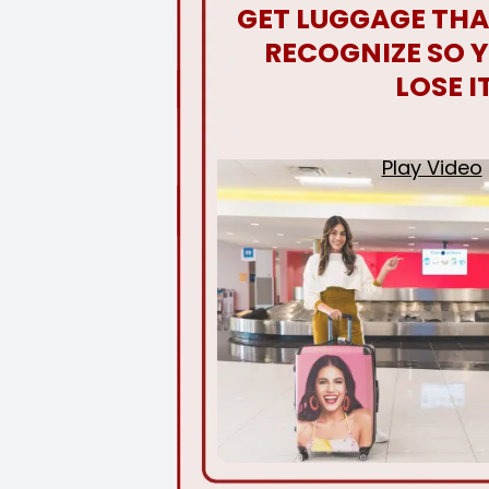
GET LUGGAGE THA
RECOGNIZE SO 
LOSE I
Play Video