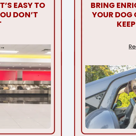
T’S EASY TO
BRING ENR
YOU DON’T
YOUR DOG 
T
KEEP
Re