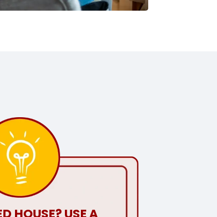
D HOUSE? USE A