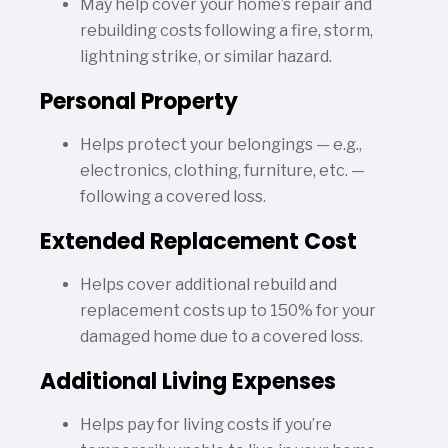
May help cover your home’s repair and
rebuilding costs following a fire, storm,
lightning strike, or similar hazard.
Personal Property
Helps protect your belongings — e.g.,
electronics, clothing, furniture, etc. —
following a covered loss.
Extended Replacement Cost
Helps cover additional rebuild and
replacement costs up to 150% for your
damaged home due to a covered loss.
Additional Living Expenses
Helps pay for living costs if you’re