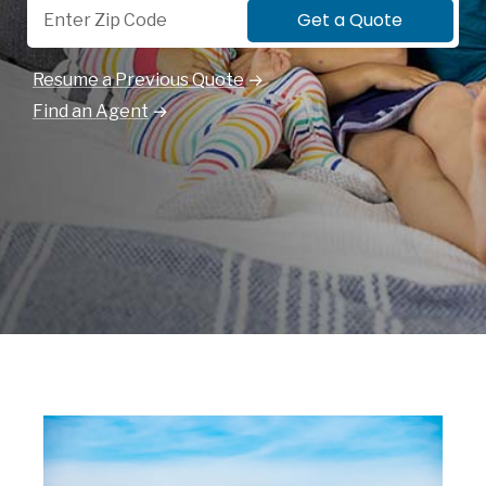
Get a Quote
Resume a Previous Quote
Find an Agent