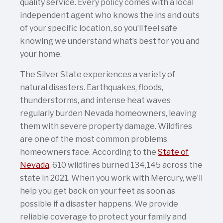
quality service. Every policy comes with a local
independent agent who knows the ins and outs
of your specific location, so you’ll feel safe
knowing we understand what’s best for you and
your home.
The Silver State experiences a variety of
natural disasters. Earthquakes, floods,
thunderstorms, and intense heat waves
regularly burden Nevada homeowners, leaving
them with severe property damage. Wildfires
are one of the most common problems
homeowners face. According to the
State of
Nevada
, 610 wildfires burned 134,145 across the
state in 2021. When you work with Mercury, we’ll
help you get back on your feet as soon as
possible if a disaster happens. We provide
reliable coverage to protect your family and