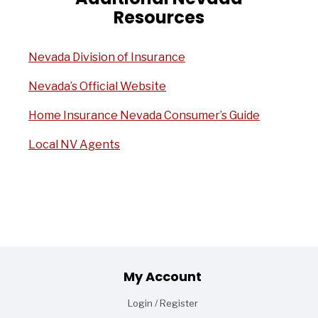
Resources
Nevada Division of Insurance
Nevada’s Official Website
Home Insurance Nevada Consumer’s Guide
Local NV Agents
Footer
My Account
Login / Register