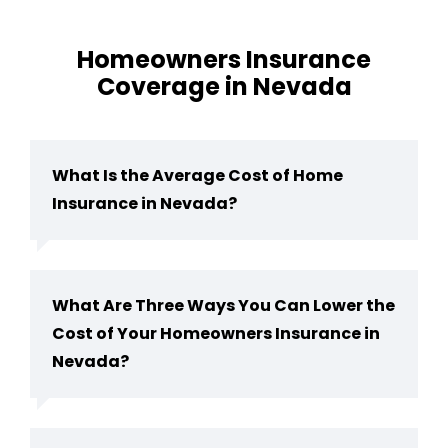
Homeowners Insurance
Coverage in Nevada
What Is the Average Cost of Home
Insurance in Nevada?
What Are Three Ways You Can Lower the
Cost of Your Homeowners Insurance in
Nevada?