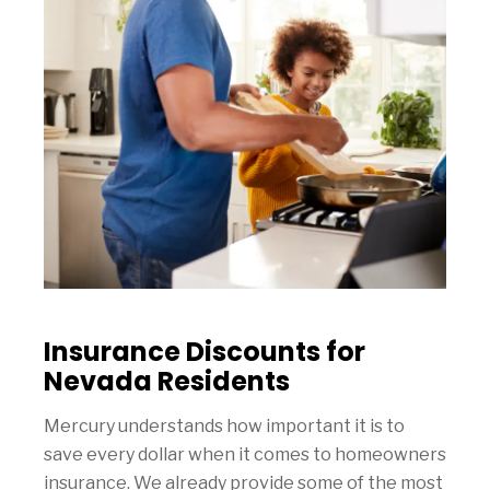
Insurance Discounts for
Nevada Residents
Mercury understands how important it is to
save every dollar when it comes to homeowners
insurance. We already provide some of the most