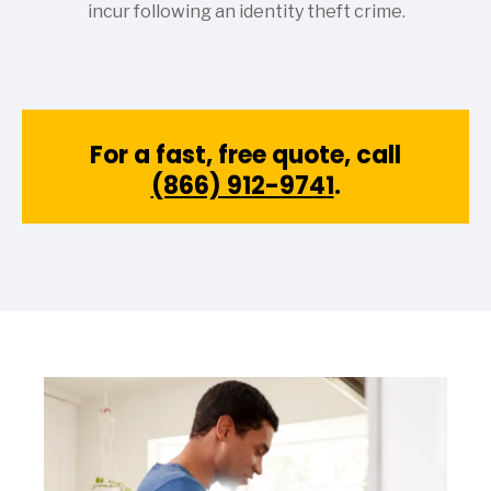
incur following an identity theft crime.
For a fast, free quote, call
(866) 912-9741
.