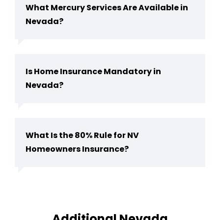
What Mercury Services Are Available in
Nevada?
Is Home Insurance Mandatory in
Nevada?
What Is the 80% Rule for NV
Homeowners Insurance?
Additional Nevada