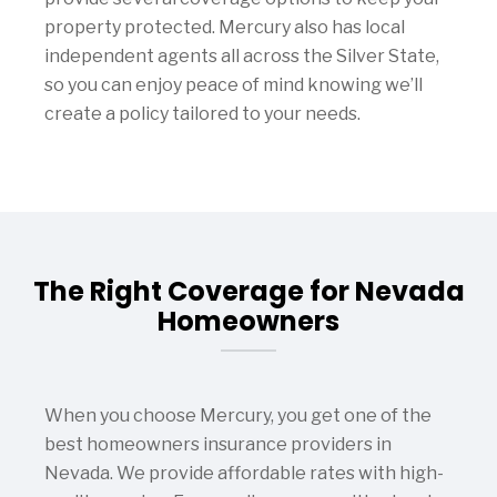
property protected. Mercury also has local
independent agents all across the Silver State,
so you can enjoy peace of mind knowing we’ll
create a policy tailored to your needs.
The Right Coverage for Nevada
Homeowners
When you choose Mercury, you get one of the
best homeowners insurance providers in
Nevada. We provide affordable rates with high-