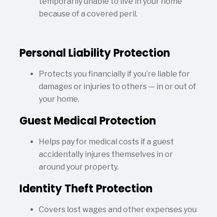
temporarily unable to live in your home
because of a covered peril.
Personal Liability Protection
Protects you financially if you’re liable for
damages or injuries to others — in or out of
your home.
Guest Medical Protection
Helps pay for medical costs if a guest
accidentally injures themselves in or
around your property.
Identity Theft Protection
Covers lost wages and other expenses you