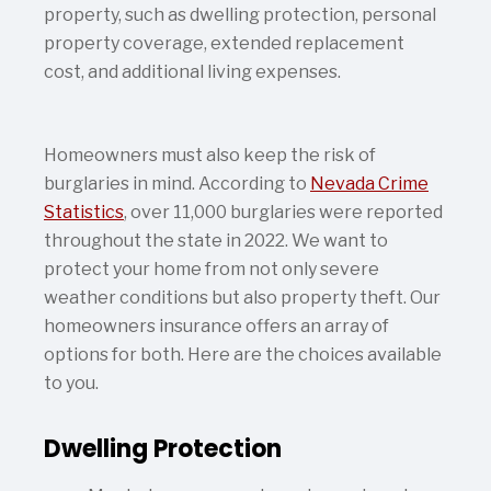
property, such as dwelling protection, personal
property coverage, extended replacement
cost, and additional living expenses.
Homeowners must also keep the risk of
burglaries in mind. According to
Nevada Crime
Statistics
, over 11,000 burglaries were reported
throughout the state in 2022. We want to
protect your home from not only severe
weather conditions but also property theft. Our
homeowners insurance offers an array of
options for both. Here are the choices available
to you.
Dwelling Protection