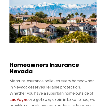
Homeowners Insurance
Nevada
Mercury Insurance believes every homeowner
in Nevada deserves reliable protection.
Whether you have a suburban home outside of
Las Vegas
or a getaway cabin in Lake Tahoe, we
provide several coverage options to keep your