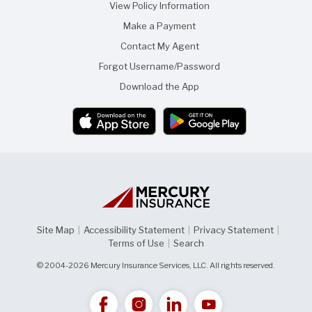
View Policy Information
Make a Payment
Contact My Agent
Forgot Username/Password
Download the App
Site Map
|
Accessibility Statement
|
Privacy Statement
|
Terms of Use
|
Search
© 2004-2026 Mercury Insurance Services, LLC. All rights reserved.