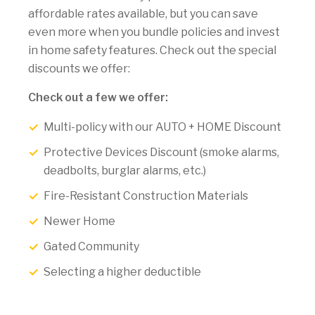
affordable rates available, but you can save
even more when you bundle policies and invest
in home safety features. Check out the special
discounts we offer:
Check out a few we offer:
Multi-policy with our AUTO + HOME Discount
Protective Devices Discount (smoke alarms,
deadbolts, burglar alarms, etc.)
Fire-Resistant Construction Materials
Newer Home
Gated Community
Selecting a higher deductible