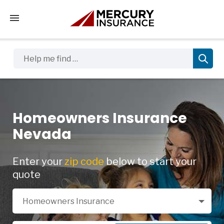
Tap to access the mobile menu
Help me find …
Homeowners Insurance
Nevada
Enter your
zip code
below to start your
quote
Select a Product
Homeowners Insurance
Zip Code