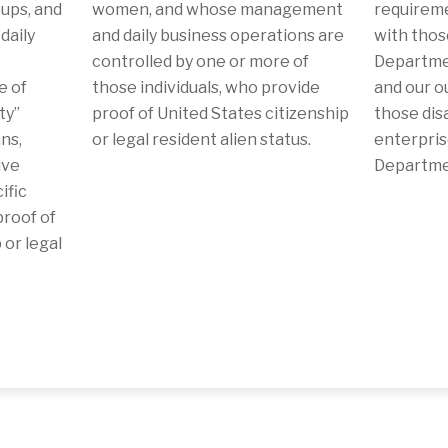
ups, and
women, and whose management
requireme
daily
and daily business operations are
with thos
controlled by one or more of
Departmen
e of
those individuals, who provide
and our o
ty”
proof of United States citizenship
those dis
ns,
or legal resident alien status.
enterpris
ive
Departmen
ific
roof of
 or legal