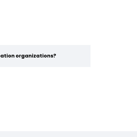
ication organizations?