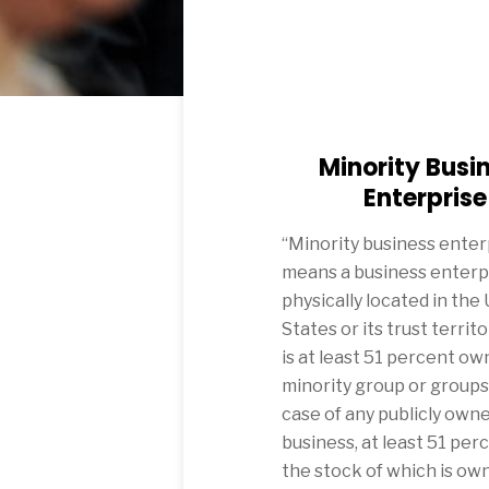
Minority Busi
Enterprise
“Minority business enter
means a business enterp
physically located in the
States or its trust territo
is at least 51 percent ow
minority group or groups, 
case of any publicly own
business, at least 51 per
the stock of which is ow