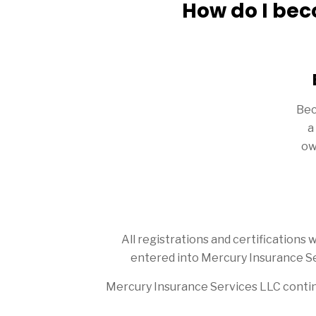
How do I bec
Bec
a
ow
All registrations and certification
entered into Mercury Insurance Se
Mercury Insurance Services LLC contin