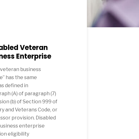
abled Veteran
ness Enterprise
 veteran business
e” has the same
s defined in
aph (A) of paragraph (7)
sion (b) of Section 999 of
ary and Veterans Code, or
ssor provision. Disabled
usiness enterprise
on eligibility