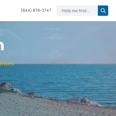
Help me find …
(844) 879-2747
m
prises