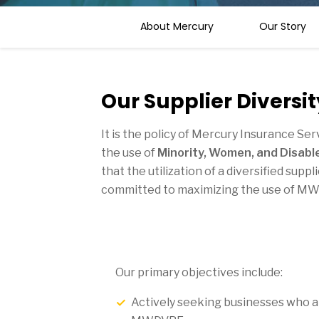
About Mercury
Our Story
Our Supplier Diversit
It is the policy of Mercury Insurance Se
the use of
Minority, Women, and Disab
that the utilization of a diversified su
committed to maximizing the use of MW
Our primary objectives include:
Actively seeking businesses who are