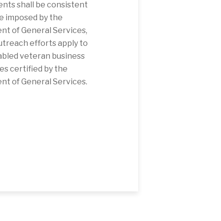
nts shall be consistent
e imposed by the
t of General Services,
utreach efforts apply to
abled veteran business
es certified by the
t of General Services.