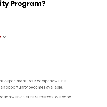
sity Program?
t
to
ent department. Your company will be
 an opportunity becomes available.
ection with diverse resources. We hope