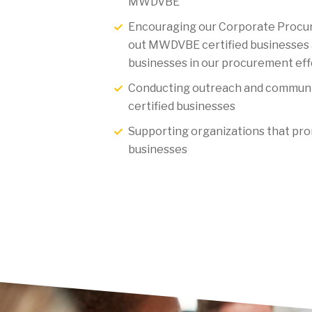
MWDVBE
Encouraging our Corporate Procu
out MWDVBE certified businesses 
businesses in our procurement eff
Conducting outreach and commun
certified businesses
Supporting organizations that p
businesses