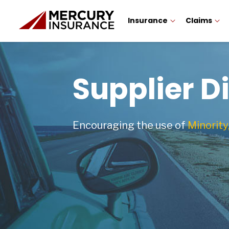
Insurance
Claims
Supplier D
Encouraging the use of
Minority