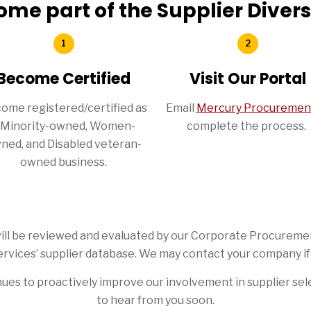
ome part of the Supplier Diver
Become Certified
Visit Our Portal
ome registered/certified as
Email
Mercury Procuremen
 Minority-owned, Women-
complete the process.
ned, and Disabled veteran-
owned business.
s will be reviewed and evaluated by our Corporate Procurem
rvices’ supplier database. We may contact your company if
ues to proactively improve our involvement in supplier sel
to hear from you soon.