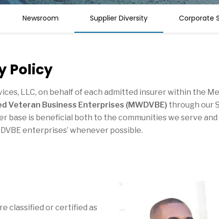
Newsroom
Supplier Diversity
Corporate S
y Policy
rvices, LLC, on behalf of each admitted insurer within the 
led Veteran Business Enterprises (MWDVBE)
through our S
pplier base is beneficial both to the communities we serve a
DVBE enterprises’ whenever possible.
 classified or certified as