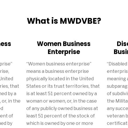
What is MWDVBE?
ness
Women Business
Dis
Enterprise
Busi
prise”
“Women business enterprise”
“Disabled
rise,
means a business enterprise
enterpris
 United
physically located in the United
meaning a
ries, that
States or its trust territories, that
subparagr
ned by a
is at least 51 percent owned by a
of subdivi
or, in the
woman or women, or, in the case
the Milit
ed
of any publicly owned business at
any succe
cent of
least 51 percent of the stock of
veteran b
ned by
which is owned by one or more
certificati