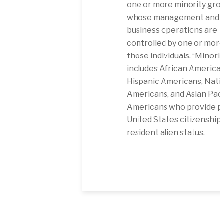
one or more minority gro
whose management and 
business operations are
controlled by one or mor
those individuals. “Minori
includes African America
Hispanic Americans, Nat
Americans, and Asian Pac
Americans who provide p
United States citizenship
resident alien status.