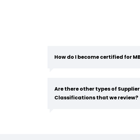
How do I become certified for M
Are there other types of Supplier
Classifications that we review?