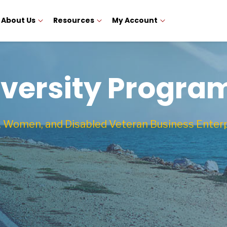
About Us
Resources
My Account
iversity Progra
, Women, and Disabled Veteran Business Enter