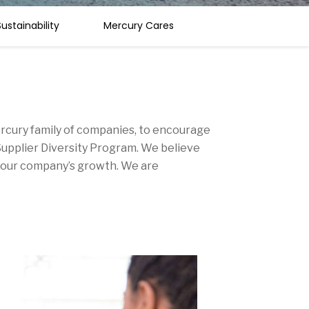
ustainability
Mercury Cares
Mercury family of companies, to encourage
upplier Diversity Program. We believe
nd our company’s growth. We are