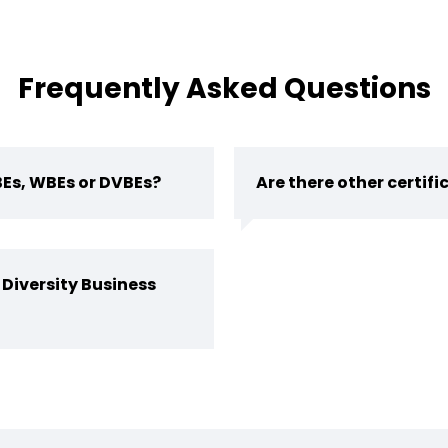
Frequently Asked Questions
BEs, WBEs or DVBEs?
Are there other certif
 Diversity Business