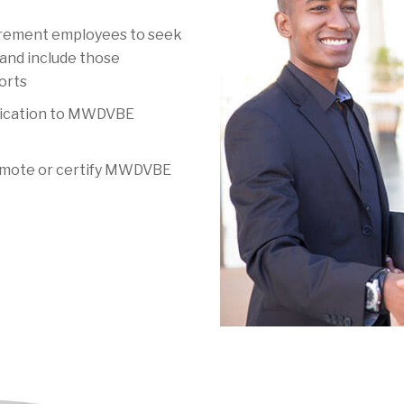
rement employees to seek
and include those
orts
ication to MWDVBE
romote or certify MWDVBE