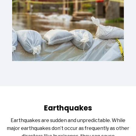
Earthquakes
Earthquakes are sudden and unpredictable. While
major earthquakes don’t occur as frequently as other