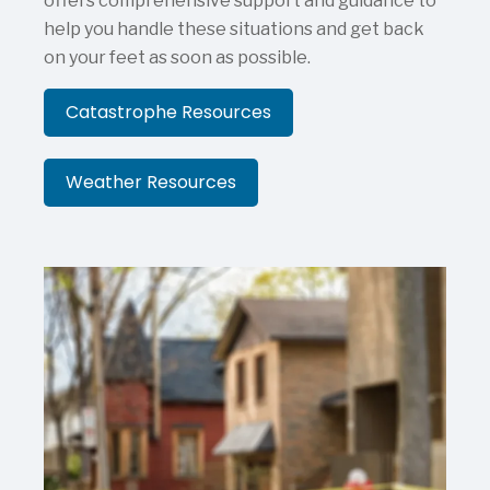
offers comprehensive support and guidance to
help you handle these situations and get back
on your feet as soon as possible.
Catastrophe Resources
Weather Resources