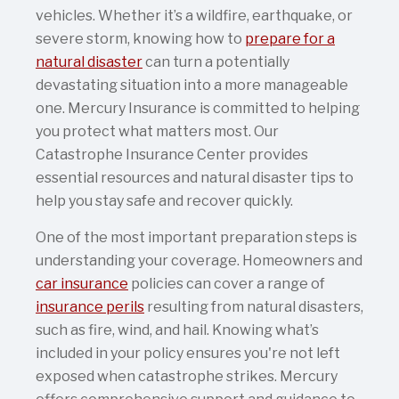
vehicles. Whether it’s a wildfire, earthquake, or
severe storm, knowing how to
prepare for a
natural disaster
can turn a potentially
devastating situation into a more manageable
one. Mercury Insurance is committed to helping
you protect what matters most. Our
Catastrophe Insurance Center provides
essential resources and natural disaster tips to
help you stay safe and recover quickly.
One of the most important preparation steps is
understanding your coverage. Homeowners and
car insurance
policies can cover a range of
insurance perils
resulting from natural disasters,
such as fire, wind, and hail. Knowing what’s
included in your policy ensures you're not left
exposed when catastrophe strikes. Mercury