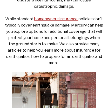
disasters like hurricanes, they can cause
catastrophic damage.
While standard
homeowners insurance
policies don’t
typically cover earthquake damage, Mercury can help
you explore options for additional coverage that will
protect your home and personal belongings when
the ground starts to shake. We also provide many
articles to help you learn more about insurance for
earthquakes, how to prepare for an earthquake, and
more.