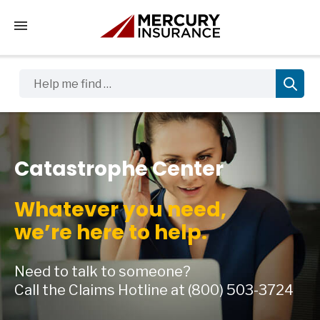
Tap to access the mobile menu
Help me find …
Catastrophe Center
Whatever you need,
we’re here to help.
Need to talk to someone?
Call the Claims Hotline at
(800) 503-3724