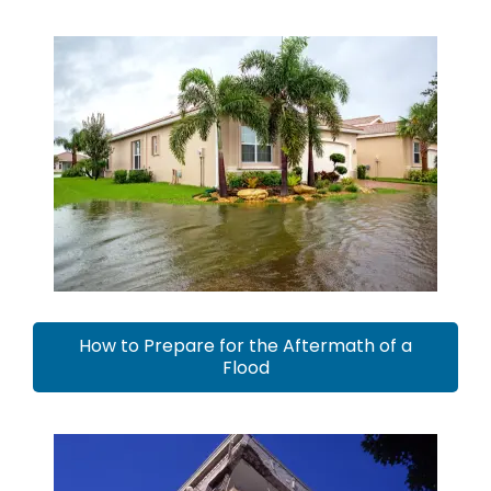
How to Prepare for the Aftermath of a
Flood