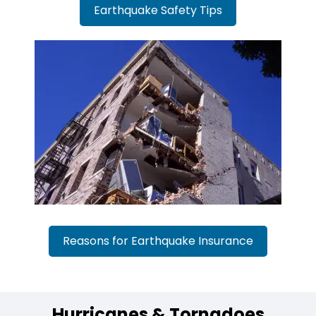
Earthquake Safety Tips
Reasons for Earthquake Insurance
Hurricanes & Tornadoes