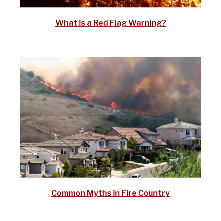
What is a Red Flag Warning?
Common Myths in Fire Country