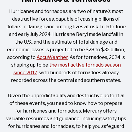
Hurricanes and tornadoes are two of nature’s most
destructive forces, capable of causing billions of
dollars in damage and putting lives at risk. In late June
and early July 2024, Hurricane Beryl made landfall in
the U.S., and the estimate of total damage and
economic losses is projected to be $28 to $32 billion,
according to
AccuWeather
. As for tornadoes, 2024 is
shaping up to be
the most active tornado season
since 2017
, with hundreds of tornadoes already
recorded across the central and southern states.
Given the unpredictability and destructive potential
of these events, you need to know how to prepare
for hurricanes and tornadoes. Mercury offers
valuable resources and guidance, including safety tips
for hurricanes and tornadoes, to help you safeguard