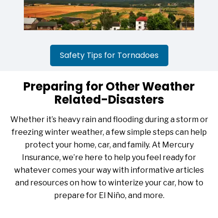
Safety Tips for Tornadoes
Preparing for Other Weather
Related-Disasters
Whether it’s heavy rain and flooding during a storm or
freezing winter weather, a few simple steps can help
protect your home, car, and family. At Mercury
Insurance, we’re here to help you feel ready for
whatever comes your way with informative articles
and resources on how to winterize your car, how to
prepare for El Niño, and more.