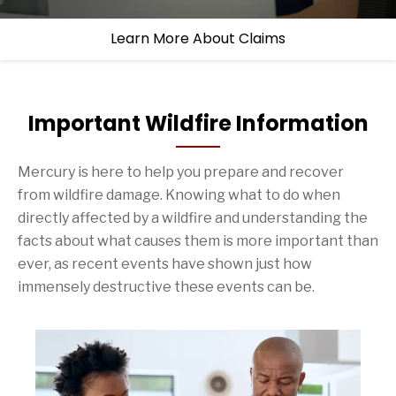
Learn More About Claims
Important Wildfire Information
Mercury is here to help you prepare and recover
from wildfire damage. Knowing what to do when
directly affected by a wildfire and understanding the
facts about what causes them is more important than
ever, as recent events have shown just how
immensely destructive these events can be.