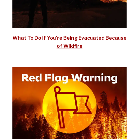
What To Do If You're Being Evacuated Because
of Wildfire