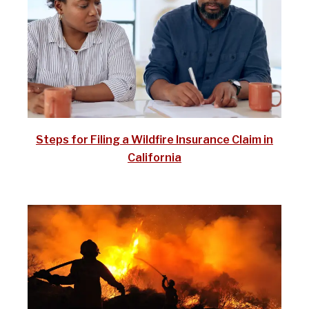
Steps for Filing a Wildfire Insurance Claim in
California