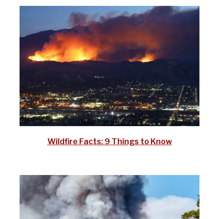
Wildfire Facts: 9 Things to Know