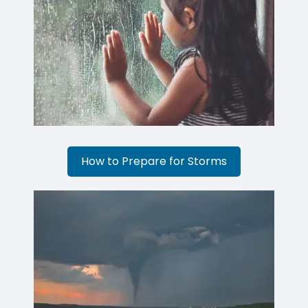
How to Prepare for Storms