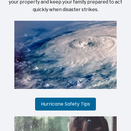
your property and keep your family prepared to act
quickly when disaster strikes.
Hurricane Safety Tips