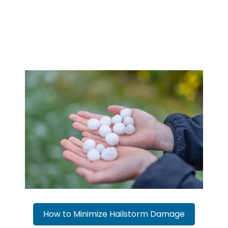
How to Minimize Hailstorm Damage