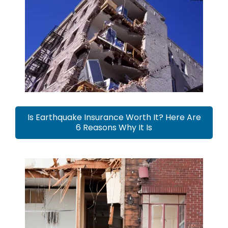
Is Earthquake Insurance Worth It? Here Are
6 Reasons Why It Is