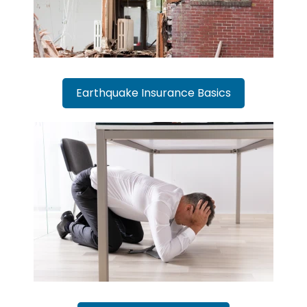
Earthquake Insurance Basics