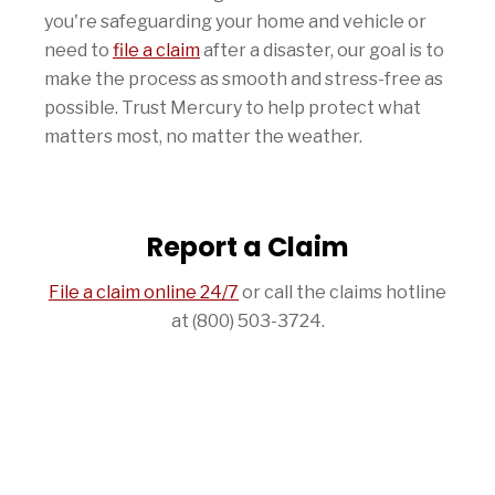
you're safeguarding your home and vehicle or
need to
file a claim
after a disaster, our goal is to
make the process as smooth and stress-free as
possible. Trust Mercury to help protect what
matters most, no matter the weather.
Report a Claim
File a claim online 24/7
or call the claims hotline
at (800) 503-3724.