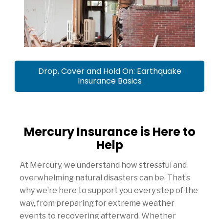
Drop, Cover and Hold On: Earthquake
Insurance Basics
Mercury Insurance is Here to
Help
At Mercury, we understand how stressful and
overwhelming natural disasters can be. That’s
why we’re here to support you every step of the
way, from preparing for extreme weather
events to recovering afterward. Whether