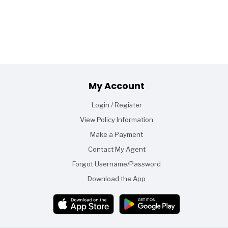
Footer
My Account
Login / Register
View Policy Information
Make a Payment
Contact My Agent
Forgot Username/Password
Download the App