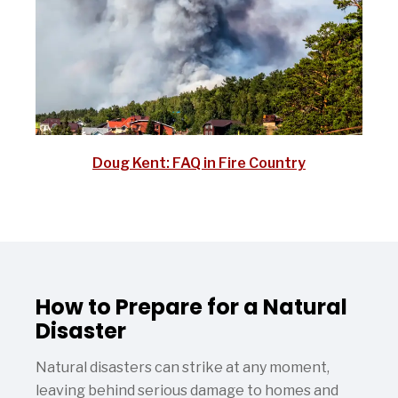
Doug Kent: FAQ in Fire Country
How to Prepare for a Natural
Disaster
Natural disasters can strike at any moment,
leaving behind serious damage to homes and