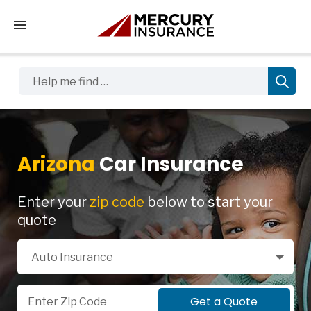
Tap to access the mobile menu
Help me find …
Arizona
Car Insurance
Enter your
zip code
below to start your
quote
Select a Product
Auto Insurance
Zip Code
Get a Quote