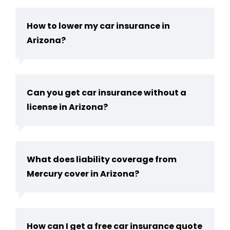
How to lower my car insurance in
Arizona?
Can you get car insurance without a
license in Arizona​?
What does liability coverage from
Mercury cover in Arizona?
How can I get a free car insurance quote