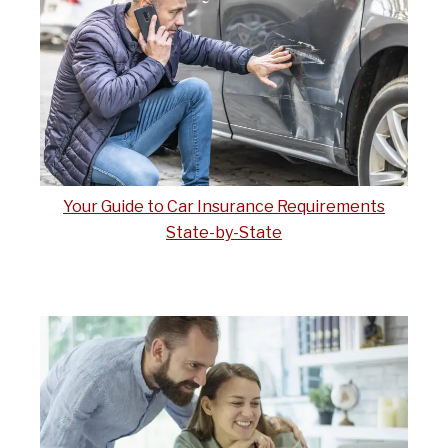
Your Guide to Car Insurance Requirements
State-by-State