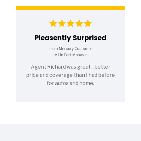
Pleasently Surprised
from Mercury Customer
MJ in Fort Mohave
Agent Richard was great....better
price and coverage than I had before
for autos and home.