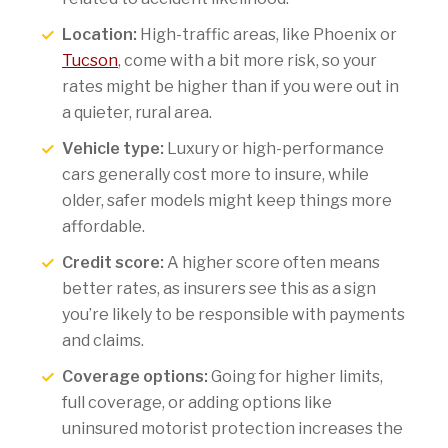
Location:
High-traffic areas, like Phoenix or
Tucson
, come with a bit more risk, so your
rates might be higher than if you were out in
a quieter, rural area.
Vehicle type:
Luxury or high-performance
cars generally cost more to insure, while
older, safer models might keep things more
affordable.
Credit score:
A higher score often means
better rates, as insurers see this as a sign
you’re likely to be responsible with payments
and claims.
Coverage options:
Going for higher limits,
full coverage, or adding options like
uninsured motorist protection increases the