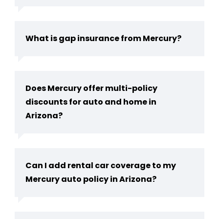
What is gap insurance from Mercury?
Does Mercury offer multi-policy
discounts for auto and home in
Arizona?
Can I add rental car coverage to my
Mercury auto policy in Arizona?