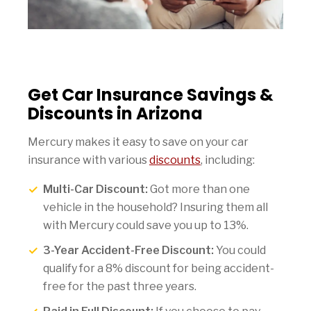
Get Car Insurance Savings &
Discounts in Arizona
Mercury makes it easy to save on your car
insurance with various
discounts
, including:
Multi-Car Discount:
Got more than one
vehicle in the household? Insuring them all
with Mercury could save you up to 13%.
3-Year Accident-Free Discount:
You could
qualify for a 8% discount for being accident-
free for the past three years.