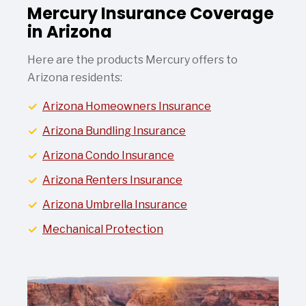
Mercury Insurance Coverage
in Arizona
Here are the products Mercury offers to
Arizona residents:
Arizona Homeowners Insurance
Arizona Bundling Insurance
Arizona Condo Insurance
Arizona Renters Insurance
Arizona Umbrella Insurance
Mechanical Protection