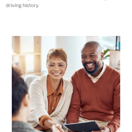
driving history.