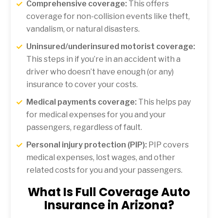
Comprehensive coverage:
This offers
coverage for non-collision events like theft,
vandalism, or natural disasters.
Uninsured/underinsured motorist coverage:
This steps in if you’re in an accident with a
driver who doesn’t have enough (or any)
insurance to cover your costs.
Medical payments coverage:
This helps pay
for medical expenses for you and your
passengers, regardless of fault.
Personal injury protection (PIP):
PIP covers
medical expenses, lost wages, and other
related costs for you and your passengers.
What Is Full Coverage Auto
Insurance in Arizona?