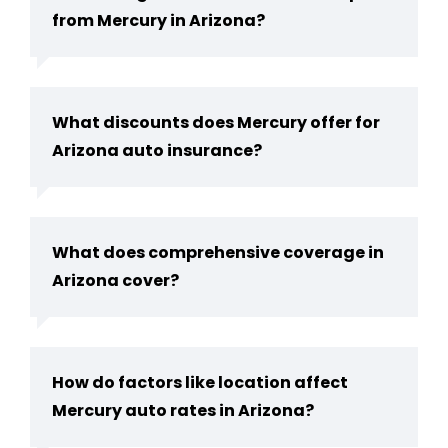
from Mercury in Arizona?
What discounts does Mercury offer for
Arizona auto insurance?
What does comprehensive coverage in
Arizona cover?
How do factors like location affect
Mercury auto rates in Arizona?