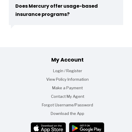
Does Mercury offer usage-based
insurance programs?
Footer
My Account
Login / Register
View Policy Information
Make a Payment
Contact My Agent
Forgot Username/Password
Download the App