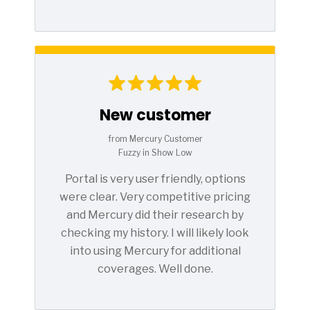
New customer
from Mercury Customer
Fuzzy in Show Low
Portal is very user friendly, options
were clear. Very competitive pricing
and Mercury did their research by
checking my history. I will likely look
into using Mercury for additional
coverages. Well done.