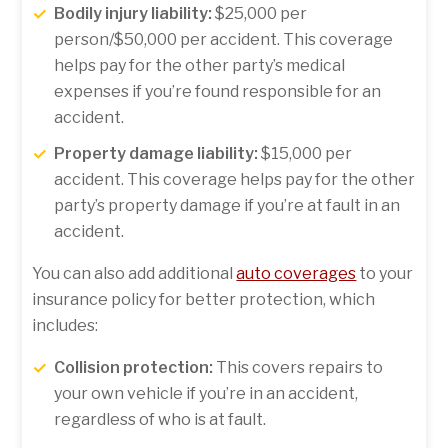
Bodily injury liability:
$25,000 per
person/$50,000 per accident. This coverage
helps pay for the other party’s medical
expenses if you’re found responsible for an
accident.
Property damage liability:
$15,000 per
accident. This coverage helps pay for the other
party’s property damage if you’re at fault in an
accident.
You can also add additional
auto coverages
to your
insurance policy for better protection, which
includes:
Collision protection:
This covers repairs to
your own vehicle if you’re in an accident,
regardless of who is at fault.