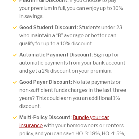
Paid in Full Discount:
If you choose to pay
your premium in full, you can enjoy up to 10%
in savings.
Good Student Discount:
Students under 23
who maintain a “B” average or better can
qualify for up to a 10% discount.
Automatic Payment Discount:
Sign up for
automatic payments from your bank account
and get a 2% discount on your premium.
Good Payer Discount:
No late payments or
non-sufficient funds charges in the last three
years? This could earn you an additional 1%
discount.
Multi-Policy Discount:
Bundle your car
insurance
with your homeowners or renters
policy, and you can save HO-3: 18%, HO-4: 5%,