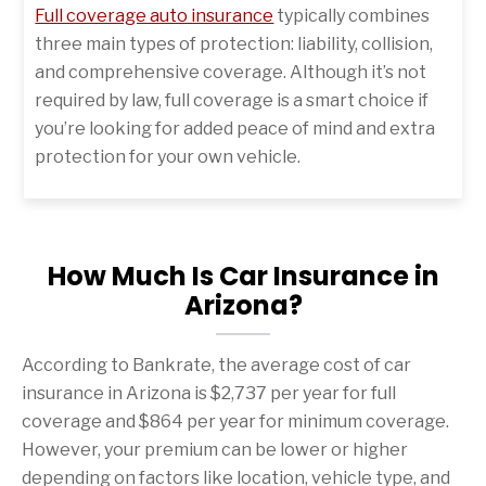
Full coverage auto insurance
typically combines
three main types of protection: liability, collision,
and comprehensive coverage. Although it’s not
required by law, full coverage is a smart choice if
you’re looking for added peace of mind and extra
protection for your own vehicle.
How Much Is Car Insurance in
Arizona?
According to Bankrate, the average cost of car
insurance in Arizona is $2,737 per year for full
coverage and $864 per year for minimum coverage.
However, your premium can be lower or higher
depending on factors like location, vehicle type, and