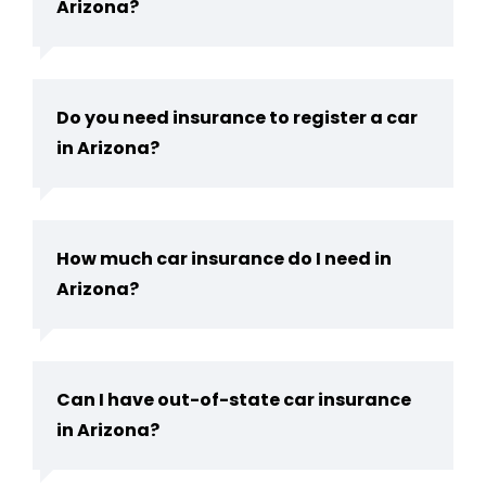
Arizona?
Do you need insurance to register a car
in Arizona​?
How much car insurance do I need in
Arizona​?
Can I have out-of-state car insurance
in Arizona​?