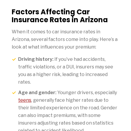
Factors Affecting Car
Insurance Rates in Arizona
When it comes to car insurance rates in
Arizona, several factors come into play. Here’s a
look at what influences your premium:
Driving history:
If you’ve had accidents,
traffic violations, or a DUI, insurers may see
you as a higher risk, leading to increased
rates.
Age and gender:
Younger drivers, especially
teens
, generally face higher rates due to
their limited experience on the road. Gender
can also impact premiums, with some
insurers adjusting rates based on statistics
related to accident likelihood.