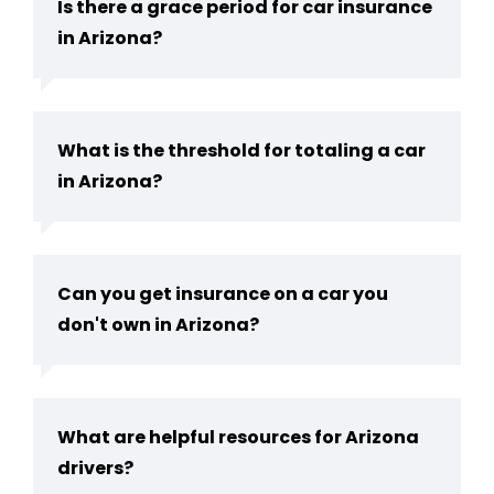
Is there a grace period for car insurance
in Arizona?
What is the threshold for totaling a car
in Arizona?
Can you get insurance on a car you
don't own in Arizona?
What are helpful resources for Arizona
drivers?