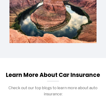
Learn More About Car Insurance
Check out our top blogs to learn more about auto
insurance: