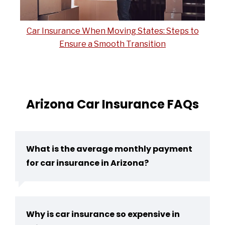
Car Insurance When Moving States: Steps to
Ensure a Smooth Transition
Arizona Car Insurance FAQs
What is the average monthly payment
for car insurance in Arizona?
Why is car insurance so expensive in