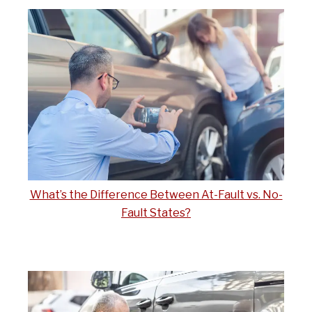
What’s the Difference Between At-Fault vs. No-
Fault States?