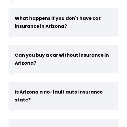
What happens if you don't have car
insurance in Arizona?
Can you buy a car without insurance in
Arizona​?
Is Arizona a no-fault auto insurance
state​?