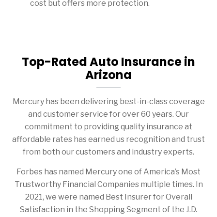
cost but offers more protection.
Top-Rated Auto Insurance in
Arizona
Mercury has been delivering best-in-class coverage
and customer service for over 60 years. Our
commitment to providing quality insurance at
affordable rates has earned us recognition and trust
from both our customers and industry experts.
Forbes has named Mercury one of America’s Most
Trustworthy Financial Companies multiple times. In
2021, we were named Best Insurer for Overall
Satisfaction in the Shopping Segment of the J.D.