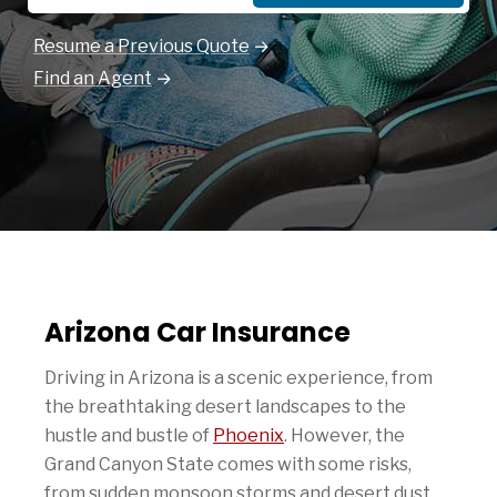
Resume a Previous Quote
Find an Agent
Arizona Car Insurance
Driving in Arizona is a scenic experience, from
the breathtaking desert landscapes to the
hustle and bustle of
Phoenix
. However, the
Grand Canyon State comes with some risks,
from sudden monsoon storms and desert dust