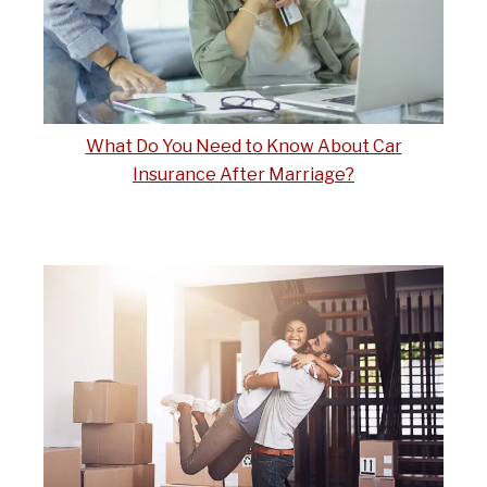
What Do You Need to Know About Car
Insurance After Marriage?