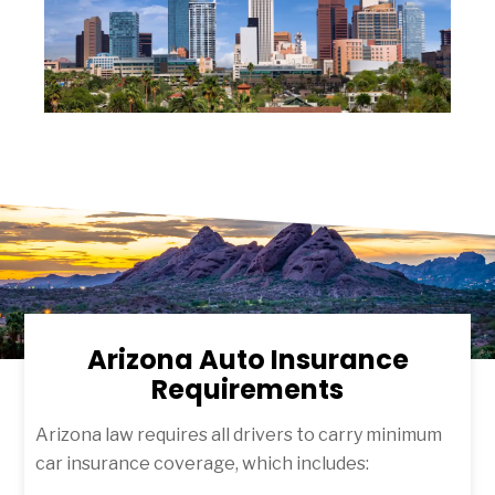
Arizona Auto Insurance
Requirements
Arizona law requires all drivers to carry minimum
car insurance coverage, which includes: