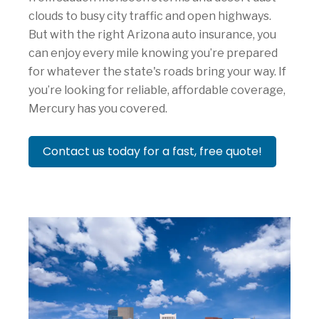
clouds to busy city traffic and open highways.
But with the right Arizona auto insurance, you
can enjoy every mile knowing you’re prepared
for whatever the state's roads bring your way. If
you’re looking for reliable, affordable coverage,
Mercury has you covered.
Contact us today for a fast, free quote!