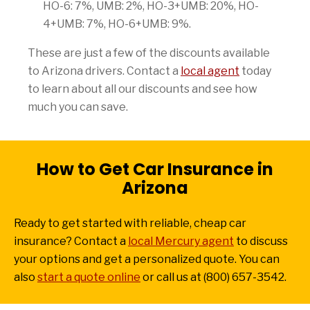
HO-6: 7%, UMB: 2%, HO-3+UMB: 20%, HO-
4+UMB: 7%, HO-6+UMB: 9%.
These are just a few of the discounts available
to Arizona drivers. Contact a
local agent
today
to learn about all our discounts and see how
much you can save.
How to Get Car Insurance in
Arizona
Ready to get started with reliable, cheap car
insurance? Contact a
local Mercury agent
to discuss
your options and get a personalized quote. You can
also
start a quote online
or call us at (800) 657-3542.