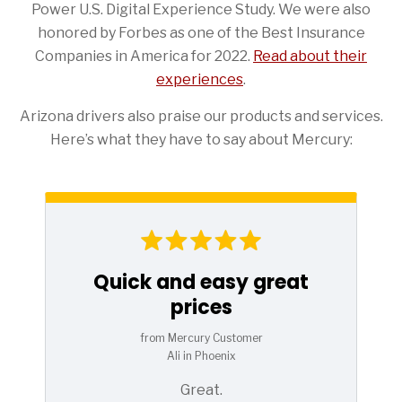
Power U.S. Digital Experience Study. We were also
honored by Forbes as one of the Best Insurance
Companies in America for 2022.
Read about their
experiences
.
Arizona drivers also praise our products and services.
Here’s what they have to say about Mercury:
Quick and easy great
prices
from Mercury Customer
Ali in Phoenix
Great.