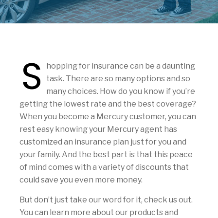
S
hopping for insurance can be a daunting
task. There are so many options and so
many choices. How do you know if you’re
getting the lowest rate and the best coverage?
When you become a Mercury customer, you can
rest easy knowing your Mercury agent has
customized an insurance plan just for you and
your family. And the best part is that this peace
of mind comes with a variety of discounts that
could save you even more money.
But don’t just take our word for it, check us out.
You can learn more about our products and