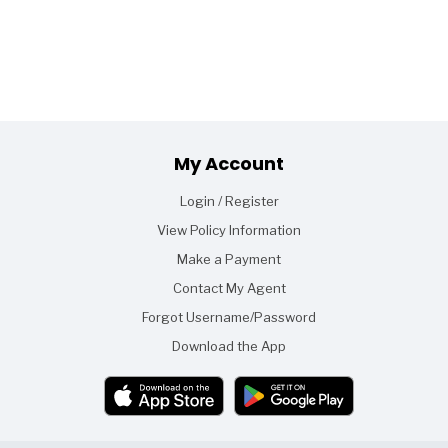
Footer
My Account
Login / Register
View Policy Information
Make a Payment
Contact My Agent
Forgot Username/Password
Download the App