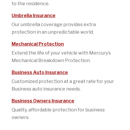
to the residence.
Umbrella Insurance
Our umbrella coverage provides extra
protection in an unpredictable world.
Mechanical Protection
Extend the life of your vehicle with Mercury’s
Mechanical Breakdown Protection.
Business Auto Insurance
Customized protection at a great rate for your
Business auto insurance needs.
Business Owners Insurance
Quality, affordable protection for business
owners.