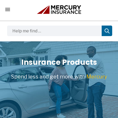
Tap to access the mobile menu
Help me find …
Insurance Products
Spend less and get more with
Mercury