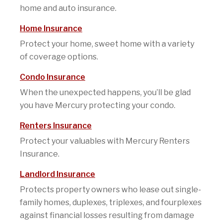
home and auto insurance.
Home Insurance
Protect your home, sweet home with a variety
of coverage options.
Condo Insurance
When the unexpected happens, you’ll be glad
you have Mercury protecting your condo.
Renters Insurance
Protect your valuables with Mercury Renters
Insurance.
Landlord Insurance
Protects property owners who lease out single-
family homes, duplexes, triplexes, and fourplexes
against financial losses resulting from damage