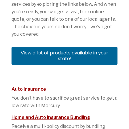
services by exploring the links below. And when
you’re ready, you can get a fast, free online
quote, or you can talk to one of our local agents.
The choice is yours, so don’t worry—we’ve got
you covered.
View a list of products available in your
state!
Auto Insurance
You don’t have to sacrifice great service to get a
low rate with Mercury.
Home and Auto Insurance Bundling
Receive a multi-policy discount by bundling