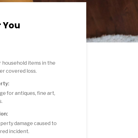
r You
 household items in the
her covered loss.
rty:
e for antiques, fine art,
s.
ion:
property damage caused to
ered incident.