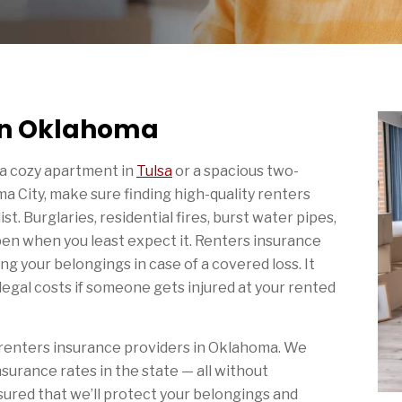
 in Oklahoma
 a cozy apartment in
Tulsa
or a spacious two-
 City, make sure finding high-quality renters
ist. Burglaries, residential fires, burst water pipes,
en when you least expect it. Renters insurance
g your belongings in case of a covered loss. It
egal costs if someone gets injured at your rented
 renters insurance providers in Oklahoma. We
surance rates in the state — all without
sured that we’ll protect your belongings and