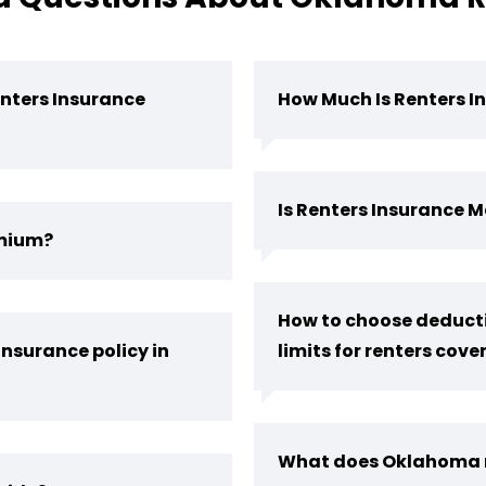
nters Insurance
How Much Is Renters I
Is Renters Insurance
emium?
How to choose deducti
insurance policy in
limits for renters cov
What does Oklahoma r