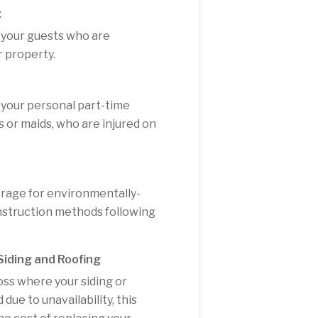
:
 your guests who are
r property.
 your personal part-time
 or maids, who are injured on
erage for environmentally-
onstruction methods following
iding and Roofing
oss where your siding or
ue to unavailability, this