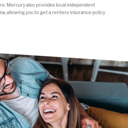
are. Mercury also provides local independent
a, allowing you to get a renters insurance policy