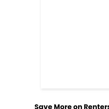
Save More on Renter