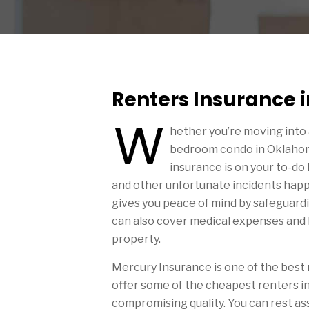
Renters Insurance
W
hether you’re moving into
bedroom condo in Oklahoma
insurance is on your to-do l
and other unfortunate incidents happ
gives you peace of mind by safeguardin
can also cover medical expenses and l
property.
Mercury Insurance is one of the best
offer some of the cheapest renters in
compromising quality. You can rest as