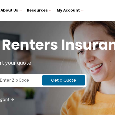
About Us
Resources
My Account
Renters Insura
rt your quote
p Code
Get a Quote
Agent