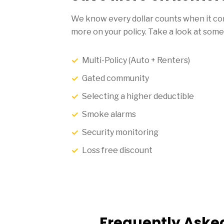
We know every dollar counts when it com
more on your policy. Take a look at some
Multi-Policy (Auto + Renters)
Gated community
Selecting a higher deductible
Smoke alarms
Security monitoring
Loss free discount
Frequently Aske