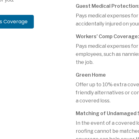
Guest Medical Protection
Pays medical expenses for
rs Coverage
accidentally injured on you
Workers’ Comp Coverage:
Pays medical expenses for
employees, such as nannies
the job.
Green Home
Offer up to 10% extra cov
friendly alternatives or c
a covered loss.
Matching of Undamaged S
In the event of a covered l
roofing cannot be matched d