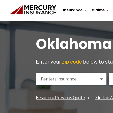
Insurance
Claims
Oklahoma 
Enter your
zip code
below to sta
Select a Product
Zi
Renters Insurance
Resume a Previous Quote
Find an 