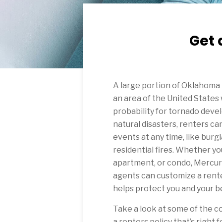
Get 
A large portion of Oklahoma i
an area of the United States
probability for tornado devel
natural disasters, renters 
events at any time, like burgl
residential fires. Whether you
apartment, or condo, Mercur
agents can customize a rente
helps protect you and your b
Take a look at some of the c
a renters policy that’s right f