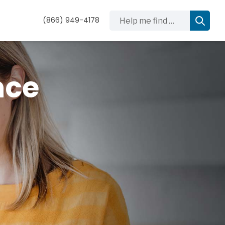
Help me find …
(866) 949-4178
nce