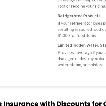
coverage can help cover th
roof or redoing your siding.
Refrigerated Products
If your refrigerator loses 
resulting in spoiled food, 
$1,000 for food items.
Limited Hidden Water, St
Provides coverage if your 
damaged or destroyed due 
water, steam, or moisture.
s Insurance with Discounts fo