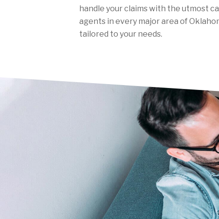
handle your claims with the utmost c
agents in every major area of Oklahom
tailored to your needs.