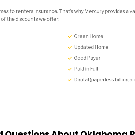
es to renters insurance. That’s why Mercury provides a var
 of the discounts we offer:
Green Home
Updated Home
Good Payer
Paid in Full
Digital (paperless billing
d Questions About Oklahoma R