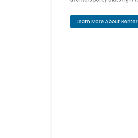
Learn More About Rente