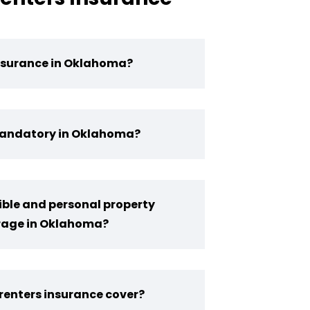
nsurance in Oklahoma?
 Mandatory in Oklahoma?
ble and personal property
erage in Oklahoma?
enters insurance cover?