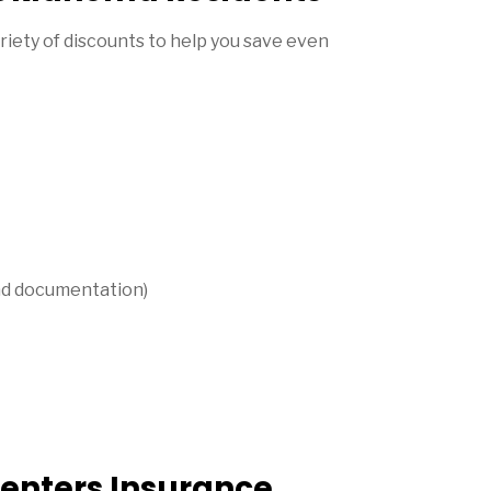
iety of discounts to help you save even
 and documentation)
enters Insurance