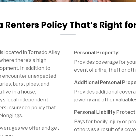
a Renters Policy That’s Right fo
s located in Tornado Alley,
Personal Property:
 where there’s a high
Provides coverage for your
opment. In addition to
event of a fire, theft or ot
can encounter unexpected
Additional Personal Prope
aries, burst pipes, and
 live in a house,
Provides additional coverag
y’s local independent
jewelry and other valuable
rs insurance policy that
Personal Liability Protect
elongings.
Pays for bodily injury or 
overages we offer and get
others as a result of a cov
or you.