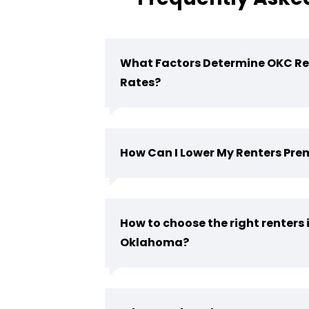
What Factors Determine OKC Re
Rates?
How Can I Lower My Renters Pr
How to choose the right renters 
Oklahoma?