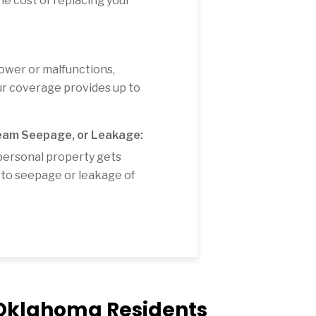
e cost of replacing your
power or malfunctions,
our coverage provides up to
eam Seepage, or Leakage:
personal property gets
to seepage or leakage of
r Oklahoma Residents