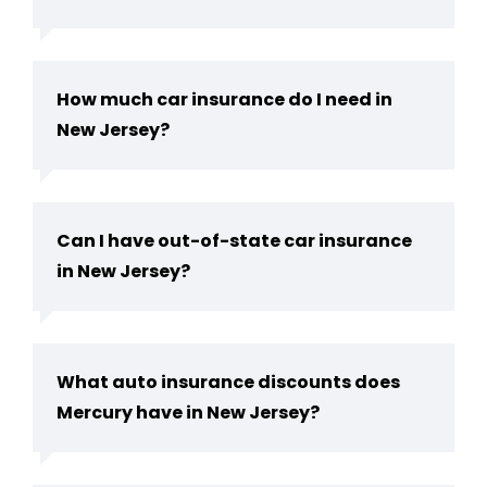
How much car insurance do I need in
New Jersey​?
Can I have out-of-state car insurance
in New Jersey​?
What auto insurance discounts does
Mercury have in New Jersey?