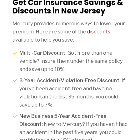
Get Car Insurance Savings &
Discounts in New Jersey
Mercury provides numerous ways to lower your
premium. Here are some of the
discounts
available to help you save:
Multi-Car Discount:
Got more than one
vehicle? Insure them under the same policy
and save up to 18%.
3-Year Accident/Violation-Free Discount:
If
you’ve been accident-free and have no
violations in the last 35 months, you could
save up to 7%.
New Business 5-Year Accident-Free
Discount:
New to Mercury? If you haven’t had
an accident in the past five years, you could