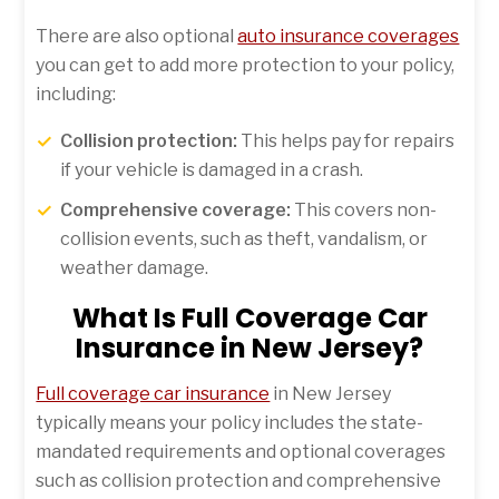
There are also optional
auto insurance coverages
you can get to add more protection to your policy,
including:
Collision protection:
This helps pay for repairs
if your vehicle is damaged in a crash.
Comprehensive coverage:
This covers non-
collision events, such as theft, vandalism, or
weather damage.
What Is Full Coverage Car
Insurance in New Jersey?
Full coverage car insurance
in New Jersey
typically means your policy includes the state-
mandated requirements and optional coverages
such as collision protection and comprehensive