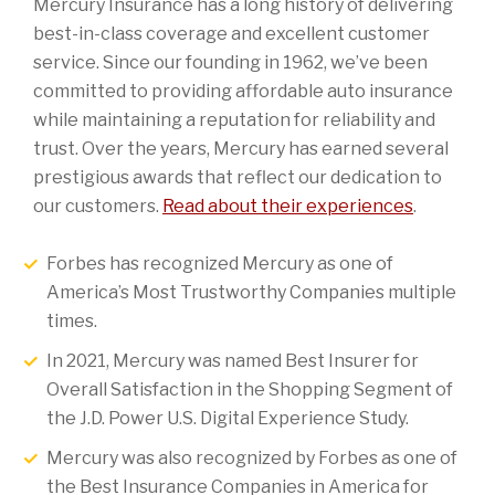
Mercury Insurance has a long history of delivering
best-in-class coverage and excellent customer
service. Since our founding in 1962, we’ve been
committed to providing affordable auto insurance
while maintaining a reputation for reliability and
trust. Over the years, Mercury has earned several
prestigious awards that reflect our dedication to
our customers.
Read about their experiences
.
Forbes has recognized Mercury as one of
America’s Most Trustworthy Companies multiple
times.
In 2021, Mercury was named Best Insurer for
Overall Satisfaction in the Shopping Segment of
the J.D. Power U.S. Digital Experience Study.
Mercury was also recognized by Forbes as one of
the Best Insurance Companies in America for