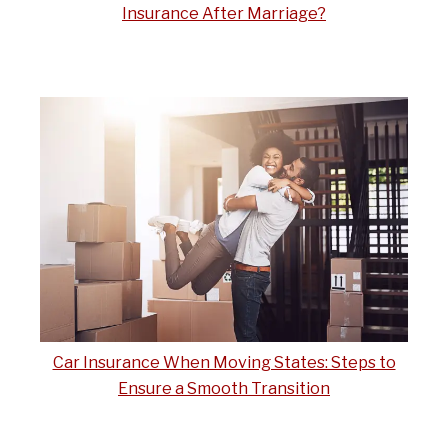
Insurance After Marriage?
Car Insurance When Moving States: Steps to
Ensure a Smooth Transition