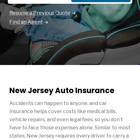
Resume a Previous Quote
Find an Agent
New Jersey Auto Insurance
Accidents can happen to anyone, and car
insurance helps cover costs like medical bills,
vehicle repairs, and even legal fees, so you don’t
have to face those expenses alone. Similar to most
states, New Jersey requires every driver to carry a