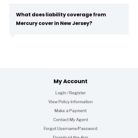
What does liability coverage from
Mercury cover in New Jersey?
Footer
My Account
Login / Register
View Policy Information
Make a Payment
Contact My Agent
Forgot Username/Password
Download the App