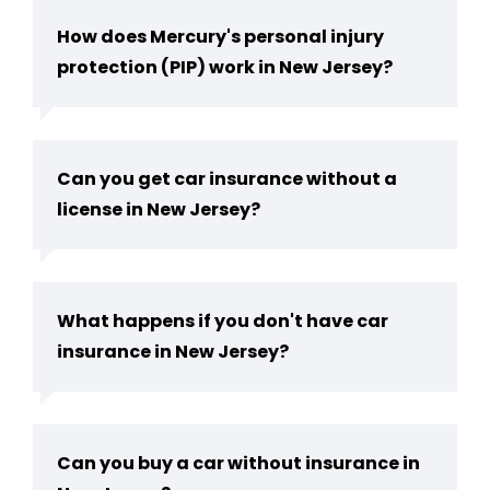
How does Mercury's personal injury
protection (PIP) work in New Jersey?
Can you get car insurance without a
license in New Jersey​?
What happens if you don't have car
insurance in New Jersey?
Can you buy a car without insurance in