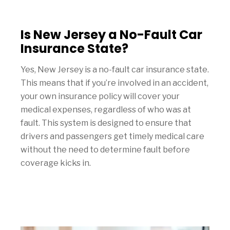
Is New Jersey a No-Fault Car
Insurance State?
Yes, New Jersey is a no-fault car insurance state.
This means that if you’re involved in an accident,
your own insurance policy will cover your
medical expenses, regardless of who was at
fault. This system is designed to ensure that
drivers and passengers get timely medical care
without the need to determine fault before
coverage kicks in.