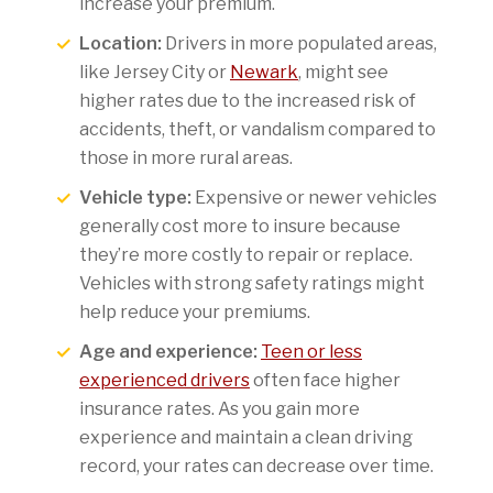
increase your premium.
Location:
Drivers in more populated areas,
like Jersey City or
Newark
, might see
higher rates due to the increased risk of
accidents, theft, or vandalism compared to
those in more rural areas.
Vehicle type:
Expensive or newer vehicles
generally cost more to insure because
they’re more costly to repair or replace.
Vehicles with strong safety ratings might
help reduce your premiums.
Age and experience:
Teen or less
experienced drivers
often face higher
insurance rates. As you gain more
experience and maintain a clean driving
record, your rates can decrease over time.