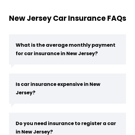
New Jersey Car Insurance FAQs
What is the average monthly payment
for car insurance in New Jersey?
Is car insurance expensive in New
Jersey?
Do you need insurance to register a car
in New Jersey​?