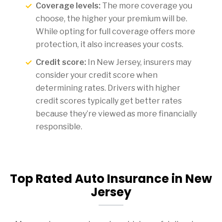
Coverage levels:
The more coverage you
choose, the higher your premium will be.
While opting for full coverage offers more
protection, it also increases your costs.
Credit score:
In New Jersey, insurers may
consider your credit score when
determining rates. Drivers with higher
credit scores typically get better rates
because they’re viewed as more financially
responsible.
Top Rated Auto Insurance in New
Jersey