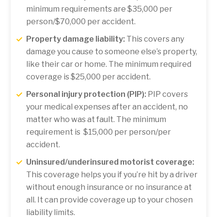
minimum requirements are $35,000 per
person/$70,000 per accident.
Property damage liability:
This covers any
damage you cause to someone else’s property,
like their car or home. The minimum required
coverage is $25,000 per accident.
Personal injury protection (PIP):
PIP covers
your medical expenses after an accident, no
matter who was at fault. The minimum
requirement is $15,000 per person/per
accident.
Uninsured/underinsured motorist coverage:
This coverage helps you if you’re hit by a driver
without enough insurance or no insurance at
all. It can provide coverage up to your chosen
liability limits.