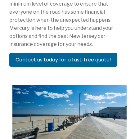
minimum level of coverage to ensure that
everyone on the road has some financial
protection when the unexpected happens.
Mercury is here to help you understand your
options and find the best New Jersey car
insurance coverage for your needs.
Contact us today for a fast, free quote!