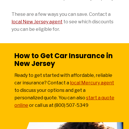
These are a few ways you can save. Contact a
local New Jersey agent
to see which discounts
you can be eligible for.
How to Get Car Insurance in
New Jersey
Ready to get started with affordable, reliable
car insurance? Contact a
local Mercury agent
to discuss your options and get a
personalized quote. You can also
start a quote
online
or call us at (800) 507-5349