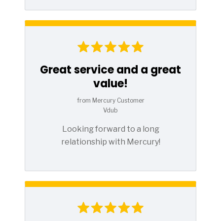
Great service and a great
value!
from Mercury Customer
Vdub
Looking forward to a long
relationship with Mercury!