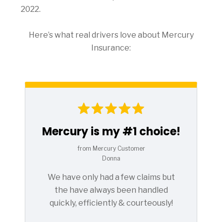
2022.
Here’s what real drivers love about Mercury
Insurance:
Mercury is my #1 choice!
from Mercury Customer
Donna
We have only had a few claims but
the have always been handled
quickly, efficiently & courteously!