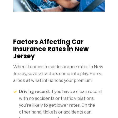
Factors Affecting Car
Insurance Rates in New
Jersey
When it comes to car insurance rates in New
Jersey, several factors come into play. Here’s
a look at what influences your premium:
Driving record:
If you have a clean record
with no accidents or traffic violations,
you’re likely to get lower rates. On the
other hand, tickets or accidents can