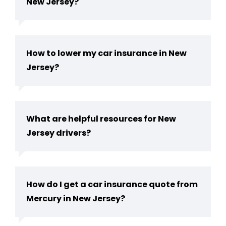
New Jersey​?
How to lower my car insurance in New
Jersey?
What are helpful resources for New
Jersey drivers?
How do I get a car insurance quote from
Mercury in New Jersey?