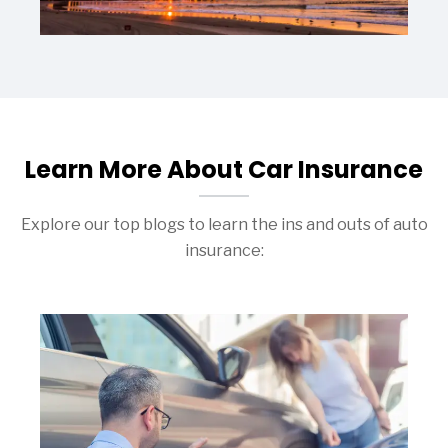
Learn More About Car Insurance
Explore our top blogs to learn the ins and outs of auto
insurance: