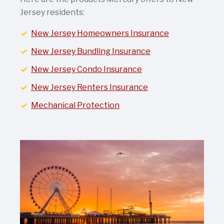
Jersey residents:
New Jersey Homeowners Insurance
New Jersey Bundling Insurance
New Jersey Condo Insurance
New Jersey Renters Insurance
Mechanical Protection