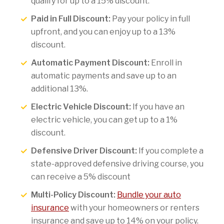
qualify for up to a 15% discount.
Paid in Full Discount:
Pay your policy in full
upfront, and you can enjoy up to a 13%
discount.
Automatic Payment Discount:
Enroll in
automatic payments and save up to an
additional 13%.
Electric Vehicle Discount:
If you have an
electric vehicle, you can get up to a 1%
discount.
Defensive Driver Discount:
If you complete a
state-approved defensive driving course, you
can receive a 5% discount
Multi-Policy Discount:
Bundle your auto
insurance
with your homeowners or renters
insurance and save up to 14% on your policy.