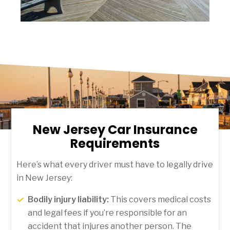
New Jersey Car Insurance
Requirements
Here’s what every driver must have to legally drive
in New Jersey:
Bodily injury liability:
This covers medical costs
and legal fees if you’re responsible for an
accident that injures another person. The