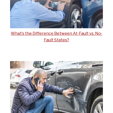
What’s the Difference Between At-Fault vs. No-
Fault States?