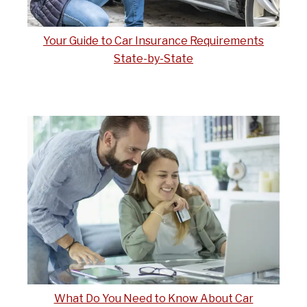
Your Guide to Car Insurance Requirements
State-by-State
What Do You Need to Know About Car