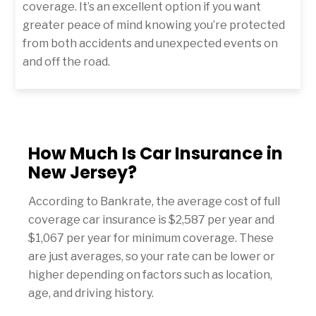
coverage. It’s an excellent option if you want
greater peace of mind knowing you’re protected
from both accidents and unexpected events on
and off the road.
How Much Is Car Insurance in
New Jersey?
According to Bankrate, the average cost of full
coverage car insurance is $2,587 per year and
$1,067 per year for minimum coverage. These
are just averages, so your rate can be lower or
higher depending on factors such as location,
age, and driving history.