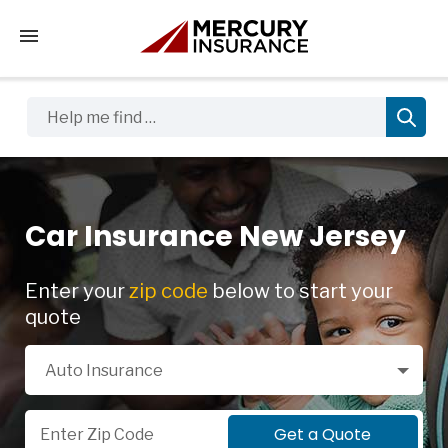
Tap to access the mobile menu
Help me find …
Car Insurance New Jersey
Enter your
zip code
below to start your
quote
Select a Product
Auto Insurance
Zip Code
Get a Quote