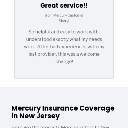
Great service!!
from Mercury Customer
Sheryl
So helpful and easy to work with,
understood exactly what my needs
were. After bad experiences with my
last provider, this was a welcome
change!
Mercury Insurance Coverage
in New Jersey
Here are the products Mercury offers to New