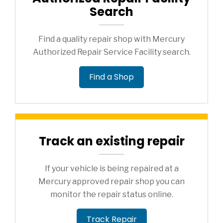
Search
Find a quality repair shop with Mercury
Authorized Repair Service Facility search.
Find a Shop
Track an existing repair
If your vehicle is being repaired at a
Mercury approved repair shop you can
monitor the repair status online.
Track Repair