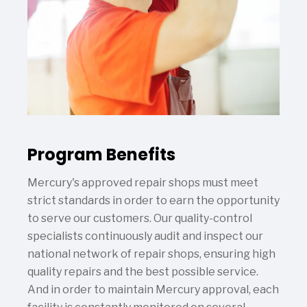
Program Benefits
Mercury's approved repair shops must meet
strict standards in order to earn the opportunity
to serve our customers. Our quality-control
specialists continuously audit and inspect our
national network of repair shops, ensuring high
quality repairs and the best possible service.
And in order to maintain Mercury approval, each