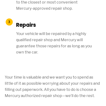
to the closest or most convenient
Mercury-approved repair shop.
Repairs
Your vehicle will be repaired by a highly
qualified repair shop and Mercury will
guarantee those repairs for as long as you
own the car.
Your time is valuable and we want you to spend as
little of it as possible worrying about your repairs and
filling out paperwork. All you have to do is choose a
Mercury authorized repair shop—we’ll do the rest.