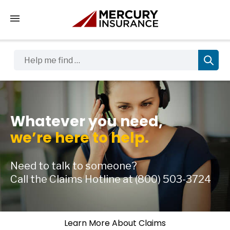
Tap to access the mobile menu
Help me find …
Whatever you need,
we’re here to help.
Need to talk to someone?
Call the Claims Hotline at
(800) 503-3724
Learn More About Claims