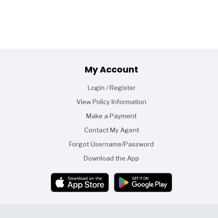
Footer
My Account
Login / Register
View Policy Information
Make a Payment
Contact My Agent
Forgot Username/Password
Download the App