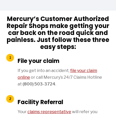
Mercury’s Customer Authorized
Repair Shops make getting your
car back on the road quick and
painless. Just follow these three
easy steps:
File your claim
If you get into an accident,
file your claim
online
or call Mercury’s 24/7 Claims Hotline
at
(800) 503-3724
.
Facility Referral
Your
claims representative
will refer you