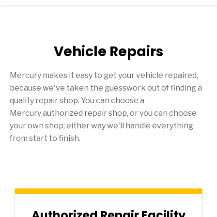
Vehicle Repairs
Mercury makes it easy to get your vehicle repaired,
because we've taken the guesswork out of finding a
quality repair shop. You can choose a
Mercury authorized repair shop, or you can choose
your own shop; either way we'll handle everything
from start to finish.
Authorized Repair Facility