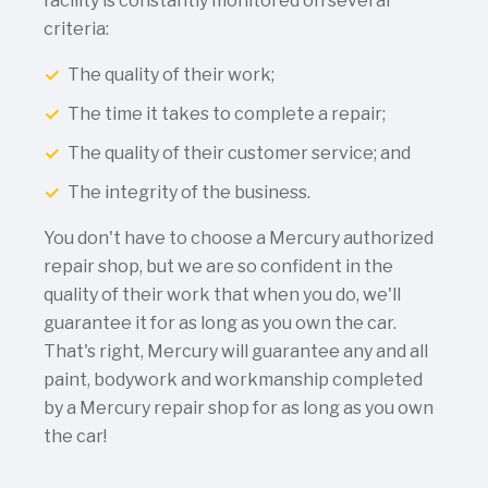
facility is constantly monitored on several
criteria:
The quality of their work;
The time it takes to complete a repair;
The quality of their customer service; and
The integrity of the business.
You don't have to choose a Mercury authorized
repair shop, but we are so confident in the
quality of their work that when you do, we'll
guarantee it for as long as you own the car.
That's right, Mercury will guarantee any and all
paint, bodywork and workmanship completed
by a Mercury repair shop for as long as you own
the car!