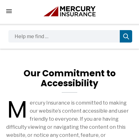
Tap to access the mobile menu
Help me find …
Our Commitment to
Accessibility
M
ercury Insurance is committed to making
our website’s content accessible and user
friendly to everyone. If you are having
difficulty viewing or navigating the content on this
website, or notice any content, feature, or