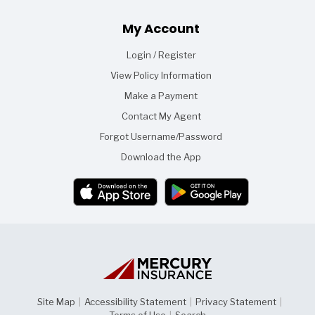
Footer
My Account
Login / Register
View Policy Information
Make a Payment
Contact My Agent
Forgot Username/Password
Download the App
Site Map
|
Accessibility Statement
|
Privacy Statement
|