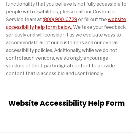
functionality that you believe is not fully accessible to
people with disabilities, please call our Customer
Service team at
(800) 900-6729
or fill out the
website
accessibility help form below.
We take your feedback
seriously and will consider it as we evaluate ways to
accommodate all of our customers and our overall
accessibility policies. Additionally, while we do not
control such vendors, we strongly encourage
vendors of third-party digital content to provide
content that is accessible and user friendly.
Website Accessibility Help Form