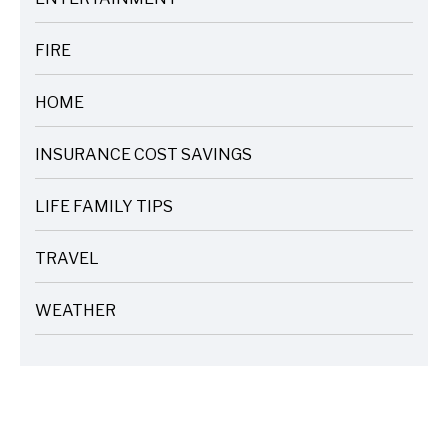
ARTICLES
FIRE
ARTICLES
HOME
ARTICLES
INSURANCE COST SAVINGS
ARTICLES
LIFE FAMILY TIPS
ARTICLES
TRAVEL
ARTICLES
WEATHER
ARTICLES