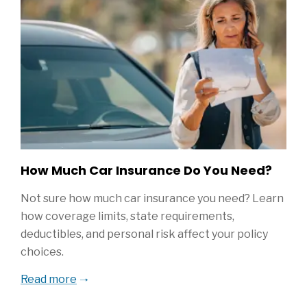
How Much Car Insurance Do You Need?
Not sure how much car insurance you need? Learn
how coverage limits, state requirements,
deductibles, and personal risk affect your policy
choices.
Read more