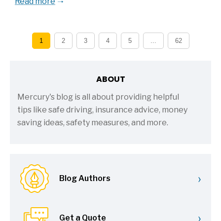
Read more
1
2
3
4
5
...
62
ABOUT
Mercury's blog is all about providing helpful
tips like safe driving, insurance advice, money
saving ideas, safety measures, and more.
›
Blog Authors
›
Get a Quote