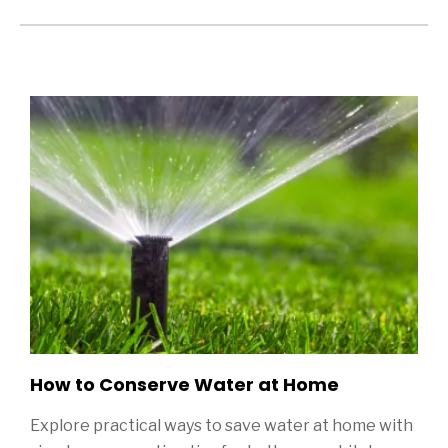
Sidebar
ditional Blog Posts
How to Conserve Water at Home
Explore practical ways to save water at home with