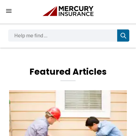
Tap to access the mobile menu
Help me find …
Featured Articles
Featured Blog Posts