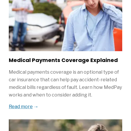
Medical Payments Coverage Explained
Medical payments coverage is an optional type of
car insurance that can help pay accident-related
medical bills regardless of fault. Learn how MedPay
works and when to consider adding it.
Read more