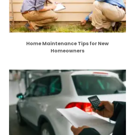
Home Maintenance Tips for New
Homeowners