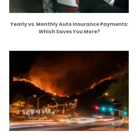
Yearly vs. Monthly Auto Insurance Payments:
Which Saves You More?