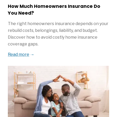
How Much Homeowners Insurance Do
You Need?
The right homeowners insurance depends on your
rebuild costs, belongings, liability, and budget.
Discover how to avoid costly home insurance
coverage gaps.
Read more