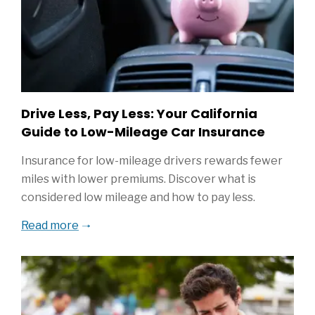
Drive Less, Pay Less: Your California
Guide to Low-Mileage Car Insurance
Insurance for low-mileage drivers rewards fewer
miles with lower premiums. Discover what is
considered low mileage and how to pay less.
Read more