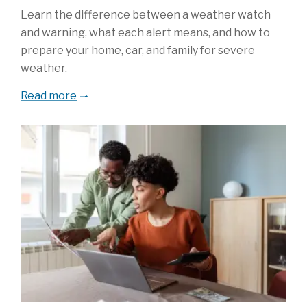
Learn the difference between a weather watch
and warning, what each alert means, and how to
prepare your home, car, and family for severe
weather.
Read more