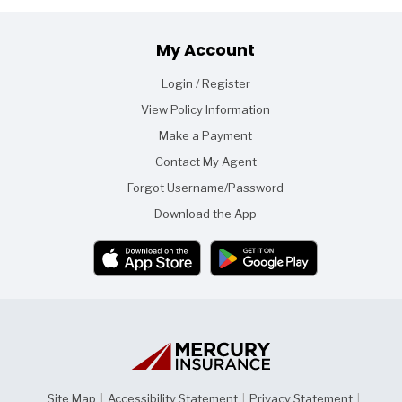
Footer
My Account
Login / Register
View Policy Information
Make a Payment
Contact My Agent
Forgot Username/Password
Download the App
Site Map
|
Accessibility Statement
|
Privacy Statement
|