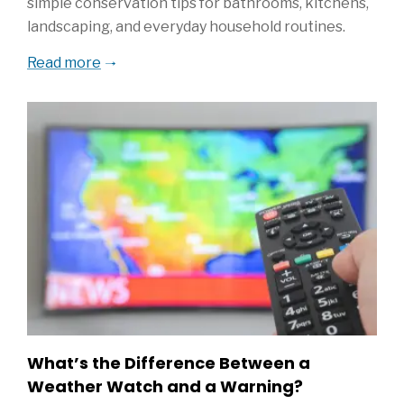
simple conservation tips for bathrooms, kitchens,
landscaping, and everyday household routines.
Read more
What’s the Difference Between a
Weather Watch and a Warning?