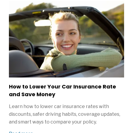
How to Lower Your Car Insurance Rate
and Save Money
Learn how to lower car insurance rates with
discounts, safer driving habits, coverage updates,
and smart ways to compare your policy.