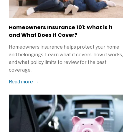
Homeowners Insurance 101: What is it
and What Does it Cover?
Homeowners insurance helps protect your home
and belongings. Learn what it covers, how it works,
and what policy limits to review for the best
coverage.
Read more