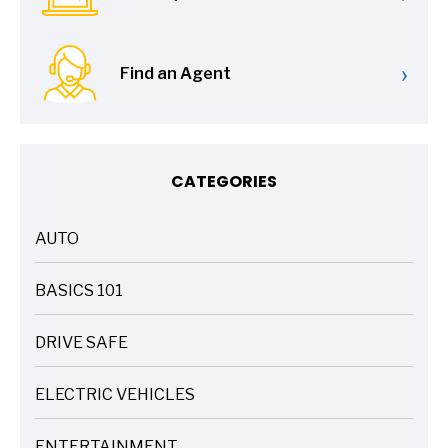
›
Find an Agent
CATEGORIES
AUTO
ARTICLES
BASICS 101
ARTICLES
DRIVE SAFE
ARTICLES
ELECTRIC VEHICLES
ARTICLES
ENTERTAINMENT