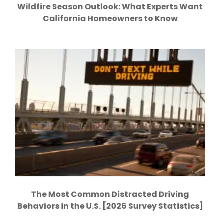
Wildfire Season Outlook: What Experts Want
California Homeowners to Know
The Most Common Distracted Driving
Behaviors in the U.S. [2026 Survey Statistics]