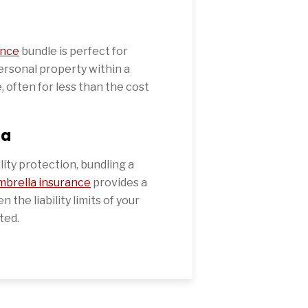
ance
bundle is perfect for
personal property within a
, often for less than the cost
la
ility protection, bundling a
mbrella insurance
provides a
 the liability limits of your
ted.