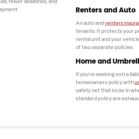
ills, fewer deadlines, and
Renters and Auto
payment.
An auto and
renters insur
tenants. It protects your 
rental unit and your vehicle
of two separate policies.
Home and Umbrel
If you’re seeking extra liab
homeowners policy with
u
safety net that kicks in when
standard policy are exhaus