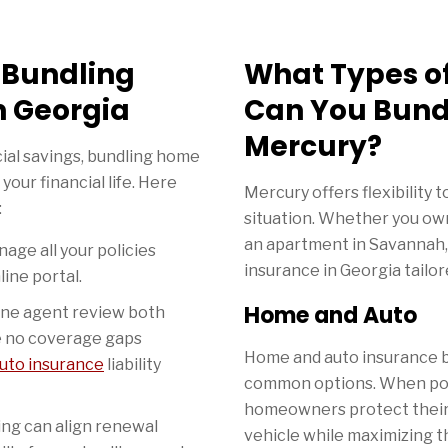
f Bundling
What Types o
n Georgia
Can You Bund
Mercury?
ial savings, bundling home
your financial life. Here
Mercury offers flexibility t
:
situation. Whether you ow
an apartment in Savannah,
age all your policies
insurance in Georgia tailor
line portal.
Home and Auto
ne agent review both
e no coverage gaps
Home and auto insurance b
uto insurance
liability
common options. When pol
homeowners protect their 
ng can align renewal
vehicle while maximizing th