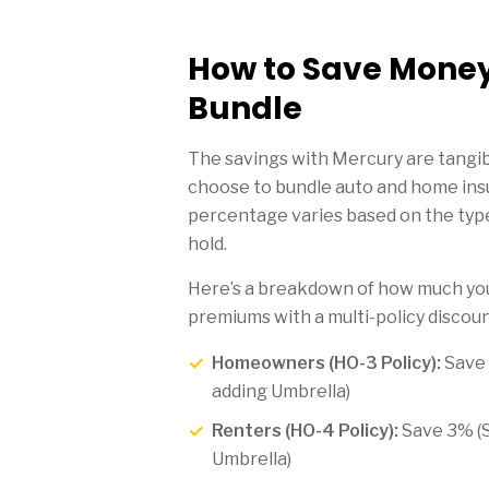
How to Save Mone
Bundle
The savings with Mercury are tangib
choose to bundle auto and home ins
percentage varies based on the type
hold.
Here’s a breakdown of how much you
premiums with a multi-policy discoun
Homeowners (HO-3 Policy):
Save
adding Umbrella)
Renters (HO-4 Policy):
Save 3% (
Umbrella)