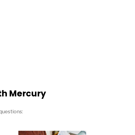
th Mercury
questions: