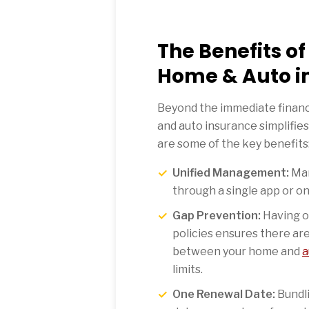
The Benefits o
Home & Auto i
Beyond the immediate financ
and auto insurance simplifies 
are some of the key benefits
Unified Management:
Man
through a single app or on
Gap Prevention:
Having o
policies ensures there ar
between your home and
a
limits.
One Renewal Date:
Bundli