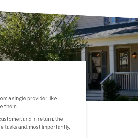
om a single provider like
te them.
 customer, and in return, the
ve tasks and, most importantly,