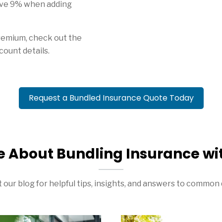
ve 9% when adding
remium, check out the
count details.
Request a Bundled Insurance Quote Today
e About Bundling Insurance wi
 our blog for helpful tips, insights, and answers to common 