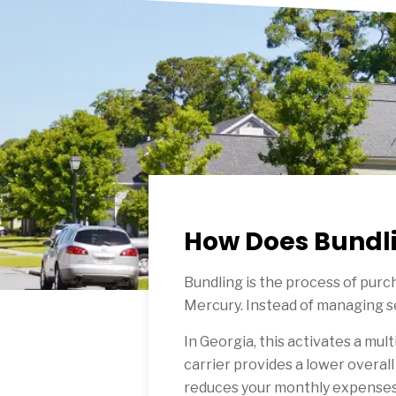
How Does Bundli
Bundling is the process of purch
Mercury. Instead of managing se
In Georgia, this activates a mult
carrier provides a lower overall
reduces your monthly expenses