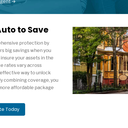
Agent
uto to Save
ehensive protection by
ers big savings when you
insure your assets in the
ce rates vary across
 effective way to unlock
By combining coverage, you
, more affordable package
ote Today