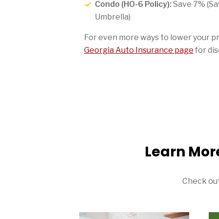
Condo (HO-6 Policy):
Save 7% (Sa
Umbrella)
For even more ways to lower your p
Georgia Auto Insurance page
for dis
Learn Mor
Check out