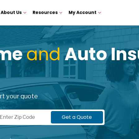
About Us
Resources
My Account
ome
and
Auto Ins
rt your quote
p Code
Get a Quote