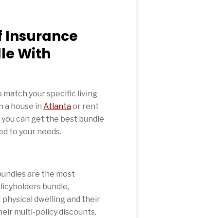
f Insurance
le With
o match your specific living
n a house in
Atlanta
or rent
 you can get the best bundle
ed to your needs.
undles are the most
icyholders bundle,
physical dwelling and their
eir multi-policy discounts.