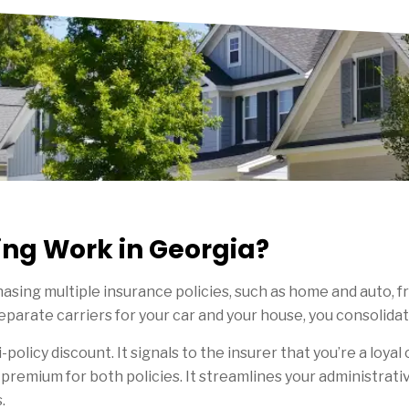
ng Work in Georgia?
asing multiple insurance policies, such as home and auto, fr
parate carriers for your car and your house, you consolida
i-policy discount. It signals to the insurer that you’re a loyal
 premium for both policies. It streamlines your administrati
.