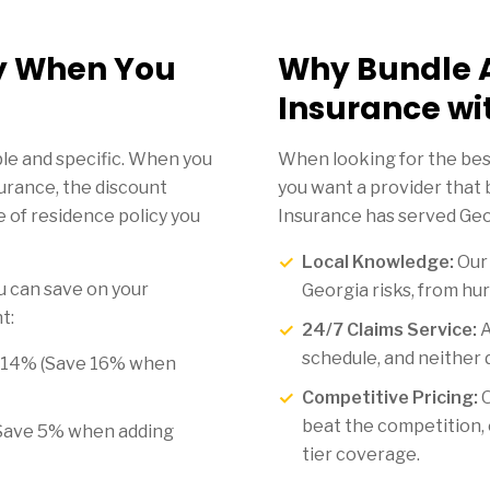
y When You
Why Bundle 
Insurance wi
le and specific. When you
When looking for the bes
urance, the discount
you want a provider that 
 of residence policy you
Insurance has served Geor
Local Knowledge:
Ou
 can save on your
Georgia risks, from hurr
t:
24/7 Claims Service:
A
schedule, and neither 
 14% (Save 16% when
Competitive Pricing:
O
beat the competition, 
Save 5% when adding
tier coverage.