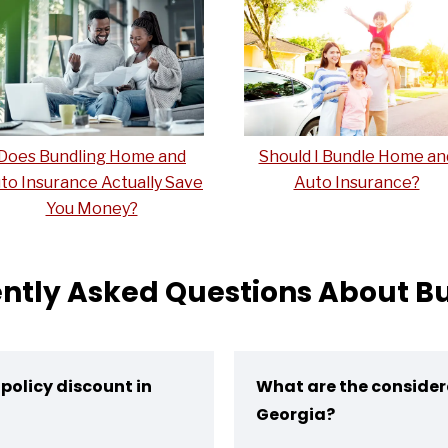
Does Bundling Home and
Should I Bundle Home an
to Insurance Actually Save
Auto Insurance?
You Money?
ntly Asked Questions About B
policy discount in
What are the consider
Georgia?