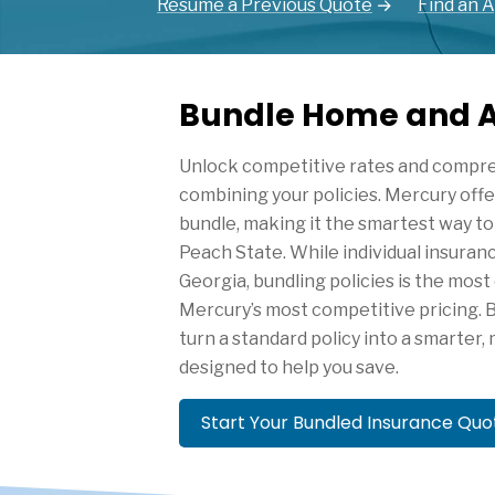
Resume a Previous Quote
Find an 
Bundle Home and A
Unlock competitive rates and compr
combining your policies. Mercury off
bundle, making it the smartest way to 
Peach State. While individual insuran
Georgia, bundling policies is the most
Mercury’s most competitive pricing. 
turn a standard policy into a smarter
designed to help you save.
Start Your Bundled Insurance Qu