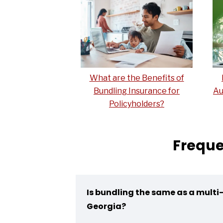
What are the Benefits of
Bundling Insurance for
Au
Policyholders?
Freque
Is bundling the same as a multi-
Georgia?