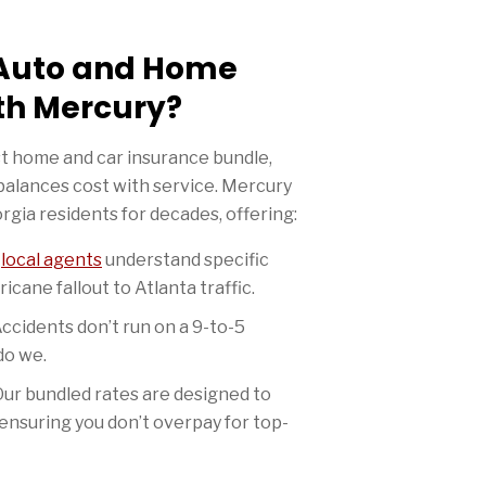
Auto and Home
th Mercury?
t home and car insurance bundle,
balances cost with service. Mercury
gia residents for decades, offering:
r
local agents
understand specific
icane fallout to Atlanta traffic.
ccidents don’t run on a 9-to-5
do we.
ur bundled rates are designed to
ensuring you don’t overpay for top-