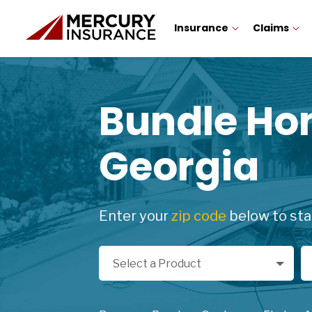
Insurance
Claims
Bundle H
Georgia
Enter your
zip code
below to sta
Select a Product
Zi
Select a Product