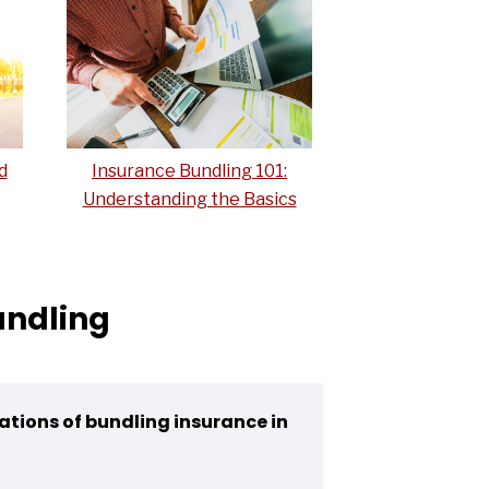
d
Insurance Bundling 101:
Understanding the Basics
undling
ations of bundling insurance in