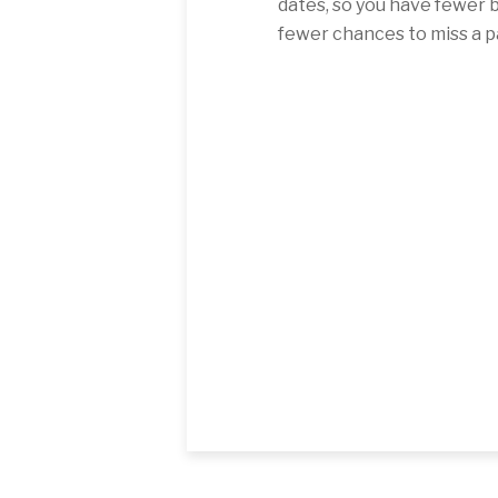
dates, so you have fewer b
fewer chances to miss a 