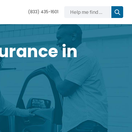
Help me find …
(833) 435-1601
urance in