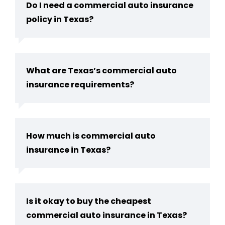
Do I need a commercial auto insurance
policy in Texas?
What are Texas’s commercial auto
insurance requirements?
How much is commercial auto
insurance in Texas?
Is it okay to buy the cheapest
commercial auto insurance in Texas?