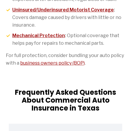
Uninsured/Underinsured Motorist Coverage
:
Covers damage caused by drivers with little or no
insurance.
Mechanical Protection
:
Optional coverage that
helps pay for repairs to mechanical parts.
For full protection, consider bundling your auto policy
with a
business owners policy (BOP)
.
Frequently Asked Questions
About Commercial Auto
Insurance in Texas