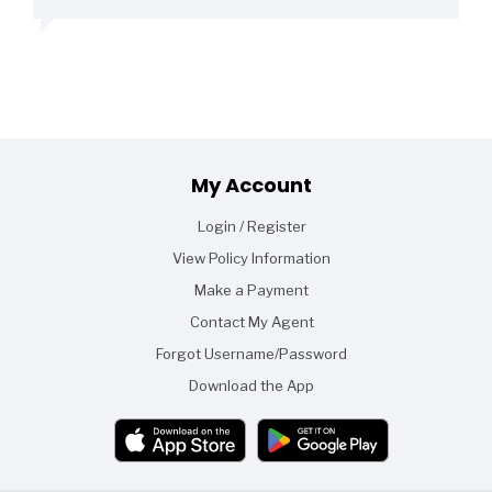
Footer
My Account
Login / Register
View Policy Information
Make a Payment
Contact My Agent
Forgot Username/Password
Download the App