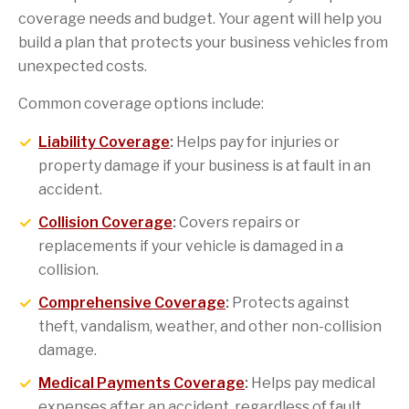
coverage needs and budget. Your agent will help you
build a plan that protects your business vehicles from
unexpected costs.
Common coverage options include:
Liability Coverage
:
Helps pay for injuries or
property damage if your business is at fault in an
accident.
Collision Coverage
:
Covers repairs or
replacements if your vehicle is damaged in a
collision.
Comprehensive Coverage
:
Protects against
theft, vandalism, weather, and other non-collision
damage.
Medical Payments Coverage
:
Helps pay medical
expenses after an accident, regardless of fault.