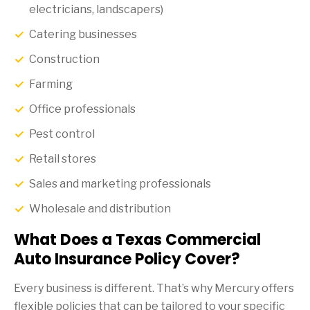
electricians, landscapers)
Catering businesses
Construction
Farming
Office professionals
Pest control
Retail stores
Sales and marketing professionals
Wholesale and distribution
What Does a Texas Commercial
Auto Insurance Policy Cover?
Every business is different. That’s why Mercury offers
flexible policies that can be tailored to your specific