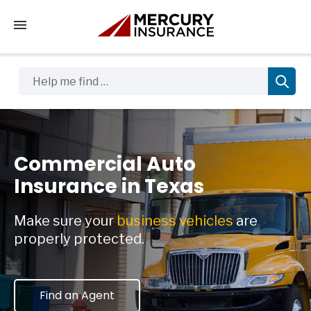
Tap to access the mobile menu
Help me find …
Commercial Auto
Insurance in Texas
Make sure your
business vehicles
are
properly protected.
Find an Agent