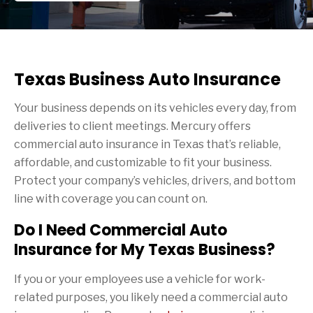
Texas Business Auto Insurance
Your business depends on its vehicles every day, from
deliveries to client meetings. Mercury offers
commercial auto insurance in Texas that’s reliable,
affordable, and customizable to fit your business.
Protect your company’s vehicles, drivers, and bottom
line with coverage you can count on.
Do I Need Commercial Auto
Insurance for My Texas Business?
If you or your employees use a vehicle for work-
related purposes, you likely need a commercial auto