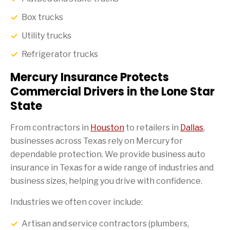
Box trucks
Utility trucks
Refrigerator trucks
Mercury Insurance Protects
Commercial Drivers in the Lone Star
State
From contractors in
Houston
to retailers in
Dallas
,
businesses across Texas rely on Mercury for
dependable protection. We provide business auto
insurance in Texas for a wide range of industries and
business sizes, helping you drive with confidence.
Industries we often cover include:
Artisan and service contractors (plumbers,