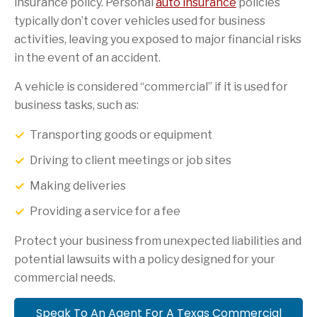
insurance policy. Personal
auto insurance
policies
typically don’t cover vehicles used for business
activities, leaving you exposed to major financial risks
in the event of an accident.
A vehicle is considered “commercial” if it is used for
business tasks, such as:
Transporting goods or equipment
Driving to client meetings or job sites
Making deliveries
Providing a service for a fee
Protect your business from unexpected liabilities and
potential lawsuits with a policy designed for your
commercial needs.
Speak To An Agent For A Texas Commercial