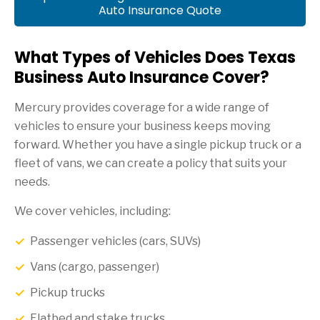
Auto Insurance Quote
What Types of Vehicles Does Texas
Business Auto Insurance Cover?
Mercury provides coverage for a wide range of
vehicles to ensure your business keeps moving
forward. Whether you have a single pickup truck or a
fleet of vans, we can create a policy that suits your
needs.
We cover vehicles, including:
Passenger vehicles (cars, SUVs)
Vans (cargo, passenger)
Pickup trucks
Flatbed and stake trucks