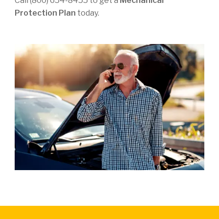
Call (800) 654-8455 to get a
Mechanical
Protection Plan
today.