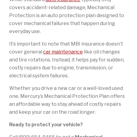
covers accident-related damage, Mechanical
Protection is an auto protection plan designed to
cover mechanical failures that happen during
everyday use.
It’s important to note that MBI insurance doesn’t
cover general
car maintenance
like oil changes
and tire rotations. Instead, it helps pay for sudden,
costly repairs due to engine, transmission, or
electrical system failures.
Whether you drive a new car or a well-loved used
one, Mercury’s Mechanical Protection Plan offers
an affordable way to stay ahead of costly repairs
and keep your car on the road longer.
Ready to protect your vehicle?