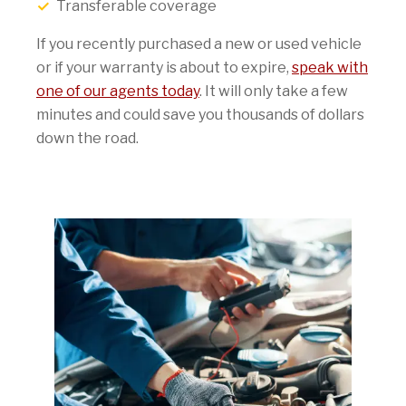
Transferable coverage
If you recently purchased a new or used vehicle
or if your warranty is about to expire,
speak with
one of our agents today
. It will only take a few
minutes and could save you thousands of dollars
down the road.