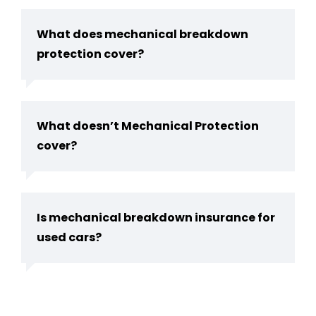
What does mechanical breakdown
protection cover?
What doesn’t Mechanical Protection
cover?
Is mechanical breakdown insurance for
used cars?