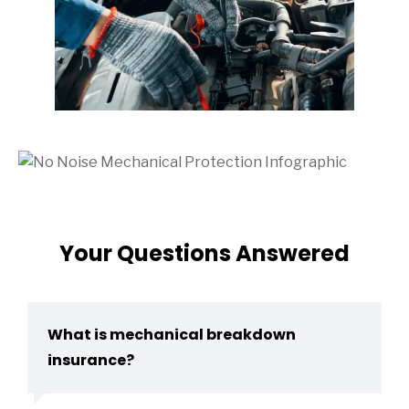
Your Questions Answered
What is mechanical breakdown
insurance?