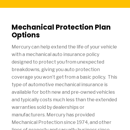
Mechanical Protection Plan
Options
Mercury can help extend the life of your vehicle
with a mechanical auto insurance policy
designed to protect you from unexpected
breakdowns, giving you auto protection
coverage you won’t get from a basic policy. This
type of automotive mechanical insurance is
available for both new and pre-owned vehicles
and typically costs much less than the extended
warranties sold by dealerships or
manufacturers. Mercury has provided
Mechanical Protection since 1974, and other
lines of property and casualty business since