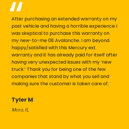
After purchasing an extended warranty on my
past vehicle and having a horrible experience I
was skeptical to purchase this warranty on
my new-to-me 08 Avalanche. I am beyond
happy/satisfied with this Mercury ext.
warranty and it has already paid for itself after
having very unexpected issues with my ‘new
truck.’ Thank you for being one of the few
companies that stand by what you sell and
making sure the customer is taken care of.
Tyler M
Moro, IL