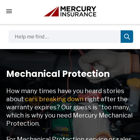
Tap to access the mobile menu
Help me find …
Mechanical Protection
How many times have you heard stories
about
cars breaking down
right after the
warranty expires? Our guess is “too many,”
which is why you need Mercury Mechanical
Protection.
For Mechanical Protection service or sales