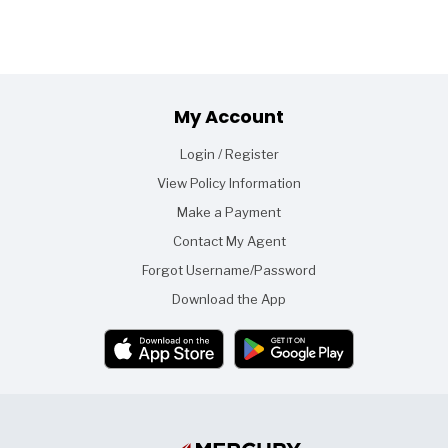
Footer
My Account
Login / Register
View Policy Information
Make a Payment
Contact My Agent
Forgot Username/Password
Download the App