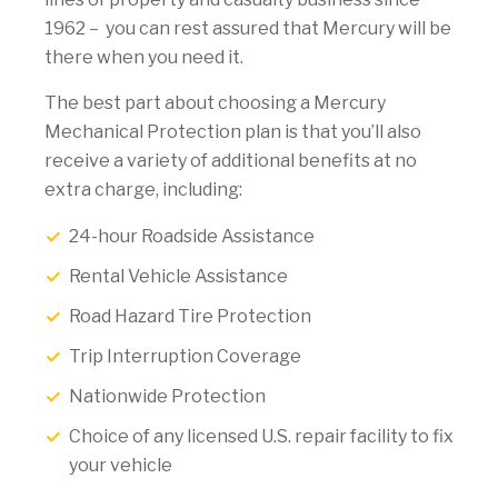
1962 – you can rest assured that Mercury will be
there when you need it.
The best part about choosing a Mercury
Mechanical Protection plan is that you’ll also
receive a variety of additional benefits at no
extra charge, including:
24-hour Roadside Assistance
Rental Vehicle Assistance
Road Hazard Tire Protection
Trip Interruption Coverage
Nationwide Protection
Choice of any licensed U.S. repair facility to fix
your vehicle