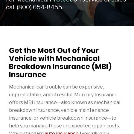
call
(800) 654-8455.
Get the Most Out of Your
Vehicle with Mechanical
Breakdown Insurance (MBI)
Insurance
Mechanical car trouble can be expensive,
unpredictable, and stressful. Mercury Insurance
offers MBI insurance—also known as mechanical
breakdown insurance, vehicle maintenance
insurance, or vehicle breakdown insurance—to
help you manage those unexpected repair costs.
While standard
auto insurance
typically only