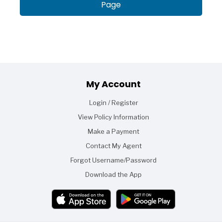
Page
Footer
My Account
Login / Register
View Policy Information
Make a Payment
Contact My Agent
Forgot Username/Password
Download the App