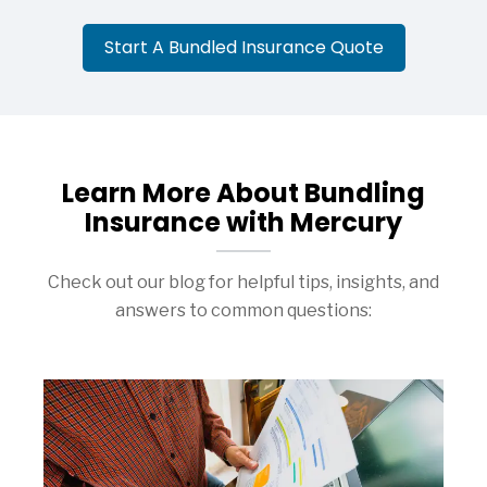
Start A Bundled Insurance Quote
Learn More About Bundling
Insurance with Mercury
Check out our blog for helpful tips, insights, and
answers to common questions: