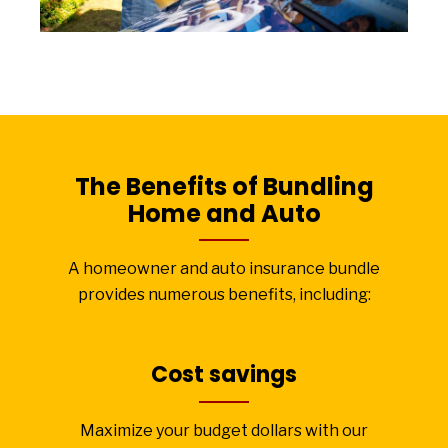
The Benefits of Bundling
Home and Auto
A homeowner and auto insurance bundle
provides numerous benefits, including:
Cost savings
Maximize your budget dollars with our