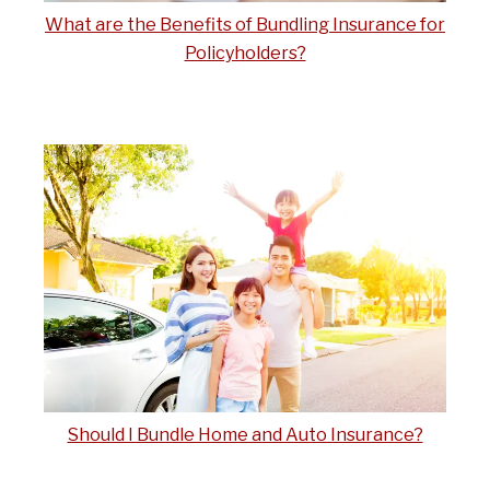
What are the Benefits of Bundling Insurance for
Policyholders?
Should I Bundle Home and Auto Insurance?