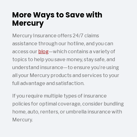
More Ways to Save with
Mercury
Mercury Insurance offers 24/7 claims
assistance through our hotline, and you can
access our
blog
—which contains a variety of
topics to help you save money, stay safe, and
understand insurance—to ensure you’re using
all your Mercury products and services to your
full advantage and satisfaction.
If you require multiple types of insurance
policies for optimal coverage, consider bundling
home, auto, renters, or umbrella insurance with
Mercury.