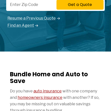
Get a Quote
Resume a Previous Quote
Find an Agent
Bundle Home and Auto to
Save
Do you have
auto insurance
with one company
and
homeowners insurance
with another? If so,
you may be missing out on valuable savings
through insurance bundling.