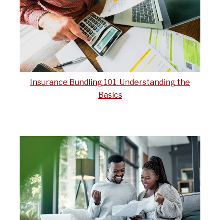
Insurance Bundling 101: Understanding the
Basics