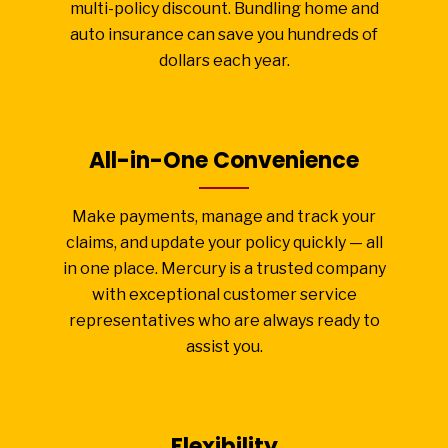
multi-policy discount. Bundling home and
auto insurance can save you hundreds of
dollars each year.
All-in-One Convenience
Make payments, manage and track your
claims, and update your policy quickly — all
in one place. Mercury is a trusted company
with exceptional customer service
representatives who are always ready to
assist you.
Flexibility