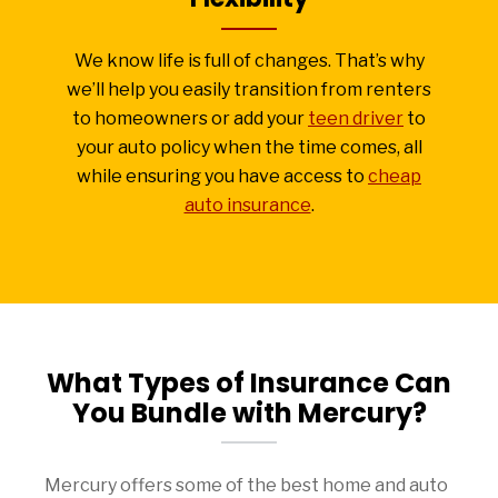
We know life is full of changes. That’s why
we’ll help you easily transition from renters
to homeowners or add your
teen driver
to
your auto policy when the time comes, all
while ensuring you have access to
cheap
auto insurance
.
What Types of Insurance Can
You Bundle with Mercury?
Mercury offers some of the best home and auto