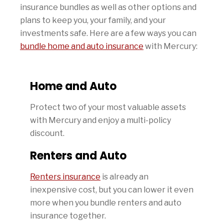
insurance bundles as well as other options and
plans to keep you, your family, and your
investments safe. Here are a few ways you can
bundle home and auto insurance
with Mercury:
Home and Auto
Protect two of your most valuable assets
with Mercury and enjoy a multi-policy
discount.
Renters and Auto
Renters insurance
is already an
inexpensive cost, but you can lower it even
more when you bundle renters and auto
insurance together.