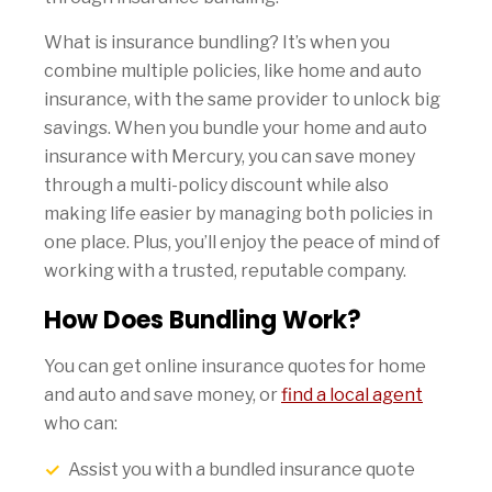
What is insurance bundling? It’s when you
combine multiple policies, like home and auto
insurance, with the same provider to unlock big
savings. When you bundle your home and auto
insurance with Mercury, you can save money
through a multi-policy discount while also
making life easier by managing both policies in
one place. Plus, you’ll enjoy the peace of mind of
working with a trusted, reputable company.
How Does Bundling Work?
You can get online insurance quotes for home
and auto and save money, or
find a local agent
who can:
Assist you with a bundled insurance quote