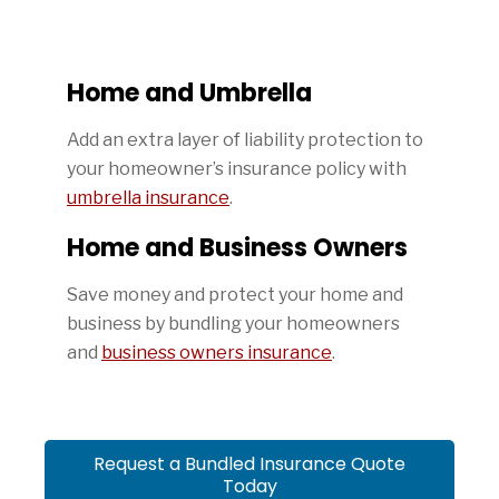
Home and Umbrella
Add an extra layer of liability protection to
your homeowner’s insurance policy with
umbrella insurance
.
Home and Business Owners
Save money and protect your home and
business by bundling your homeowners
and
business owners insurance
.
Request a Bundled Insurance Quote
Today