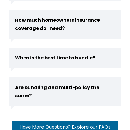
How much homeowners insurance
coverage do I need?
When is the best time to bundle?
Are bundling and multi-policy the
same?
Have More Questions? Explore our FAQs