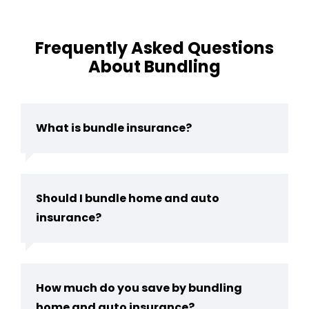
Frequently Asked Questions
About Bundling
What is bundle insurance?
Should I bundle home and auto
insurance?
How much do you save by bundling
home and auto insurance?