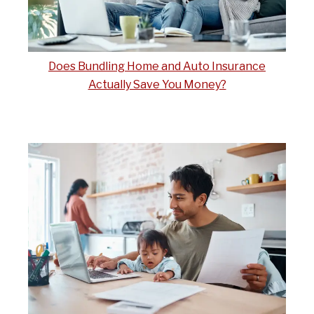
Does Bundling Home and Auto Insurance
Actually Save You Money?