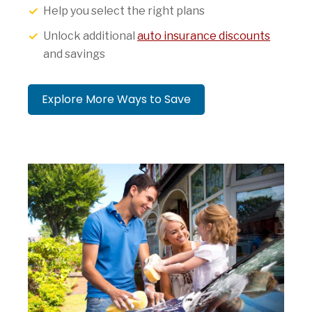
Help you select the right plans
Unlock additional
auto insurance discounts
and savings
Explore More Ways to Save