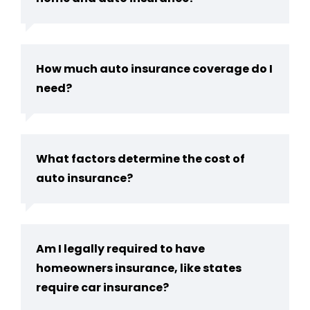
How much auto insurance coverage do I
need?
What factors determine the cost of
auto insurance?
Am I legally required to have
homeowners insurance, like states
require car insurance?