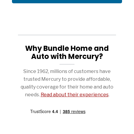
Why Bundle Home and
Auto with Mercury?
Since 1962, millions of customers have
trusted Mercury to provide affordable,
quality coverage for their home and auto
needs.
Read about their experiences
.