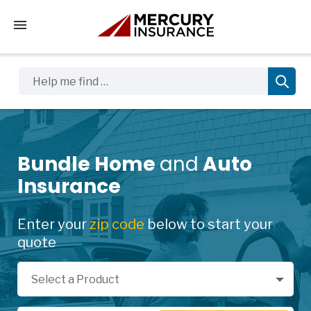
Tap to access the mobile menu
Help me find …
Bundle Home
and
Auto
Insurance
Enter your
zip code
below to start your
quote
Select a Product
Select a Product
Zip Code