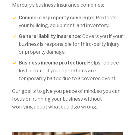
Mercury’s business insurance combines:
Commercial property coverage:
Protects
your building, equipment, and inventory.
General liability insurance:
Covers you if your
business is responsible for third-party injury
or property damage.
Business income protection:
Helps replace
lost income if your operations are
temporarily halted due to a covered event.
Our goal is to give you peace of mind, so you can
focus on running your business without
worrying about what could go wrong.