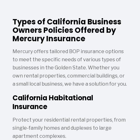
Types of California Business
Owners Policies Offered by
Mercury Insurance
Mercury offers tailored BOP insurance options
to meet the specific needs of various types of
businesses in the Golden State. Whether you
own rental properties, commercial buildings, or
a small local business, we have a solution for you.
California Habitational
Insurance
Protect your residential rental properties, from
single-family homes and duplexes to large
apartment complexes.