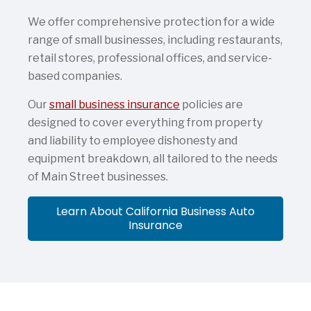
We offer comprehensive protection for a wide
range of small businesses, including restaurants,
retail stores, professional offices, and service-
based companies.
Our
small business insurance
policies are
designed to cover everything from property
and liability to employee dishonesty and
equipment breakdown, all tailored to the needs
of Main Street businesses.
Learn About California Business Auto
Insurance