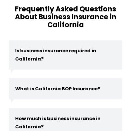
Frequently Asked Questions
About Business Insurance in
California
Is business insurance required in
California?
What is California BOP Insurance?
How much is business insurance in
California?