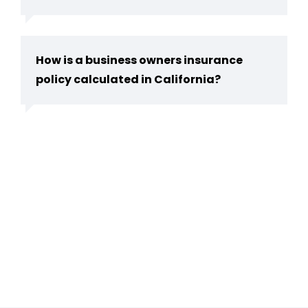
How is a business owners insurance
policy calculated in California?