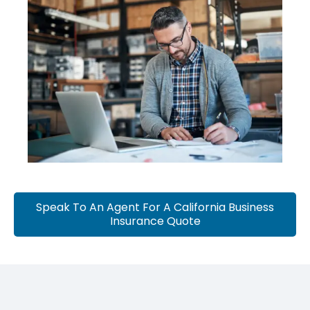
Speak To An Agent For A California Business
Insurance Quote