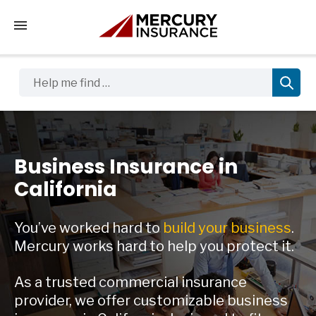
Tap to access the mobile menu
Help me find …
Business Insurance in
California
You’ve worked hard to
build your business
.
Mercury works hard to help you protect it.
As a trusted commercial insurance
provider, we offer customizable business