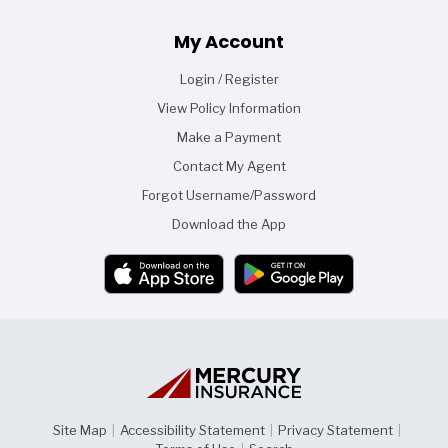
Footer
My Account
Login / Register
View Policy Information
Make a Payment
Contact My Agent
Forgot Username/Password
Download the App
Site Map
|
Accessibility Statement
|
Privacy Statement
|