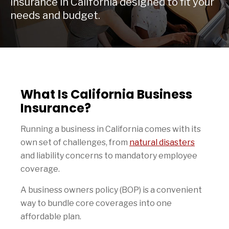
insurance in California designed to fit your
needs and budget.
What Is California Business
Insurance?
Running a business in California comes with its
own set of challenges, from
natural disasters
and liability concerns to mandatory employee
coverage.
A business owners policy (BOP) is a convenient
way to bundle core coverages into one
affordable plan.