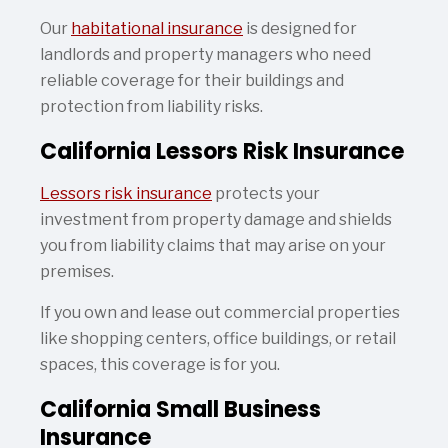
Our
habitational insurance
is designed for
landlords and property managers who need
reliable coverage for their buildings and
protection from liability risks.
California Lessors Risk Insurance
Lessors risk insurance
protects your
investment from property damage and shields
you from liability claims that may arise on your
premises.
If you own and lease out commercial properties
like shopping centers, office buildings, or retail
spaces, this coverage is for you.
California Small Business
Insurance