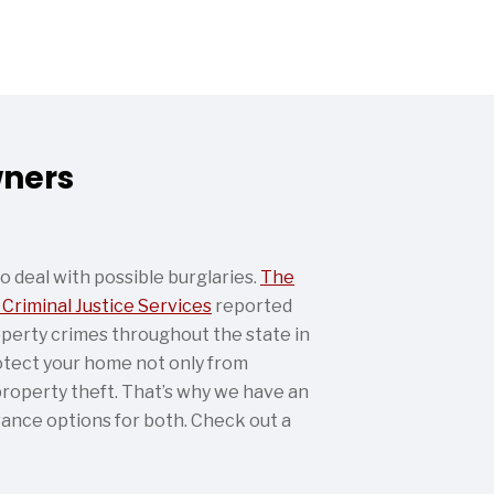
wners
deal with possible burglaries.
The
 Criminal Justice Services
reported
perty crimes throughout the state in
otect your home not only from
roperty theft. That’s why we have an
ance options for both. Check out a