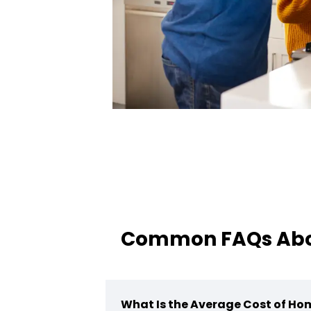
Common FAQs Abou
What Is the Average Cost of Ho