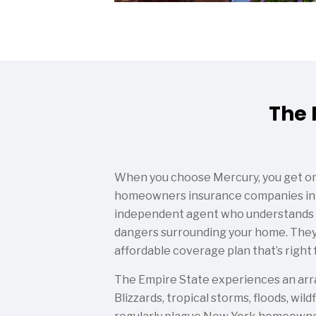
The 
When you choose Mercury, you get on
homeowners insurance companies in 
independent agent who understands t
dangers surrounding your home. They
affordable coverage plan that’s right f
The Empire State experiences an array
Blizzards, tropical storms, floods, wil