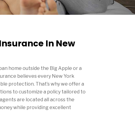
nsurance In New
an home outside the Big Apple or a
surance believes every New York
le protection. That’s why we offer a
ions to customize a policy tailored to
agents are located all across the
money while providing excellent