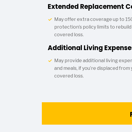
Extended Replacement C
May offer extra coverage up to 15
protection’s policy limits to rebuil
covered loss.
Additional Living Expense
May provide additional living expen
and meals, if you’re displaced from
covered loss.