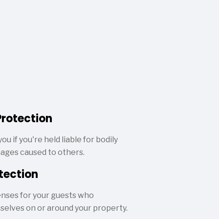
Protection
ou if you're held liable for bodily
mages caused to others.
tection
nses for your guests who
mselves on or around your property.