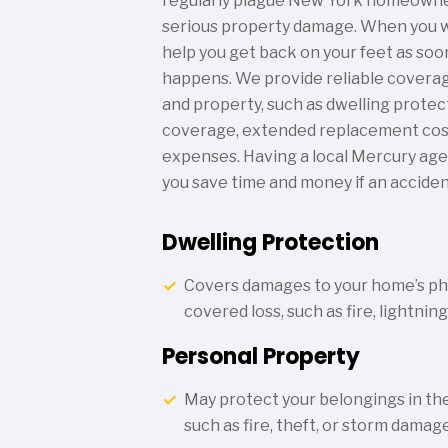
regularly plague New York homeowner
serious property damage. When you w
help you get back on your feet as soon 
happens. We provide reliable coverag
and property, such as dwelling protec
coverage, extended replacement cost,
expenses. Having a local Mercury age
you save time and money if an acciden
Dwelling Protection
Covers damages to your home’s phy
covered loss, such as fire, lightnin
Personal Property
May protect your belongings in the
such as fire, theft, or storm damage