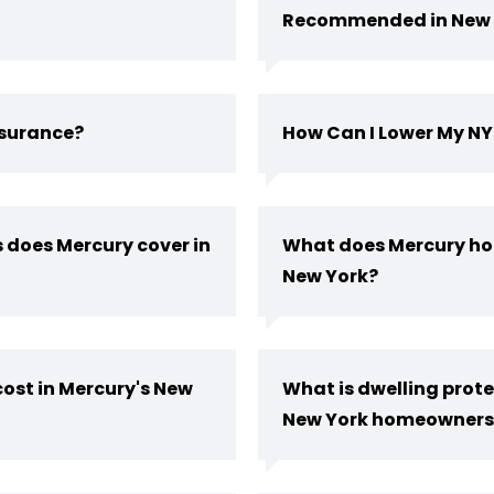
Recommended in New 
nsurance?
How Can I Lower My N
 does Mercury cover in
What does Mercury ho
New York?
ost in Mercury's New
What is dwelling prote
New York homeowners 