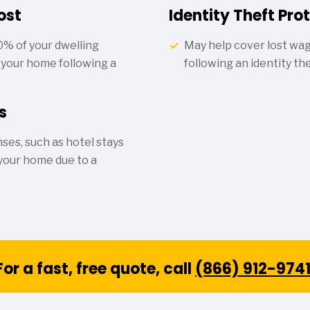
ost
Identity Theft Pro
0% of your dwelling
May help cover lost wa
d your home following a
following an identity th
s
ses, such as hotel stays
 your home due to a
For a fast, free quote, call
(866) 912-974