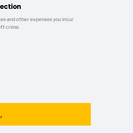
tection
ges and other expenses you incur
eft crime.
1
.