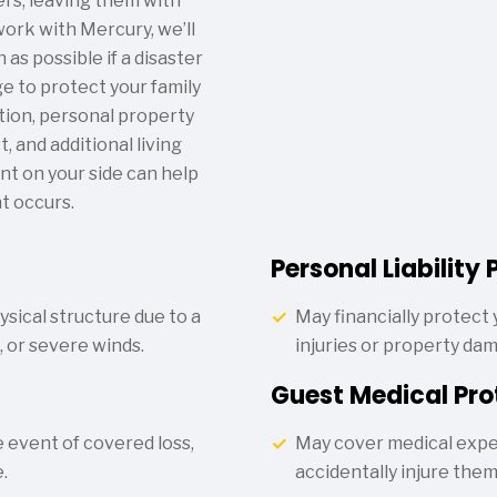
s, leaving them with
ork with Mercury, we’ll
as possible if a disaster
e to protect your family
tion, personal property
 and additional living
nt on your side can help
t occurs.
Personal Liability 
sical structure due to a
May financially protect y
g, or severe winds.
injuries or property da
Guest Medical Pro
 event of covered loss,
May cover medical expe
.
accidentally injure the