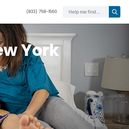
Help me find …
(833) 758-1560
ew York