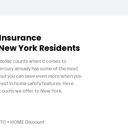
Insurance
 New York Residents
dollar counts when it comes to
rcury already has some of the most
, but you can save even more when you
nvest in home safety features. Here
scounts we offer to New York
AUTO + HOME Discount