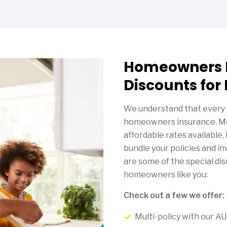
Homeowners 
Discounts for
We understand that every 
homeowners insurance. Me
affordable rates available
bundle your policies and i
are some of the special di
homeowners like you:
Check out a few we offer:
Multi-policy with our 