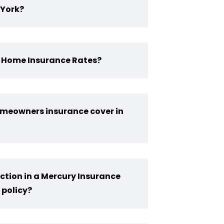
York?
Y Home Insurance Rates?
meowners insurance cover in
ction in a Mercury Insurance
policy?