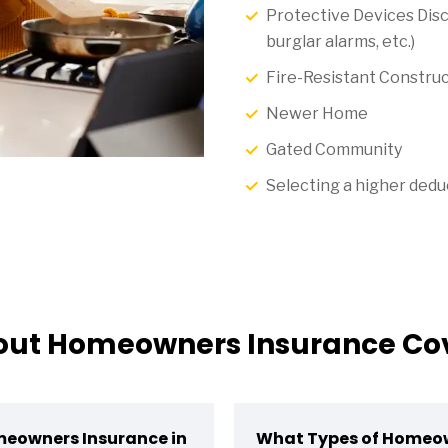
Protective Devices Disc
burglar alarms, etc.)
Fire-Resistant Construc
Newer Home
Gated Community
Selecting a higher dedu
t Homeowners Insurance Cov
meowners Insurance in
What Types of Homeow