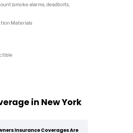
ount (smoke alarms, deadbolts,
tion Materials
ctible
erage in New York
ners Insurance Coverages Are