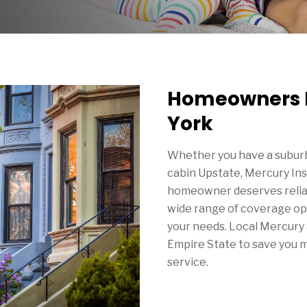
Homeowners I
York
Whether you have a suburb
cabin Upstate, Mercury In
homeowner deserves reliab
wide range of coverage opt
your needs. Local Mercury 
Empire State to save you 
service.