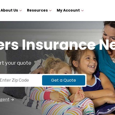
About Us
Resources
My Account
s Insurance N
rt your quote
p Code
Get a Quote
Agent