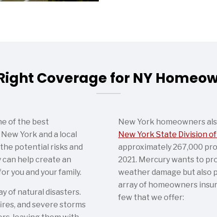
Right Coverage for NY Homeo
e of the best
New York homeowners also 
New York and a local
New York State Division of
he potential risks and
approximately 267,000 pro
 can help create an
2021. Mercury wants to pr
or you and your family.
weather damage but also p
array of homeowners insur
 of natural disasters.
few that we offer:
dfires, and severe storms