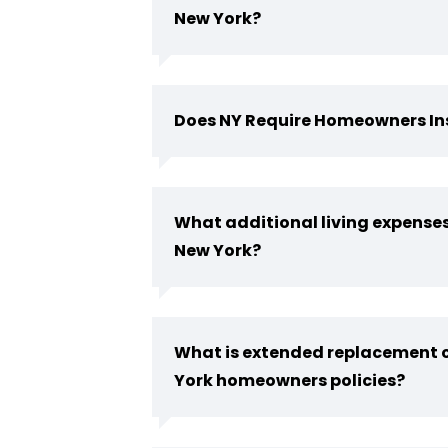
New York?
Does NY Require Homeowners I
What additional living expenses
New York?
What is extended replacement c
York homeowners policies?