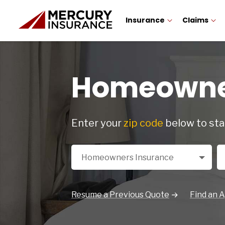
Insurance
Claims
Homeowner
Enter your
zip code
below to sta
Select a Product
Zi
Homeowners Insurance
Resume a Previous Quote
Find an 