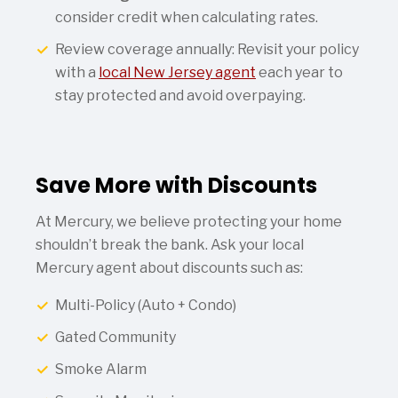
consider credit when calculating rates.
Review coverage annually: Revisit your policy
with a
local New Jersey agent
each year to
stay protected and avoid overpaying.
Save More with Discounts
At Mercury, we believe protecting your home
shouldn’t break the bank. Ask your local
Mercury agent about discounts such as:
Multi-Policy (Auto + Condo)
Gated Community
Smoke Alarm