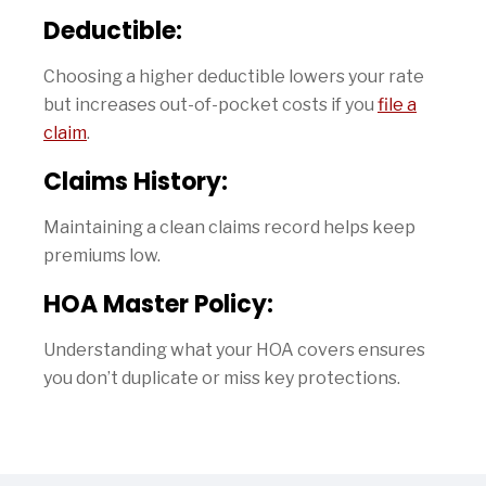
Deductible:
Choosing a higher deductible lowers your rate
but increases out-of-pocket costs if you
file a
claim
.
Claims History:
Maintaining a clean claims record helps keep
premiums low.
HOA Master Policy:
Understanding what your HOA covers ensures
you don’t duplicate or miss key protections.