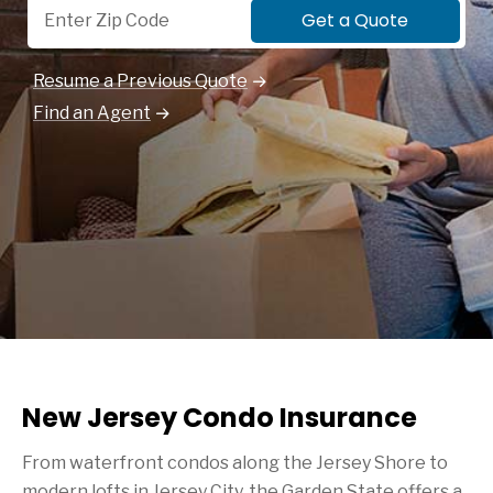
Get a Quote
Resume a Previous Quote
Find an Agent
New Jersey Condo Insurance
From waterfront condos along the Jersey Shore to
modern lofts in Jersey City, the Garden State offers a