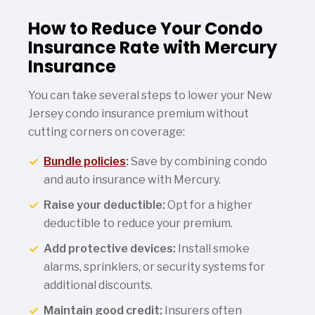
How to Reduce Your Condo
Insurance Rate with Mercury
Insurance
You can take several steps to lower your New
Jersey condo insurance premium without
cutting corners on coverage:
Bundle policies
:
Save by combining condo
and auto insurance with Mercury.
Raise your deductible:
Opt for a higher
deductible to reduce your premium.
Add protective devices:
Install smoke
alarms, sprinklers, or security systems for
additional discounts.
Maintain good credit:
Insurers often