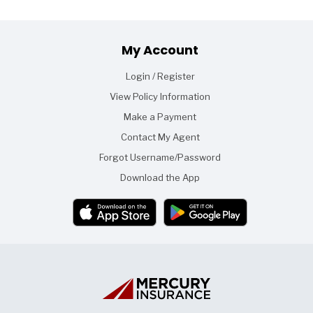
Footer
My Account
Login / Register
View Policy Information
Make a Payment
Contact My Agent
Forgot Username/Password
Download the App