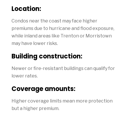
Location:
Condos near the coast may face higher
premiums due to hurricane and flood exposure,
while inland areas like Trenton or Morristown
may have lower risks.
Building construction:
Newer or fire-resistant buildings can qualify for
lower rates.
Coverage amounts:
Higher coverage limits mean more protection
but a higher premium.