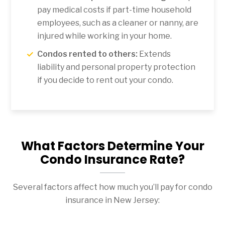
pay medical costs if part-time household
employees, such as a cleaner or nanny, are
injured while working in your home.
Condos rented to others:
Extends
liability and personal property protection
if you decide to rent out your condo.
What Factors Determine Your
Condo Insurance Rate?
Several factors affect how much you’ll pay for condo
insurance in New Jersey: