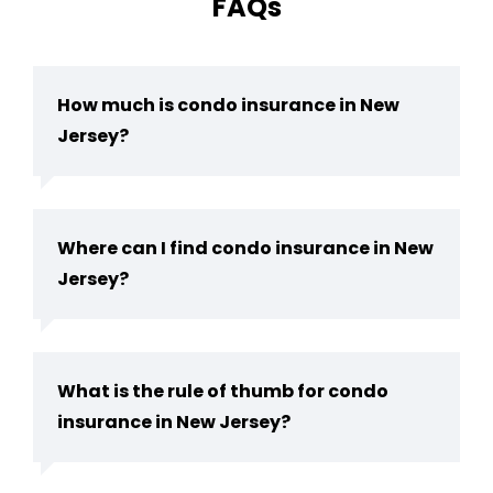
FAQs
How much is condo insurance in New
Jersey?
Where can I find condo insurance in New
Jersey?
What is the rule of thumb for condo
insurance in New Jersey?