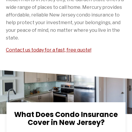
wide range of places to call home. Mercury provides
affordable, reliable New Jersey condo insurance to
help protect your investment, your belongings, and
your peace of mind, no matter where you live in the
state.
Contact us today for a fast, free quote!
What Does Condo Insurance
Cover in New Jersey?