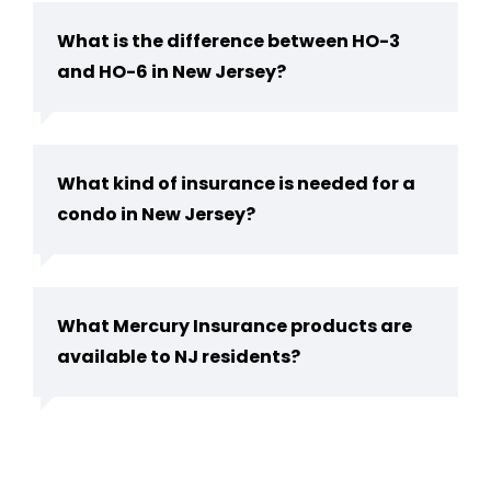
What is the difference between HO-3
and HO-6 in New Jersey?
What kind of insurance is needed for a
condo in New Jersey?
What Mercury Insurance products are
available to NJ residents?