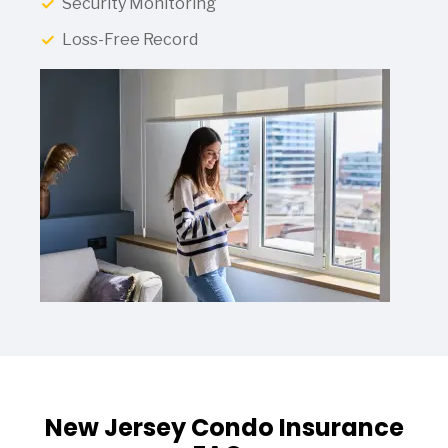
Security Monitoring
Loss-Free Record
New Jersey Condo Insurance