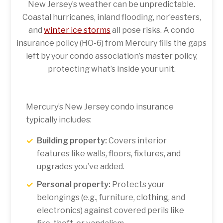
New Jersey’s weather can be unpredictable.
Coastal hurricanes, inland flooding, nor’easters,
and
winter ice storms
all pose risks. A condo
insurance policy (HO-6) from Mercury fills the gaps
left by your condo association’s master policy,
protecting what’s inside your unit.
Mercury’s New Jersey condo insurance
typically includes:
Building property:
Covers interior
features like walls, floors, fixtures, and
upgrades you’ve added.
Personal property:
Protects your
belongings (e.g., furniture, clothing, and
electronics) against covered perils like