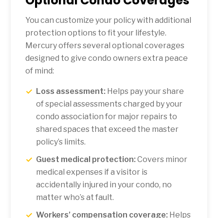
Optional Condo Coverages
You can customize your policy with additional
protection options to fit your lifestyle.
Mercury offers several optional coverages
designed to give condo owners extra peace
of mind:
Loss assessment:
Helps pay your share
of special assessments charged by your
condo association for major repairs to
shared spaces that exceed the master
policy’s limits.
Guest medical protection:
Covers minor
medical expenses if a visitor is
accidentally injured in your condo, no
matter who’s at fault.
Workers’ compensation coverage:
Helps