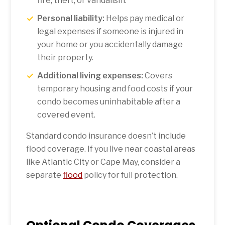
fire, theft, or vandalism.
Personal liability:
Helps pay medical or
legal expenses if someone is injured in
your home or you accidentally damage
their property.
Additional living expenses:
Covers
temporary housing and food costs if your
condo becomes uninhabitable after a
covered event.
Standard condo insurance doesn’t include
flood coverage. If you live near coastal areas
like Atlantic City or Cape May, consider a
separate
flood
policy for full protection.