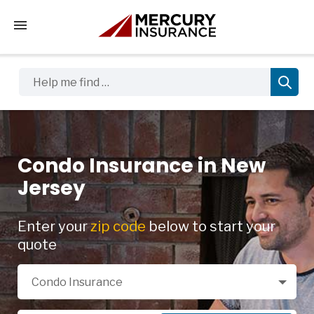
Tap to access the mobile menu
Help me find …
Condo Insurance in New
Jersey
Enter your
zip code
below to start your
quote
Select a Product
Condo Insurance
Zip Code