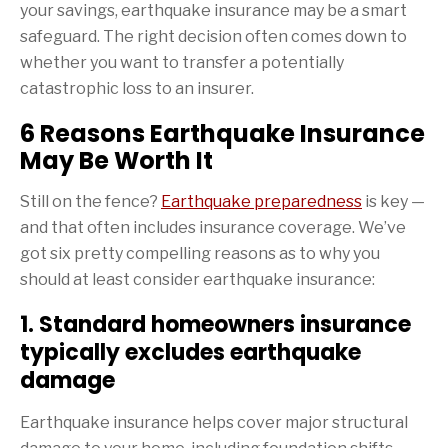
your savings, earthquake insurance may be a smart
safeguard. The right decision often comes down to
whether you want to transfer a potentially
catastrophic loss to an insurer.
6 Reasons Earthquake Insurance
May Be Worth It
Still on the fence?
Earthquake preparedness
is key —
and that often includes insurance coverage. We’ve
got six pretty compelling reasons as to why you
should at least consider earthquake insurance:
1. Standard homeowners insurance
typically excludes earthquake
damage
Earthquake insurance helps cover major structural