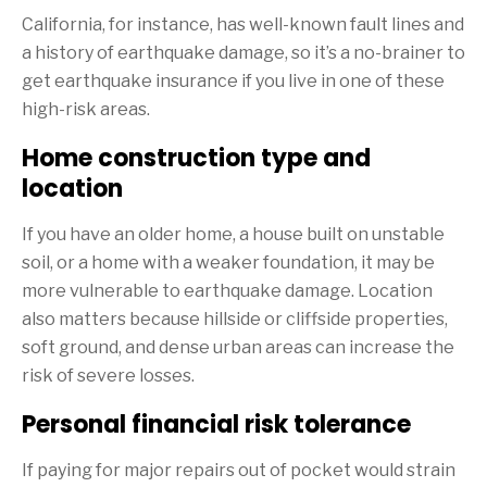
California, for instance, has well-known fault lines and
a history of earthquake damage, so it’s a no-brainer to
get earthquake insurance if you live in one of these
high-risk areas.
Home construction type and
location
If you have an older home, a house built on unstable
soil, or a home with a weaker foundation, it may be
more vulnerable to earthquake damage. Location
also matters because hillside or cliffside properties,
soft ground, and dense urban areas can increase the
risk of severe losses.
Personal financial risk tolerance
If paying for major repairs out of pocket would strain