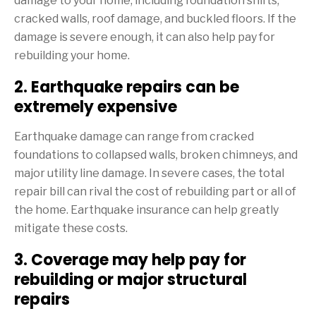
damage to your home, including foundation shifts,
cracked walls, roof damage, and buckled floors. If the
damage is severe enough, it can also help pay for
rebuilding your home.
2. Earthquake repairs can be
extremely expensive
Earthquake damage can range from cracked
foundations to collapsed walls, broken chimneys, and
major utility line damage. In severe cases, the total
repair bill can rival the cost of rebuilding part or all of
the home. Earthquake insurance can help greatly
mitigate these costs.
3. Coverage may help pay for
rebuilding or major structural
repairs