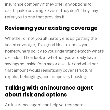
insurance company if they offer any options for
earthquake coverage. Even if they don’t, they may
refer you to one that provides it.
Reviewing your existing coverage
Whether or not you ultimately end up getting the
added coverage, it’s a good idea to check your
homeowners policy so you understand exactly what’s
excluded. Then look at whether you already have
savings set aside for a major disaster and whether
that amount would realistically cover structural
repairs, belongings, and temporary housing.
Talking with an insurance agent
about risk and options
An insurance agent can help you compare