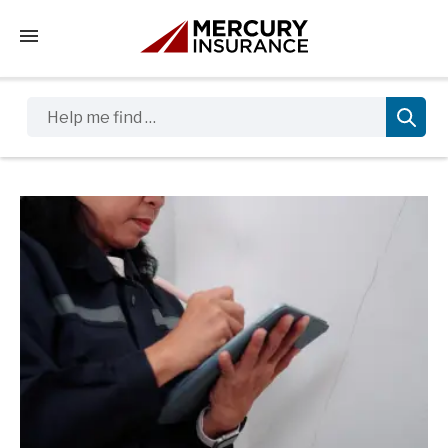
Tap to access the mobile menu
Help me find …
Sidebar