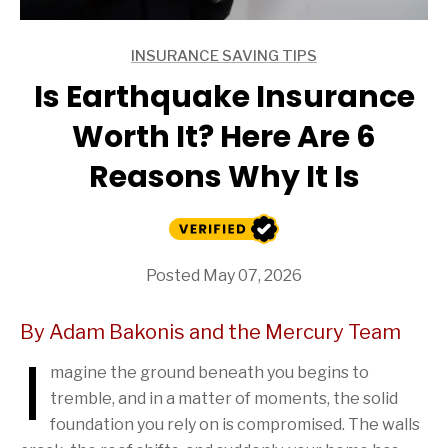
INSURANCE SAVING TIPS
ARTICLES
Is Earthquake Insurance
Worth It? Here Are 6
Reasons Why It Is
Posted May 07, 2026
By Adam Bakonis and the Mercury Team
I
magine the ground beneath you begins to
tremble, and in a matter of moments, the solid
foundation you rely on is compromised. The walls