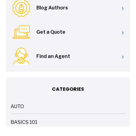
›
Blog Authors
›
Get a Quote
›
Find an Agent
CATEGORIES
AUTO
ARTICLES
BASICS 101
ARTICLES