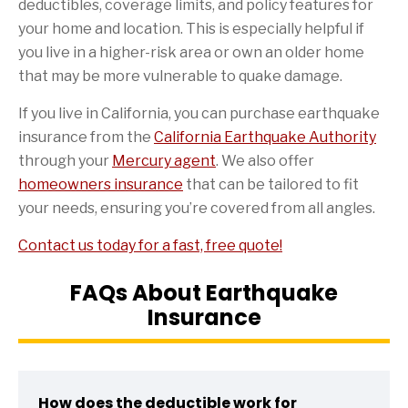
deductibles, coverage limits, and policy features for
your home and location. This is especially helpful if
you live in a higher-risk area or own an older home
that may be more vulnerable to quake damage.
If you live in California, you can purchase earthquake
insurance from the
California Earthquake Authority
through your
Mercury agent
. We also offer
homeowners insurance
that can be tailored to fit
your needs, ensuring you’re covered from all angles.
Contact us today for a fast, free quote!
FAQs About Earthquake
Insurance
How does the deductible work for