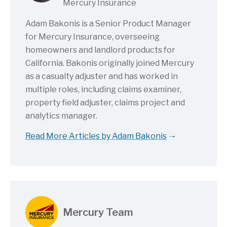
Mercury Insurance
Adam Bakonis is a Senior Product Manager
for Mercury Insurance, overseeing
homeowners and landlord products for
California. Bakonis originally joined Mercury
as a casualty adjuster and has worked in
multiple roles, including claims examiner,
property field adjuster, claims project and
analytics manager.
Read More Articles by Adam Bakonis
Mercury Team