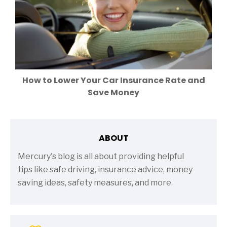
How to Lower Your Car Insurance Rate and
Save Money
ABOUT
Mercury's blog is all about providing helpful
tips like safe driving, insurance advice, money
saving ideas, safety measures, and more.