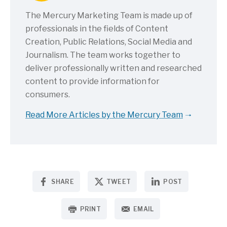
The Mercury Marketing Team is made up of
professionals in the fields of Content
Creation, Public Relations, Social Media and
Journalism. The team works together to
deliver professionally written and researched
content to provide information for
consumers.
Read More Articles by the Mercury Team
SHARE
TWEET
POST
PRINT
EMAIL