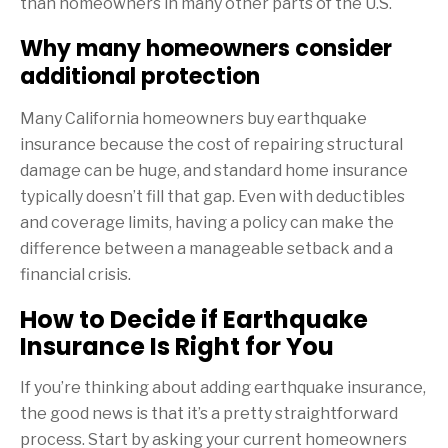
than homeowners in many other parts of the U.S.
Why many homeowners consider
additional protection
Many California homeowners buy earthquake
insurance because the cost of repairing structural
damage can be huge, and standard home insurance
typically doesn’t fill that gap. Even with deductibles
and coverage limits, having a policy can make the
difference between a manageable setback and a
financial crisis.
How to Decide if Earthquake
Insurance Is Right for You
If you’re thinking about adding earthquake insurance,
the good news is that it’s a pretty straightforward
process. Start by asking your current homeowners