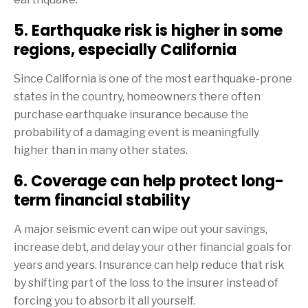
5. Earthquake risk is higher in some
regions, especially California
Since California is one of the most earthquake-prone
states in the country, homeowners there often
purchase earthquake insurance because the
probability of a damaging event is meaningfully
higher than in many other states.
6. Coverage can help protect long-
term financial stability
A major seismic event can wipe out your savings,
increase debt, and delay your other financial goals for
years and years. Insurance can help reduce that risk
by shifting part of the loss to the insurer instead of
forcing you to absorb it all yourself.