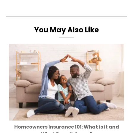
You May Also Like
Homeowners Insurance 101: What is it and