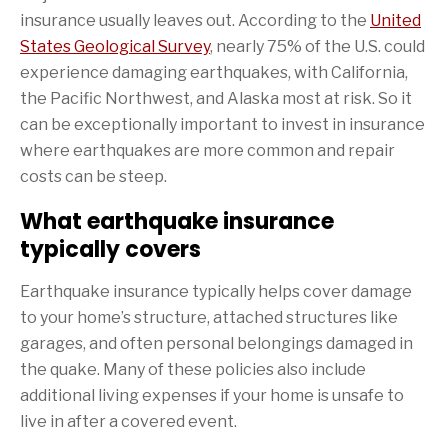
insurance usually leaves out. According to the
United
States Geological Survey
, nearly 75% of the U.S. could
experience damaging earthquakes, with California,
the Pacific Northwest, and Alaska most at risk. So it
can be exceptionally important to invest in insurance
where earthquakes are more common and repair
costs can be steep.
What earthquake insurance
typically covers
Earthquake insurance typically helps cover damage
to your home’s structure, attached structures like
garages, and often personal belongings damaged in
the quake. Many of these policies also include
additional living expenses if your home is unsafe to
live in after a covered event.