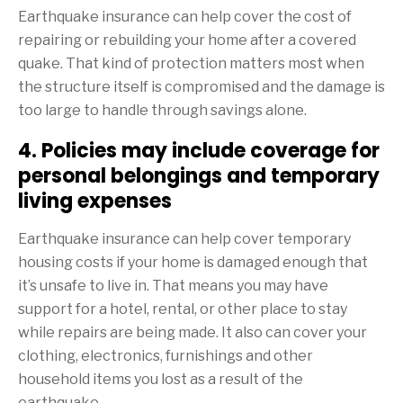
Earthquake insurance can help cover the cost of
repairing or rebuilding your home after a covered
quake. That kind of protection matters most when
the structure itself is compromised and the damage is
too large to handle through savings alone.
4. Policies may include coverage for
personal belongings and temporary
living expenses
Earthquake insurance can help cover temporary
housing costs if your home is damaged enough that
it’s unsafe to live in. That means you may have
support for a hotel, rental, or other place to stay
while repairs are being made. It also can cover your
clothing, electronics, furnishings and other
household items you lost as a result of the
earthquake.