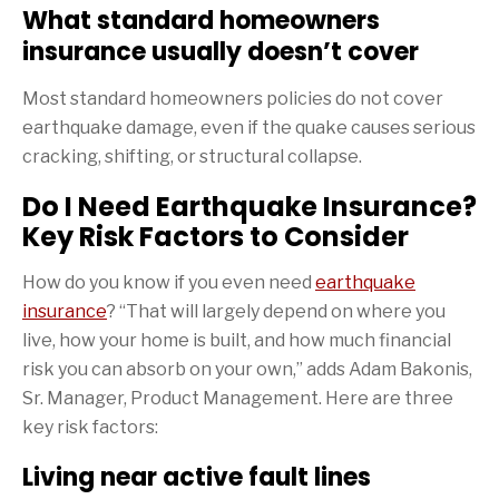
What standard homeowners
insurance usually doesn’t cover
Most standard homeowners policies do not cover
earthquake damage, even if the quake causes serious
cracking, shifting, or structural collapse.
Do I Need Earthquake Insurance?
Key Risk Factors to Consider
How do you know if you even need
earthquake
insurance
? “That will largely depend on where you
live, how your home is built, and how much financial
risk you can absorb on your own,” adds Adam Bakonis,
Sr. Manager, Product Management. Here are three
key risk factors:
Living near active fault lines