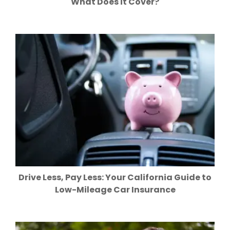
What Does it Cover?
Drive Less, Pay Less: Your California Guide to
Low-Mileage Car Insurance