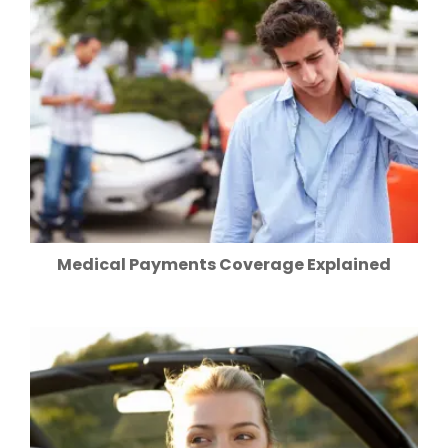
Medical Payments Coverage Explained