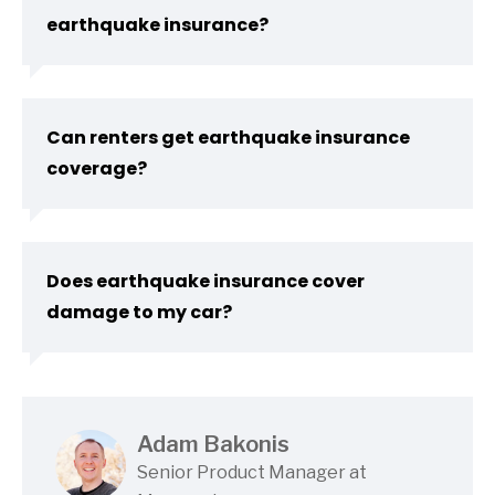
earthquake insurance?
Can renters get earthquake insurance
coverage?
Does earthquake insurance cover
damage to my car?
Adam Bakonis
Senior Product Manager at