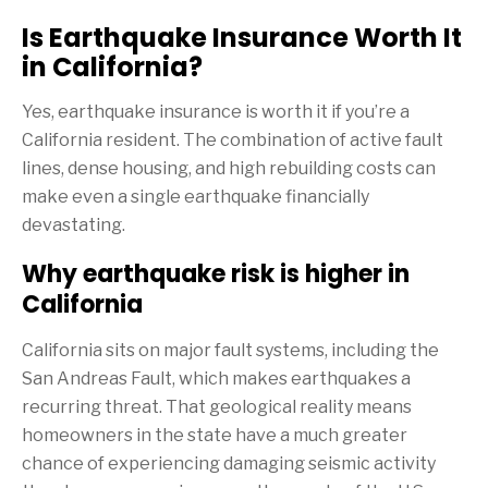
Is Earthquake Insurance Worth It
in California?
Yes, earthquake insurance is worth it if you’re a
California resident. The combination of active fault
lines, dense housing, and high rebuilding costs can
make even a single earthquake financially
devastating.
Why earthquake risk is higher in
California
California sits on major fault systems, including the
San Andreas Fault, which makes earthquakes a
recurring threat. That geological reality means
homeowners in the state have a much greater
chance of experiencing damaging seismic activity