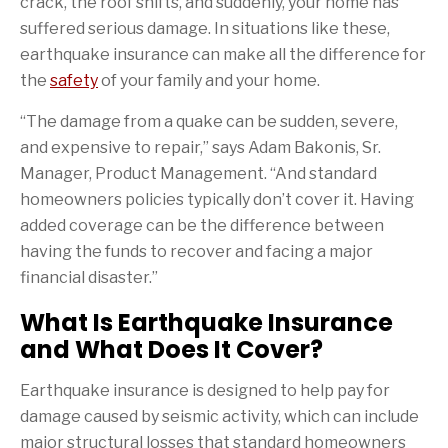
crack, the roof shifts, and suddenly, your home has
suffered serious damage. In situations like these,
earthquake insurance can make all the difference for
the
safety
of your family and your home.
“The damage from a quake can be sudden, severe,
and expensive to repair,” says Adam Bakonis, Sr.
Manager, Product Management. “And standard
homeowners policies typically don’t cover it. Having
added coverage can be the difference between
having the funds to recover and facing a major
financial disaster.”
What Is Earthquake Insurance
and What Does It Cover?
Earthquake insurance is designed to help pay for
damage caused by seismic activity, which can include
major structural losses that standard homeowners