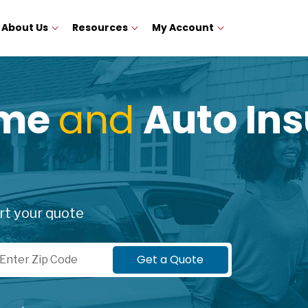
About Us
Resources
My Account
ome
and
Auto Ins
rt your quote
p Code
Get a Quote