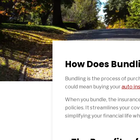
How Does Bundl
Bundling is the process of purc
could mean buying your
auto in
When you bundle, the insurance
policies. It streamlines your cov
simplifying your financial life w