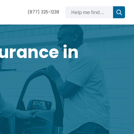
Help me find …
(877) 325-1238
urance in