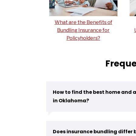
What are the Benefits of
Bundling Insurance for
Policyholders?
Freque
How to find the best home and 
in Oklahoma?
Does insurance bundling differ b