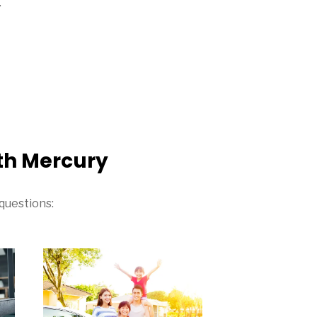
.
th Mercury
questions: