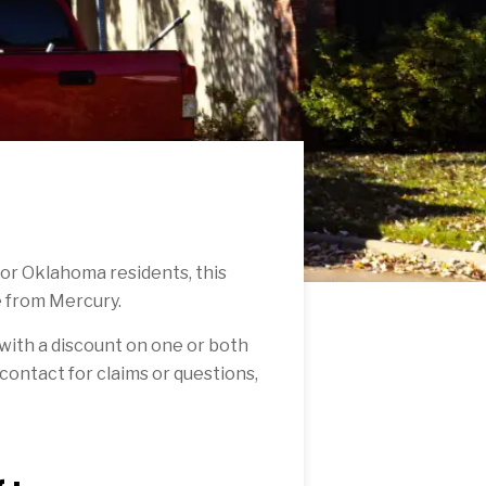
For Oklahoma residents, this
e from Mercury.
with a discount on one or both
f contact for claims or questions,