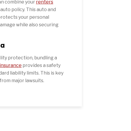
can combine your
renters
 auto policy. This auto and
protects your personal
damage while also securing
la
ility protection, bundling a
 insurance
provides a safety
d liability limits. This is key
from major lawsuits.