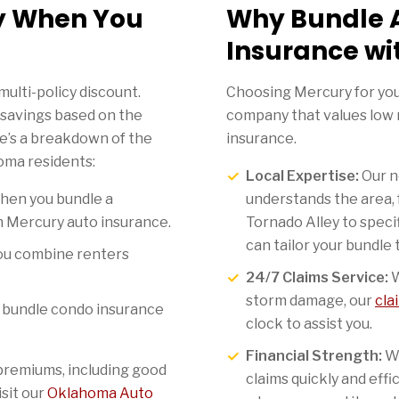
y When You
Why Bundle 
Insurance wi
multi-policy discount.
Choosing Mercury for yo
 savings based on the
company that values low r
re’s a breakdown of the
insurance.
oma residents:
Local Expertise:
Our n
hen you bundle a
understands the area, 
 Mercury auto insurance.
Tornado Alley to speci
can tailor your bundle t
u combine renters
24/7 Claims Service:
W
storm damage, our
cla
bundle condo insurance
clock to assist you.
Financial Strength:
We
premiums, including good
claims quickly and effi
isit our
Oklahoma Auto