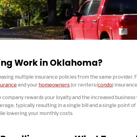
ing Work in Oklahoma?
hasing multiple insurance policies from the same provider. 
surance
and your
homeowners
(or renters/
condo
) insuranc
 company rewards your loyalty and the increased business 
erage, typically resulting in a single bill and a single point o
hile lowering your monthly costs.