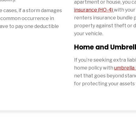
apartment or house, you 
insurance (HO-4)
with your
 cases, if a storm damages
renters insurance bundle 
a common occurrence in
property against theft or 
ave to pay one deductible
your vehicle.
Home and Umbrel
If you’re seeking extra liab
home policy with
umbrella
net that goes beyond standar
for protecting your assets 