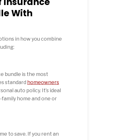
f Insurance
le With
options in how you combine
uding:
e bundle is the most
es standard
homeowners
onal auto policy. It’s ideal
e-family home and one or
e to save. If you rent an