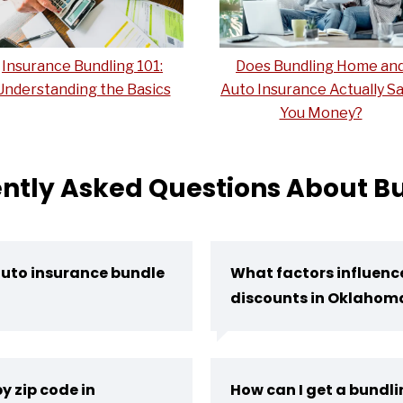
Insurance Bundling 101:
Does Bundling Home an
Understanding the Basics
Auto Insurance Actually S
You Money?
ntly Asked Questions About B
auto insurance bundle
What factors influen
discounts in Oklahom
y zip code in
How can I get a bundl