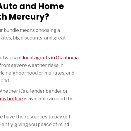
Auto and Home
th Mercury?
ur bundle means choosing a
ates, big discounts, and great
etwork of
local agents in Oklahoma
from severe weather risks in
fic neighborhood crime rates, and
o fit.
hether it’s a fender bender or
ims hotline
is available around the
 have the resources to pay out
ciently, giving you peace of mind