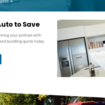
Agent
uto to Save
ning your policies with
zed bundling quote today