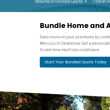
Resume a Previous Quote
Find an 
Bundle Home and A
Save more on your premiums by combi
Mercury in Oklahoma. Get a personali
to see how much you could save.
Start Your Bundled Quote Today