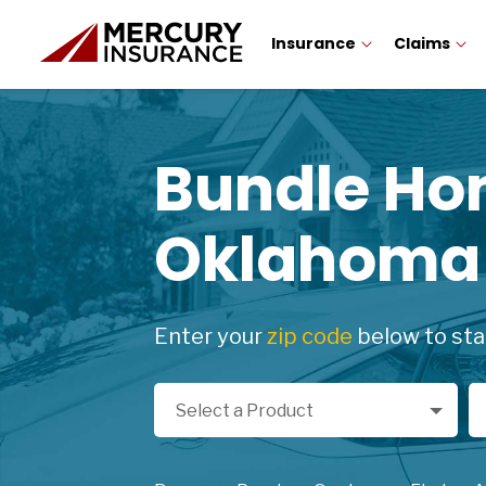
Insurance
Claims
Bundle H
Oklahoma
Enter your
zip code
below to sta
Select a Product
Zi
Select a Product