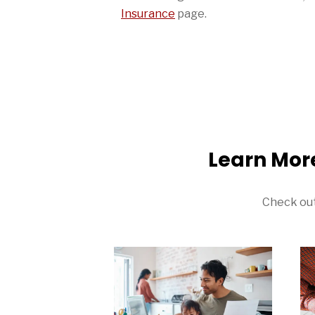
Insurance
page.
Learn Mor
Check out