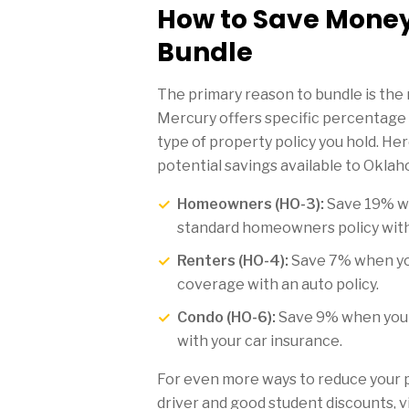
How to Save Mone
Bundle
The primary reason to bundle is the 
Mercury offers specific percentage
type of property policy you hold. He
potential savings available to Oklah
Homeowners (HO-3):
Save 19% w
standard homeowners policy with
Renters (HO-4):
Save 7% when yo
coverage with an auto policy.
Condo (HO-6):
Save 9% when you 
with your car insurance.
For even more ways to reduce your 
driver and good student discounts, v