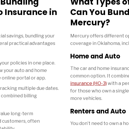
f Bundling
What Types o
 Insurance in
Can You Bund
Mercury?
al savings, bundling your
Mercury offers different 
veral practical advantages
coverage in Oklahoma, incl
Home and Auto
our policies in one place.
The car and home insuranc
ew your auto and home
common option. It combin
online portal or app.
insurance (HO-3)
with a pers
racking multiple due dates.
for those who own a singl
r combined billing
more vehicles.
Renters and Auto
value long-term
d customers, often
You don’t need to own a hom
ability.