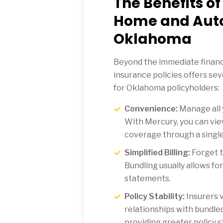
The Benefits o
Home and Auto
Oklahoma
Beyond the immediate financi
insurance policies offers se
for Oklahoma policyholders:
Convenience:
Manage all y
With Mercury, you can vi
coverage through a single 
Simplified Billing:
Forget t
Bundling usually allows fo
statements.
Policy Stability:
Insurers 
relationships with bundle
providing greater policy st