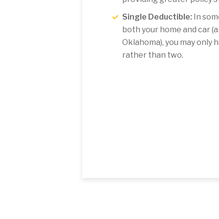
Single Deductible:
In some
both your home and car (
Oklahoma), you may only h
rather than two.