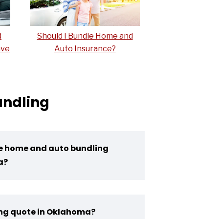
d
Should I Bundle Home and
ave
Auto Insurance?
undling
ce home and auto bundling
a?
ing quote in Oklahoma?