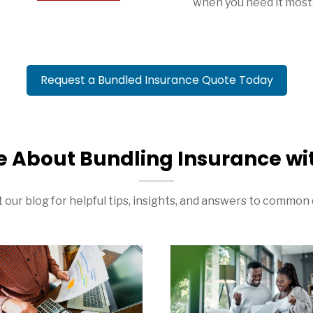
when you need it most
Request a Bundled Insurance Quote Today
e About Bundling Insurance wi
 our blog for helpful tips, insights, and answers to common 