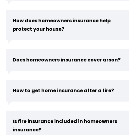
How does homeowners insurance help
protect your house?
Does homeowners insurance cover arson?
How to get home insurance after a fire?
Is fire insurance included in homeowners
insurance?