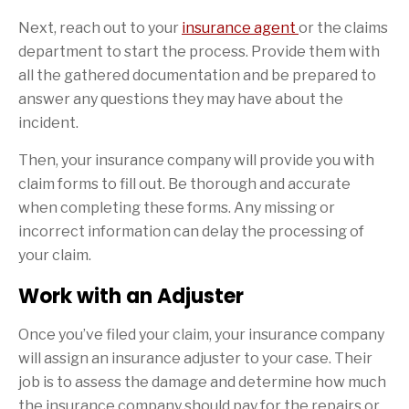
Next, reach out to your
insurance agent
or the claims
department to start the process. Provide them with
all the gathered documentation and be prepared to
answer any questions they may have about the
incident.
Then, your insurance company will provide you with
claim forms to fill out. Be thorough and accurate
when completing these forms. Any missing or
incorrect information can delay the processing of
your claim.
Work with an Adjuster
Once you’ve filed your claim, your insurance company
will assign an insurance adjuster to your case. Their
job is to assess the damage and determine how much
the insurance company should pay for the repairs or