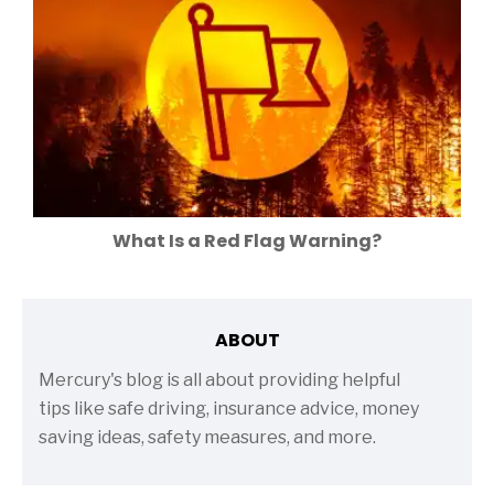
What Is a Red Flag Warning?
ABOUT
Mercury's blog is all about providing helpful
tips like safe driving, insurance advice, money
saving ideas, safety measures, and more.