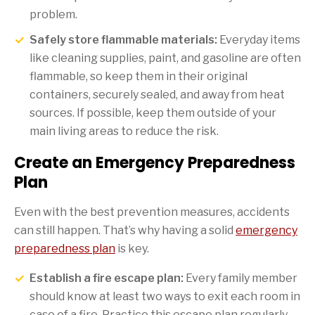
problem.
Safely store flammable materials:
Everyday items
like cleaning supplies, paint, and gasoline are often
flammable, so keep them in their original
containers, securely sealed, and away from heat
sources. If possible, keep them outside of your
main living areas to reduce the risk.
Create an Emergency Preparedness
Plan
Even with the best prevention measures, accidents
can still happen. That’s why having a solid
emergency
preparedness plan
is key.
Establish a fire escape plan:
Every family member
should know at least two ways to exit each room in
case of a fire. Practice this escape plan regularly