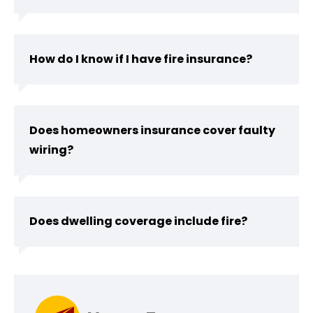
How do I know if I have fire insurance?
Does homeowners insurance cover faulty
wiring?
Does dwelling coverage include fire?