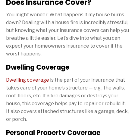
Does Insurance Cover?
You might wonder: What happens if my house burns
down? Dealing with a house fire is incredibly stressful,
but knowing what your insurance covers can help you
breathe a little easier. Let’s dive into what you can
expect your homeowners insurance to cover if the
worst happens.
Dwelling Coverage
Dwelling coverage
is the part of your insurance that
takes care of your home’s structure — e.g., the walls,
roof, floors, etc. If a fire damages or destroys your
house, this coverage helps pay to repair or rebuild it.
It also covers attached structures like a garage, deck,
or porch.
Personal Property Coverage