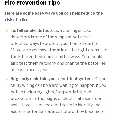
Fire Prevention Tips
Here are some easy ways you can help reduce the
risk of a fire:
Install smoke detectors:
Installing smoke
detectors is one of the simplest, yet most
effective ways to protect your home from fire.
Make sure you have them in all the right areas, like
the kitchen, bedrooms, and hallways. You should
also test them regularly and change the batteries
at least once a year.
Regularly maintain your electrical system:
Old or
faulty wiring can be a fire waiting to happen. If you
notice flickering lights, frequently tripped
breakers, or other signs of electrical issues, don’t
wait. Have a licensed electrician to identify and
address potential hazards before they become a