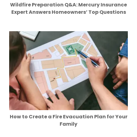
Wildfire Preparation Q&A: Mercury Insurance
Expert Answers Homeowners’ Top Questions
How to Create a Fire Evacuation Plan for Your
Family