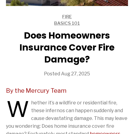
FIRE
ARTICLES
BASICS 101
ARTICLES
Does Homeowners
Insurance Cover Fire
Damage?
Posted Aug 27, 2025
By the Mercury Team
W
hether it’s a wildfire or residential fire,
these infernos can happen suddenly and
cause devastating damage. This may leave
you wondering: Does home insurance cover fire
damage? Fortunately, most standard
homeowners