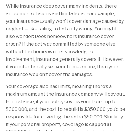
While insurance does cover many incidents, there
are some exclusions and limitations. For example,
your insurance usually won’t cover damage caused by
neglect — like failing to fix faulty wiring. You might
also wonder: Does homeowners insurance cover
arson? If the act was committed by someone else
without the homeowner’s knowledge or
involvement, insurance generally covers it. However,
if you intentionally set your home on fire, then your
insurance wouldn’t cover the damages.
Your coverage also has limits, meaning there’s a
maximum amount the insurance company will pay out.
For instance, if your policy covers your home up to
$300,000, and the cost to rebuild is $350,000, you’d be
responsible for covering the extra $50,000. Similarly,
if your personal property coverage is capped at