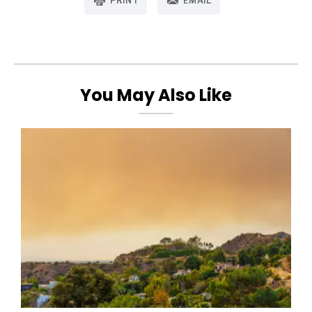
PRINT
EMAIL
You May Also Like