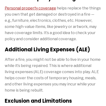
Personal property coverage
helps replace the things
you own that get damaged or destroyed in a fire —
e.g., furniture, electronics, clothes, etc. However,
some high-value items, like jewelry or artwork, may
have coverage limits. It’s a good idea to check your
policy and consider additional coverage.
Additional Living Expenses (ALE)
After a fire, you might not be able to live in your home
while it’s being repaired. This is where additional
living expenses (ALE) coverage comes into play. ALE
helps cover the costs of temporary housing, meals,
and other living expenses you may incur while your
home is being rebuilt.
Exclusion and Limitations