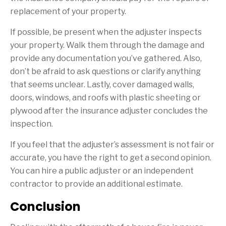
replacement of your property.
If possible, be present when the adjuster inspects
your property. Walk them through the damage and
provide any documentation you’ve gathered. Also,
don’t be afraid to ask questions or clarify anything
that seems unclear. Lastly, cover damaged walls,
doors, windows, and roofs with plastic sheeting or
plywood after the insurance adjuster concludes the
inspection.
If you feel that the adjuster’s assessment is not fair or
accurate, you have the right to get a second opinion.
You can hire a public adjuster or an independent
contractor to provide an additional estimate.
Conclusion