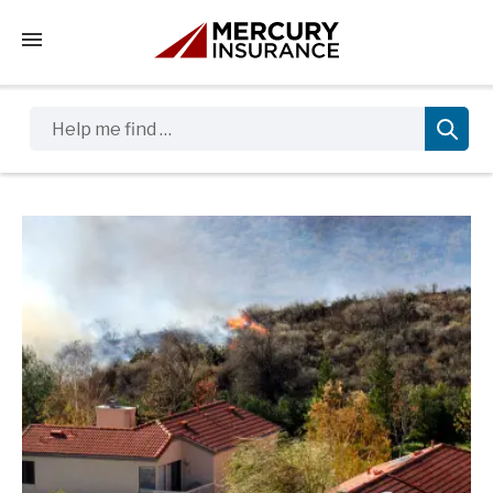
Tap to access the mobile menu
Help me find …
Sidebar