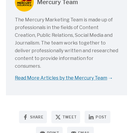
Mercury Team
The Mercury Marketing Team is made up of
professionals in the fields of Content
Creation, Public Relations, Social Media and
Journalism. The team works together to
deliver professionally written and researched
content to provide information for
consumers.
Read More Articles by the Mercury Team
SHARE
TWEET
POST