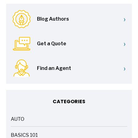
›
Blog Authors
›
Get a Quote
›
Find an Agent
CATEGORIES
AUTO
ARTICLES
BASICS 101