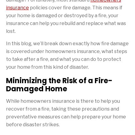
insurance
policies cover fire damage. This means if
your home is damaged or destroyed by a fire, your
insurance can help you rebuild and replace what was
lost.
In this blog, we’ll break down exactly how fire damage
is covered under homeowners insurance, what steps
to take after a fire, and what you can do to protect
your home from this kind of disaster.
Minimizing the Risk of a Fire-
Damaged Home
While homeowners insurance is there to help you
recover from a fire, taking these precautions and
preventative measures can help prepare your home
before disaster strikes.