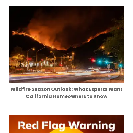
Wildfire Season Outlook: What Experts Want
California Homeowners to Know