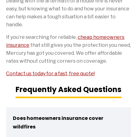
Dealing with the aftermath of a house fire is never
easy, but knowing what to do and how your insurance
can help makes a tough situation a bit easier to
handle.
If you’re searching for reliable,
cheap homeowners
insurance
that still gives you the protection you need,
Mercury has got you covered. We offer affordable
rates without cutting corners on coverage.
Contact us today for a fast, free quote!
Frequently Asked Questions
Does homeowners insurance cover
wildfires