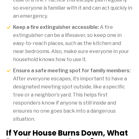
so everyone is familiar with it and can act quickly in
an emergency.
Keep a fire extinguisher accessible:
A fire
extinguisher can be a lifesaver, so keep one in
easy-to-reach places, such as the kitchen and
near bedrooms. Also, make sure everyone in your
household knows how to use it.
Ensure a safe meeting spot for family members:
After everyone escapes, it’s important to have a
designated meeting spot outside, like a specific
tree or a neighbor’s yard. This helps first
responders know if anyone is still inside and
ensures no one goes back into a dangerous
situation.
If Your House Burns Down, What