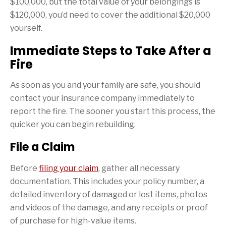
$100,000, but the total value of your belongings is
$120,000, you’d need to cover the additional $20,000
yourself.
Immediate Steps to Take After a
Fire
As soon as you and your family are safe, you should
contact your insurance company immediately to
report the fire. The sooner you start this process, the
quicker you can begin rebuilding.
File a Claim
Before
filing your claim
, gather all necessary
documentation. This includes your policy number, a
detailed inventory of damaged or lost items, photos
and videos of the damage, and any receipts or proof
of purchase for high-value items.