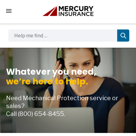
Tap to access the mobile menu
Help me find …
Whatever you need,
we’re here to help.
Need Mechanical Protection service or
sales?
Call
(800) 654-8455.