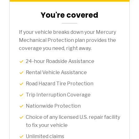
You're covered
If your vehicle breaks down your Mercury
Mechanical Protection plan provides the
coverage you need, right away.
24-hour Roadside Assistance
Rental Vehicle Assistance
Road Hazard Tire Protection
Trip Interruption Coverage
Nationwide Protection
Choice of any licensed U.S. repair facility
to fix your vehicle
Unlimited claims