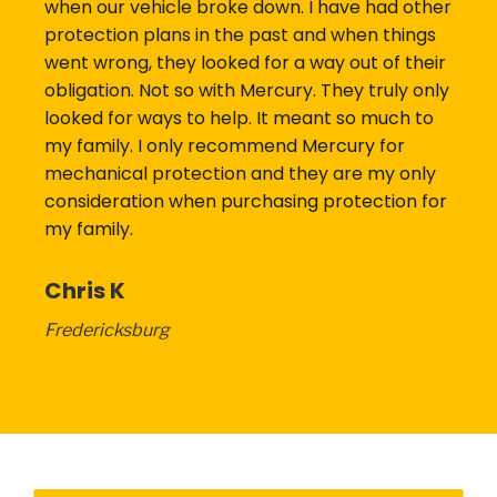
when our vehicle broke down. I have had other
protection plans in the past and when things
went wrong, they looked for a way out of their
obligation. Not so with Mercury. They truly only
looked for ways to help. It meant so much to
my family. I only recommend Mercury for
mechanical protection and they are my only
consideration when purchasing protection for
my family.
Chris K
Fredericksburg