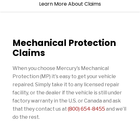
Learn More About Claims
Mechanical Protection
Claims
When you choose Mercury's Mechanical
Protection (MP) it's easy to get your vehicle
repaired. Simply take it to any licensed repair
facility, or the dealer if the vehicle is still under
factory warranty in the U.S. or Canada and ask
that they contact us at
(800) 654-8455
and we’ll
do the rest.