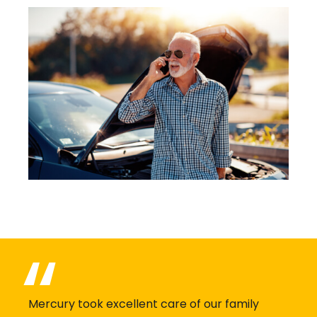
Mercury took excellent care of our family