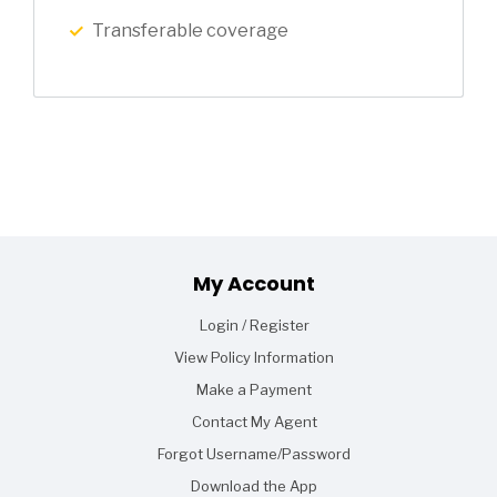
Transferable coverage
Footer
My Account
Login / Register
View Policy Information
Make a Payment
Contact My Agent
Forgot Username/Password
Download the App