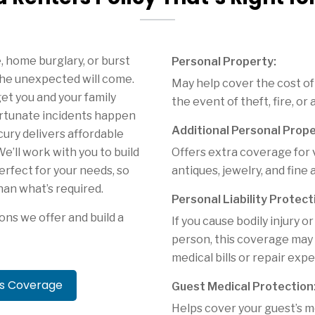
e, home burglary, or burst
Personal Property:
he unexpected will come.
May help cover the cost of
et you and your family
the event of theft, fire, or
rtunate incidents happen
Additional Personal Prope
cury delivers affordable
e’ll work with you to build
Offers extra coverage for 
perfect for your needs, so
antiques, jewelry, and fine a
han what’s required.
Personal Liability Protect
ons we offer and build a
If you cause bodily injury
person, this coverage may h
medical bills or repair exp
rs Coverage
Guest Medical Protection
Helps cover your guest’s m