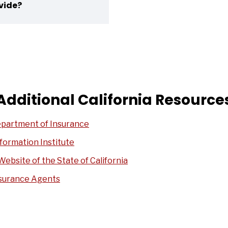
vide?
Additional California Resource
epartment of Insurance
formation Institute
Website of the State of California
nsurance Agents