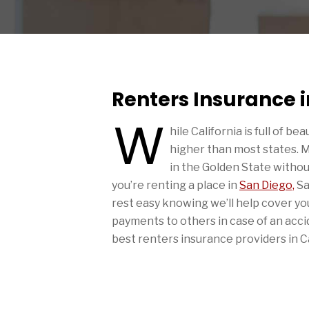
Renters Insurance i
W
hile California is full of be
higher than most states. 
in the Golden State witho
you’re renting a place in
San Diego,
Sa
rest easy knowing we’ll help cover you
payments to others in case of an acc
best renters insurance providers in Ca