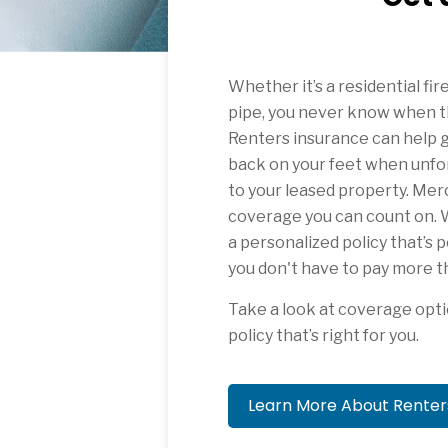
Whether it’s a residential fir
pipe, you never know when t
Renters insurance can help g
back on your feet when unfo
to your leased property. Mer
coverage you can count on. W
a personalized policy that’s 
you don't have to pay more t
Take a look at coverage opti
policy that’s right for you.
Learn More About Rente