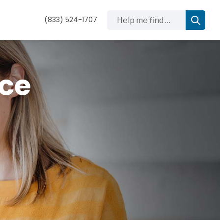
Help me find …
(833) 524-1707
nce