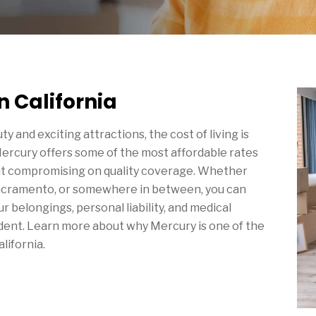
n California
auty and exciting attractions, the cost of living is
Mercury offers some of the most affordable rates
ut compromising on quality coverage. Whether
cramento, or somewhere in between, you can
r belongings, personal liability, and medical
ident. Learn more about why Mercury is one of the
lifornia.