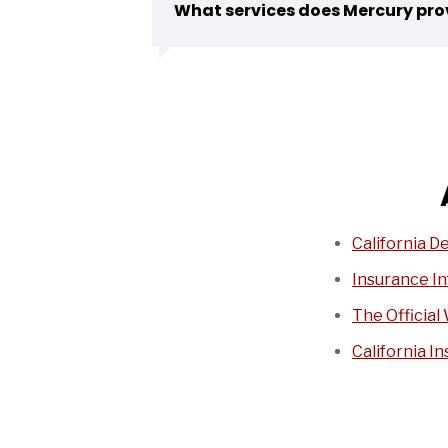
What services does Mercury pro
California D
Insurance In
The Official 
California I