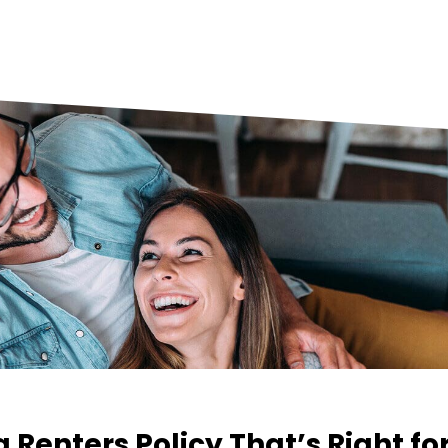
a Renters Policy That’s Right fo