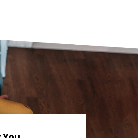
r You