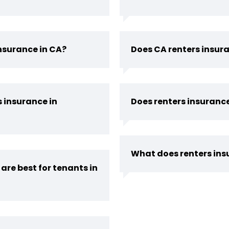
insurance in CA?
Does CA renters insur
s insurance in
Does renters insurance
What does renters insu
are best for tenants in