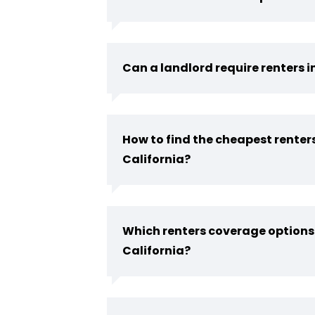
Can a landlord require renters 
How to find the cheapest renter
California?
Which renters coverage options 
California?