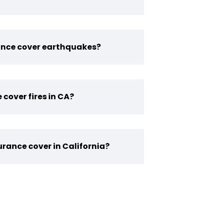
ance cover earthquakes?
 cover fires in CA?
rance cover in California?