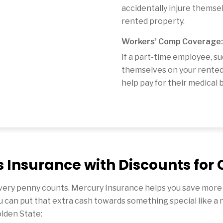
accidentally injure themse
rented property.
Workers’ Comp Coverage:
If a part-time employee, su
themselves on your rented
help pay for their medical bi
 Insurance with Discounts for 
ery penny counts. Mercury Insurance helps you save more o
u can put that extra cash towards something special like a 
olden State: