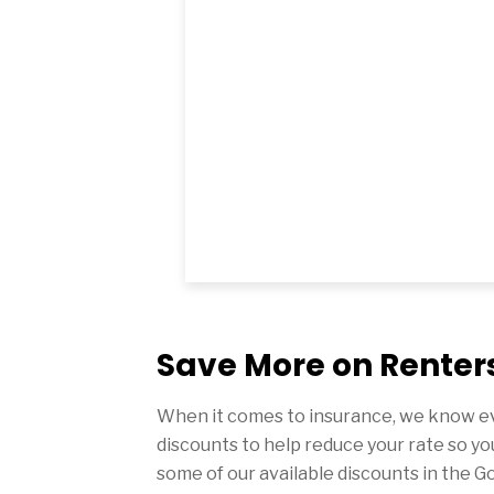
Save More on Renters
When it comes to insurance, we know ev
discounts to help reduce your rate so yo
some of our available discounts in the G