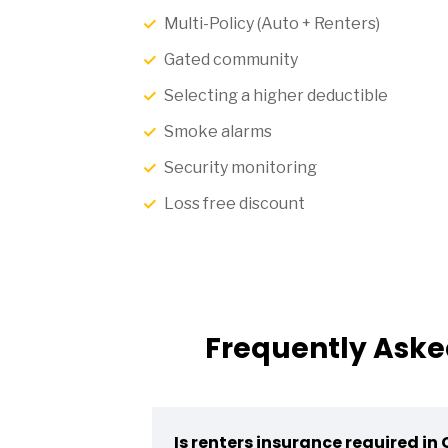
Multi-Policy (Auto + Renters)
Gated community
Selecting a higher deductible
Smoke alarms
Security monitoring
Loss free discount
Frequently Aske
Is renters insurance required in 