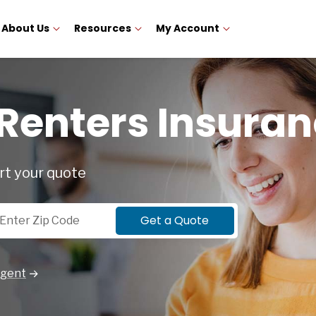
About Us
Resources
My Account
 Renters Insura
rt your quote
p Code
Get a Quote
Agent