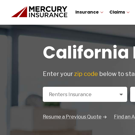
Insurance
Claims
California
Enter your
zip code
below to sta
Select a Product
Zi
Renters Insurance
Resume a Previous Quote
Find an 