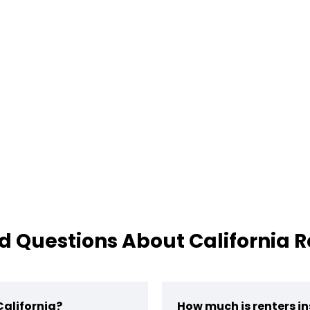
d Questions About California R
California?
How much is renters in