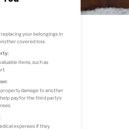
 replacing your belongings in
 another covered loss.
rty:
valuable items, such as
rt.
ion:
 or property damage to another
elp pay for the third party’s
enses.
:
edical expenses if they