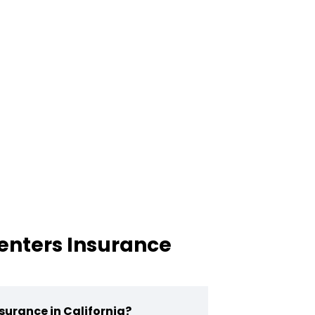
enters Insurance
surance in California?