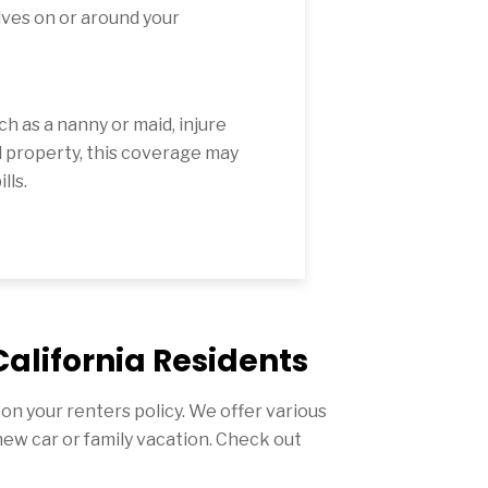
lves on or around your
ch as a nanny or maid, injure
 property, this coverage may
lls.
California Residents
n your renters policy. We offer various
new car or family vacation. Check out