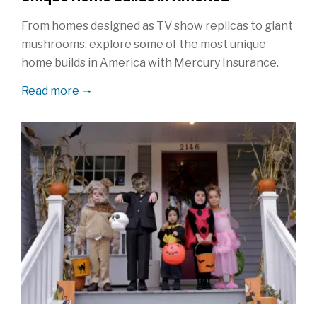
From homes designed as TV show replicas to giant
mushrooms, explore some of the most unique
home builds in America with Mercury Insurance.
Read more