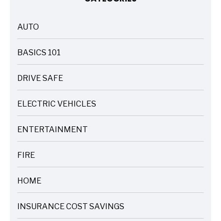
AUTO
ARTICLES
BASICS 101
ARTICLES
DRIVE SAFE
ARTICLES
ELECTRIC VEHICLES
ARTICLES
ENTERTAINMENT
ARTICLES
FIRE
ARTICLES
HOME
ARTICLES
INSURANCE COST SAVINGS
ARTICLES