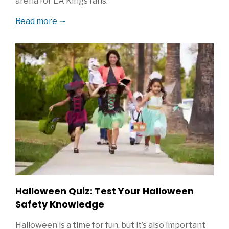
arena for LA Kings fans.
Read more
Halloween Quiz: Test Your Halloween
Safety Knowledge
Halloween is a time for fun, but it’s also important