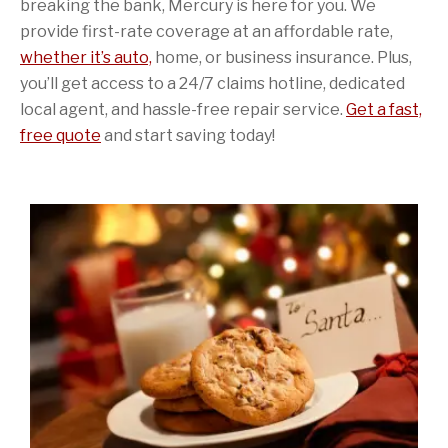
breaking the bank, Mercury is here for you. We
provide first-rate coverage at an affordable rate,
whether it’s auto,
home, or business insurance. Plus,
you’ll get access to a 24/7 claims hotline, dedicated
local agent, and hassle-free repair service.
Get a fast,
free quote
and start saving today!
Sidebar