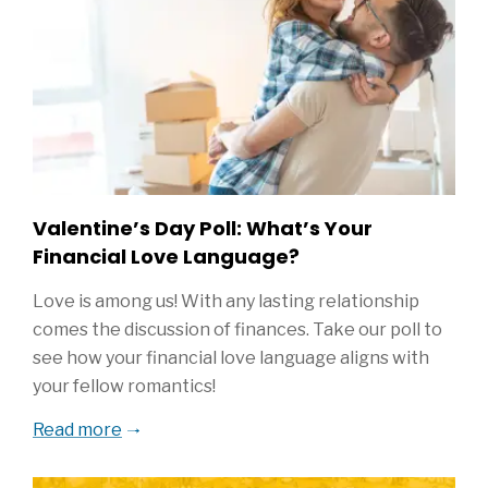
Valentine’s Day Poll: What’s Your
Financial Love Language?
Love is among us! With any lasting relationship
comes the discussion of finances. Take our poll to
see how your financial love language aligns with
your fellow romantics!
Read more