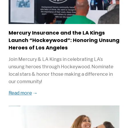
Mercury Insurance and the LA Kings
Launch “Hockeywood”: Honoring Unsung
Heroes of Los Angeles
Join Mercury & LA Kings in celebrating LA’s
unsung heroes through Hockeywood. Nominate
local stars & honor those making a difference in
our community!
Read more