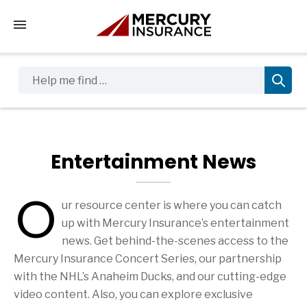
Tap to access the mobile menu
Help me find …
Entertainment News
O
ur resource center is where you can catch
Entertainment News Articles
up with Mercury Insurance’s entertainment
news. Get behind-the-scenes access to the
Mercury Insurance Concert Series, our partnership
with the NHL’s Anaheim Ducks, and our cutting-edge
video content. Also, you can explore exclusive