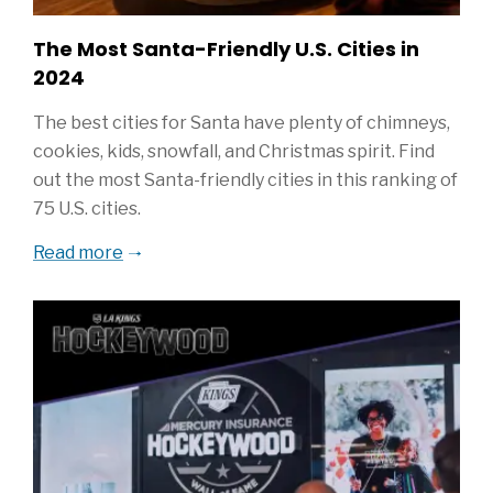
The Most Santa-Friendly U.S. Cities in
2024
The best cities for Santa have plenty of chimneys,
cookies, kids, snowfall, and Christmas spirit. Find
out the most Santa-friendly cities in this ranking of
75 U.S. cities.
Read more