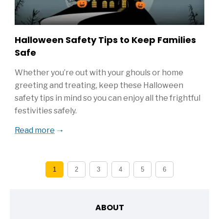
Halloween Safety Tips to Keep Families
Safe
Whether you’re out with your ghouls or home
greeting and treating, keep these Halloween
safety tips in mind so you can enjoy all the frightful
festivities safely.
Read more
1
2
3
4
5
6
ABOUT