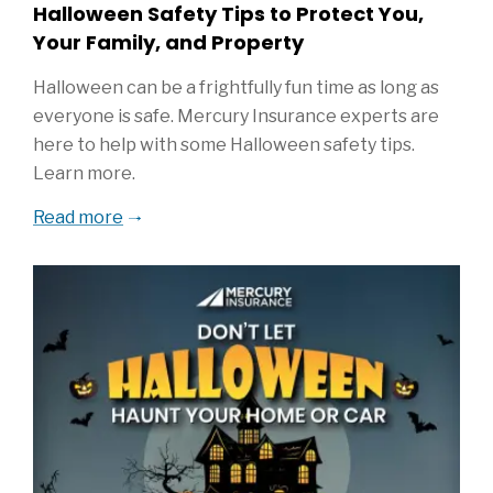
Halloween Safety Tips to Protect You,
Your Family, and Property
Halloween can be a frightfully fun time as long as
everyone is safe. Mercury Insurance experts are
here to help with some Halloween safety tips.
Learn more.
Read more