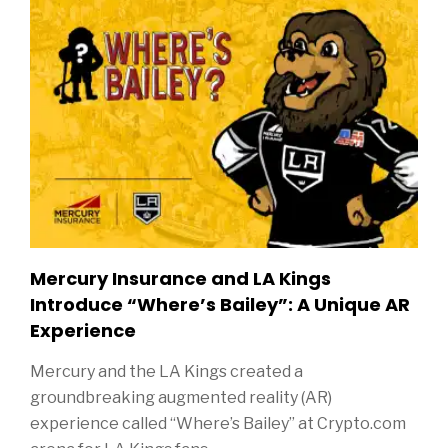
Mercury Insurance and LA Kings
Introduce “Where’s Bailey”: A Unique AR
Experience
Mercury and the LA Kings created a
groundbreaking augmented reality (AR)
experience called “Where’s Bailey” at Crypto.com