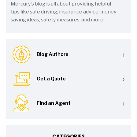
Mercury's blog is all about providing helpful
tips like safe driving, insurance advice, money
saving ideas, safety measures, and more.
›
Blog Authors
›
Get a Quote
›
Find an Agent
CATEGORIES