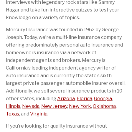
interviews with legendary rock stars like Sammy
Hagar and take fun interactive quizzes to test your
knowledge on a variety of topics.
Mercury Insurance was founded in 1962 by George
Joseph. Today, we’re a multi-line insurance company
offering predominately personal auto insurance and
homeowners insurance via a network of
independent agents and brokers. Mercury is
California’s leading independent agency writer of
auto insurance and is currently the state’s sixth-
largest private passenger automobile insurer overall.
Additionally, we sell several insurance products in 10
other states, including
Arizona
,
Florida
,
Georgia
,
Illinois
,
Nevada
,
New Jersey
,
New York
,
Oklahoma
,
Texas
, and
Virginia.
If you’re looking for quality insurance without