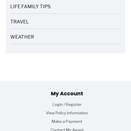
LIFE FAMILY TIPS
ARTICLES
TRAVEL
ARTICLES
WEATHER
ARTICLES
Footer
My Account
Login / Register
View Policy Information
Make a Payment
Contact My Agent