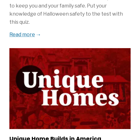
to keep you and your family safe. Put your
knowledge of Halloween safety to the test with
this quiz.
Read more
Unique Home Builds in America