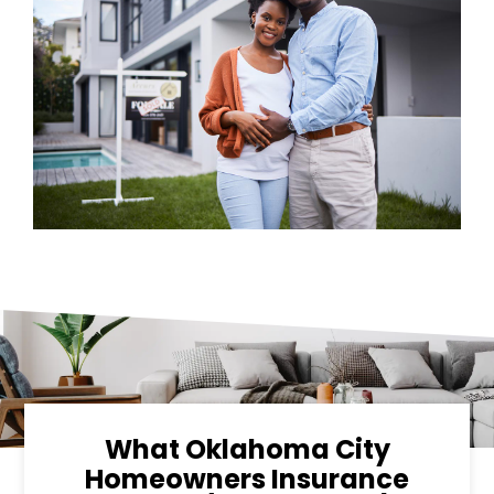
What Oklahoma City
Homeowners Insurance