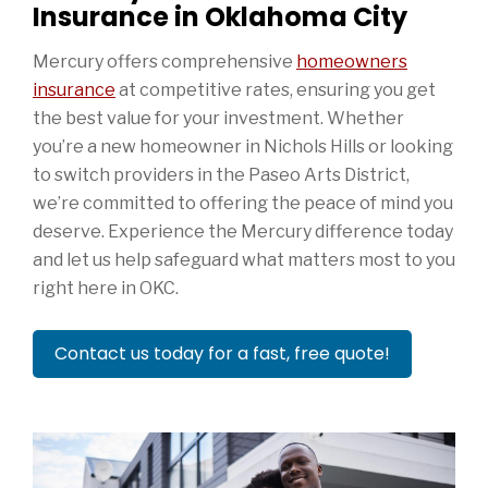
Insurance in Oklahoma City
Mercury offers comprehensive
homeowners
insurance
at competitive rates, ensuring you get
the best value for your investment. Whether
you’re a new homeowner in Nichols Hills or looking
to switch providers in the Paseo Arts District,
we’re committed to offering the peace of mind you
deserve. Experience the Mercury difference today
and let us help safeguard what matters most to you
right here in OKC.
Contact us today for a fast, free quote!