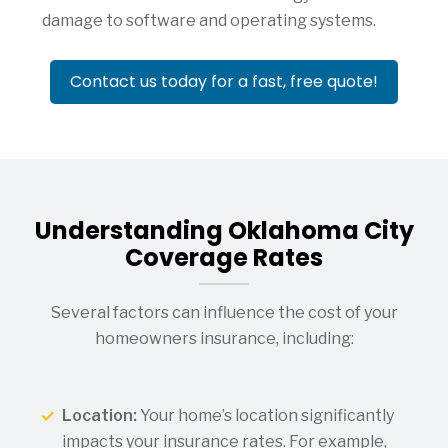
damage to software and operating systems.
Contact us today for a fast, free quote!
Understanding Oklahoma City
Coverage Rates
Several factors can influence the cost of your
homeowners insurance, including:
Location:
Your home’s location significantly
impacts your insurance rates. For example,