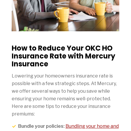
How to Reduce Your OKC HO
Insurance Rate with Mercury
Insurance
Lowering your homeowners insurance rate is
possible with a few strategic steps. At Mercury,
we offer several ways to help you save while
ensuring your home remains well-protected.
Here are some tips to reduce your insurance
premiums:
Bundle your policies:
Bundling your home and