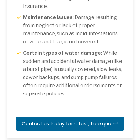
insurance.
Maintenance issues:
Damage resulting
from neglect or lack of proper
maintenance, such as mold, infestations,
or wear and tear, is not covered.
Certain types of water damage:
While
sudden and accidental water damage (like
a burst pipe) is usually covered, slow leaks,
sewer backups, and sump pump failures
often require additional endorsements or
separate policies.
Contact us today for a fast, free quote!