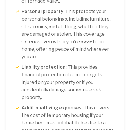
of Tornado Valley.
Personal property:
This protects your
personal belongings, including furniture,
electronics, and clothing, whether they
are damaged or stolen. This coverage
extends even when you’re away from
home, offering peace of mind wherever
you are.
Liability protection:
This provides
financial protection if someone gets
injured on your property or if you
accidentally damage someone else’s
property.
Additional living expenses:
This covers
the cost of temporary housing if your
home becomes uninhabitable due to a