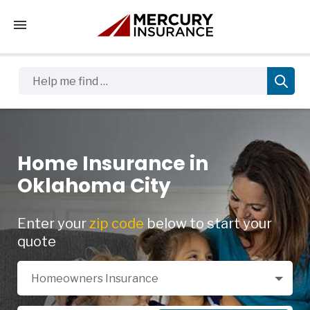
Tap to access the mobile menu
Help me find …
Home Insurance in
Oklahoma City
Enter your
zip code
below to start your
quote
Select a Product
Homeowners Insurance
Zip Code