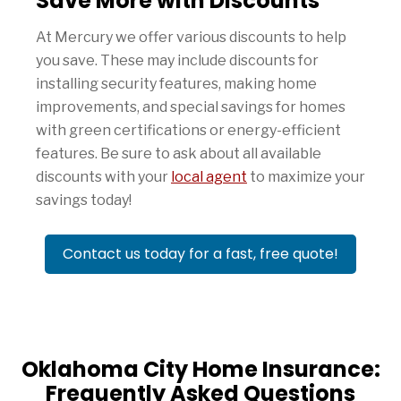
Save More with Discounts
At Mercury we offer various discounts to help
you save. These may include discounts for
installing security features, making home
improvements, and special savings for homes
with green certifications or energy-efficient
features. Be sure to ask about all available
discounts with your
local agent
to maximize your
savings today!
Contact us today for a fast, free quote!
Oklahoma City Home Insurance:
Frequently Asked Questions