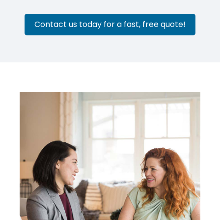
Contact us today for a fast, free quote!