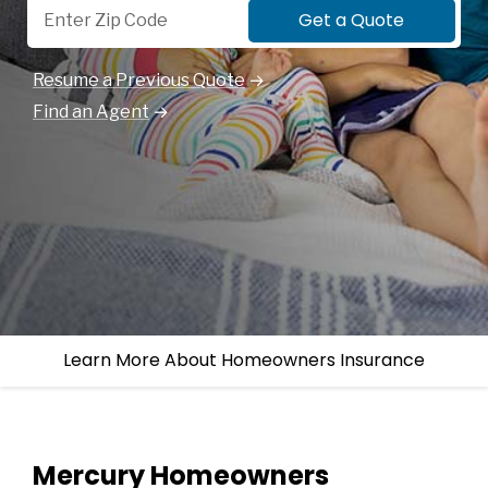
Get a Quote
Resume a Previous Quote
Find an Agent
Learn More About Homeowners Insurance
Mercury Homeowners