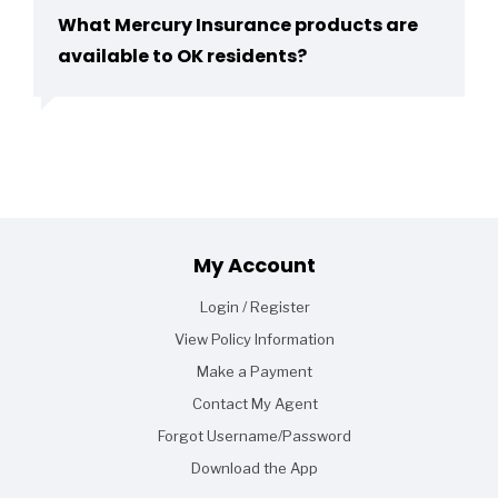
What Mercury Insurance products are
available to OK residents?
Footer
My Account
Login / Register
View Policy Information
Make a Payment
Contact My Agent
Forgot Username/Password
Download the App