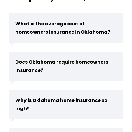
What is the average cost of
homeowners insurance in Oklahoma?
Does Oklahoma require homeowners
insurance?
Why is Oklahoma home insurance so
high?