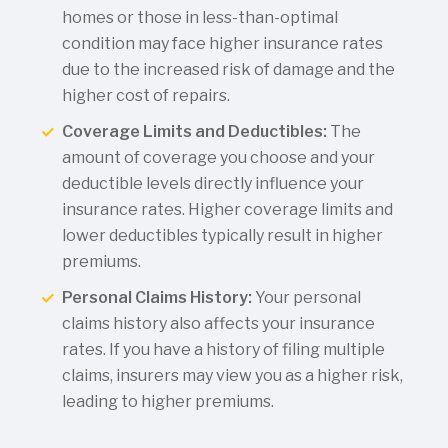
homes or those in less-than-optimal
condition may face higher insurance rates
due to the increased risk of damage and the
higher cost of repairs.
Coverage Limits and Deductibles:
The
amount of coverage you choose and your
deductible levels directly influence your
insurance rates. Higher coverage limits and
lower deductibles typically result in higher
premiums.
Personal Claims History:
Your personal
claims history also affects your insurance
rates. If you have a history of filing multiple
claims, insurers may view you as a higher risk,
leading to higher premiums.