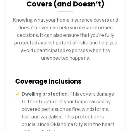
Covers (and Doesn’t)
Knowing what your home insurance covers and
doesn’t cover can help you make informed
decisions. It can also ensure that you’re fully
protected against potential risks, and help you
avoid unanticipated expenses when the
unexpected happens.
Coverage Inclusions
Dwelling protection:
This covers damage
to the structure of your home caused by
covered perils such as fire, windstorms,
hail, and vandalism. This protection is
crucial since Oklahoma City is in the heart