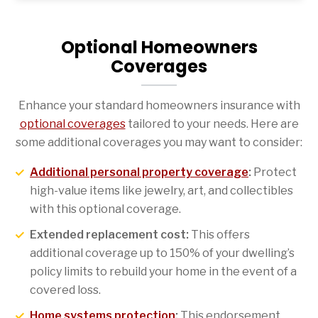
Optional Homeowners
Coverages
Enhance your standard homeowners insurance with
optional coverages
tailored to your needs. Here are
some additional coverages you may want to consider:
Additional personal property coverage
:
Protect
high-value items like jewelry, art, and collectibles
with this optional coverage.
Extended replacement cost:
This offers
additional coverage up to 150% of your dwelling’s
policy limits to rebuild your home in the event of a
covered loss.
Home systems protection
:
This endorsement