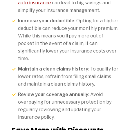
auto insurance
can lead to big savings and
simplify your insurance management.
Increase your deductible:
Opting for a higher
deductible can reduce your monthly premium.
While this means you’ll pay more out of
pocket in the event of a claim, it can
significantly lower your insurance costs over
time.
Maintain a clean claims history:
To qualify for
lower rates, refrain from filing small claims
and maintain a clean claims history.
Review your coverage annually:
Avoid
overpaying for unnecessary protection by
regularly reviewing and updating your
insurance policy.