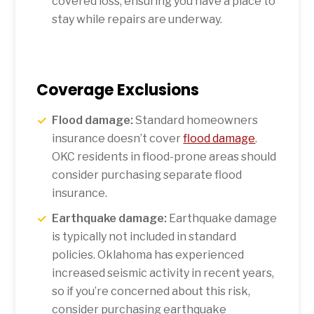
covered loss, ensuring you have a place to
stay while repairs are underway.
Coverage Exclusions
Flood damage:
Standard homeowners
insurance doesn’t cover
flood damage
.
OKC residents in flood-prone areas should
consider purchasing separate flood
insurance.
Earthquake damage:
Earthquake damage
is typically not included in standard
policies. Oklahoma has experienced
increased seismic activity in recent years,
so if you’re concerned about this risk,
consider purchasing earthquake