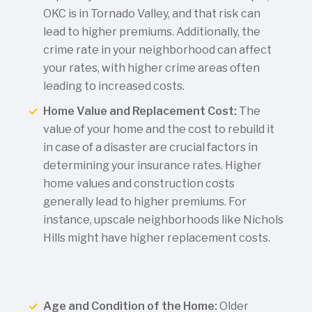
OKC is in Tornado Valley, and that risk can
lead to higher premiums. Additionally, the
crime rate in your neighborhood can affect
your rates, with higher crime areas often
leading to increased costs.
Home Value and Replacement Cost:
The
value of your home and the cost to rebuild it
in case of a disaster are crucial factors in
determining your insurance rates. Higher
home values and construction costs
generally lead to higher premiums. For
instance, upscale neighborhoods like Nichols
Hills might have higher replacement costs.
Age and Condition of the Home:
Older