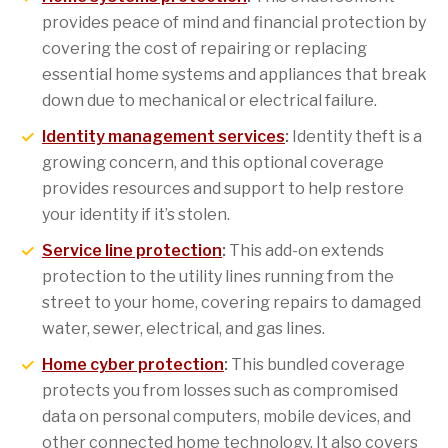
provides peace of mind and financial protection by
covering the cost of repairing or replacing
essential home systems and appliances that break
down due to mechanical or electrical failure.
Identity management services
:
Identity theft is a
growing concern, and this optional coverage
provides resources and support to help restore
your identity if it’s stolen.
Service line protection
:
This add-on extends
protection to the utility lines running from the
street to your home, covering repairs to damaged
water, sewer, electrical, and gas lines.
Home cyber protection
:
This bundled coverage
protects you from losses such as compromised
data on personal computers, mobile devices, and
other connected home technology. It also covers