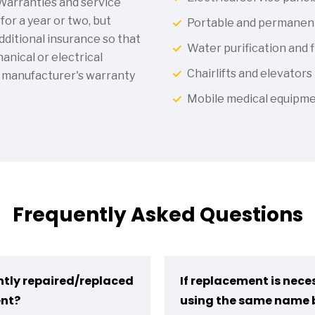
 Warranties and service
or a year or two, but
Portable and permanen
ditional insurance so that
Water purification and f
nical or electrical
Chairlifts and elevators
 manufacturer's warranty
Mobile medical equipm
Frequently Asked Questions
ntly repaired/replaced
If replacement is neces
ent?
using the same name 