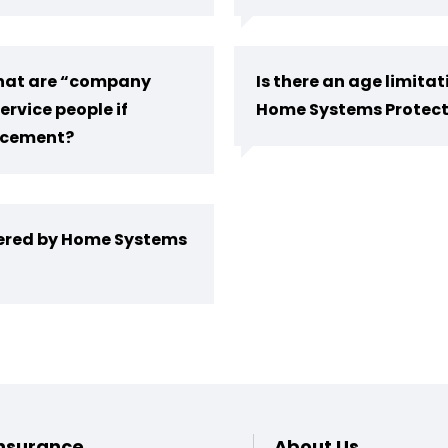
 that are “company
Is there an age limita
ervice people if
Home Systems Protect
lacement?
vered by Home Systems
Footer
nsurance
About Us