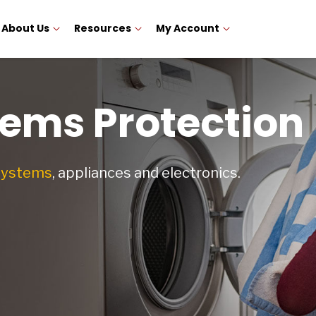
About Us
Resources
My Account
ems Protection
 systems
, appliances and electronics.