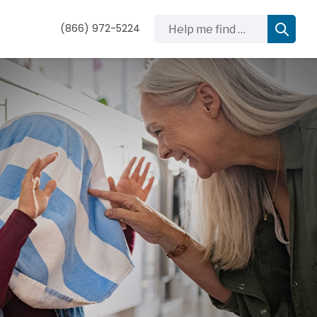
Help me find …
(866) 972-5224