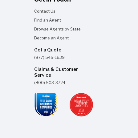
Contact Us
Find an Agent
Browse Agents by State
Become an Agent
Get a Quote
(877) 545-1639
Claims & Customer
Service
(800) 503-3724