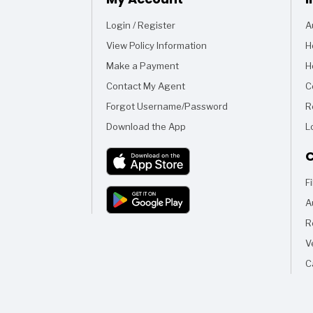
Login / Register
A
View Policy Information
H
Make a Payment
H
Contact My Agent
C
Forgot Username/Password
R
Download the App
L
C
F
A
R
V
C