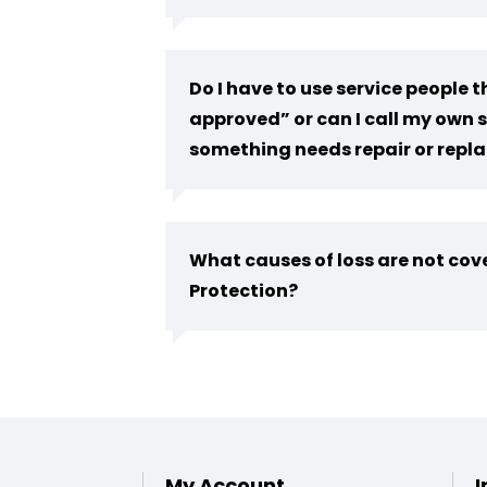
Do I have to use service people
approved” or can I call my own s
something needs repair or rep
What causes of loss are not co
Protection?
My Account
I