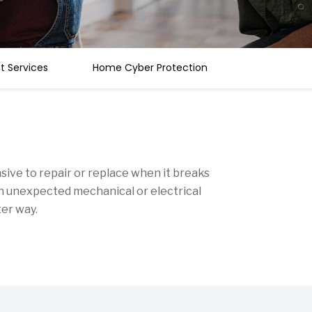
 Services
Home Cyber Protection
ive to repair or replace when it breaks
an unexpected mechanical or electrical
ter way.