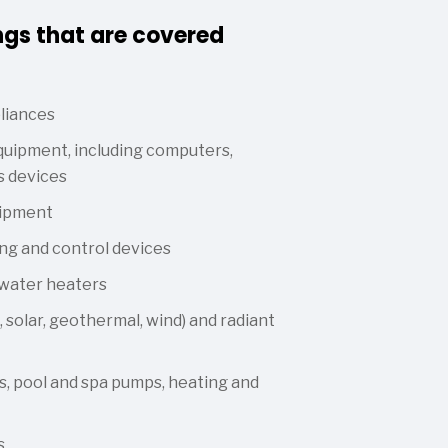
ngs that are covered
liances
uipment, including computers,
s devices
uipment
ng and control devices
 water heaters
 solar, geothermal, wind) and radiant
, pool and spa pumps, heating and
s