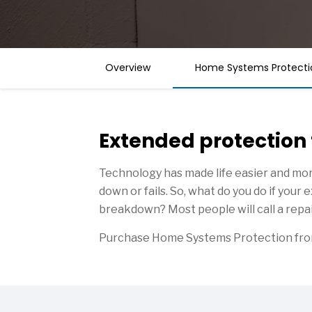
Overview
Home Systems Protecti
Extended protection
Technology has made life easier and mor
down or fails. So, what do you do if you
breakdown? Most people will call a repai
Purchase Home Systems Protection from 