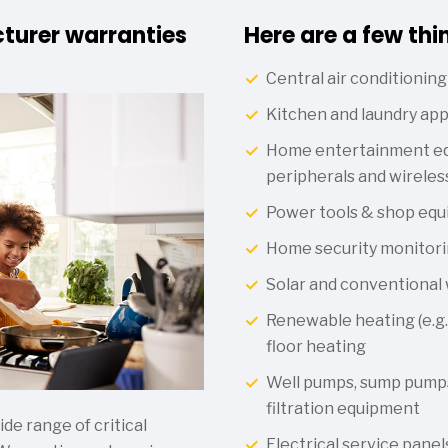
turer warranties
Here are a few thi
Central air conditioning
Kitchen and laundry app
Home entertainment eq
peripherals and wireles
Power tools & shop eq
Home security monitori
Solar and conventional
Renewable heating (e.g.,
floor heating
Well pumps, sump pumps
filtration equipment
e range of critical
Electrical service panel