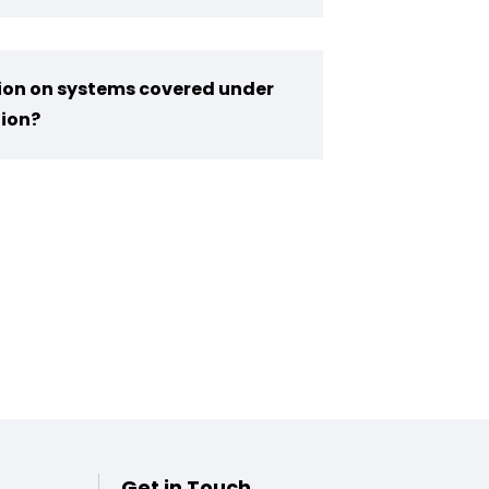
tion on systems covered under
ion?
Get in Touch