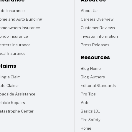
uto Insurance
About Us
ome and Auto Bundling
Careers Overview
omeowners Insurance
Customer Reviews
ondo Insurance
Investor Information
enters Insurance
Press Releases
ocal Insurance
Resources
laims
Blog Home
Articles
iling a Claim
Blog Authors
uto Claims
Editorial Standards
oadside Assistance
Pro Tips
ehicle Repairs
Auto
Articles
atastrophe Center
Basics 101
Articles
Fire Safety
Articles
Home
Articles