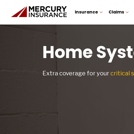
Insurance
Claims
Home Syst
Extra coverage for your
critical