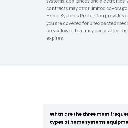
systems, appliances and electronics.
contracts may offer limited coverage f
Home Systems Protection provides ad
you are covered for unexpected mecha
breakdowns that may occur after the
expires.
What are the three most freque
types of home systems equipm