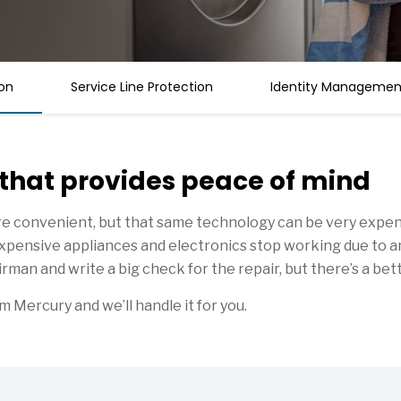
on
Service Line Protection
Identity Management
 that provides peace of mind
e convenient, but that same technology can be very expens
r expensive appliances and electronics stop working due to 
rman and write a big check for the repair, but there’s a bet
Mercury and we’ll handle it for you.