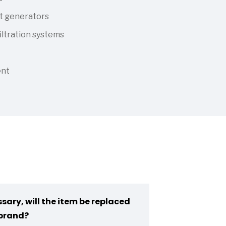
t generators
iltration systems
ent
sary, will the item be replaced
brand?