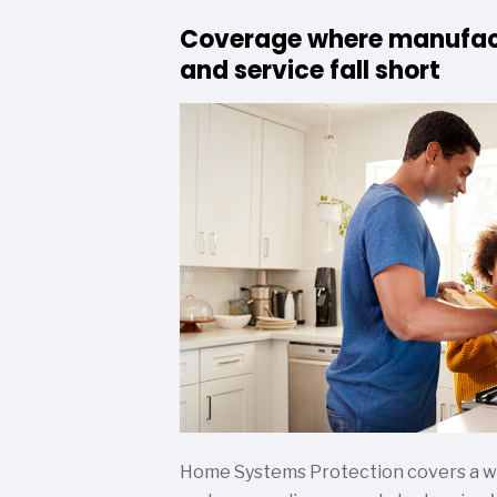
Coverage where manufac
and service fall short
Home Systems Protection covers a wid