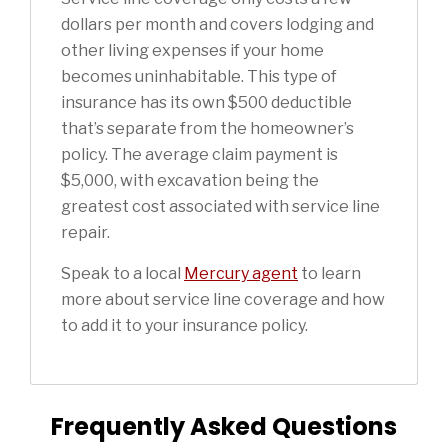
dollars per month and covers lodging and
other living expenses if your home
becomes uninhabitable. This type of
insurance has its own $500 deductible
that’s separate from the homeowner’s
policy. The average claim payment is
$5,000, with excavation being the
greatest cost associated with service line
repair.
Speak to a local
Mercury agent
to learn
more about service line coverage and how
to add it to your insurance policy.
Frequently Asked Questions