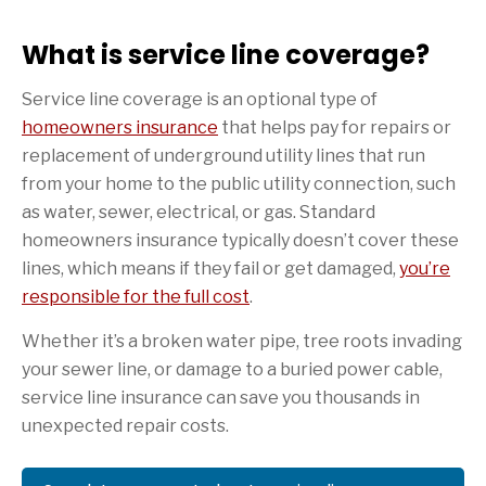
What is service line coverage?
Service line coverage is an optional type of
homeowners insurance
that helps pay for repairs or
replacement of underground utility lines that run
from your home to the public utility connection, such
as water, sewer, electrical, or gas. Standard
homeowners insurance typically doesn’t cover these
lines, which means if they fail or get damaged,
you’re
responsible for the full cost
.
Whether it’s a broken water pipe, tree roots invading
your sewer line, or damage to a buried power cable,
service line insurance can save you thousands in
unexpected repair costs.