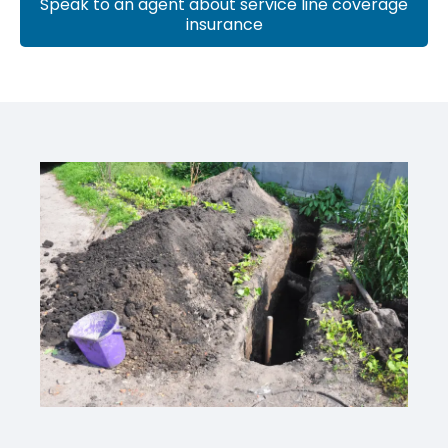
Speak to an agent about service line coverage
insurance