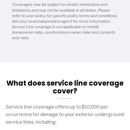
1
Coverages may be subject to certain restrictions and
limitations and may not be available in all states. Please
refer to your policy for specific policy terms and conditions.
Ask your local independent agent for more information.
Service Line coverage is not applicable to mobile
homeowner risks, condominium owner risks and contents
only risks.
What does service line coverage
cover?
Service line coverage offers up to $10,000 per
occurrence for damage to your exterior underground
service lines, including: