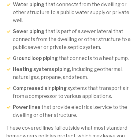
Water piping
that connects from the dwelling or
other structure to a public water supply or private
well.
Sewer piping
that is part of a sewer lateral that
connects from the dwelling or other structure to a
public sewer or private septic system.
Ground loop piping
that connects to a heat pump.
Heating systems piping
, including geothermal,
natural gas, propane, and steam.
Compressed air piping
systems that transport air
from a compressor to various applications.
Power lines
that provide electrical service to the
dwelling or other structure.
These covered lines fall outside what most standard
homeowners policies protect, which may leave you