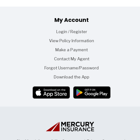
Footer
My Account
Login / Register
View Policy Information
Make a Payment
Contact My Agent
Forgot Username/Password
Download the App