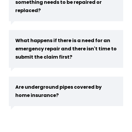
something needs to be repaired or
replaced?
What happens if there is a need for an
emergency repair and there isn't time to
submit the claim first?
Are underground pipes covered by
home insurance?