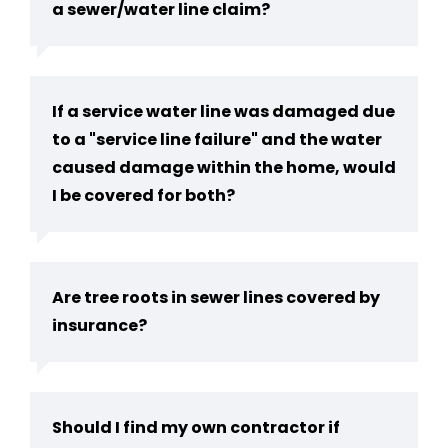
a sewer/water line claim?
If a service water line was damaged due
to a "service line failure" and the water
caused damage within the home, would
I be covered for both?
Are tree roots in sewer lines covered by
insurance?
Should I find my own contractor if