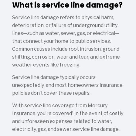
What is service line damage?
Service line damage refers to physical harm,
deterioration, or failure of underground utility
lines—such as water, sewer, gas, or electrical—
that connect your home to public services.
Common causes include root intrusion, ground
shifting, corrosion, wear and tear, and extreme
weather events like freezing.
Service line damage typically occurs
unexpectedly, and most homeowners insurance
policies don’t cover these repairs.
With service line coverage from Mercury
1
Insurance, you’re covered
in the event of costly
and unforeseen expenses related to water,
electricity, gas, and sewer service line damage.