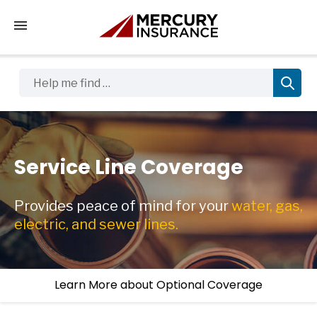
Tap to access the mobile menu
Help me find …
Service Line Coverage
Provides peace of mind for your
water, gas,
electric, and sewer lines.
Learn More about Optional Coverage