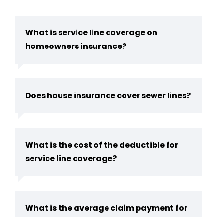
What is service line coverage on
homeowners insurance?
Does house insurance cover sewer lines?
What is the cost of the deductible for
service line coverage?
What is the average claim payment for