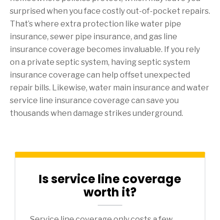
surprised when you face costly out-of-pocket repairs.
That’s where extra protection like water pipe
insurance, sewer pipe insurance, and gas line
insurance coverage becomes invaluable. If you rely
on a private septic system, having septic system
insurance coverage can help offset unexpected
repair bills. Likewise, water main insurance and water
service line insurance coverage can save you
thousands when damage strikes underground.
Is service line coverage
worth it?
Service line coverage only costs a few