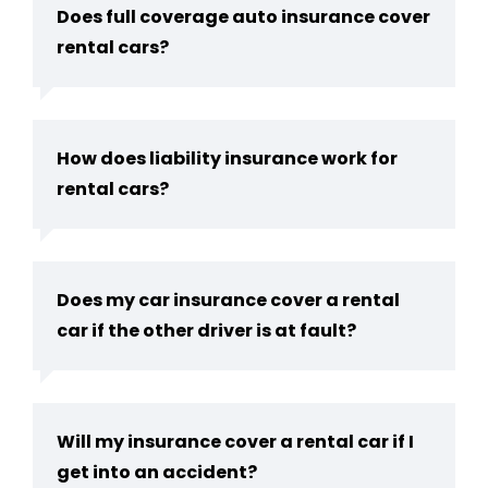
Does full coverage auto insurance cover
rental cars?
How does liability insurance work for
rental cars?
Does my car insurance cover a rental
car if the other driver is at fault?
Will my insurance cover a rental car if I
get into an accident?