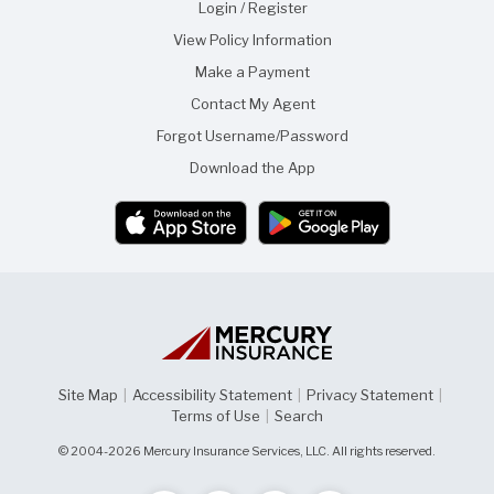
Login / Register
View Policy Information
Make a Payment
Contact My Agent
Forgot Username/Password
Download the App
Site Map
|
Accessibility Statement
|
Privacy Statement
|
Terms of Use
|
Search
© 2004-2026 Mercury Insurance Services, LLC. All rights reserved.