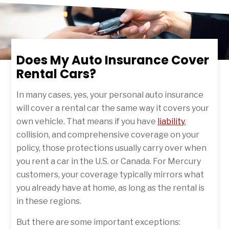
Does My Auto Insurance Cover
Rental Cars?
In many cases, yes, your personal auto insurance
will cover a rental car the same way it covers your
own vehicle. That means if you have
liability
,
collision, and comprehensive coverage on your
policy, those protections usually carry over when
you rent a car in the U.S. or Canada. For Mercury
customers, your coverage typically mirrors what
you already have at home, as long as the rental is
in these regions.
But there are some important exceptions: