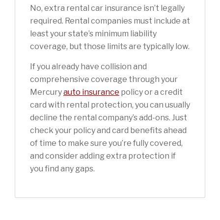
No, extra rental car insurance isn’t legally
required. Rental companies must include at
least your state’s minimum liability
coverage, but those limits are typically low.
If you already have collision and
comprehensive coverage through your
Mercury
auto insurance
policy or a credit
card with rental protection, you can usually
decline the rental company’s add-ons. Just
check your policy and card benefits ahead
of time to make sure you’re fully covered,
and consider adding extra protection if
you find any gaps.