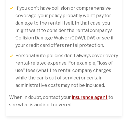
If you don’t have collision or comprehensive
coverage, your policy probably won’t pay for
damage to the rental itself. In that case, you
might want to consider the rental company’s
Collision Damage Waiver (CDW/LDW) or see if
your credit card offers rental protection.
Personal auto policies don’t always cover every
rental-related expense. For example, “loss of
use” fees (what the rental company charges
while the car is out of service) or certain
administrative costs may not be included.
When in doubt, contact your
insurance agent
to
see what is and isn’t covered.