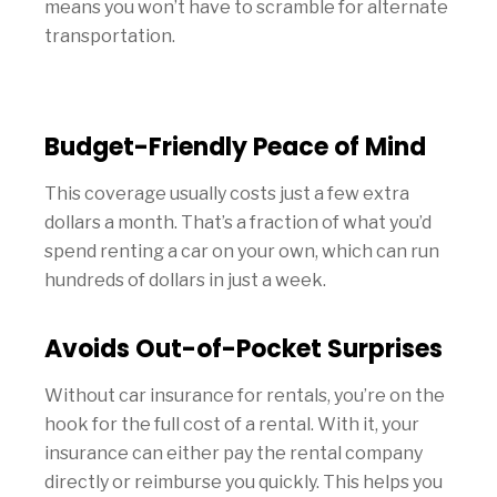
means you won’t have to scramble for alternate
transportation.
Budget-Friendly Peace of Mind
This coverage usually costs just a few extra
dollars a month. That’s a fraction of what you’d
spend renting a car on your own, which can run
hundreds of dollars in just a week.
Avoids Out-of-Pocket Surprises
Without car insurance for rentals, you’re on the
hook for the full cost of a rental. With it, your
insurance can either pay the rental company
directly or reimburse you quickly. This helps you