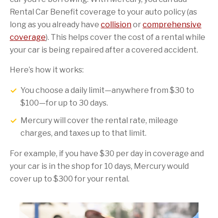
Rental Car Benefit coverage to your auto policy (as
long as you already have
collision
or
comprehensive
coverage
). This helps cover the cost of a rental while
your car is being repaired after a covered accident.
Here’s how it works:
You choose a daily limit—anywhere from $30 to
$100—for up to 30 days.
Mercury will cover the rental rate, mileage
charges, and taxes up to that limit.
For example, if you have $30 per day in coverage and
your car is in the shop for 10 days, Mercury would
cover up to $300 for your rental.