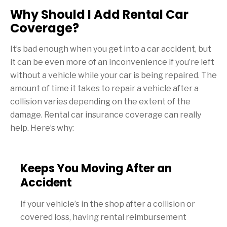
Why Should I Add Rental Car
Coverage?
It’s bad enough when you get into a car accident, but
it can be even more of an inconvenience if you’re left
without a vehicle while your car is being repaired. The
amount of time it takes to repair a vehicle after a
collision varies depending on the extent of the
damage. Rental car insurance coverage can really
help. Here’s why:
Keeps You Moving After an
Accident
If your vehicle’s in the shop after a collision or
covered loss, having rental reimbursement