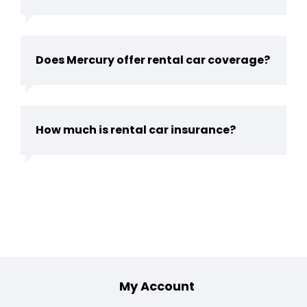
Does Mercury offer rental car coverage?
How much is rental car insurance?
Footer
My Account