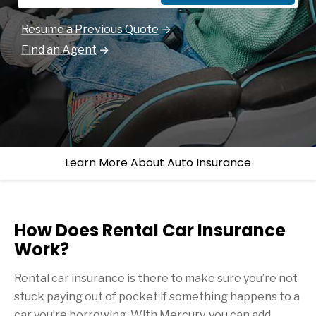
Resume a Previous Quote
Find an Agent
Learn More About Auto Insurance
How Does Rental Car Insurance
Work?
Rental car insurance is there to make sure you’re not
stuck paying out of pocket if something happens to a
car you’re borrowing. With Mercury, you can add