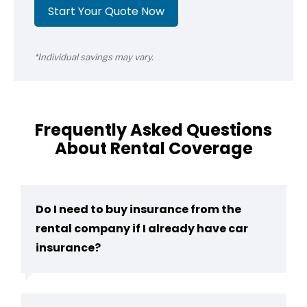
Start Your Quote Now
*Individual savings may vary.
Frequently Asked Questions
About Rental Coverage
Do I need to buy insurance from the
rental company if I already have car
insurance?