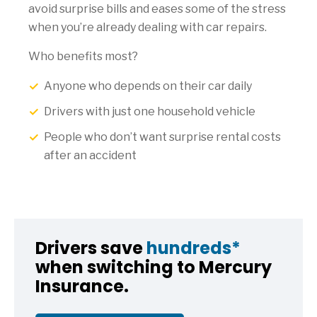
avoid surprise bills and eases some of the stress
when you’re already dealing with car repairs.
Who benefits most?
Anyone who depends on their car daily
Drivers with just one household vehicle
People who don’t want surprise rental costs
after an accident
Drivers save
hundreds*
when switching to Mercury
Insurance.