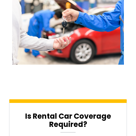
Is Rental Car Coverage
Required?