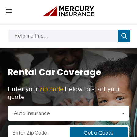
Tap to access the mobile menu
Help me find …
Rental Car Coverage
Enter your
zip code
below to start your
quote
Select a Product
Auto Insurance
Zip Code
Get a Quote