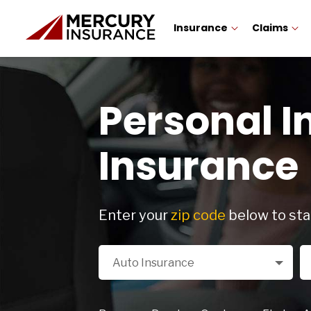
Insurance
Claims
Personal I
Insurance
Enter your
zip code
below to sta
Select a Product
Zi
Auto Insurance