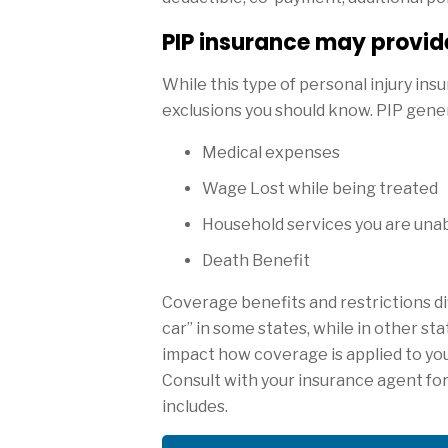
PIP insurance may provide
While this type of personal injury in
exclusions you should know. PIP gener
Medical expenses
Wage Lost while being treated
Household services you are unabl
Death Benefit
Coverage benefits and restrictions dif
car” in some states, while in other st
impact how coverage is applied to you 
Consult with your insurance agent fo
includes.