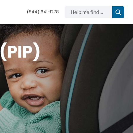
Help me find …
(844) 641-1278
(PIP)