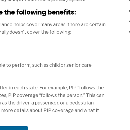
 the following benefits:
surance helps cover many areas, there are certain
ally doesn’t cover the following:
e to perform, such as child or senior care
fer in each state. For example, PIP “follows the
ates, PIP coverage “follows the person.” This can
as the driver, a passenger, or a pedestrian.
r more details about PIP coverage and what it