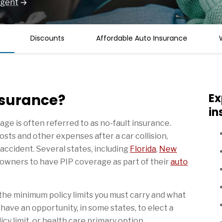
Agent
Discounts
Affordable Auto Insurance
nsurance?
Ex
in
age is often referred to as no-fault insurance.
osts and other expenses after a car collision,
 accident. Several states, including
Florida
,
New
e owners to have PIP coverage as part of their
auto
the minimum policy limits you must carry and what
have an opportunity, in some states, to elect a
cy limit, or health care primary option.