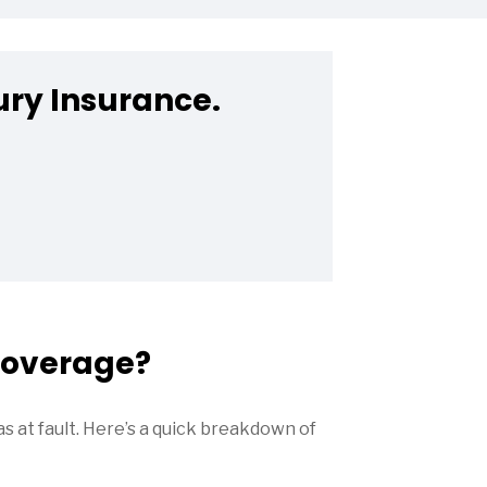
ury Insurance.
 Coverage?
as at fault. Here’s a quick breakdown of