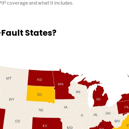
PIP coverage and what it includes.
Fault States?