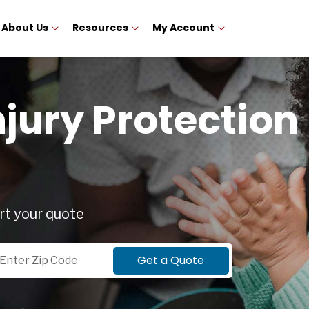
About Us
Resources
My Account
njury Protection 
rt your quote
p Code
Get a Quote