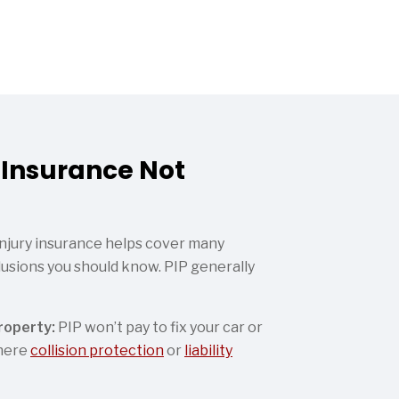
 Insurance Not
injury insurance helps cover many
lusions you should know. PIP generally
roperty:
PIP won’t pay to fix your car or
where
collision protection
or
liability