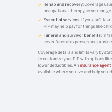
Rehab and recovery:
Coverage usual
occupational therapy, so you can get
Essential services:
If you can’t take
PIP may help pay for things like chil
Funeral and survivor benefits:
In tr
cover funeral expenses and provide 
Coverage details and limits vary by sta
to customize your PIP with options like
lower deductibles. An
insurance agent
available where you live and help you c