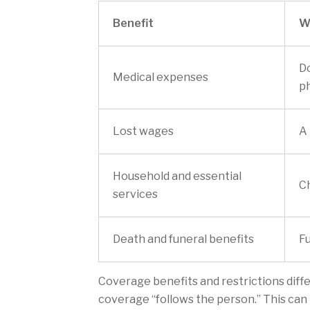
Benefit
W
Do
Medical expenses
ph
Lost wages
A 
Household and essential
Ch
services
Death and funeral benefits
Fu
Coverage benefits and restrictions differ
coverage “follows the person.” This can 