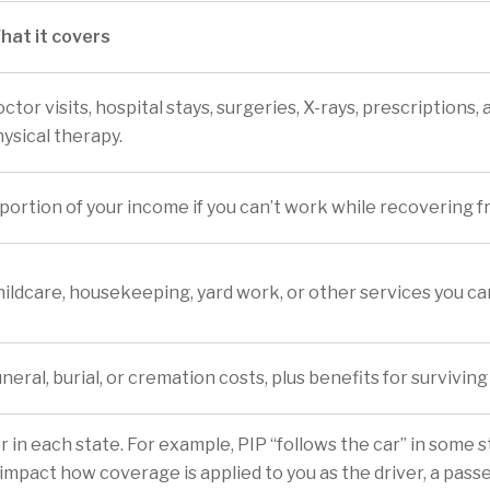
hat it covers
ctor visits, hospital stays, surgeries, X-rays, prescriptions, 
ysical therapy.
portion of your income if you can’t work while recovering fr
ildcare, housekeeping, yard work, or other services you can
neral, burial, or cremation costs, plus benefits for survivi
 in each state. For example, PIP “follows the car” in some st
impact how coverage is applied to you as the driver, a passe