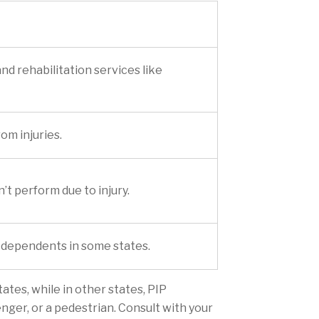
and rehabilitation services like
om injuries.
’t perform due to injury.
ng dependents in some states.
ates, while in other states, PIP
nger, or a pedestrian. Consult with your