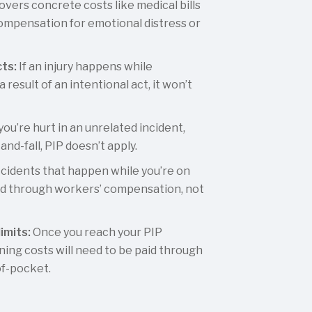
overs concrete costs like medical bills
compensation for emotional distress or
cts:
If an injury happens while
 result of an intentional act, it won’t
 you’re hurt in an unrelated incident,
-and-fall, PIP doesn’t apply.
cidents that happen while you’re on
led through workers’ compensation, not
imits:
Once you reach your PIP
ning costs will need to be paid through
of-pocket.