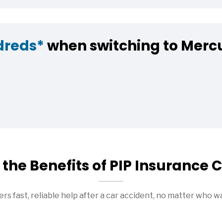
dreds*
when switching to Merc
the Benefits of PIP Insurance
rs fast, reliable help after a car accident, no matter who w