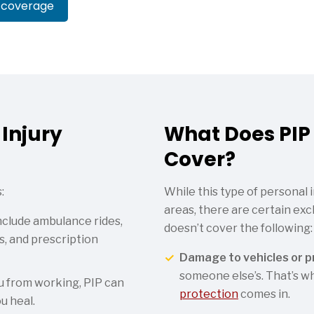
 coverage
Injury
What Does PIP
Cover?
:
While this type of personal 
areas, there are certain exc
clude ambulance rides,
doesn’t cover the following:
ts, and prescription
Damage to vehicles or p
someone else’s. That’s 
ou from working, PIP can
protection
comes in.
u heal.