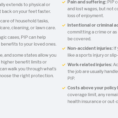
Pain and suffering:
PIP c
ly extends to physical or
and lost wages, but not 
 back on your feet faster.
loss of enjoyment.
 care of household tasks,
Intentional or criminal a
dcare, cleaning, or lawn care.
committing a crime or as a
agic cases, PIP can help
be covered.
benefits to your loved ones.
Non-accident injuries:
If
te, and some states allow you
like a sports injury or slip
 higher benefit limits or
Work-related injuries:
Ac
can walk you through what’s
the job are usually hand
hoose the right protection.
PIP.
Costs above your policy l
coverage limit, any remai
health insurance or out-