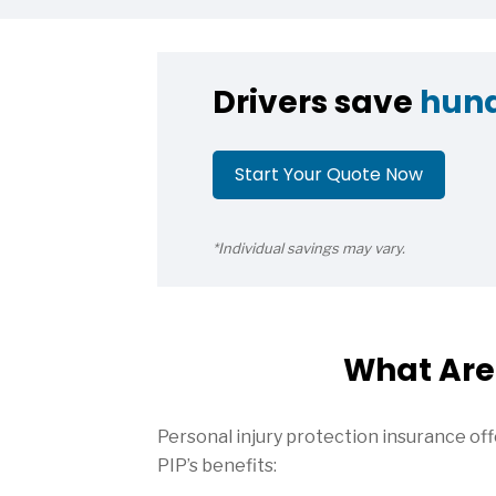
Drivers save
hun
Start Your Quote Now
*Individual savings may vary.
What Are 
Personal injury protection insurance offe
PIP’s benefits: