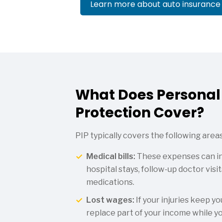
Learn more about auto insurance
What Does Personal 
Protection Cover?
PIP typically covers the following areas
Medical bills:
These expenses can in
hospital stays, follow-up doctor visi
medications.
Lost wages:
If your injuries keep y
replace part of your income while yo