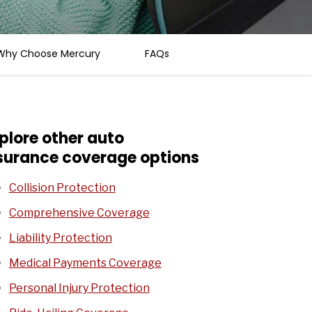
Why Choose Mercury
FAQs
plore other auto
surance coverage options
Collision Protection
Comprehensive Coverage
Liability Protection
Medical Payments Coverage
Personal Injury Protection