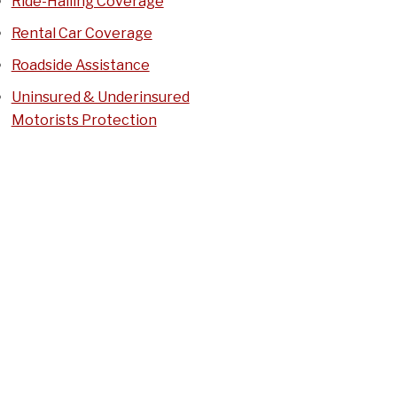
Ride-Hailing Coverage
Rental Car Coverage
Roadside Assistance
Uninsured & Underinsured
Motorists Protection