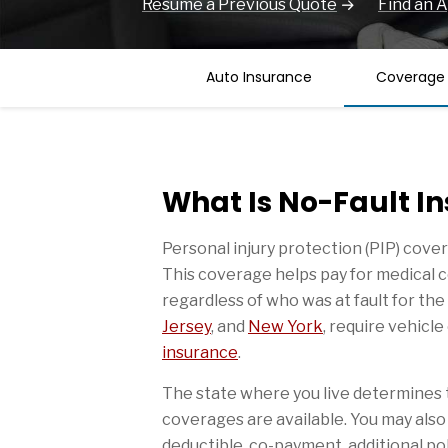
Resume a Previous Quote
Find an 
Auto Insurance
Coverage
What Is No-Fault I
Personal injury protection (PIP) cover
This coverage helps pay for medical c
regardless of who was at fault for the
Jersey
, and
New York
, require vehicl
insurance
.
The state where you live determines 
coverages are available. You may also 
deductible, co-payment, additional poli