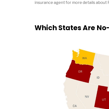
insurance agent for more details about 
Which States Are No-