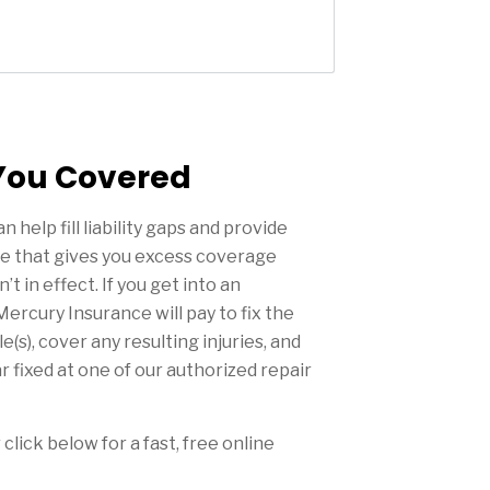
You Covered
n help fill liability gaps and provide
e that gives you excess coverage
 in effect. If you get into an
Mercury Insurance will pay to fix the
(s), cover any resulting injuries, and
r fixed at one of our authorized repair
 click below for a fast, free online