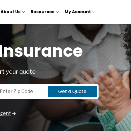
About Us
Resources
My Account
 Insurance
rt your quote
p Code
Get a Quote
Agent