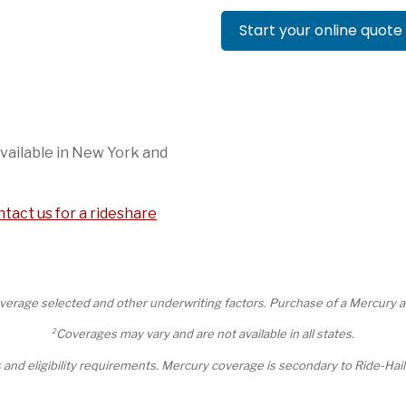
Start your online quote
vailable in New York and
tact us for a rideshare
erage selected and other underwriting factors. Purchase of a Mercury auto
2
Coverages may vary and are not available in all states.
ts and eligibility requirements. Mercury coverage is secondary to Ride-H