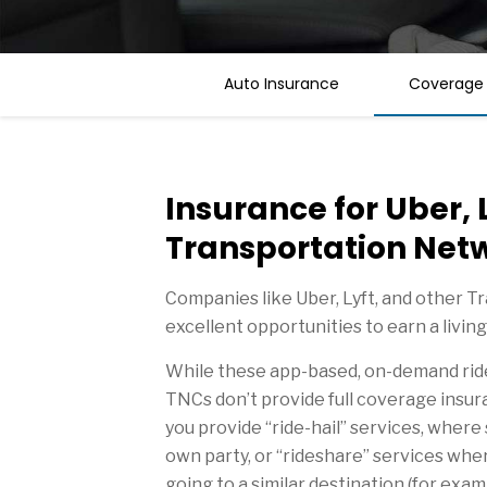
Auto Insurance
Coverage
Insurance for Uber, 
Transportation Net
Companies like Uber, Lyft, and other 
excellent opportunities to earn a living
While these app-based, on-demand ride 
TNCs don’t provide full coverage insur
you provide “ride-hail” services, wher
own party, or “rideshare” services whe
going to a similar destination (for exa