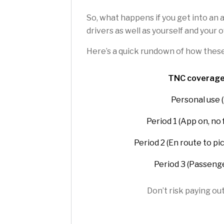
So, what happens if you get into an 
drivers as well as yourself and your
Here’s a quick rundown of how thes
TNC coverage
Personal use (
Period 1 (App on, no
Period 2 (En route to pi
Period 3 (Passenge
Don’t risk paying ou