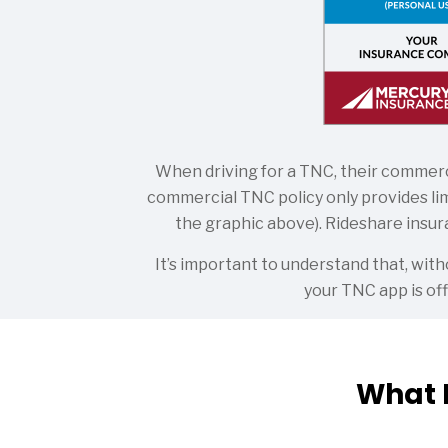
When driving for a TNC, their commerci
commercial TNC policy only provides lim
the graphic above). Rideshare insura
It’s important to understand that, wi
your TNC app is off
What 