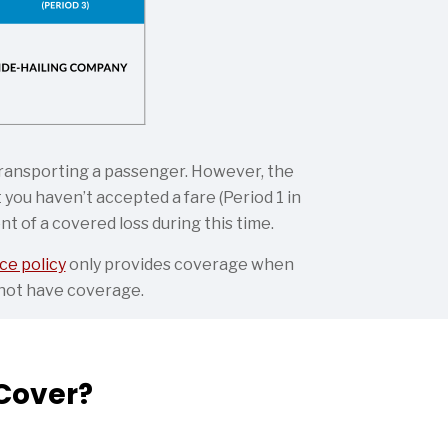
 transporting a passenger. However, the
you haven’t accepted a fare (Period 1 in
t of a covered loss during this time.
ce policy
only provides coverage when
y not have coverage.
Cover?