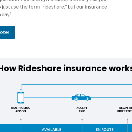
 just use the term “rideshare,” but our insurance
1
a day.
uote!
How Rideshare insurance work