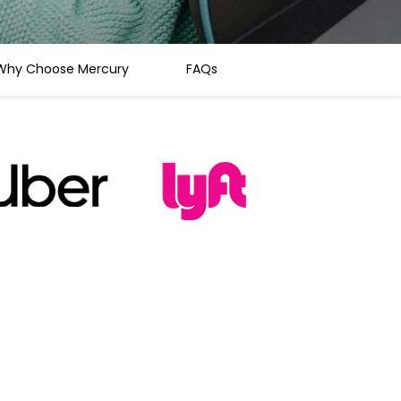
Why Choose Mercury
FAQs