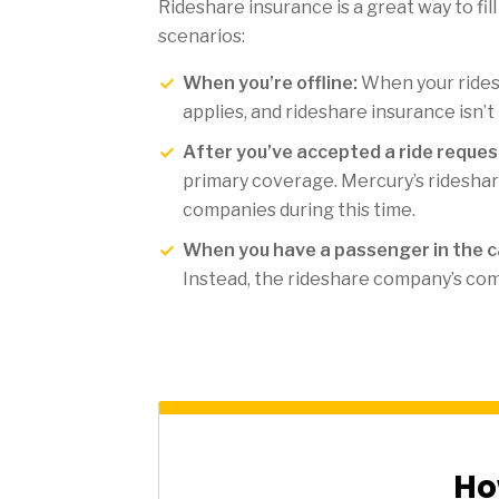
Rideshare insurance is a great way to fil
scenarios:
When you’re offline:
When your ridesh
applies, and rideshare insurance isn’t
After you’ve accepted a ride request
primary coverage. Mercury’s rideshar
companies during this time.
When you have a passenger in the ca
Instead, the rideshare company’s com
Ho