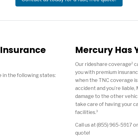
 Insurance
Mercury Has 
2
Our rideshare coverage
ca
you with premium insuranc
in the following states:
when the TNC coverage isn’t
accident and you’re liable, 
damage to the other vehicle
take care of having your ca
3
facilities.
Call us at (855) 965-5917 or
quote!