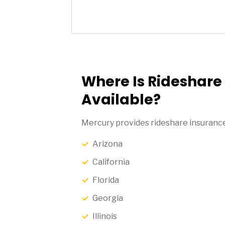
Where Is Rideshare
Available?
Mercury provides rideshare insurance 
Arizona
California
Florida
Georgia
Illinois