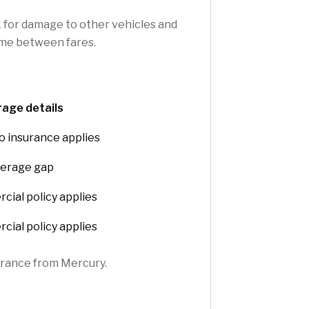
k for damage to other vehicles and
time between fares.
age details
o insurance applies
erage gap
ial policy applies
ial policy applies
surance from Mercury.