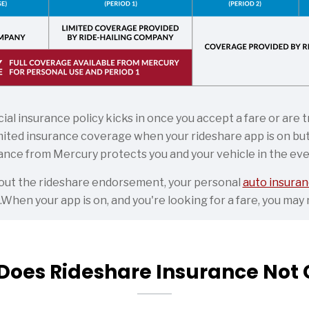
al insurance policy kicks in once you accept a fare or are
ited insurance coverage when your rideshare app is on but 
nce from Mercury protects you and your vehicle in the even
thout the rideshare endorsement, your personal
auto insuran
.When your app is on, and you're looking for a fare, you ma
Does Rideshare Insurance Not 