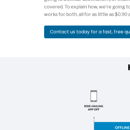
covered. To explain how, we’re going to
works for both, all for as little as $0.90 
Contact us today for a fast, free q