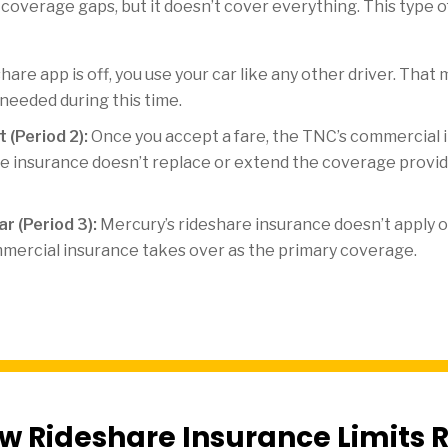
l coverage gaps, but it doesn’t cover everything. This type 
are app is off, you use your car like any other driver. Tha
 needed during this time.
 (Period 2):
Once you accept a fare, the TNC’s commercial i
e insurance doesn’t replace or extend the coverage provide
r (Period 3):
Mercury’s rideshare insurance doesn’t apply o
mercial insurance takes over as the primary coverage.
w Rideshare Insurance Limits R