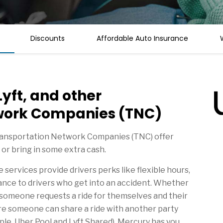
Discounts
Affordable Auto Insurance
Lyft, and other
work Companies (TNC)
Transportation Network Companies (TNC) offer
 or bring in some extra cash.
services provide drivers perks like flexible hours,
ance to drivers who get into an accident. Whether
e someone requests a ride for themselves and their
re someone can share a ride with another party
mple, Uber Pool and Lyft Shared), Mercury has you