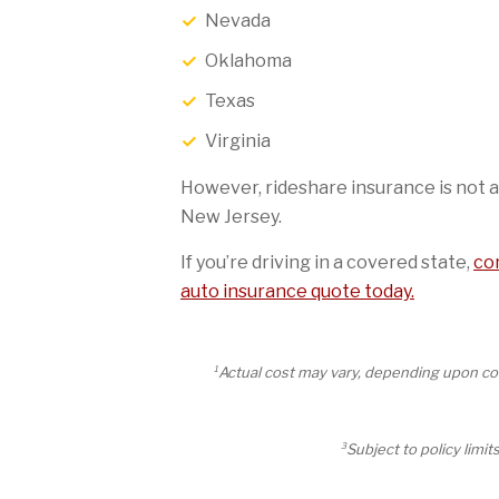
Nevada
Oklahoma
Texas
Virginia
However, rideshare insurance is not a
New Jersey.
If you’re driving in a covered state,
con
auto insurance quote today.
1
Actual cost may vary, depending upon cov
3
Subject to policy limi