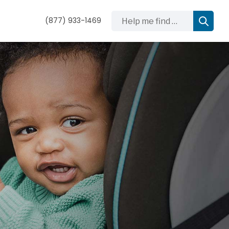
Help me find …
(877) 933-1469