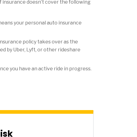
of insurance doesn’t cover the following
t means your personal auto insurance
nsurance policy takes over as the
d by Uber, Lyft, or other rideshare
nce you have an active ride in progress.
isk