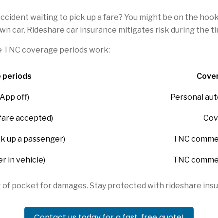
accident waiting to pick up a fare? You might be on the hoo
 own car. Rideshare car insurance mitigates risk during the 
e TNC coverage periods work:
 periods
Cover
App off)
Personal aut
 fare accepted)
Cov
ck up a passenger)
TNC commerc
r in vehicle)
TNC commerc
t of pocket for damages. Stay protected with rideshare in
Contact us today for a fast, free quote!