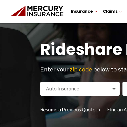
Insurance
Claims
Rideshare
Enter your
zip code
below to sta
Select a Product
Zi
Auto Insurance
Resume a Previous Quote
Find an 