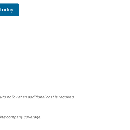
 today
 policy at an additional cost is required.
ailing company coverage.