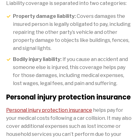
Liability coverage is separated into two categories:
Property damage liability:
Covers damages the
insured person is legally obligated to pay, including
repairing the other party’s vehicle and other
property damage to objects like buildings, fences,
and signal lights.
Bodily injury liability:
If you cause an accident and
someone else is injured, this coverage helps pay
for those damages, including medical expenses,
lost wages, legal fees, and pain and suffering.
Personal injury protection insurance
Personal injury protection insurance
helps pay for
your medical costs following a car collision. It may also
cover additional expenses such as lost income or
household services you can’t perform due to your