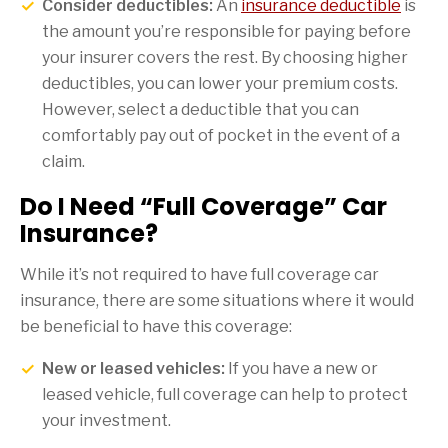
Consider deductibles:
An
insurance deductible
is
the amount you’re responsible for paying before
your insurer covers the rest. By choosing higher
deductibles, you can lower your premium costs.
However, select a deductible that you can
comfortably pay out of pocket in the event of a
claim.
Do I Need “Full Coverage” Car
Insurance?
While it’s not required to have full coverage car
insurance, there are some situations where it would
be beneficial to have this coverage:
New or leased vehicles:
If you have a new or
leased vehicle, full coverage can help to protect
your investment.