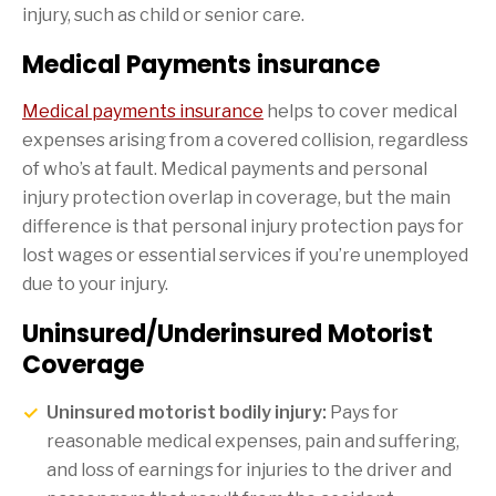
injury, such as child or senior care.
Medical Payments insurance
Medical payments insurance
helps to cover medical
expenses arising from a covered collision, regardless
of who’s at fault. Medical payments and personal
injury protection overlap in coverage, but the main
difference is that personal injury protection pays for
lost wages or essential services if you’re unemployed
due to your injury.
Uninsured/Underinsured Motorist
Coverage
Uninsured motorist bodily injury:
Pays for
reasonable medical expenses, pain and suffering,
and loss of earnings for injuries to the driver and