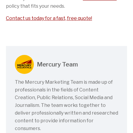
policy that fits your needs.
Contact us today for a fast, free quote!
Mercury Team
The Mercury Marketing Team is made up of
professionals in the fields of Content
Creation, Public Relations, Social Media and
Journalism. The team works together to
deliver professionally written and researched
content to provide information for
consumers.