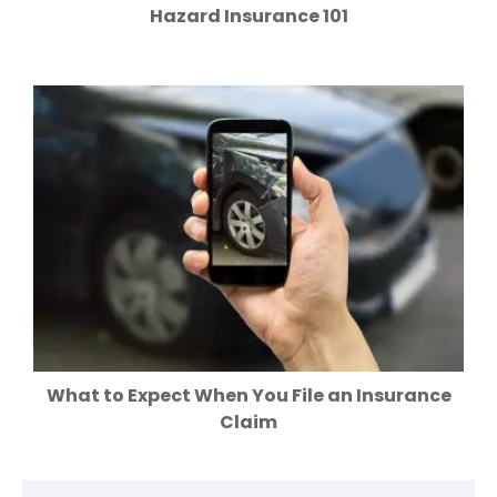
Hazard Insurance 101
What to Expect When You File an Insurance
Claim