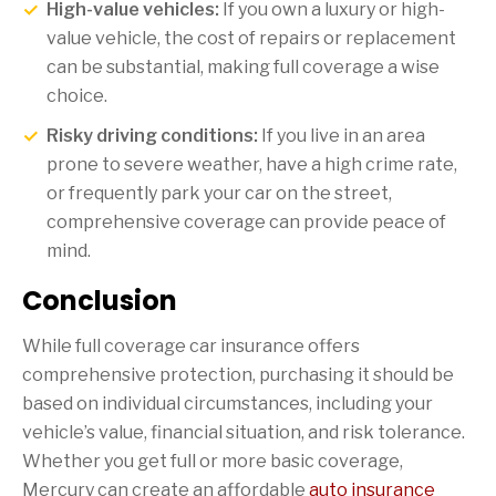
High-value vehicles:
If you own a luxury or high-
value vehicle, the cost of repairs or replacement
can be substantial, making full coverage a wise
choice.
Risky driving conditions:
If you live in an area
prone to severe weather, have a high crime rate,
or frequently park your car on the street,
comprehensive coverage can provide peace of
mind.
Conclusion
While full coverage car insurance offers
comprehensive protection, purchasing it should be
based on individual circumstances, including your
vehicle’s value, financial situation, and risk tolerance.
Whether you get full or more basic coverage,
Mercury can create an affordable
auto insurance