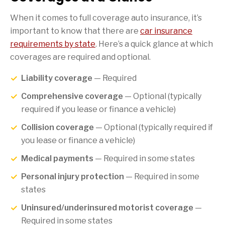
When it comes to full coverage auto insurance, it’s
important to know that there are
car insurance
requirements by state
. Here’s a quick glance at which
coverages are required and optional.
Liability coverage
— Required
Comprehensive coverage
— Optional (typically
required if you lease or finance a vehicle)
Collision coverage
— Optional (typically required if
you lease or finance a vehicle)
Medical payments
— Required in some states
Personal injury protection
— Required in some
states
Uninsured/underinsured motorist coverage
—
Required in some states