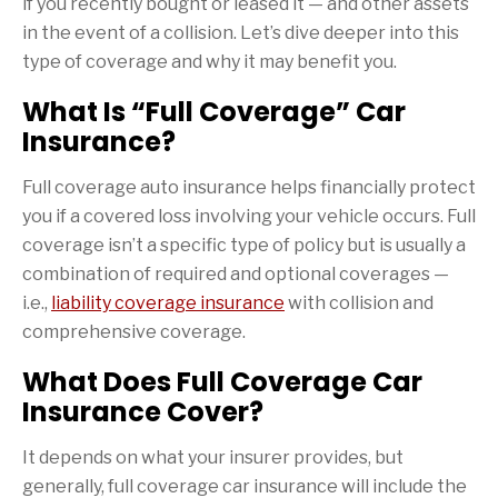
if you recently bought or leased it — and other assets
in the event of a collision. Let’s dive deeper into this
type of coverage and why it may benefit you.
What Is “Full Coverage” Car
Insurance?
Full coverage auto insurance helps financially protect
you if a covered loss involving your vehicle occurs. Full
coverage isn’t a specific type of policy but is usually a
combination of required and optional coverages —
i.e.,
liability coverage insurance
with collision and
comprehensive coverage.
What Does Full Coverage Car
Insurance Cover?
It depends on what your insurer provides, but
generally, full coverage car insurance will include the