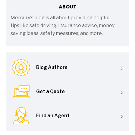
ABOUT
Mercury's blog is all about providing helpful
tips like safe driving, insurance advice, money
saving ideas, safety measures, and more.
›
Blog Authors
›
Get a Quote
›
Find an Agent