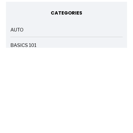
CATEGORIES
AUTO
ARTICLES
BASICS 101
ARTICLES
DRIVE SAFE
ARTICLES
ELECTRIC VEHICLES
ARTICLES
ENTERTAINMENT
ARTICLES
FIRE
ARTICLES
HOME
ARTICLES