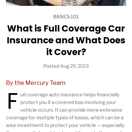
BASICS 101
ARTICLES
What is Full Coverage Car
Insurance and What Does
it Cover?
Posted Aug 29, 2023
By the Mercury Team
F
ull coverage auto insurance helps financially
protect you if a covered loss involving your
vehicle occurs. It can provide more extensive
coverage for multiple types of losses, which can be a
wise investment to protect your vehicle — especially