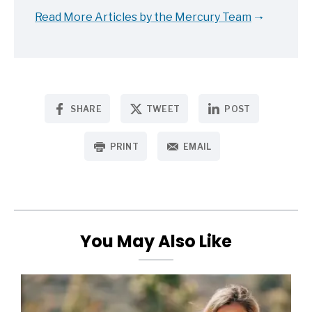
Read More Articles by the Mercury Team
SHARE
TWEET
POST
PRINT
EMAIL
You May Also Like