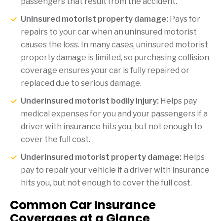
passengers that result from the accident.
Uninsured motorist property damage:
Pays for
repairs to your car when an uninsured motorist
causes the loss. In many cases, uninsured motorist
property damage is limited, so purchasing collision
coverage ensures your car is fully repaired or
replaced due to serious damage.
Underinsured motorist bodily injury:
Helps pay
medical expenses for you and your passengers if a
driver with insurance hits you, but not enough to
cover the full cost.
Underinsured motorist property damage:
Helps
pay to repair your vehicle if a driver with insurance
hits you, but not enough to cover the full cost.
Common Car Insurance
Coverages at a Glance