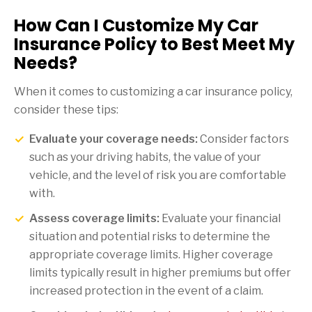
How Can I Customize My Car
Insurance Policy to Best Meet My
Needs?
When it comes to customizing a car insurance policy,
consider these tips:
Evaluate your coverage needs:
Consider factors
such as your driving habits, the value of your
vehicle, and the level of risk you are comfortable
with.
Assess coverage limits:
Evaluate your financial
situation and potential risks to determine the
appropriate coverage limits. Higher coverage
limits typically result in higher premiums but offer
increased protection in the event of a claim.