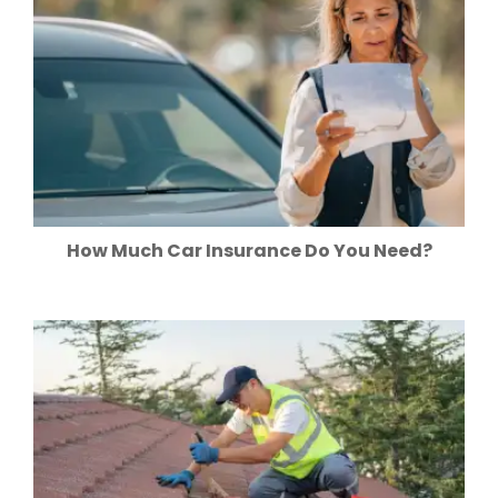
How Much Car Insurance Do You Need?