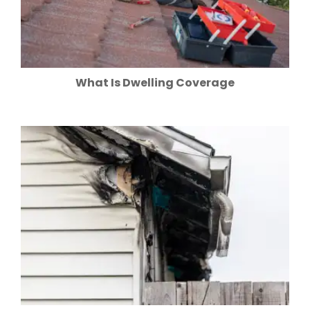
What Is Dwelling Coverage