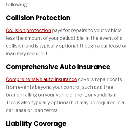
following:
Collision Protection
Collision protection
pays for repairs to your vehicle,
less the amount of your deductible, in the event of a
collision and is typically optional, though a car lease or
loan may require it.
Comprehensive Auto Insurance
Comprehensive auto insurance
covers repair costs
from events beyond your control, such as a tree
branch falling on your vehicle, theft, or vandalism.
This is also typically optional but may be required in a
car lease or loan terms.
Liability Coverage