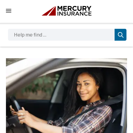
Tap to access the mobile menu
Help me find …
Sidebar