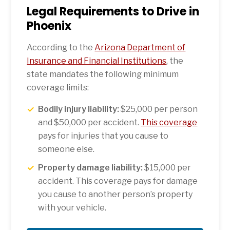
Legal Requirements to Drive in
Phoenix
According to the
Arizona Department of
Insurance and Financial Institutions
, the
state mandates the following minimum
coverage limits:
Bodily injury liability:
$25,000 per person
and $50,000 per accident.
This coverage
pays for injuries that you cause to
someone else.
Property damage liability:
$15,000 per
accident. This coverage pays for damage
you cause to another person’s property
with your vehicle.