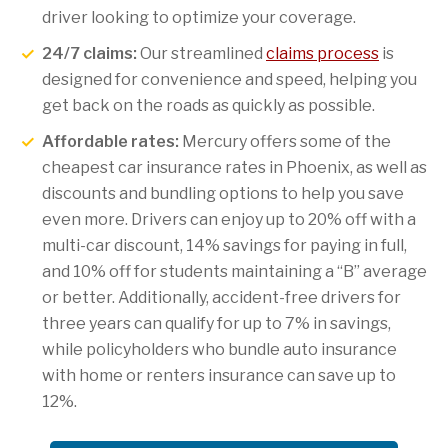
driver looking to optimize your coverage.
24/7 claims:
Our streamlined
claims process
is
designed for convenience and speed, helping you
get back on the roads as quickly as possible.
Affordable rates:
Mercury offers some of the
cheapest car insurance rates in Phoenix, as well as
discounts and bundling options to help you save
even more. Drivers can enjoy up to 20% off with a
multi-car discount, 14% savings for paying in full,
and 10% off for students maintaining a “B” average
or better. Additionally, accident-free drivers for
three years can qualify for up to 7% in savings,
while policyholders who bundle auto insurance
with home or renters insurance can save up to
12%.