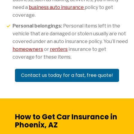
need a
business auto insurance
policy to get
coverage.
Personal belongings:
Personal items left in the
vehicle that are damaged or stolen usually are not
covered under an auto insurance policy. You’ll need
homeowners
or
renters
insurance to get
coverage for these items.
Contact us today for a fast, free quote!
How to Get Car Insurance in
Phoenix, AZ