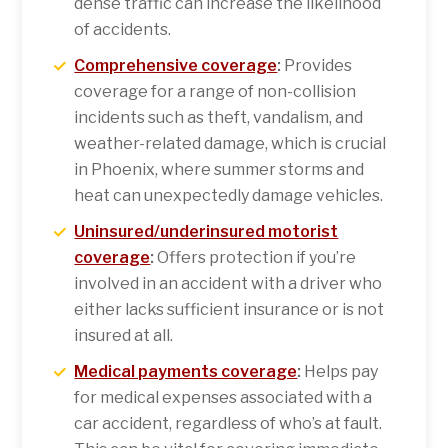
dense traffic can increase the likelihood
of accidents.
Comprehensive coverage
:
Provides
coverage for a range of non-collision
incidents such as theft, vandalism, and
weather-related damage, which is crucial
in Phoenix, where summer storms and
heat can unexpectedly damage vehicles.
Uninsured/underinsured motorist
coverage
:
Offers protection if you’re
involved in an accident with a driver who
either lacks sufficient insurance or is not
insured at all.
Medical payments coverage
:
Helps pay
for medical expenses associated with a
car accident, regardless of who’s at fault.