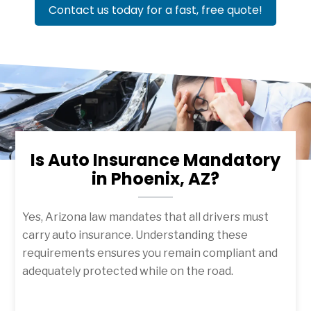
Contact us today for a fast, free quote!
Is Auto Insurance Mandatory
in Phoenix, AZ?
Yes, Arizona law mandates that all drivers must
carry auto insurance. Understanding these
requirements ensures you remain compliant and
adequately protected while on the road.