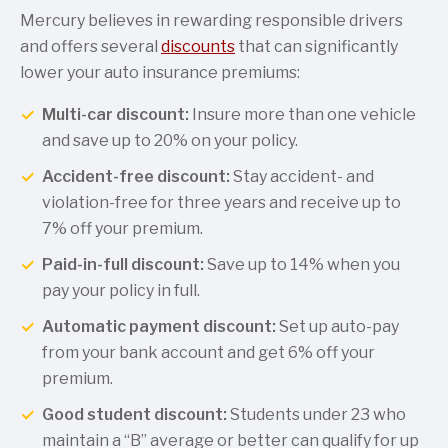
Mercury believes in rewarding responsible drivers
and offers several
discounts
that can significantly
lower your auto insurance premiums:
Multi-car discount:
Insure more than one vehicle
and save up to 20% on your policy.
Accident-free discount:
Stay accident- and
violation-free for three years and receive up to
7% off your premium.
Paid-in-full discount:
Save up to 14% when you
pay your policy in full.
Automatic payment discount:
Set up auto-pay
from your bank account and get 6% off your
premium.
Good student discount:
Students under 23 who
maintain a “B” average or better can qualify for up