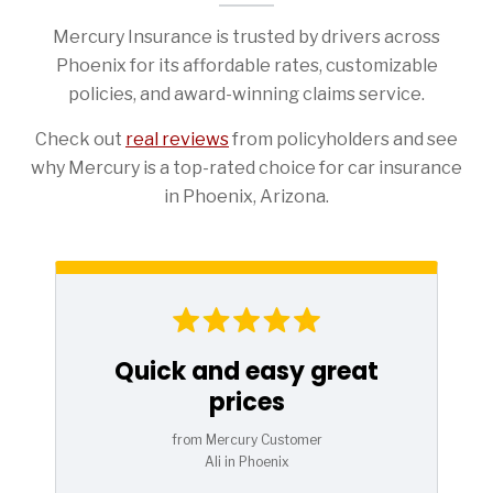
Mercury Insurance is trusted by drivers across
Phoenix for its affordable rates, customizable
policies, and award-winning claims service.
Check out
real reviews
from policyholders and see
why Mercury is a top-rated choice for car insurance
in Phoenix, Arizona.
Quick and easy great
prices
from Mercury Customer
Ali in Phoenix