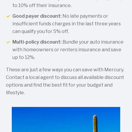
to 10% off their insurance.
Good payer discount:
No late payments or
insufficient funds charges in the last three years
can qualify you for 5% off.
Multi-policy discount:
Bundle your auto insurance
with homeowners or renters insurance and save
up to 12%.
These are just a few ways you can save with Mercury.
Contact a local agent to discuss all available discount
options and find the best fit for your budget and
lifestyle.