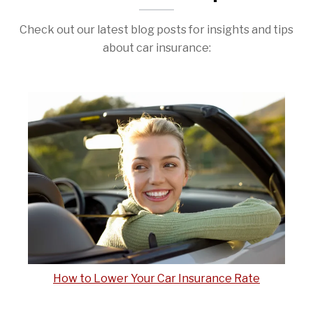
Check out our latest blog posts for insights and tips
about car insurance:
How to Lower Your Car Insurance Rate