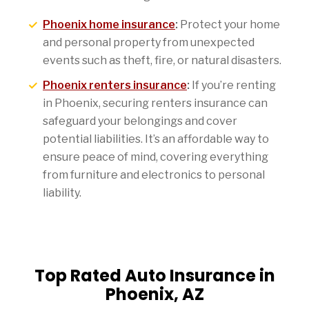
Phoenix home insurance
:
Protect your home
and personal property from unexpected
events such as theft, fire, or natural disasters.
Phoenix renters insurance
:
If you’re renting
in Phoenix, securing renters insurance can
safeguard your belongings and cover
potential liabilities. It’s an affordable way to
ensure peace of mind, covering everything
from furniture and electronics to personal
liability.
Top Rated Auto Insurance in
Phoenix, AZ