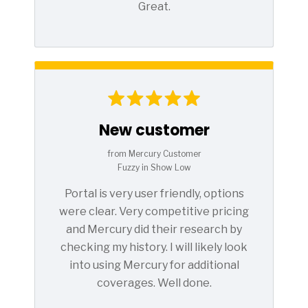
Great.
New customer
from Mercury Customer
Fuzzy in Show Low
Portal is very user friendly, options
were clear. Very competitive pricing
and Mercury did their research by
checking my history. I will likely look
into using Mercury for additional
coverages. Well done.