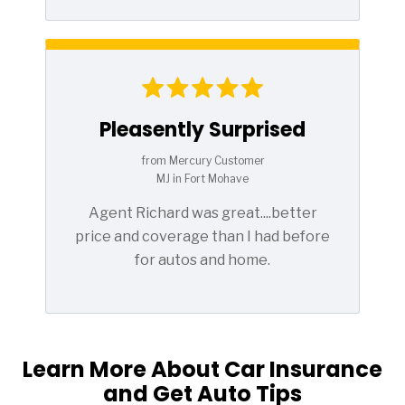
Pleasently Surprised
from Mercury Customer
MJ in Fort Mohave
Agent Richard was great....better
price and coverage than I had before
for autos and home.
Learn More About Car Insurance
and Get Auto Tips