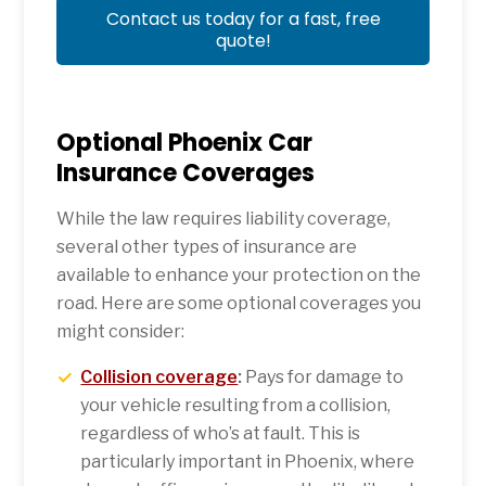
Contact us today for a fast, free
quote!
Optional Phoenix Car
Insurance Coverages
While the law requires liability coverage,
several other types of insurance are
available to enhance your protection on the
road. Here are some optional coverages you
might consider:
Collision coverage
:
Pays for damage to
your vehicle resulting from a collision,
regardless of who’s at fault. This is
particularly important in Phoenix, where