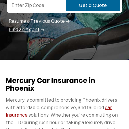
Get a Quote
Resume a Previous Quote
Find an Agent
Mercury Car Insurance in
Phoenix
Mercury is committed to providing Phoenix drivers
with affordable, comprehensive, and tailored
car
insurance
solutions. Whether you’re commuting on
the I-10 during rush hour or taking a leisurely drive