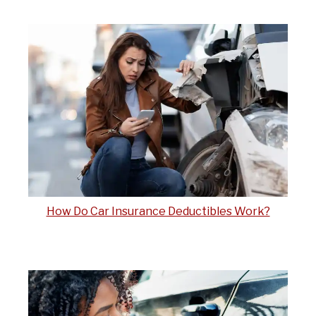
How Do Car Insurance Deductibles Work?