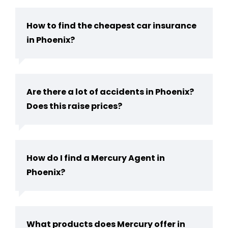
How to find the cheapest car insurance
in Phoenix?
Are there a lot of accidents in Phoenix?
Does this raise prices?
How do I find a Mercury Agent in
Phoenix?
What products does Mercury offer in