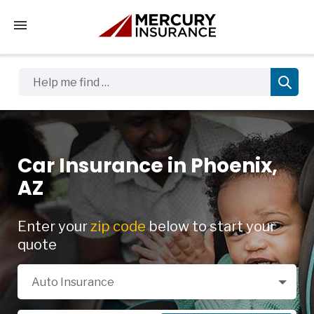
Tap to access the mobile menu
Help me find …
Car Insurance in Phoenix,
AZ
Enter your
zip code
below to start your
quote
Select a Product
Auto Insurance
Zip Code