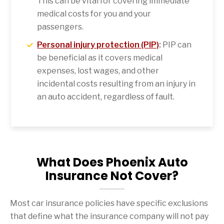
This can be vital for covering immediate
medical costs for you and your
passengers.
Personal injury protection (PIP)
:
PIP can
be beneficial as it covers medical
expenses, lost wages, and other
incidental costs resulting from an injury in
an auto accident, regardless of fault.
What Does Phoenix Auto
Insurance Not Cover?
Most car insurance policies have specific exclusions
that define what the insurance company will not pay