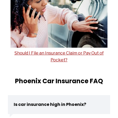
Should I File an Insurance Claim or Pay Out of
Pocket?
Phoenix Car Insurance FAQ
Is car insurance high in Phoenix?