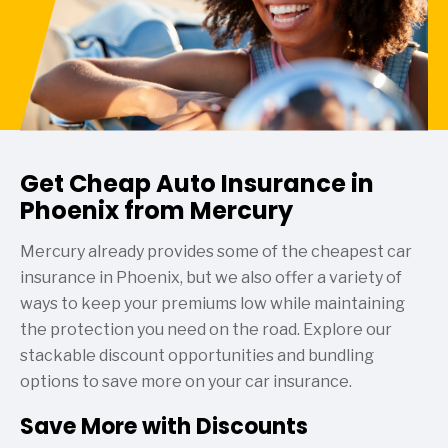
Get Cheap Auto Insurance in
Phoenix from Mercury
Mercury already provides some of the cheapest car
insurance in Phoenix, but we also offer a variety of
ways to keep your premiums low while maintaining
the protection you need on the road. Explore our
stackable discount opportunities and bundling
options to save more on your car insurance.
Save More with Discounts