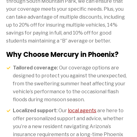
through South Mountain Park, we can ensure that
your coverage meets your specific needs. Plus, you
can take advantage of multiple discounts, including
up to 20% off for insuring multiple vehicles, 14%
savings for paying in full, and 10% off for good
students maintaining a “B” average or better.
Why Choose Mercury in Phoenix?
Tailored coverage:
Our coverage options are
designed to protect you against the unexpected,
from the sweltering summer heat affecting your
vehicle’s performance to the occasional flash
floods during monsoon season.
Localized support:
Our
local agents
are here to
offer personalized support and advice, whether
you’re a new resident navigating Arizona’s
insurance requirements or a long-time Phoenix