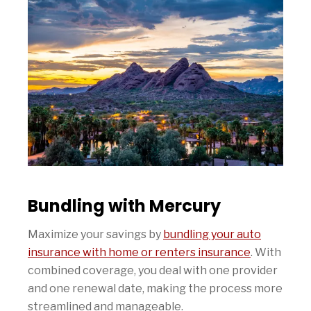
Bundling with Mercury
Maximize your savings by
bundling your auto
insurance with home or renters insurance
. With
combined coverage, you deal with one provider
and one renewal date, making the process more
streamlined and manageable.