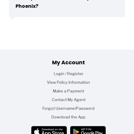
Phoenix?
Footer
My Account
Login / Register
View Policy Information
Make a Payment
Contact My Agent
Forgot Username/Password
Download the App