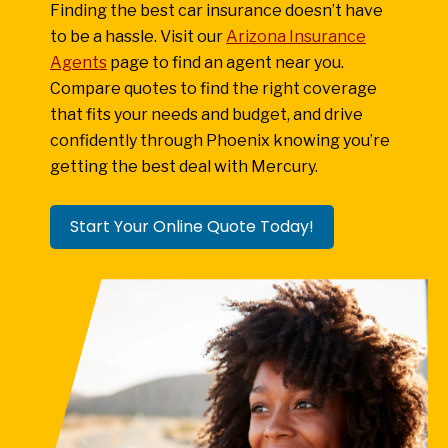
Finding the best car insurance doesn’t have
to be a hassle. Visit our
Arizona Insurance
Agents
page to find an agent near you.
Compare quotes to find the right coverage
that fits your needs and budget, and drive
confidently through Phoenix knowing you’re
getting the best deal with Mercury.
Start Your Online Quote Today!