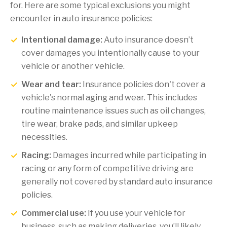
for. Here are some typical exclusions you might
encounter in auto insurance policies:
Intentional damage:
Auto insurance doesn’t
cover damages you intentionally cause to your
vehicle or another vehicle.
Wear and tear:
Insurance policies don't cover a
vehicle's normal aging and wear. This includes
routine maintenance issues such as oil changes,
tire wear, brake pads, and similar upkeep
necessities.
Racing:
Damages incurred while participating in
racing or any form of competitive driving are
generally not covered by standard auto insurance
policies.
Commercial use:
If you use your vehicle for
business, such as making deliveries, you’ll likely