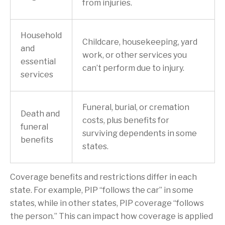
from injuries.
Household
Childcare, housekeeping, yard
and
work, or other services you
essential
can’t perform due to injury.
services
Funeral, burial, or cremation
Death and
costs, plus benefits for
funeral
surviving dependents in some
benefits
states.
Coverage benefits and restrictions differ in each
state. For example, PIP “follows the car” in some
states, while in other states, PIP coverage “follows
the person.” This can impact how coverage is applied