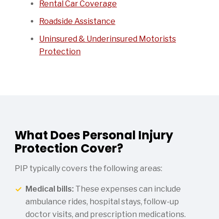
Rental Car Coverage
Roadside Assistance
Uninsured & Underinsured Motorists
Protection
What Does Personal Injury
Protection Cover?
PIP typically covers the following areas:
Medical bills:
These expenses can include
ambulance rides, hospital stays, follow-up
doctor visits, and prescription medications.