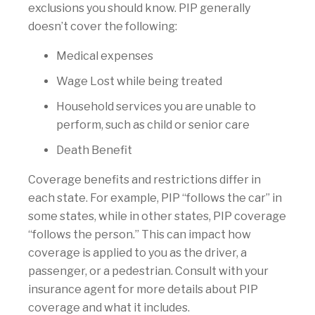
exclusions you should know. PIP generally
doesn’t cover the following:
Medical expenses
Wage Lost while being treated
Household services you are unable to
perform, such as child or senior care
Death Benefit
Coverage benefits and restrictions differ in
each state. For example, PIP “follows the car” in
some states, while in other states, PIP coverage
“follows the person.” This can impact how
coverage is applied to you as the driver, a
passenger, or a pedestrian. Consult with your
insurance agent for more details about PIP
coverage and what it includes.