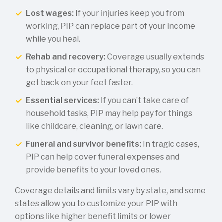
Lost wages:
If your injuries keep you from
working, PIP can replace part of your income
while you heal.
Rehab and recovery:
Coverage usually extends
to physical or occupational therapy, so you can
get back on your feet faster.
Essential services:
If you can’t take care of
household tasks, PIP may help pay for things
like childcare, cleaning, or lawn care.
Funeral and survivor benefits:
In tragic cases,
PIP can help cover funeral expenses and
provide benefits to your loved ones.
Coverage details and limits vary by state, and some
states allow you to customize your PIP with
options like higher benefit limits or lower