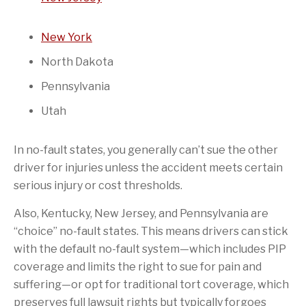
New York
North Dakota
Pennsylvania
Utah
In no-fault states, you generally can’t sue the other
driver for injuries unless the accident meets certain
serious injury or cost thresholds.
Also, Kentucky, New Jersey, and Pennsylvania are
“choice” no-fault states. This means drivers can stick
with the default no-fault system—which includes PIP
coverage and limits the right to sue for pain and
suffering—or opt for traditional tort coverage, which
preserves full lawsuit rights but typically forgoes