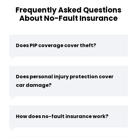
Frequently Asked Questions
About No-Fault Insurance
Does PIP coverage cover theft?
Does personal injury protection cover
car damage?
How does no-fault insurance work?