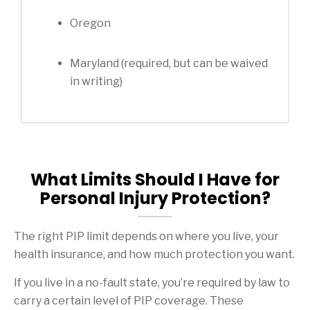
Oregon
Maryland (required, but can be waived
in writing)
What Limits Should I Have for
Personal Injury Protection?
The right PIP limit depends on where you live, your
health insurance, and how much protection you want.
If you live in a no-fault state, you’re required by law to
carry a certain level of PIP coverage. These