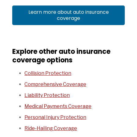
Learn more about auto insurance
coverage
Explore other auto insurance
coverage options
Collision Protection
Comprehensive Coverage
Liability Protection
Medical Payments Coverage
Personal Injury Protection
Ride-Hailing Coverage