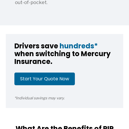
out-of-pocket.
Drivers save
hundreds*
when switching to Mercury
Insurance.
Start Your Quote Now
*Individual savings may vary.
What Are the Benefits of PIP