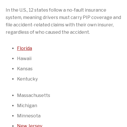
In the U.S., 12 states follow a no-fault insurance
system, meaning drivers must carry PIP coverage and
file accident-related claims with their own insurer,
regardless of who caused the accident.
Florida
Hawaii
Kansas
Kentucky
Massachusetts
Michigan
Minnesota
New Jersey