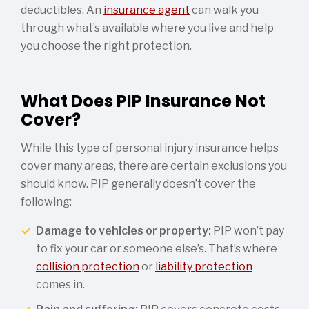
deductibles. An
insurance agent
can walk you
through what’s available where you live and help
you choose the right protection.
What Does PIP Insurance Not
Cover?
While this type of personal injury insurance helps
cover many areas, there are certain exclusions you
should know. PIP generally doesn’t cover the
following:
Damage to vehicles or property:
PIP won’t pay
to fix your car or someone else’s. That’s where
collision protection
or
liability protection
comes in.