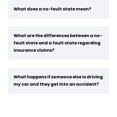
What does a no-fault state mean?
What are the differences between a no-
fault state and a fault state regarding
insurance claims?
What happens if someone else is driving
my car and they get into an accident?