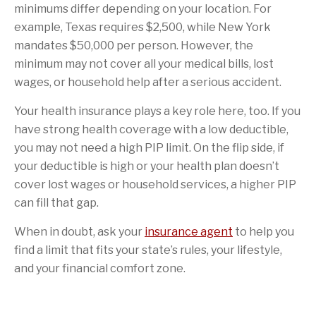
minimums differ depending on your location. For
example, Texas requires $2,500, while New York
mandates $50,000 per person. However, the
minimum may not cover all your medical bills, lost
wages, or household help after a serious accident.
Your health insurance plays a key role here, too. If you
have strong health coverage with a low deductible,
you may not need a high PIP limit. On the flip side, if
your deductible is high or your health plan doesn’t
cover lost wages or household services, a higher PIP
can fill that gap.
When in doubt, ask your
insurance agent
to help you
find a limit that fits your state’s rules, your lifestyle,
and your financial comfort zone.