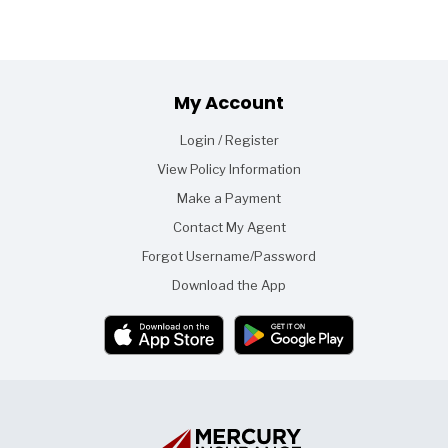
Footer
My Account
Login / Register
View Policy Information
Make a Payment
Contact My Agent
Forgot Username/Password
Download the App