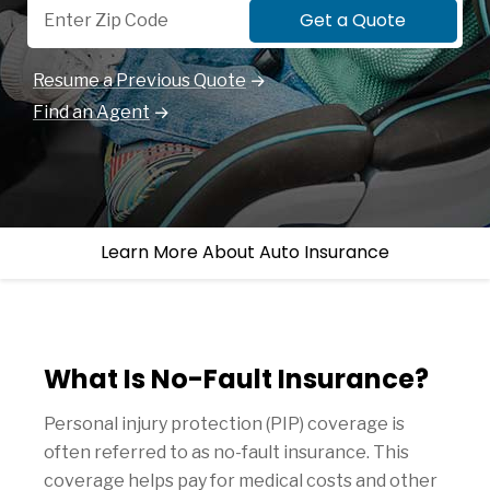
Get a Quote
Resume a Previous Quote
Find an Agent
Learn More About Auto Insurance
What Is No-Fault Insurance?
Personal injury protection (PIP) coverage is
often referred to as no-fault insurance. This
coverage helps pay for medical costs and other