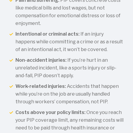
Pain and suffering:
PIP covers concrete costs
like medical bills and lost wages, but not
compensation for emotional distress or loss of
enjoyment.
Intentional or criminal acts:
If an injury
happens while committing a crime or as a result
of an intentional act, it won’t be covered.
Non-accident injuries:
If you’re hurt in an
unrelated incident, like a sports injury or slip-
and-fall, PIP doesn’t apply.
Work-related injuries:
Accidents that happen
while you’re on the job are usually handled
through workers’ compensation, not PIP.
Costs above your policy limits:
Once you reach
your PIP coverage limit, any remaining costs will
need to be paid through health insurance or