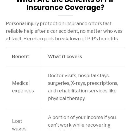
Insurance Coverage?
Personal injury protection insurance offers fast,
reliable help after a car accident, no matter who was
at fault. Here’s a quick breakdown of PIP’s benefits:
Benefit
What it covers
Doctor visits, hospital stays,
Medical
surgeries, X-rays, prescriptions,
expenses
and rehabilitation services like
physical therapy.
A portion of your income if you
Lost
can’t work while recovering
wages