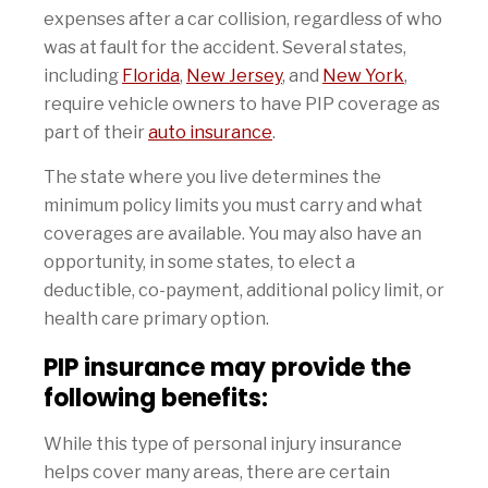
expenses after a car collision, regardless of who
was at fault for the accident. Several states,
including
Florida
,
New Jersey
, and
New York
,
require vehicle owners to have PIP coverage as
part of their
auto insurance
.
The state where you live determines the
minimum policy limits you must carry and what
coverages are available. You may also have an
opportunity, in some states, to elect a
deductible, co-payment, additional policy limit, or
health care primary option.
PIP insurance may provide the
following benefits:
While this type of personal injury insurance
helps cover many areas, there are certain