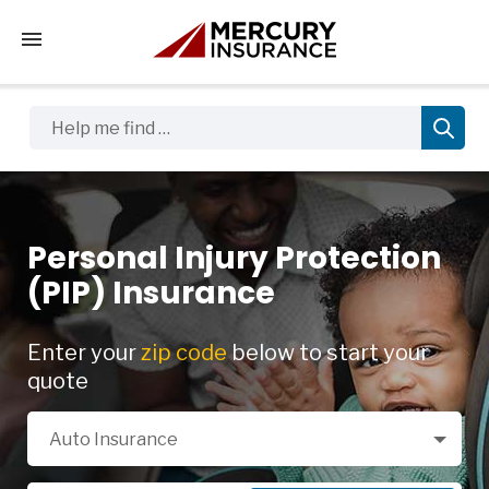
Tap to access the mobile menu
Help me find …
Personal Injury Protection
(PIP) Insurance
Enter your
zip code
below to start your
quote
Select a Product
Auto Insurance
Zip Code