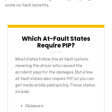
some no-fault benefits.
Which At-Fault States
Require PIP?
Most states follow the at-fault system,
meaning the driver who caused the
accident pays for the damages. But a few
at-fault states also require PIP, so you can
get medical bills paid quickly. These states
include:
Delaware