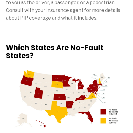
to you as the driver, a passenger, or a pedestrian.
Consult with your insurance agent for more details
about PIP coverage and what it includes.
Which States Are No-Fault
States?