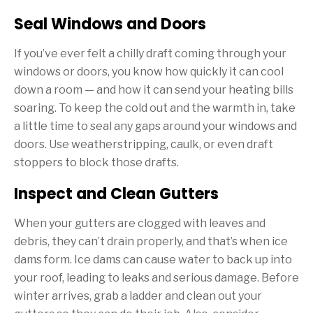
Seal Windows and Doors
If you’ve ever felt a chilly draft coming through your
windows or doors, you know how quickly it can cool
down a room — and how it can send your heating bills
soaring. To keep the cold out and the warmth in, take
a little time to seal any gaps around your windows and
doors. Use weatherstripping, caulk, or even draft
stoppers to block those drafts.
Inspect and Clean Gutters
When your gutters are clogged with leaves and
debris, they can’t drain properly, and that’s when ice
dams form. Ice dams can cause water to back up into
your roof, leading to leaks and serious damage. Before
winter arrives, grab a ladder and clean out your