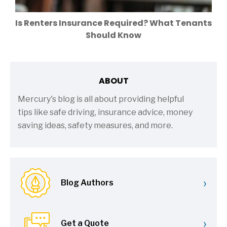
Is Renters Insurance Required? What Tenants
Should Know
ABOUT
Mercury's blog is all about providing helpful
tips like safe driving, insurance advice, money
saving ideas, safety measures, and more.
›
Blog Authors
›
Get a Quote