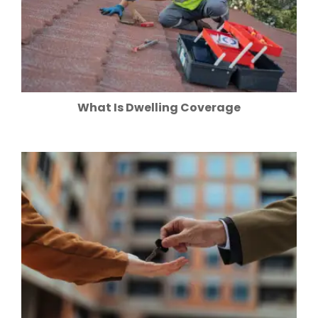
What Is Dwelling Coverage