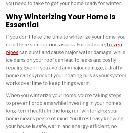
you need to take to get your home ready for winter.
Why Winterizing Your Home Is
Essential
If you don’t take the time to winterize your home, you
could face some serious issues. For instance,
frozen
pipes
can burst and cause major water damage, while
ice dams on your roof can lead to leaks and costly
repairs. Even if you avoid any major damage, a drafty
home can skyrocket your heating bills as your system
works overtime to keep things warm.
When you winterize your home, you’re taking steps
to prevent problems while investing in your home’s
long-term health. In the long run, winterizing your
home means peace of mind. You’ll rest easy knowing
your house is safe, warm, and energy-efficient, no