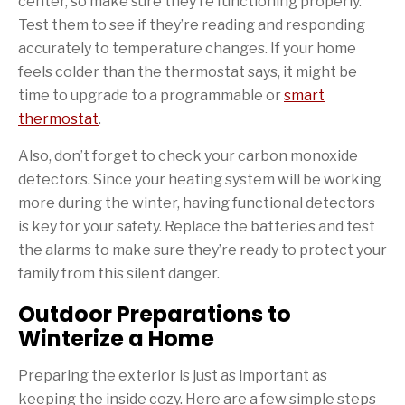
center, so make sure they’re functioning properly.
Test them to see if they’re reading and responding
accurately to temperature changes. If your home
feels colder than the thermostat says, it might be
time to upgrade to a programmable or
smart
thermostat
.
Also, don’t forget to check your carbon monoxide
detectors. Since your heating system will be working
more during the winter, having functional detectors
is key for your safety. Replace the batteries and test
the alarms to make sure they’re ready to protect your
family from this silent danger.
Outdoor Preparations to
Winterize a Home
Preparing the exterior is just as important as
keeping the inside cozy. Here are a few simple steps