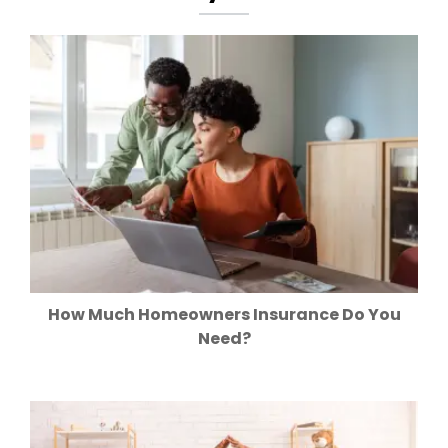
How Much Homeowners Insurance Do You
Need?