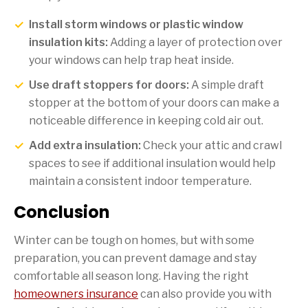
Install storm windows or plastic window
insulation kits:
Adding a layer of protection over
your windows can help trap heat inside.
Use draft stoppers for doors:
A simple draft
stopper at the bottom of your doors can make a
noticeable difference in keeping cold air out.
Add extra insulation:
Check your attic and crawl
spaces to see if additional insulation would help
maintain a consistent indoor temperature.
Conclusion
Winter can be tough on homes, but with some
preparation, you can prevent damage and stay
comfortable all season long. Having the right
homeowners insurance
can also provide you with