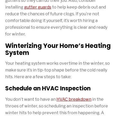
gutters so they can do their job. Also, consider
installing
gutter guards
to help keep debris out and
reduce the chances of future clogs. If you’re not
comfortable doing it yourself, it’s worth hiring a
professional to ensure everything is clear and ready
for winter.
Winterizing Your Home’s Heating
System
Your heating system works overtime in the winter, so
make sure it’s in tip-top shape before the cold really
hits. Here are a few steps to take:
Schedule an HVAC Inspection
You don’t want to have an
HVAC breakdown
in the
throes of winter, so scheduling an inspection before
winter hits to help prevent this from happening. A