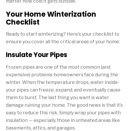
matter how cold it gets outside.
Your Home Winterization
Checklist
Ready to start winterizing? Here’s your checklist to
ensure you cover all the critical areas of your home:
Insulate Your Pipes
Frozen pipes are one of the most common (and
expensive) problems homeowners face during the
winter. When the temperature drops, water inside
your pipes can freeze, expand, and eventually cause
them to burst. The last thing you want is water
damage ruining your home. The good news is that it’s
easy to reduce this risk. Simply wrap your pipes with
insulation — especially those in unheated areas like
basements, attics, and garages.