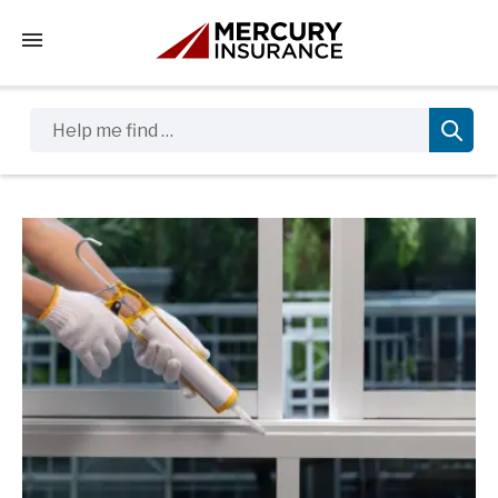
Tap to access the mobile menu
Help me find …
Sidebar