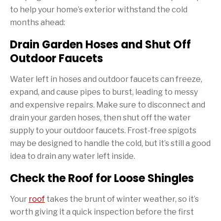
to help your home’s exterior withstand the cold
months ahead:
Drain Garden Hoses and Shut Off
Outdoor Faucets
Water left in hoses and outdoor faucets can freeze,
expand, and cause pipes to burst, leading to messy
and expensive repairs. Make sure to disconnect and
drain your garden hoses, then shut off the water
supply to your outdoor faucets. Frost-free spigots
may be designed to handle the cold, but it’s still a good
idea to drain any water left inside.
Check the Roof for Loose Shingles
Your
roof
takes the brunt of winter weather, so it’s
worth giving it a quick inspection before the first