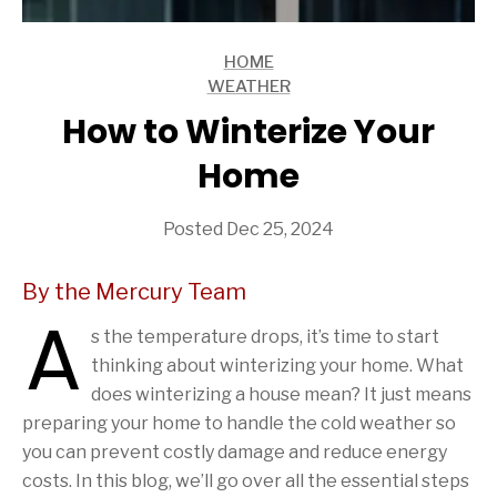
HOME
ARTICLES
WEATHER
ARTICLES
How to Winterize Your
Home
Posted Dec 25, 2024
By the Mercury Team
A
s the temperature drops, it’s time to start
thinking about winterizing your home. What
does winterizing a house mean? It just means
preparing your home to handle the cold weather so
you can prevent costly damage and reduce energy
costs. In this blog, we’ll go over all the essential steps