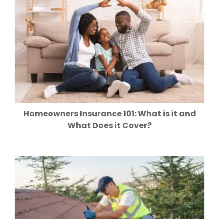
Homeowners Insurance 101: What is it and
What Does it Cover?