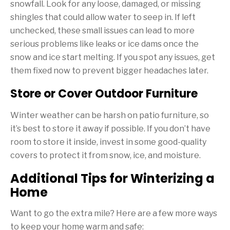
snowfall. Look for any loose, damaged, or missing
shingles that could allow water to seep in. If left
unchecked, these small issues can lead to more
serious problems like leaks or ice dams once the
snow and ice start melting. If you spot any issues, get
them fixed now to prevent bigger headaches later.
Store or Cover Outdoor Furniture
Winter weather can be harsh on patio furniture, so
it’s best to store it away if possible. If you don’t have
room to store it inside, invest in some good-quality
covers to protect it from snow, ice, and moisture.
Additional Tips for Winterizing a
Home
Want to go the extra mile? Here are a few more ways
to keep your home warm and safe: