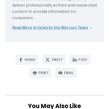
deliver professionally written and researched
content to provide information for
consumers.
Read More Articles by the Mercury Team
SHARE
TWEET
POST
PRINT
EMAIL
You May Also Like