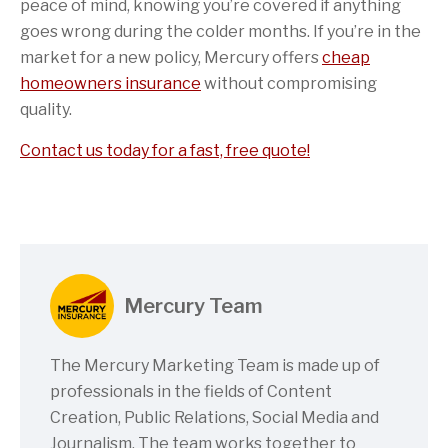
peace of mind, knowing you’re covered if anything
goes wrong during the colder months. If you’re in the
market for a new policy, Mercury offers
cheap
homeowners insurance
without compromising
quality.
Contact us today for a fast, free quote!
Mercury Team
The Mercury Marketing Team is made up of
professionals in the fields of Content
Creation, Public Relations, Social Media and
Journalism. The team works together to