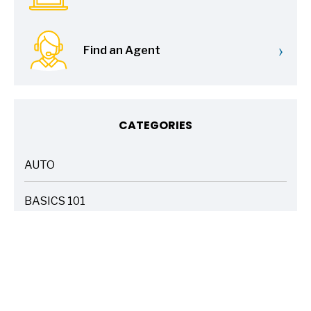
›
Find an Agent
CATEGORIES
AUTO
ARTICLES
BASICS 101
ARTICLES
DRIVE SAFE
ARTICLES
ELECTRIC VEHICLES
ARTICLES
ENTERTAINMENT