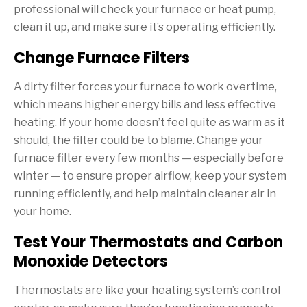
professional will check your furnace or heat pump,
clean it up, and make sure it’s operating efficiently.
Change Furnace Filters
A dirty filter forces your furnace to work overtime,
which means higher energy bills and less effective
heating. If your home doesn’t feel quite as warm as it
should, the filter could be to blame. Change your
furnace filter every few months — especially before
winter — to ensure proper airflow, keep your system
running efficiently, and help maintain cleaner air in
your home.
Test Your Thermostats and Carbon
Monoxide Detectors
Thermostats are like your heating system’s control