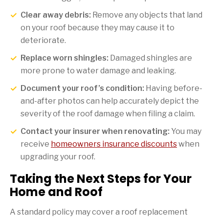
Clear away debris:
Remove any objects that land
on your roof because they may cause it to
deteriorate.
Replace worn shingles:
Damaged shingles are
more prone to water damage and leaking.
Document your roof’s condition:
Having before-
and-after photos can help accurately depict the
severity of the roof damage when filing a claim.
Contact your insurer when renovating:
You may
receive
homeowners insurance discounts
when
upgrading your roof.
Taking the Next Steps for Your
Home and Roof
A standard policy may cover a roof replacement