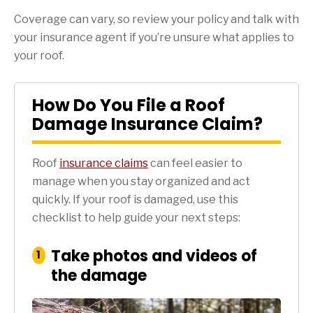
Coverage can vary, so review your policy and talk with
your insurance agent if you’re unsure what applies to
your roof.
How Do You File a Roof
Damage Insurance Claim?
Roof
insurance claims
can feel easier to
manage when you stay organized and act
quickly. If your roof is damaged, use this
checklist to help guide your next steps:
Take photos and videos of
:
1
Step
the damage