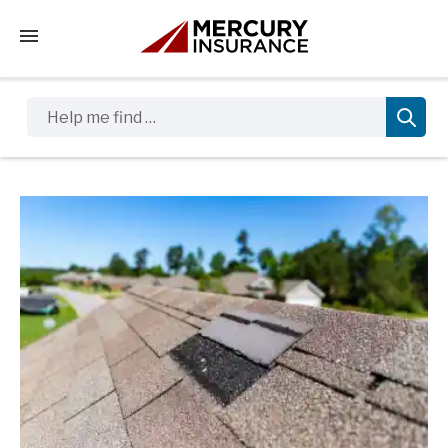
Tap to access the mobile menu
Help me find …
Sidebar