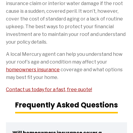
insurance claim or interior water damage if the root
cause is a sudden, covered peril. It won’t, however,
cover the cost of standard aging or a lack of routine
upkeep. The best ways to protect your financial
investment are to maintain your roof and understand
your policy details.
A local Mercury agent can help you understand how
your roof’s age and condition may affect your
homeowners insurance
coverage and what options
may best fit your home.
Contact us today for a fast, free quote!
Frequently Asked Questions
Will homeowners insurance cover a