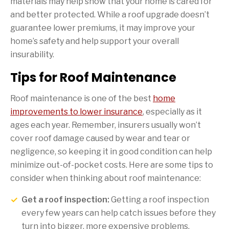
materials may help show that your home is cared for
and better protected. While a roof upgrade doesn’t
guarantee lower premiums, it may improve your
home’s safety and help support your overall
insurability.
Tips for Roof Maintenance
Roof maintenance is one of the best
home
improvements to lower insurance
, especially as it
ages each year. Remember, insurers usually won’t
cover roof damage caused by wear and tear or
negligence, so keeping it in good condition can help
minimize out-of-pocket costs. Here are some tips to
consider when thinking about roof maintenance:
Get a roof inspection:
Getting a roof inspection
every few years can help catch issues before they
turn into bigger, more expensive problems.