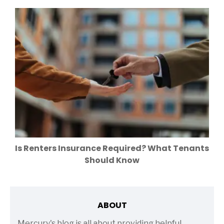
Is Renters Insurance Required? What Tenants
Should Know
ABOUT
Mercury's blog is all about providing helpful