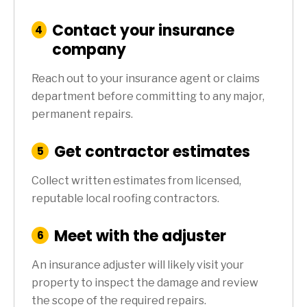
Contact your insurance
:
4
Step
company
Reach out to your insurance agent or claims
department before committing to any major,
permanent repairs.
Get contractor estimates
:
5
Step
Collect written estimates from licensed,
reputable local roofing contractors.
Meet with the adjuster
:
6
Step
An insurance adjuster will likely visit your
property to inspect the damage and review
the scope of the required repairs.