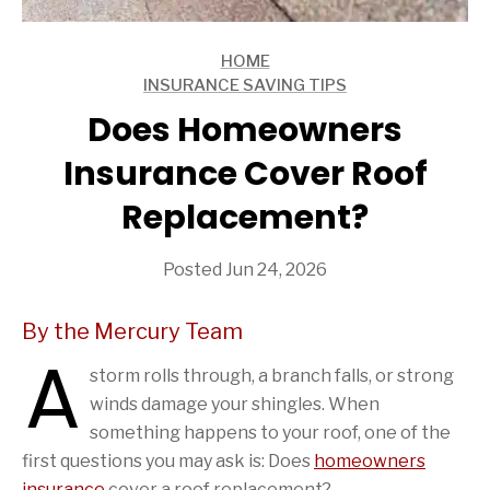
HOME
ARTICLES
INSURANCE SAVING TIPS
ARTICLES
Does Homeowners
Insurance Cover Roof
Replacement?
Posted Jun 24, 2026
By the Mercury Team
A
storm rolls through, a branch falls, or strong
winds damage your shingles. When
something happens to your roof, one of the
first questions you may ask is: Does
homeowners
insurance
cover a roof replacement?