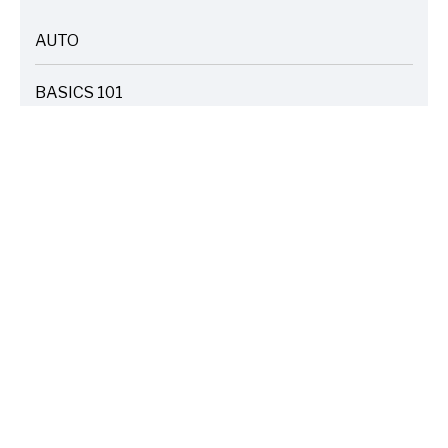
AUTO
ARTICLES
BASICS 101
ARTICLES
DRIVE SAFE
ARTICLES
ELECTRIC VEHICLES
ARTICLES
ENTERTAINMENT
ARTICLES
FIRE
ARTICLES
HOME
ARTICLES
INSURANCE COST SAVINGS
ARTICLES