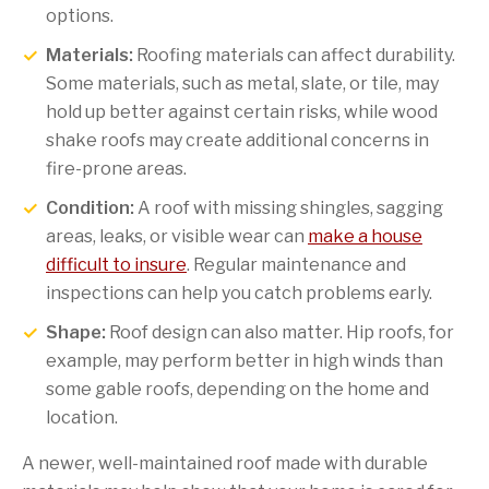
options.
Materials:
Roofing materials can affect durability.
Some materials, such as metal, slate, or tile, may
hold up better against certain risks, while wood
shake roofs may create additional concerns in
fire-prone areas.
Condition:
A roof with missing shingles, sagging
areas, leaks, or visible wear can
make a house
difficult to insure
. Regular maintenance and
inspections can help you catch problems early.
Shape:
Roof design can also matter. Hip roofs, for
example, may perform better in high winds than
some gable roofs, depending on the home and
location.
A newer, well-maintained roof made with durable