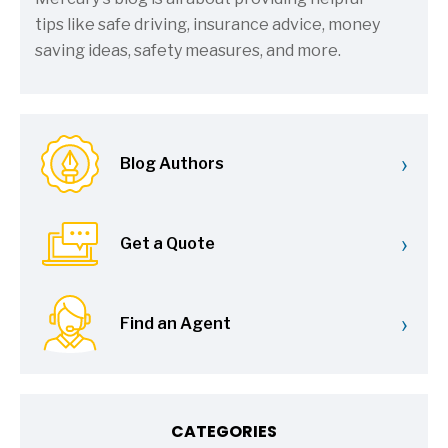
tips like safe driving, insurance advice, money
saving ideas, safety measures, and more.
›
Blog Authors
›
Get a Quote
›
Find an Agent
CATEGORIES