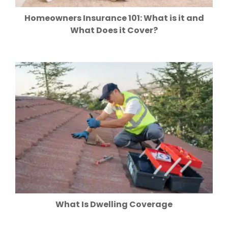
Homeowners Insurance 101: What is it and
What Does it Cover?
What Is Dwelling Coverage