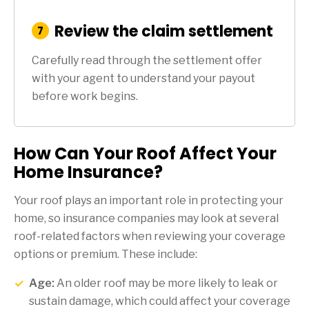
Review the claim settlement
:
7
Step
Carefully read through the settlement offer
with your agent to understand your payout
before work begins.
How Can Your Roof Affect Your
Home Insurance?
Your roof plays an important role in protecting your
home, so insurance companies may look at several
roof-related factors when reviewing your coverage
options or premium. These include:
Age:
An older roof may be more likely to leak or
sustain damage, which could affect your coverage