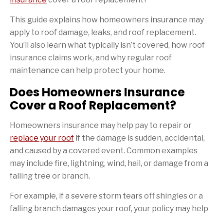
This guide explains how homeowners insurance may
apply to roof damage, leaks, and roof replacement.
You’ll also learn what typically isn’t covered, how roof
insurance claims work, and why regular roof
maintenance can help protect your home.
Does Homeowners Insurance
Cover a Roof Replacement?
Homeowners insurance may help pay to repair or
replace your roof
if the damage is sudden, accidental,
and caused by a covered event. Common examples
may include fire, lightning, wind, hail, or damage from a
falling tree or branch.
For example, if a severe storm tears off shingles or a
falling branch damages your roof, your policy may help