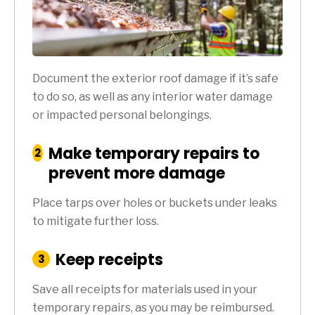
Document the exterior roof damage if it’s safe
to do so, as well as any interior water damage
or impacted personal belongings.
Make temporary repairs to
:
2
Step
prevent more damage
Place tarps over holes or buckets under leaks
to mitigate further loss.
Keep receipts
:
3
Step
Save all receipts for materials used in your
temporary repairs, as you may be reimbursed.