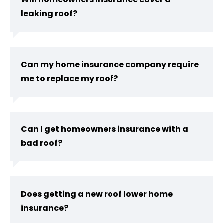
leaking roof?
Can my home insurance company require
me to replace my roof?
Can I get homeowners insurance with a
bad roof?
Does getting a new roof lower home
insurance?