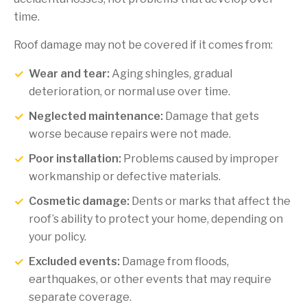
time.
Roof damage may not be covered if it comes from:
Wear and tear:
Aging shingles, gradual
deterioration, or normal use over time.
Neglected maintenance:
Damage that gets
worse because repairs were not made.
Poor installation:
Problems caused by improper
workmanship or defective materials.
Cosmetic damage:
Dents or marks that affect the
roof’s ability to protect your home, depending on
your policy.
Excluded events:
Damage from floods,
earthquakes, or other events that may require
separate coverage.