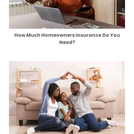
How Much Homeowners Insurance Do You
Need?