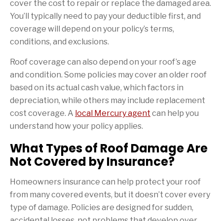
cover the cost to repair or replace the damaged area.
You’ll typically need to pay your deductible first, and
coverage will depend on your policy’s terms,
conditions, and exclusions.
Roof coverage can also depend on your roof’s age
and condition. Some policies may cover an older roof
based on its actual cash value, which factors in
depreciation, while others may include replacement
cost coverage. A
local Mercury agent
can help you
understand how your policy applies.
What Types of Roof Damage Are
Not Covered by Insurance?
Homeowners insurance can help protect your roof
from many covered events, but it doesn’t cover every
type of damage. Policies are designed for sudden,
accidental losses, not problems that develop over