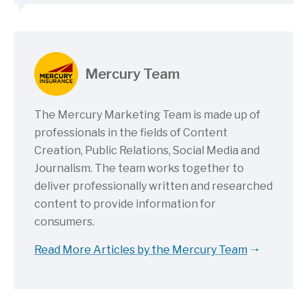
Mercury Team
The Mercury Marketing Team is made up of
professionals in the fields of Content
Creation, Public Relations, Social Media and
Journalism. The team works together to
deliver professionally written and researched
content to provide information for
consumers.
Read More Articles by the Mercury Team