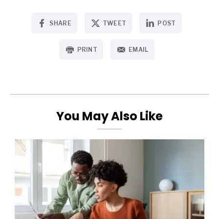
SHARE
TWEET
POST
PRINT
EMAIL
You May Also Like