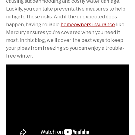
causing sudden flooding and costly water damage.
Luckily, you can take preventative measures to help
mitigate these risks. And if the unexpected does
happen, having reliable
homeowners insurance
like
Mercury ensures you’re covered when you need it
most. In this blog, we’ll cover the best ways to keep
your pipes from freezing so you can enjoy a trouble-
free winter.