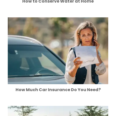
How to Conserve Water at Home
How Much Car Insurance Do You Need?