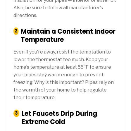
insulation for your pipes — interior or exterior.
Also, be sure to follow all manufacturer’s
directions.
Maintain a Consistent Indoor
:
2
Step
Temperature
Even if you’re away, resist the temptation to
lower the thermostat too much. Keep your
home’s temperature at least 55°F to ensure
your pipes stay warm enough to prevent
freezing. Why is this important? Pipes rely on
the warmth of your home to help regulate
their temperature.
Let Faucets Drip During
:
3
Step
Extreme Cold