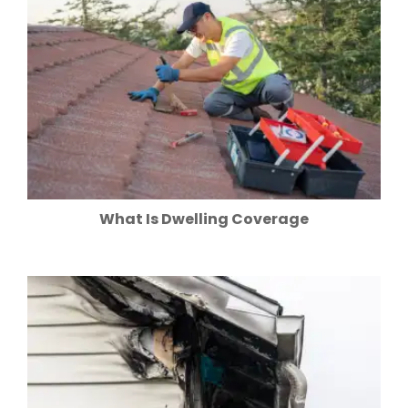
What Is Dwelling Coverage