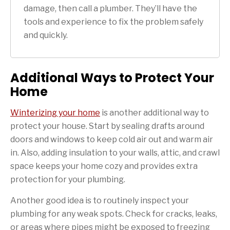
damage, then call a plumber. They’ll have the
tools and experience to fix the problem safely
and quickly.
Additional Ways to Protect Your
Home
Winterizing your home
is another additional way to
protect your house. Start by sealing drafts around
doors and windows to keep cold air out and warm air
in. Also, adding insulation to your walls, attic, and crawl
space keeps your home cozy and provides extra
protection for your plumbing.
Another good idea is to routinely inspect your
plumbing for any weak spots. Check for cracks, leaks,
or areas where pipes might be exposed to freezing