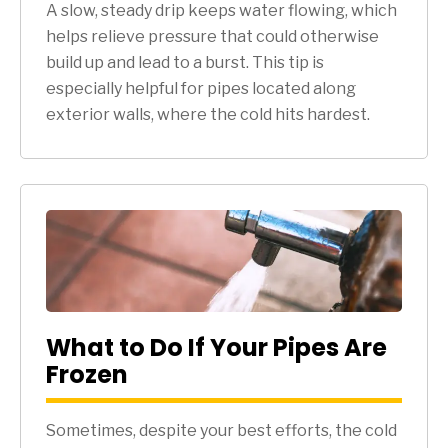
A slow, steady drip keeps water flowing, which
helps relieve pressure that could otherwise
build up and lead to a burst. This tip is
especially helpful for pipes located along
exterior walls, where the cold hits hardest.
What to Do If Your Pipes Are
Frozen
Sometimes, despite your best efforts, the cold