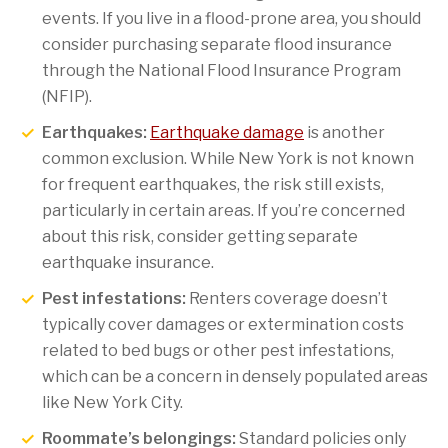
events. If you live in a flood-prone area, you should
consider purchasing separate flood insurance
through the National Flood Insurance Program
(NFIP).
Earthquakes:
Earthquake damage
is another
common exclusion. While New York is not known
for frequent earthquakes, the risk still exists,
particularly in certain areas. If you’re concerned
about this risk, consider getting separate
earthquake insurance.
Pest infestations:
Renters coverage doesn’t
typically cover damages or extermination costs
related to bed bugs or other pest infestations,
which can be a concern in densely populated areas
like New York City.
Roommate’s belongings:
Standard policies only