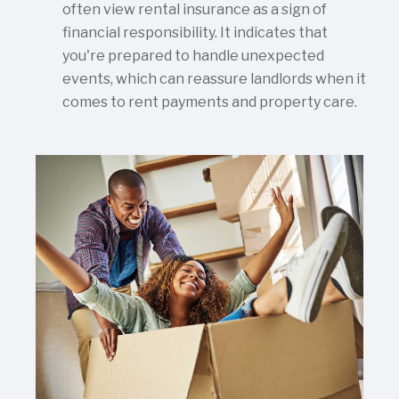
often view rental insurance as a sign of
financial responsibility. It indicates that
you're prepared to handle unexpected
events, which can reassure landlords when it
comes to rent payments and property care.