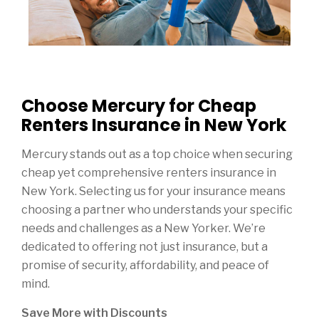
Choose Mercury for Cheap
Renters Insurance in New York
Mercury stands out as a top choice when securing
cheap yet comprehensive renters insurance in
New York. Selecting us for your insurance means
choosing a partner who understands your specific
needs and challenges as a New Yorker. We’re
dedicated to offering not just insurance, but a
promise of security, affordability, and peace of
mind.
Save More with Discounts