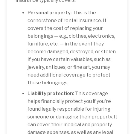
insurance typically covers:
Personal property:
This is the
cornerstone of rental insurance. It
covers the cost of replacing your
belongings — e.g., clothes, electronics,
furniture, etc. — in the event they
become damaged, destroyed, or stolen.
If you have certain valuables, such as
jewelry, antiques, or fine art, you may
need additional coverage to protect
these belongings.
Liability protection:
This coverage
helps financially protect you if you're
found legally responsible for injuring
someone or damaging their property. It
can cover their medical and property
damage expenses, as well as any legal