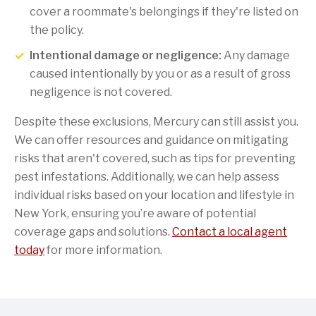
cover a roommate's belongings if they're listed on
the policy.
Intentional damage or negligence:
Any damage
caused intentionally by you or as a result of gross
negligence is not covered.
Despite these exclusions, Mercury can still assist you.
We can offer resources and guidance on mitigating
risks that aren't covered, such as tips for preventing
pest infestations. Additionally, we can help assess
individual risks based on your location and lifestyle in
New York, ensuring you’re aware of potential
coverage gaps and solutions.
Contact a local agent
today
for more information.