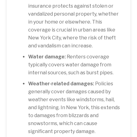
insurance protects against stolen or
vandalized personal property, whether
in your home or elsewhere. This
coverage is crucial in urban areas like
New York City, where the risk of theft
and vandalism can increase.
Water damage:
Renters coverage
typically covers water damage from
internal sources, such as burst pipes.
Weather-related damages:
Policies
generally cover damages caused by
weather events like windstorms, hail,
and lightning. In New York, this extends
to damages from blizzards and
snowstorms, which can cause
significant property damage.