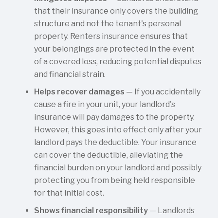
that their insurance only covers the building
structure and not the tenant's personal
property. Renters insurance ensures that
your belongings are protected in the event
of a covered loss, reducing potential disputes
and financial strain.
Helps recover damages
— If you accidentally
cause a fire in your unit, your landlord's
insurance will pay damages to the property.
However, this goes into effect only after your
landlord pays the deductible. Your insurance
can cover the deductible, alleviating the
financial burden on your landlord and possibly
protecting you from being held responsible
for that initial cost.
Shows financial responsibility
— Landlords