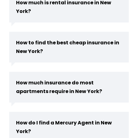
How much is rental insurance in New
York?
How to find the best cheap insurance in
New York?
How much insurance do most
apartments require in New York?
How do I find a Mercury Agent in New
York?