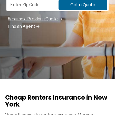
Get a Quote
Resume a Previous Quote
Find an Agent
Cheap Renters Insurance in New
York
When it comes to renters insurance, Mercury