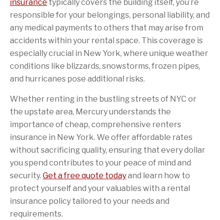
insurance
typically covers the building itself, you’re
responsible for your belongings, personal liability, and
any medical payments to others that may arise from
accidents within your rental space. This coverage is
especially crucial in New York, where unique weather
conditions like blizzards, snowstorms, frozen pipes,
and hurricanes pose additional risks.
Whether renting in the bustling streets of NYC or
the upstate area, Mercury understands the
importance of cheap, comprehensive renters
insurance in New York. We offer affordable rates
without sacrificing quality, ensuring that every dollar
you spend contributes to your peace of mind and
security.
Get a free quote today
and learn how to
protect yourself and your valuables with a rental
insurance policy tailored to your needs and
requirements.