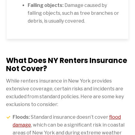
Falling objects:
Damage caused by
falling objects, such as tree branches or
debris, is usually covered.
What Does NY Renters Insurance
Not Cover?
While renters insurance in New York provides
extensive coverage, certain risks and incidents are
excluded from standard policies. Here are some key
exclusions to consider:
Floods:
Standard insurance doesn’t cover
flood
damage
, which can be a significant risk in coastal
areas of New York and during extreme weather