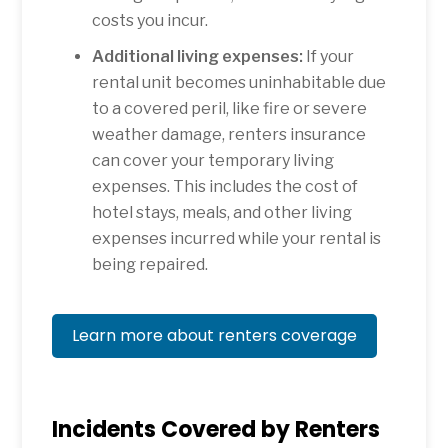
costs you incur.
Additional living expenses:
If your
rental unit becomes uninhabitable due
to a covered peril, like fire or severe
weather damage, renters insurance
can cover your temporary living
expenses. This includes the cost of
hotel stays, meals, and other living
expenses incurred while your rental is
being repaired.
Learn more about renters coverage
Incidents Covered by Renters