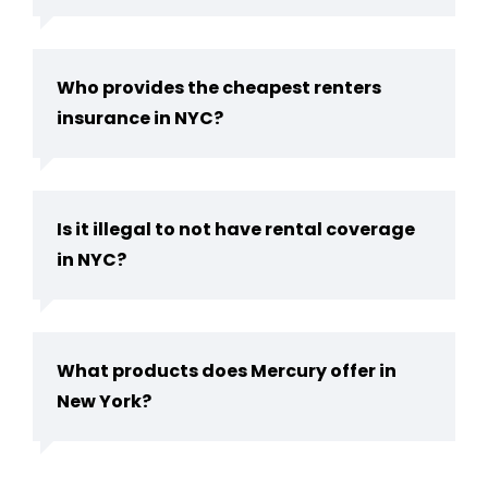
Who provides the cheapest renters
insurance in NYC?
Is it illegal to not have rental coverage
in NYC?
What products does Mercury offer in
New York?