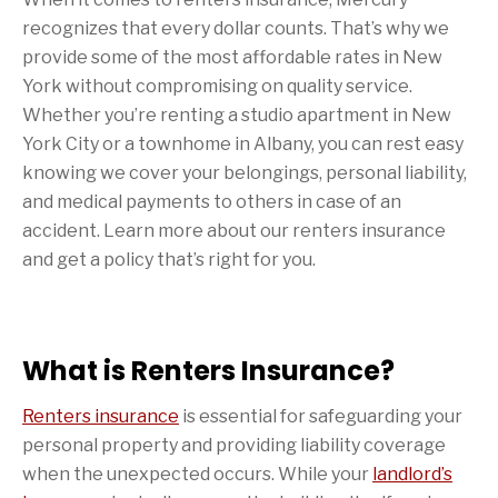
recognizes that every dollar counts. That’s why we
provide some of the most affordable rates in New
York without compromising on quality service.
Whether you’re renting a studio apartment in New
York City or a townhome in Albany, you can rest easy
knowing we cover your belongings, personal liability,
and medical payments to others in case of an
accident. Learn more about our renters insurance
and get a policy that’s right for you.
What is Renters Insurance?
Renters insurance
is essential for safeguarding your
personal property and providing liability coverage
when the unexpected occurs. While your
landlord’s