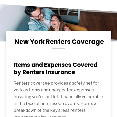
New York Renters Coverage
Items and Expenses Covered
by Renters Insurance
Renters coverage provides a safety net for
various items and unexpected expenses,
ensuring you’re not left financially vulnerable
in the face of unforeseen events. Here’s a
breakdown of the key areas renters