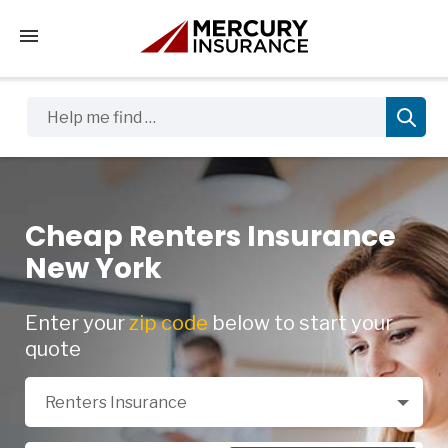
Tap to access the mobile menu
Help me find …
Cheap Renters Insurance
New York
Enter your
zip code
below to start your
quote
Select a Product
Renters Insurance
Zip Code