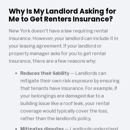
Why Is My Landlord Asking for
Me to Get Renters Insurance?
New York doesn't have a law requiring rental
insurance. However, your landlord can include it in
your leasing agreement. If your landlord or
property manager asks for you to get rental
insurance, there are a few reasons why:
Reduces their liability
— Landlords can
mitigate their own risk exposure by ensuring
that tenants have insurance. For example, if
your belongings are damaged due to a
building issue like a roof leak, your rental
coverage would typically cover the loss,
rather than the landlord’s policy.
Mitigates disputes
— Landlords understand