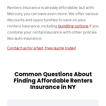
Renters insurance is already affordable, but with
Mercury, you can save even more. We offer various
discounts and opportunities to save on your
renters insurance, including
bundling options
if you
combine your rental insurance with other policies
like auto insurance.
Contact us for a fast, free quote today!
Common Questions About
Finding Affordable Renters
Insurance in NY