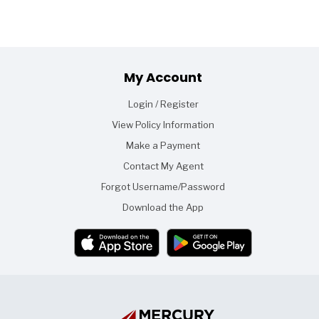
Footer
My Account
Login / Register
View Policy Information
Make a Payment
Contact My Agent
Forgot Username/Password
Download the App