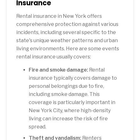
Insurance
Rental insurance in New York offers
comprehensive protection against various
incidents, including several specific to the
state's unique weather patterns and urban
living environments. Here are some events
rental insurance usually covers:
Fire and smoke damage:
Rental
insurance typically covers damage to
personal belongings due to fire,
including smoke damage. This
coverage is particularly important in
New York City, where high-density
living can increase the risk of fire
spread.
Theft and vandalism:
Renters