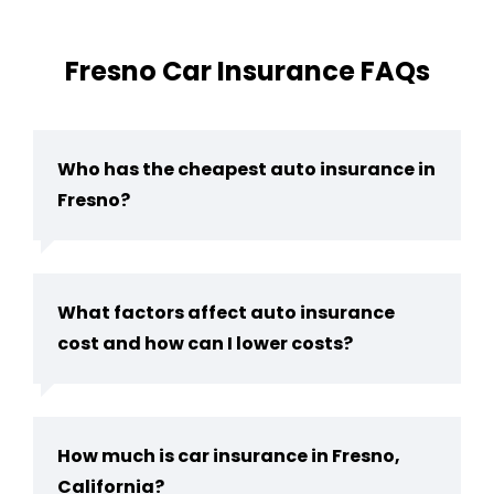
Fresno Car Insurance FAQs
Who has the cheapest auto insurance in
Fresno?
What factors affect auto insurance
cost and how can I lower costs?
How much is car insurance in Fresno,
California?