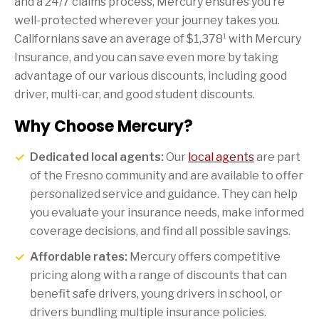
and a 24/7 claims process, Mercury ensures you’re
well-protected wherever your journey takes you.
1
Californians save an average of $1,378
with Mercury
Insurance, and you can save even more by taking
advantage of our various discounts, including good
driver, multi-car, and good student discounts.
Why Choose Mercury?
Dedicated local agents:
Our
local agents
are part
of the Fresno community and are available to offer
personalized service and guidance. They can help
you evaluate your insurance needs, make informed
coverage decisions, and find all possible savings.
Affordable rates:
Mercury offers competitive
pricing along with a range of discounts that can
benefit safe drivers, young drivers in school, or
drivers bundling multiple insurance policies.