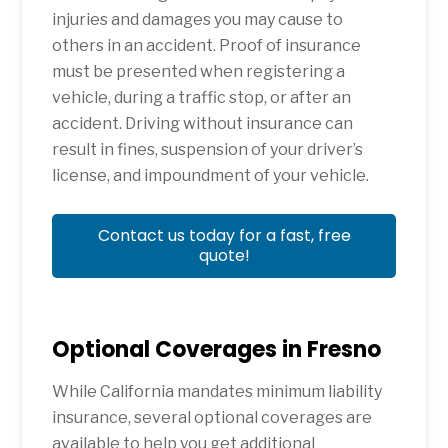
injuries and damages you may cause to
others in an accident. Proof of insurance
must be presented when registering a
vehicle, during a traffic stop, or after an
accident. Driving without insurance can
result in fines, suspension of your driver’s
license, and impoundment of your vehicle.
Contact us today for a fast, free
quote!
Optional Coverages in Fresno
While California mandates minimum liability
insurance, several optional coverages are
available to help you get additional