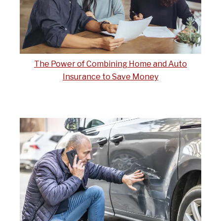
The Power of Combining Home and Auto
Insurance to Save Money