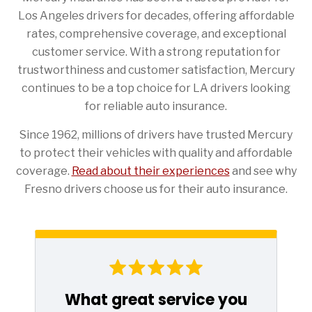
Los Angeles drivers for decades, offering affordable
rates, comprehensive coverage, and exceptional
customer service. With a strong reputation for
trustworthiness and customer satisfaction, Mercury
continues to be a top choice for LA drivers looking
for reliable auto insurance.
Since 1962, millions of drivers have trusted Mercury
to protect their vehicles with quality and affordable
coverage.
Read about their experiences
and see why
Fresno drivers choose us for their auto insurance.
What great service you