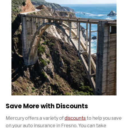
Save More with Discounts
Mercury offers a variety of
discounts
to help you save
on your auto insurance in Fresno. You can take