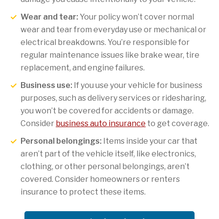
Wear and tear:
Your policy won’t cover normal
wear and tear from everyday use or mechanical or
electrical breakdowns. You’re responsible for
regular maintenance issues like brake wear, tire
replacement, and engine failures.
Business use:
If you use your vehicle for business
purposes, such as delivery services or ridesharing,
you won’t be covered for accidents or damage.
Consider
business auto insurance
to get coverage.
Personal belongings:
Items inside your car that
aren’t part of the vehicle itself, like electronics,
clothing, or other personal belongings, aren’t
covered. Consider homeowners or renters
insurance to protect these items.