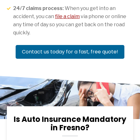
24/7 claims process:
When you get into an
accident, you can
file a claim
via phone or online
any time of day so you can get back on the road
quickly.
Contact us today for a fast, free quote!
Is Auto Insurance Mandatory
in Fresno?