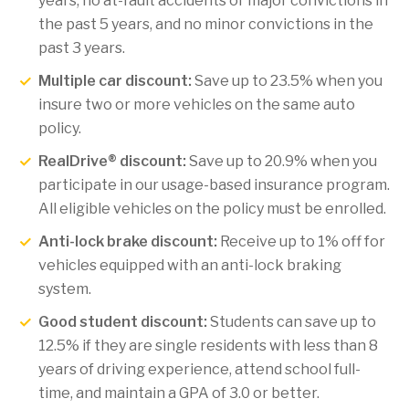
years, no at-fault accidents or major convictions in
the past 5 years, and no minor convictions in the
past 3 years.
Multiple car discount:
Save up to 23.5% when you
insure two or more vehicles on the same auto
policy.
RealDrive® discount:
Save up to 20.9% when you
participate in our usage-based insurance program.
All eligible vehicles on the policy must be enrolled.
Anti-lock brake discount:
Receive up to 1% off for
vehicles equipped with an anti-lock braking
system.
Good student discount:
Students can save up to
12.5% if they are single residents with less than 8
years of driving experience, attend school full-
time, and maintain a GPA of 3.0 or better.