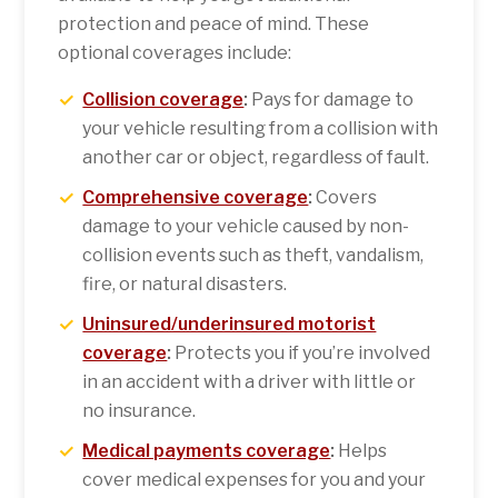
protection and peace of mind. These
optional coverages include:
Collision coverage
:
Pays for damage to
your vehicle resulting from a collision with
another car or object, regardless of fault.
Comprehensive coverage
:
Covers
damage to your vehicle caused by non-
collision events such as theft, vandalism,
fire, or natural disasters.
Uninsured/underinsured motorist
coverage
:
Protects you if you’re involved
in an accident with a driver with little or
no insurance.
Medical payments coverage
:
Helps
cover medical expenses for you and your