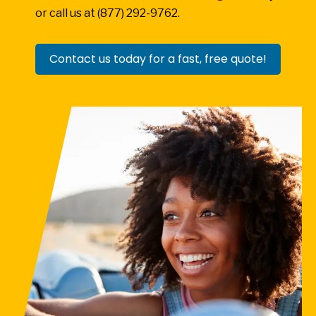
or call us at (877) 292-9762.
Contact us today for a fast, free quote!