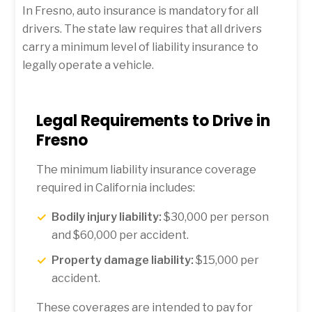
In Fresno, auto insurance is mandatory for all
drivers. The state law requires that all drivers
carry a minimum level of liability insurance to
legally operate a vehicle.
Legal Requirements to Drive in
Fresno
The minimum liability insurance coverage
required in California includes:
Bodily injury liability:
$30,000 per person
and $60,000 per accident.
Property damage liability:
$15,000 per
accident.
These coverages are intended to pay for