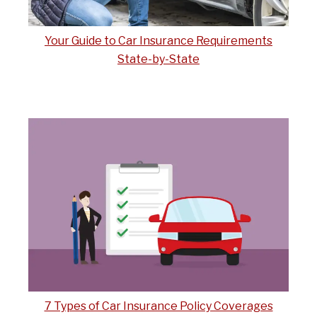
Your Guide to Car Insurance Requirements
State-by-State
7 Types of Car Insurance Policy Coverages