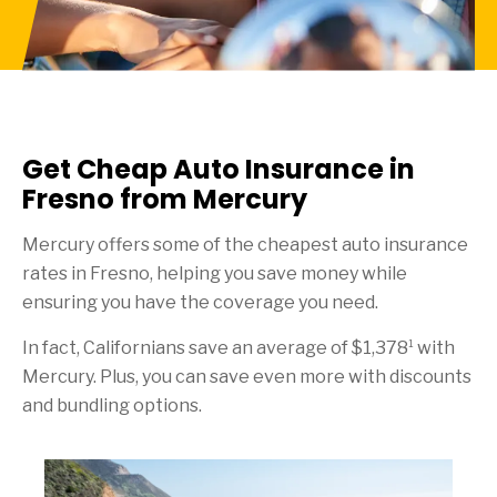
Get Cheap Auto Insurance in
Fresno from Mercury
Mercury offers some of the cheapest auto insurance
rates in Fresno, helping you save money while
ensuring you have the coverage you need.
1
In fact, Californians save an average of $1,378
with
Mercury. Plus, you can save even more with discounts
and bundling options.