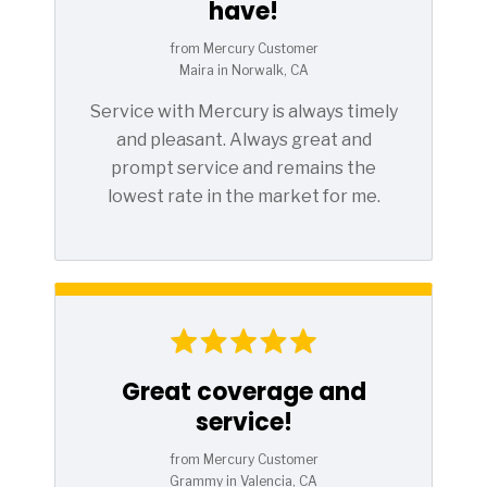
have!
from Mercury Customer
Maira in Norwalk, CA
Service with Mercury is always timely
and pleasant. Always great and
prompt service and remains the
lowest rate in the market for me.
Great coverage and
service!
from Mercury Customer
Grammy in Valencia, CA