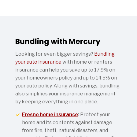
Bundling with Mercury
Looking for even bigger savings?
Bundling
your auto insurance
with home or renters
insurance can help you save up to 17.9% on
your homeowners policy and up to 14.5% on
your auto policy. Along with savings, bundling
also simplifies your insurance management
by keeping everything in one place.
Fresno home insurance
:
Protect your
home and its contents against damage
from fire, theft, natural disasters, and