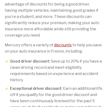
advantage of discounts for being a good driver,
having multiple vehicles, maintaining good grades if
you’re a student, and more. These discounts can
significantly reduce your premium, making your auto
insurance more affordable while still providing the
coverage you need.
Mercury offers a variety of
discounts
to help you save
on your auto insurance in Fresno, including:
Good driver discount:
Save up to 20% if you have a
clean driving record and meet eligibility
requirements based on experience and accident
history.
Exceptional driver discount:
Earn an additional 6%
off if you qualify for the good driver discount and
have been continuously licensed for the past 5