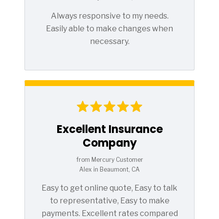
Always responsive to my needs.
Easily able to make changes when
necessary.
Excellent Insurance
Company
from Mercury Customer
Alex in Beaumont, CA
Easy to get online quote, Easy to talk
to representative, Easy to make
payments. Excellent rates compared