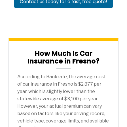
Contact us today for a fast, free quote!
How Much Is Car
Insurance in Fresno?
According to Bankrate, the average cost
of car insurance in Fresno is $2,877 per
year, which is slightly lower than the
statewide average of $3,100 per year.
However, your actual premium can vary
based on factors like your driving record,
vehicle type, coverage limits, and available