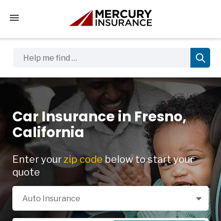
Tap to access the mobile menu
Help me find …
Car Insurance in Fresno,
California
Enter your
zip code
below to start your
quote
Select a Product
Auto Insurance
Zip Code