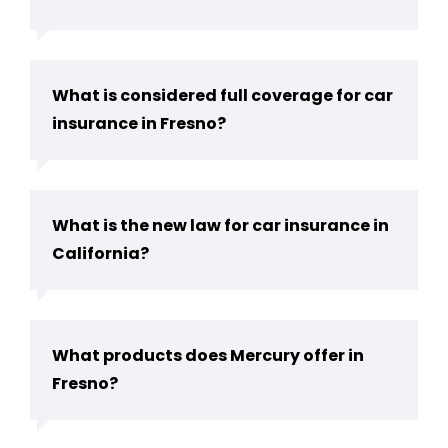
What is considered full coverage for car
insurance in Fresno?
What is the new law for car insurance in
California?
What products does Mercury offer in
Fresno?