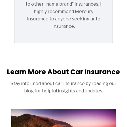
to other “name brand” insurances. I
highly recommend Mercury
Insurance to anyone seeking auto
insurance.
Learn More About Car Insurance
Stay informed about car insurance by reading our
blog for helpful insights and updates.