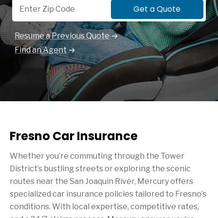
Get a Quote
Resume a Previous Quote
Find an Agent
Fresno Car Insurance
Whether you’re commuting through the Tower
District’s bustling streets or exploring the scenic
routes near the San Joaquin River, Mercury offers
specialized car insurance policies tailored to Fresno’s
conditions. With local expertise, competitive rates,