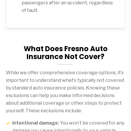
passengers after an accident, regardless
of fault.
What Does Fresno Auto
Insurance Not Cover?
While we offer comprehensive coverage options, it’s
important to understand what’s typically not covered
by standard auto insurance policies. Knowing these
exclusions can help you make informed decisions
about additional coverage or other steps to protect
yourself. These exclusions include:
Intentional damage:
You won’t be covered for any
damage you cause intentionally to your vehicle.