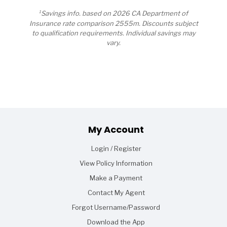
1
Savings info. based on 2026 CA Department of
Insurance rate comparison 2555m. Discounts subject
to qualification requirements. Individual savings may
vary.
Footer
My Account
Login / Register
View Policy Information
Make a Payment
Contact My Agent
Forgot Username/Password
Download the App