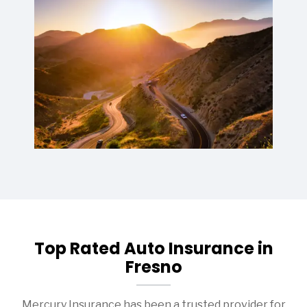
Top Rated Auto Insurance in
Fresno
Mercury Insurance has been a trusted provider for