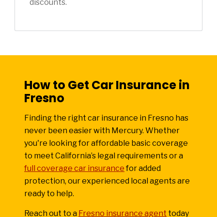
discounts.
How to Get Car Insurance in
Fresno
Finding the right car insurance in Fresno has
never been easier with Mercury. Whether
you're looking for affordable basic coverage
to meet California’s legal requirements or a
full coverage car insurance
for added
protection, our experienced local agents are
ready to help.
Reach out to a
Fresno insurance agent
today