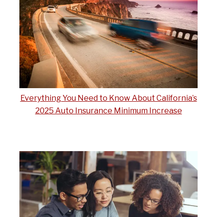
Everything You Need to Know About California’s
2025 Auto Insurance Minimum Increase