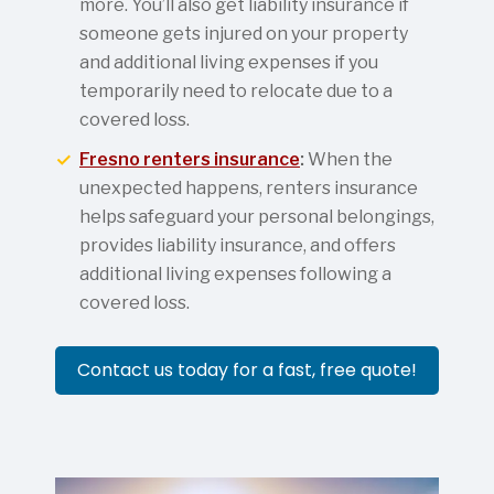
more. You’ll also get liability insurance if
someone gets injured on your property
and additional living expenses if you
temporarily need to relocate due to a
covered loss.
Fresno renters insurance
:
When the
unexpected happens, renters insurance
helps safeguard your personal belongings,
provides liability insurance, and offers
additional living expenses following a
covered loss.
Contact us today for a fast, free quote!