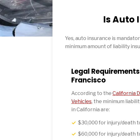
Is Auto
Yes, auto insurance is mandatory 
minimum amount of liability insu
Legal Requirements 
Francisco
According to the
California
Vehicles
, the minimum liabil
in California are:
$30,000 for injury/death 
$60,000 for injury/death 