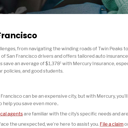
Francisco
lenges, from navigating the winding roads of Twin Peaks to 
of San Francisco drivers and offers tailored auto insurance
1
ans save an average of $1,378
with Mercury Insurance, especi
ar policies, and good students.
Francisco can be an expensive city, but with Mercury, you’ll
o help you save even more..
ocal agents
are familiar with the city’s specific needs and a
ce the unexpected, we’re here to assist you.
File a claim
on