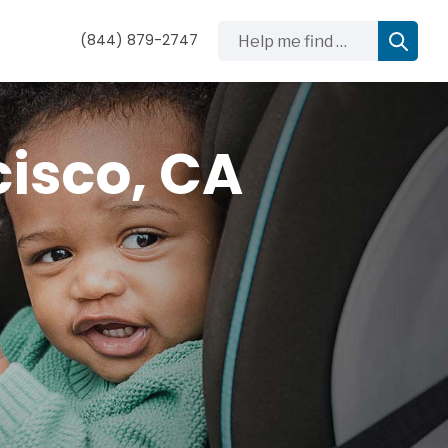
Help me find …
(844) 879-2747
cisco, CA