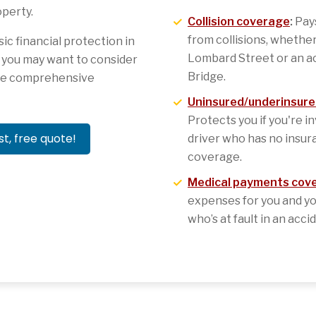
perty.
Collision coverage
:
Pays
from collisions, whether
c financial protection in
Lombard Street or an a
t you may want to consider
Bridge.
ore comprehensive
Uninsured/underinsure
Protects you if you're i
st, free quote!
driver who has no insura
coverage.
Medical payments cov
expenses for you and yo
who’s at fault in an acci