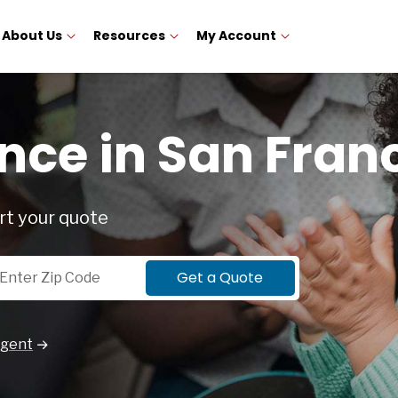
About Us
Resources
My Account
nce in San Fran
rt your quote
p Code
Get a Quote
Agent