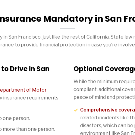
 Insurance Mandatory in San Fr
in San Francisco, just like the rest of California. State law 
rance to provide financial protection in case you’re involve
to Drive in San
Optional Coverage
While the minimum require
compliant, additional cove
 Department of Motor
peace of mind and protect
ity insurance requirements
Comprehensive cover
related incidents like th
to one person.
disasters, which can be 
to more than one person.
environment like San Fr