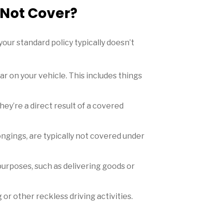
 Not Cover?
our standard policy typically doesn’t
 on your vehicle. This includes things
ey’re a direct result of a covered
ongings, are typically not covered under
purposes, such as delivering goods or
or other reckless driving activities.