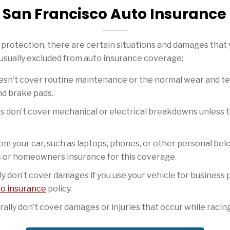
San Francisco Auto Insurance
protection, there are certain situations and damages that y
 usually excluded from auto insurance coverage:
sn’t cover routine maintenance or the normal wear and tear
nd brake pads.
s don’t cover mechanical or electrical breakdowns unless th
om your car, such as laptops, phones, or other personal bel
s or homeowners insurance for this coverage.
ly don’t cover damages if you use your vehicle for business 
to insurance
policy.
lly don’t cover damages or injuries that occur while racing 