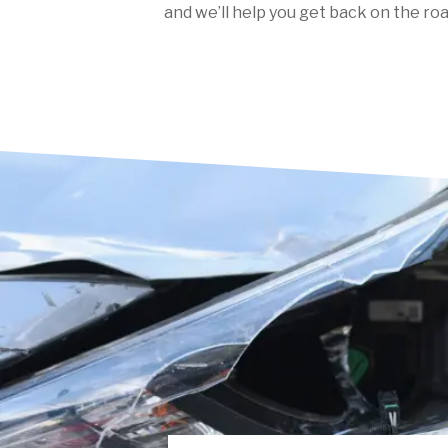
and we’ll help you get back on the roa