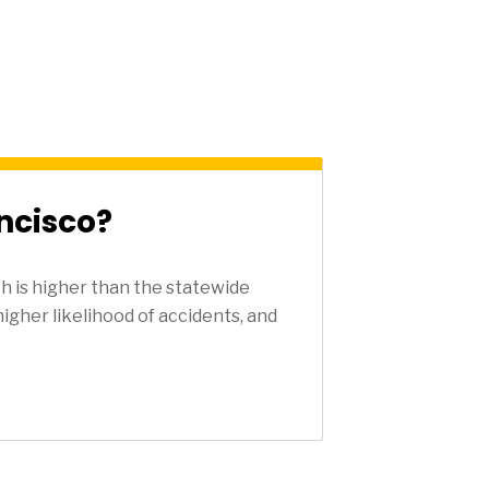
ncisco?
h is higher than the statewide
higher likelihood of accidents, and