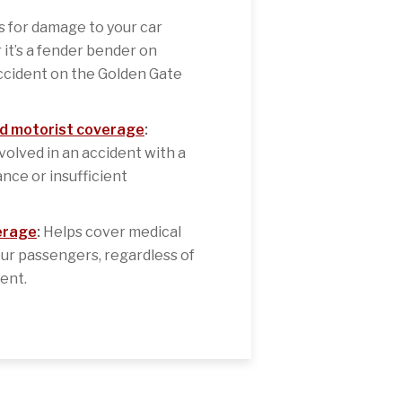
 for damage to your car
 it’s a fender bender on
ccident on the Golden Gate
d motorist coverage
:
nvolved in an accident with a
nce or insufficient
erage
:
Helps cover medical
ur passengers, regardless of
dent.