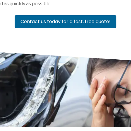
d as quickly as possible.
Contact us today for a fast, free quote!