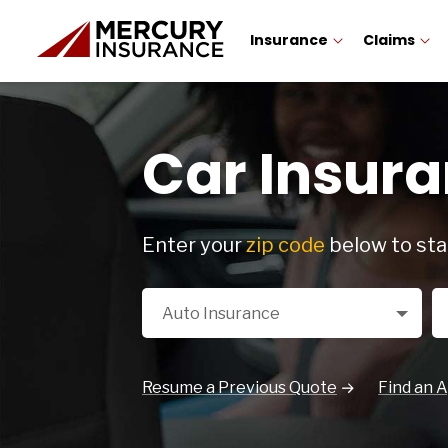
Insurance
Claims
Car Insura
Enter your
zip code
below to sta
Select a Product
Zi
Auto Insurance
Resume a Previous Quote
Find an 