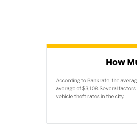
How Mu
According to Bankrate, the average
average of $3,108. Several factors 
vehicle theft rates in the city.