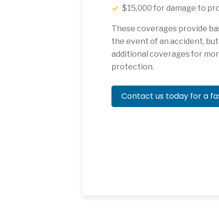
$15,000 for damage to pro
These coverages provide basi
the event of an accident, bu
additional coverages for m
protection.
Contact us today for a fa