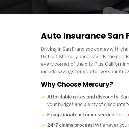
Auto Insurance San 
Driving in San Francisco comes with chal
District. Mercury understands the needs 
every corner of the city. Plus, Californi
include savings for good drivers, multi-c
Why Choose Mercury?
Affordable rates and discounts:
San 
your budget and plenty of discounts t
Exceptional customer service:
Our
l
24/7 claims process:
Whenever you fa