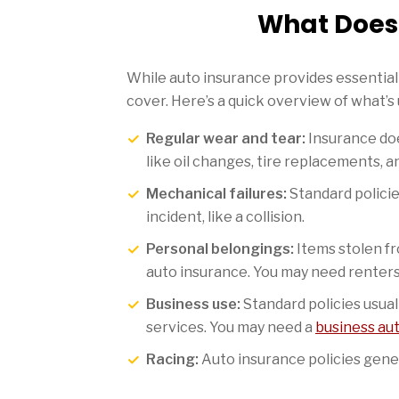
What Does 
While auto insurance provides essential 
cover. Here’s a quick overview of what’s
Regular wear and tear:
Insurance doe
like oil changes, tire replacements, a
Mechanical failures:
Standard policie
incident, like a collision.
Personal belongings:
Items stolen fr
auto insurance. You may need renter
Business use:
Standard policies usual
services. You may need a
business au
Racing:
Auto insurance policies genera