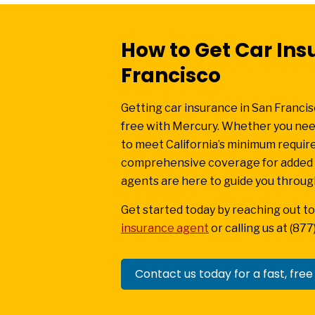
How to Get Car Ins
Francisco
Getting car insurance in San Francis
free with Mercury. Whether you need
to meet California’s minimum requi
comprehensive coverage for added p
agents are here to guide you throug
Get started today by reaching out to
insurance agent
or calling us at (87
Contact us today for a fast, free