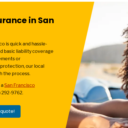
urance in San
co is quick and hassle-
 basic liability coverage
rements or
rotection, our local
h the process.
 a
San Francisco
7) 292-9762.
 quote!