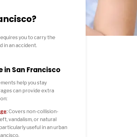
ancisco?
requires you to carry the
d in an accident.
 in San Francisco
ments help you stay
rages can provide extra
ion:
age
:
Covers non-collision-
eft, vandalism, or natural
particularly useful in an urban
ancisco.