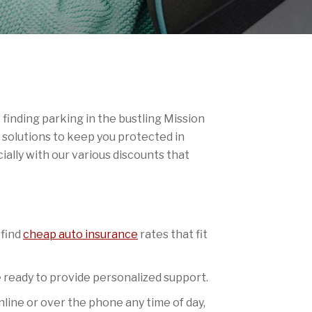
finding parking in the bustling Mission
 solutions to keep you protected in
ally with our various discounts that
 find
cheap auto insurance
rates that fit
re ready to provide personalized support.
line or over the phone any time of day,