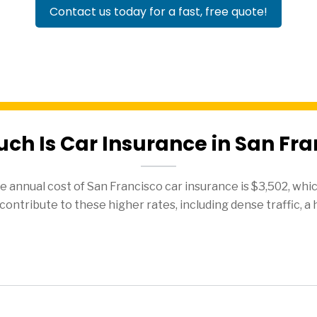
Contact us today for a fast, free quote!
ch Is Car Insurance in San Fra
 annual cost of San Francisco car insurance is $3,502, whic
contribute to these higher rates, including dense traffic, a 