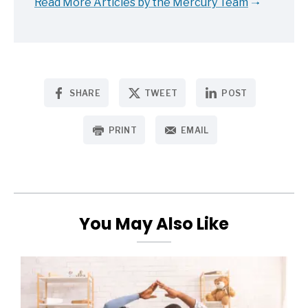
Read More Articles by the Mercury Team
SHARE
TWEET
POST
PRINT
EMAIL
You May Also Like