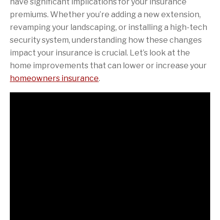
have significant implications for your insurance
premiums. Whether you’re adding a new extension,
revamping your landscaping, or installing a high-tech
security system, understanding how these changes
impact your insurance is crucial. Let’s look at the
home improvements that can lower or increase your
homeowners insurance
.