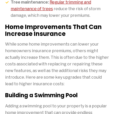
Tree maintenance:
Regular trimming and
maintenance of trees
reduce the risk of storm
damage, which may lower your premiums.
Home Improvements That Can
Increase Insurance
While some home improvements can lower your
homeowners insurance premiums, others might
actually increase them. This is often due to the higher
costs associated with replacing or repairing these
new features, as well as the additional risks they may
introduce. Here are some key upgrades that could
lead to higher insurance costs:
Building a Swimming Pool
Adding a swimming pool to your property is a popular
home improvement that can provide endless