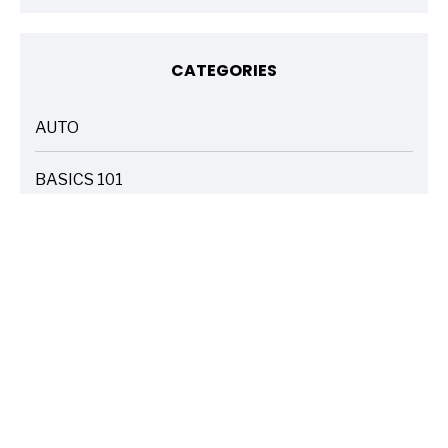
CATEGORIES
AUTO
ARTICLES
BASICS 101
ARTICLES
DRIVE SAFE
ARTICLES
ELECTRIC VEHICLES
ARTICLES
ENTERTAINMENT
ARTICLES
FIRE
ARTICLES
HOME