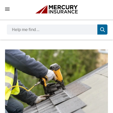
Tap to access the mobile menu
Help me find …
Sidebar