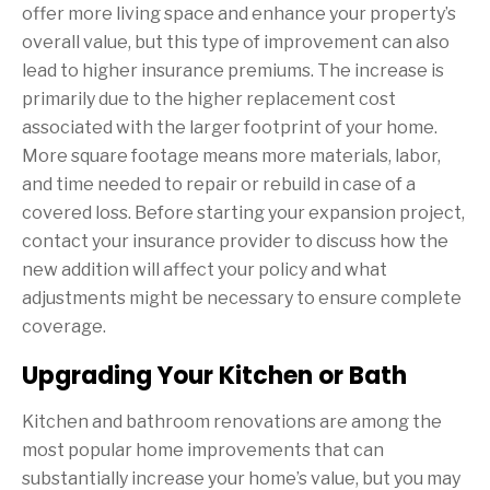
offer more living space and enhance your property’s
overall value, but this type of improvement can also
lead to higher insurance premiums. The increase is
primarily due to the higher replacement cost
associated with the larger footprint of your home.
More square footage means more materials, labor,
and time needed to repair or rebuild in case of a
covered loss. Before starting your expansion project,
contact your insurance provider to discuss how the
new addition will affect your policy and what
adjustments might be necessary to ensure complete
coverage.
Upgrading Your Kitchen or Bath
Kitchen and bathroom renovations are among the
most popular home improvements that can
substantially increase your home’s value, but you may