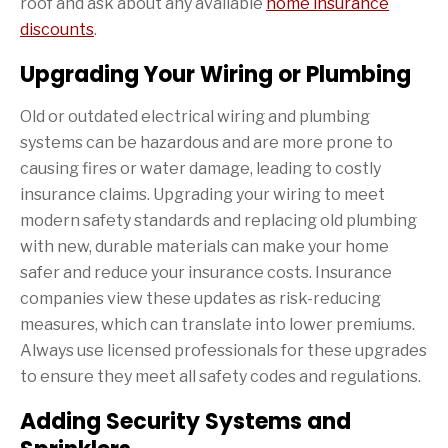
roof and ask about any available
home insurance
discounts
.
Upgrading Your Wiring or Plumbing
Old or outdated electrical wiring and plumbing
systems can be hazardous and are more prone to
causing fires or water damage, leading to costly
insurance claims. Upgrading your wiring to meet
modern safety standards and replacing old plumbing
with new, durable materials can make your home
safer and reduce your insurance costs. Insurance
companies view these updates as risk-reducing
measures, which can translate into lower premiums.
Always use licensed professionals for these upgrades
to ensure they meet all safety codes and regulations.
Adding Security Systems and