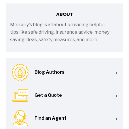
ABOUT
Mercury's blog is all about providing helpful
tips like safe driving, insurance advice, money
saving ideas, safety measures, and more.
›
Blog Authors
›
Get a Quote
›
Find an Agent