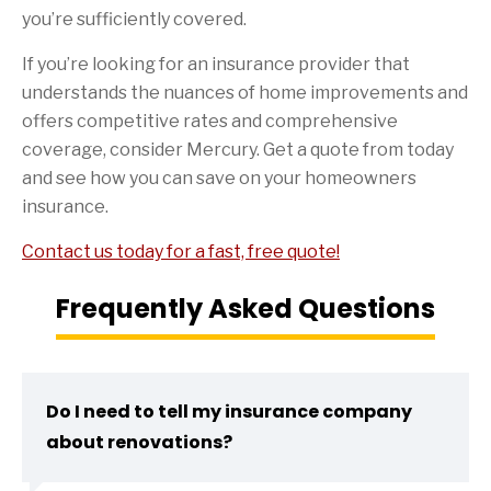
you’re sufficiently covered.
If you’re looking for an insurance provider that
understands the nuances of home improvements and
offers competitive rates and comprehensive
coverage, consider Mercury. Get a quote from today
and see how you can save on your homeowners
insurance.
Contact us today for a fast, free quote!
Frequently Asked Questions
Do I need to tell my insurance company
about renovations?