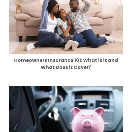
Homeowners Insurance 101: What is it and
What Does it Cover?