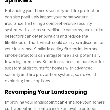
Sprinklers
Enhancing your home’s security and fire protection
can also positively impact your homeowners
insurance. Installing a comprehensive security
system with alarms, surveillance cameras, and motion
detectors can deter burglars and reduce the
likelihood of theft, which could earn you a discount on
your insurance. Similarly, adding fire sprinklers and
smoke detectors can mitigate fire risks, potentially
lowering premiums. Some insurance companies offer
substantial discounts for homes with advanced
security and fire prevention systems, so it’s worth
exploring these options.
Revamping Your Landscaping
Improving your landscaping can enhance your home’s
curb appeal and create a more enjoyable outdoor