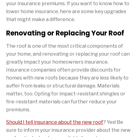
your insurance premiums. If you want to know how to
lower home insurance, here are some key upgrades
that might make a difference.
Renovating or Replacing Your Roof
The roof is one of the most critical components of
your home, and renovating or replacing your roof can
greatly impact your homeowners insurance.
Insurance companies often provide discounts for
homes with new roofs because they are less likely to
suffer from leaks or structural damage. Materials
matter, too. Opting for impact-resistant shingles or
fire-resistant materials can further reduce your
premiums.
Should I tell insurance about the new roof
? Yes! Be
sure to inform your insurance provider about the new