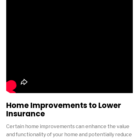
Home Improvements to Lower
Insurance
Certain home improvements can enhance the value
and functionality of your home and potentially reduce