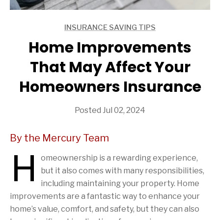
INSURANCE SAVING TIPS
ARTICLES
Home Improvements
That May Affect Your
Homeowners Insurance
Posted Jul 02, 2024
By the Mercury Team
H
omeownership is a rewarding experience,
but it also comes with many responsibilities,
including maintaining your property. Home
improvements are a fantastic way to enhance your
home’s value, comfort, and safety, but they can also