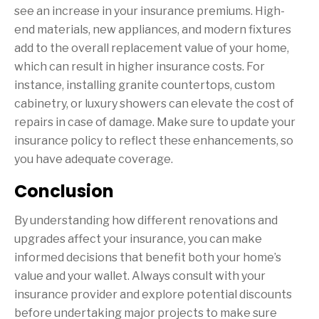
see an increase in your insurance premiums. High-
end materials, new appliances, and modern fixtures
add to the overall replacement value of your home,
which can result in higher insurance costs. For
instance, installing granite countertops, custom
cabinetry, or luxury showers can elevate the cost of
repairs in case of damage. Make sure to update your
insurance policy to reflect these enhancements, so
you have adequate coverage.
Conclusion
By understanding how different renovations and
upgrades affect your insurance, you can make
informed decisions that benefit both your home’s
value and your wallet. Always consult with your
insurance provider and explore potential discounts
before undertaking major projects to make sure