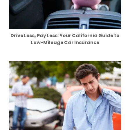
Drive Less, Pay Less: Your California Guide to
Low-Mileage Car Insurance