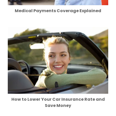
Medical Payments Coverage Explained
How to Lower Your Car Insurance Rate and
Save Money