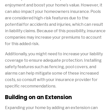
enjoyment and boost your home’s value. However, it
can also impact your homeowners insurance. Pools
are considered high-risk features due to the
potential for accidents and injuries, which can result
in liability claims. Because of this possibility, insurance
companies may increase your premiums to account
for this added risk.
Additionally, you might need to increase your liability
coverage to ensure adequate protection. Installing
safety features such as fencing, pool covers, and
alarms can help mitigate some of these increased
costs, so consult with your insurance provider for
specific recommendations.
Building on an Extension
Expanding your home by adding an extension can