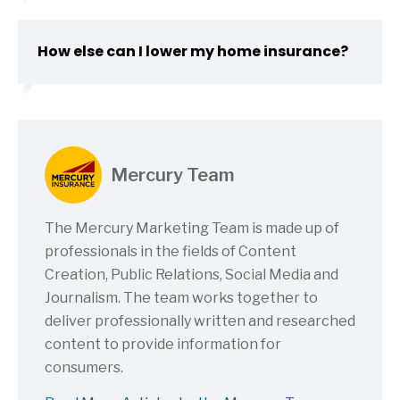
How else can I lower my home insurance?
Mercury Team
The Mercury Marketing Team is made up of
professionals in the fields of Content
Creation, Public Relations, Social Media and
Journalism. The team works together to
deliver professionally written and researched
content to provide information for
consumers.