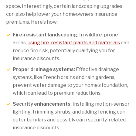
space. Interestingly, certain landscaping upgrades
can also help lower your homeowners insurance
premiums. Here’s how:
Fire-resistant landscaping:
In wildfire-prone
areas,
using fire-resistant plants and materials
can
reduce fire risk, potentially qualifying you for
insurance discounts.
Proper drainage systems:
Effective drainage
systems, like French drains and rain gardens,
prevent water damage to your home’s foundation,
which can lead to premium reductions.
Security enhancements:
Installing motion-sensor
lighting, trimming shrubs, and adding fencing can
deter burglars and possibly earn security-related
insurance discounts.