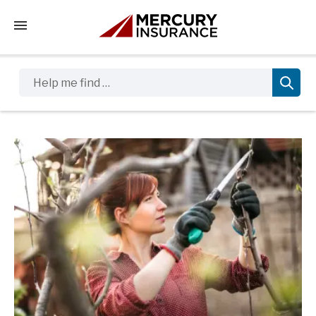
Tap to access the mobile menu
Help me find …
Sidebar