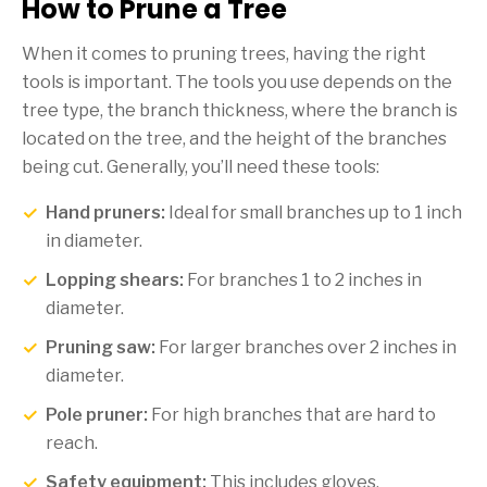
How to Prune a Tree
When it comes to pruning trees, having the right
tools is important. The tools you use depends on the
tree type, the branch thickness, where the branch is
located on the tree, and the height of the branches
being cut. Generally, you’ll need these tools:
Hand pruners:
Ideal for small branches up to 1 inch
in diameter.
Lopping shears:
For branches 1 to 2 inches in
diameter.
Pruning saw:
For larger branches over 2 inches in
diameter.
Pole pruner:
For high branches that are hard to
reach.
Safety equipment:
This includes gloves,