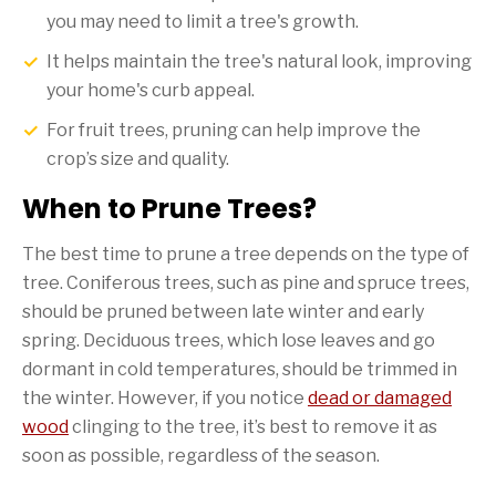
you may need to limit a tree's growth.
It helps maintain the tree's natural look, improving
your home's curb appeal.
For fruit trees, pruning can help improve the
crop’s size and quality.
When to Prune Trees?
The best time to prune a tree depends on the type of
tree. Coniferous trees, such as pine and spruce trees,
should be pruned between late winter and early
spring. Deciduous trees, which lose leaves and go
dormant in cold temperatures, should be trimmed in
the winter. However, if you notice
dead or damaged
wood
clinging to the tree, it’s best to remove it as
soon as possible, regardless of the season.