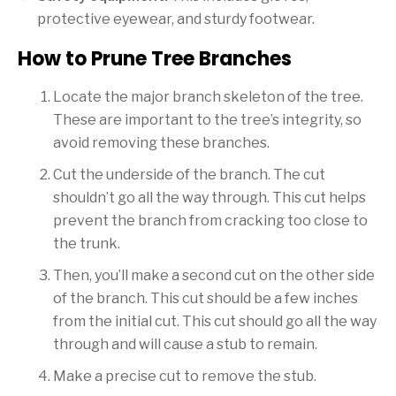
protective eyewear, and sturdy footwear.
How to Prune Tree Branches
Locate the major branch skeleton of the tree.
These are important to the tree’s integrity, so
avoid removing these branches.
Cut the underside of the branch. The cut
shouldn’t go all the way through. This cut helps
prevent the branch from cracking too close to
the trunk.
Then, you’ll make a second cut on the other side
of the branch. This cut should be a few inches
from the initial cut. This cut should go all the way
through and will cause a stub to remain.
Make a precise cut to remove the stub.