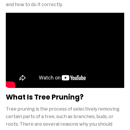
and how to do it correctly.
What Is Tree Pruning?
Tree pruning is the process of selectively removing
certain parts of a tree, such as branches, buds, or
roots. There are several reasons why you should