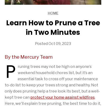
HOME
ARTICLES
Learn How to Prune a Tree
in Two Minutes
Posted Oct 09, 2023
By the Mercury Team
P
runing trees may not be high on anyone’s
weekend household chores list, but it’s an
essential task to cross off your maintenance
to-do list to keep your trees strong and healthy. Not
only does pruning help a tree look its best, but a well-
kept tree can
protect your home against wildfires
.
Here, we'll explain tree pruning, the best time to do it,