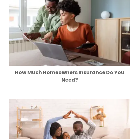
How Much Homeowners Insurance Do You
Need?