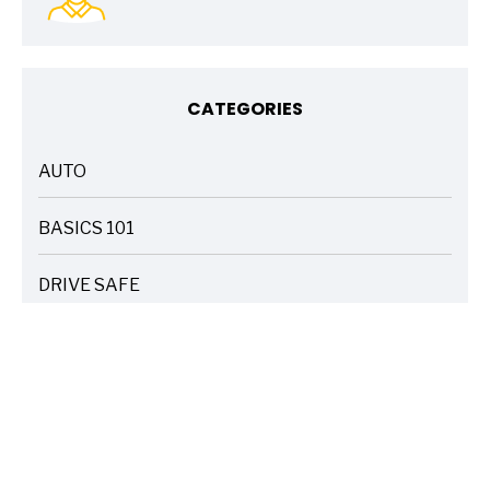
CATEGORIES
AUTO
ARTICLES
BASICS 101
ARTICLES
DRIVE SAFE
ARTICLES
ELECTRIC VEHICLES
ARTICLES
ENTERTAINMENT
ARTICLES
FIRE
ARTICLES