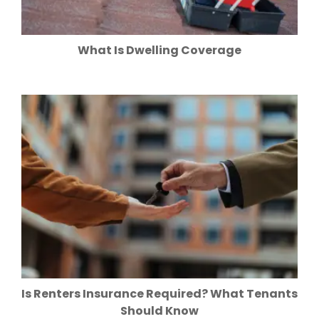
What Is Dwelling Coverage
Is Renters Insurance Required? What Tenants
Should Know