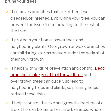
prune your trees:
It removes branches that are either dead,
diseased, or infested. By pruning your tree, you can
prevent the issue from spreading to the rest of
the tree.
It protects your home, powerlines, and
neighboring plants. Overgrown or weak branches
can fall during storms or even under the weight of
their own growth.
It helps with wildfire prevention and control.
Dead
branches make great fuel for wildfires
, and
overgrown trees can quickly spread to
neighboring trees and plants, so pruning helps
reduce these risks.
It helps control the size and growth direction of a
tree. This can be important in urban areas where