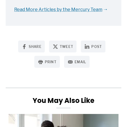
Read More Articles by the Mercury Team
SHARE
TWEET
POST
PRINT
EMAIL
You May Also Like