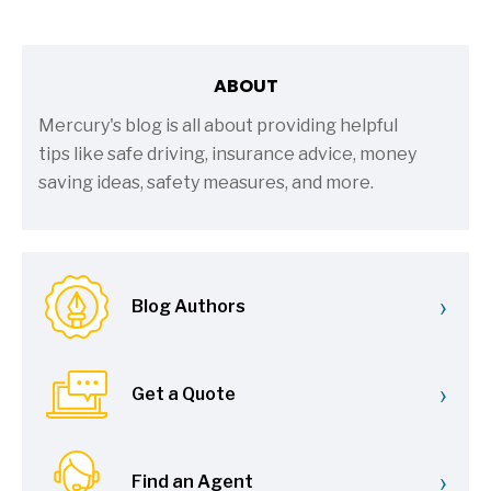
ABOUT
Mercury's blog is all about providing helpful
tips like safe driving, insurance advice, money
saving ideas, safety measures, and more.
›
Blog Authors
›
Get a Quote
›
Find an Agent