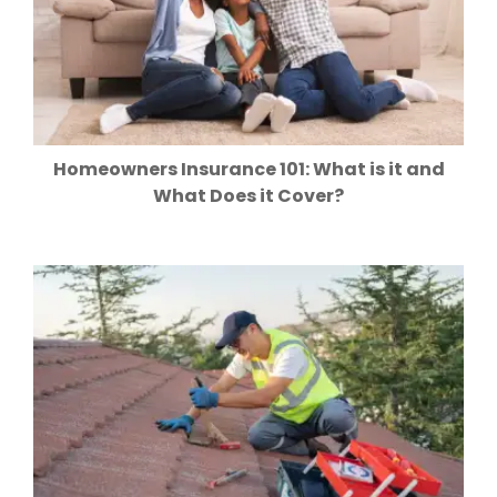
Homeowners Insurance 101: What is it and
What Does it Cover?