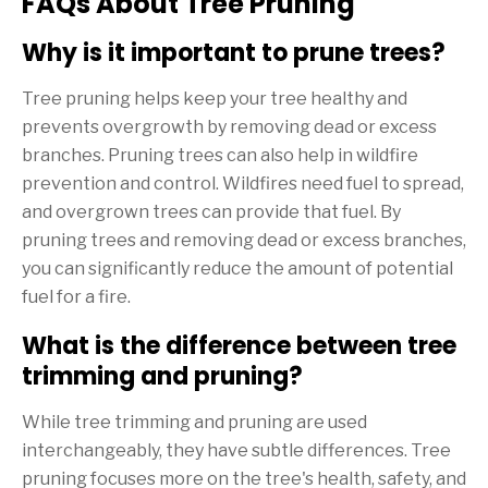
FAQs About Tree Pruning
Why is it important to prune trees?
Tree pruning helps keep your tree healthy and
prevents overgrowth by removing dead or excess
branches. Pruning trees can also help in wildfire
prevention and control. Wildfires need fuel to spread,
and overgrown trees can provide that fuel. By
pruning trees and removing dead or excess branches,
you can significantly reduce the amount of potential
fuel for a fire.
What is the difference between tree
trimming and pruning?
While tree trimming and pruning are used
interchangeably, they have subtle differences. Tree
pruning focuses more on the tree's health, safety, and