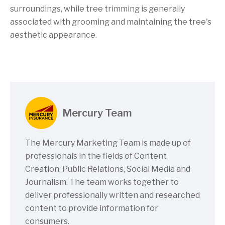
surroundings, while tree trimming is generally
associated with grooming and maintaining the tree's
aesthetic appearance.
Mercury Team
The Mercury Marketing Team is made up of
professionals in the fields of Content
Creation, Public Relations, Social Media and
Journalism. The team works together to
deliver professionally written and researched
content to provide information for
consumers.