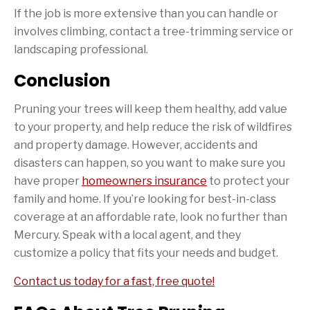
If the job is more extensive than you can handle or
involves climbing, contact a tree-trimming service or
landscaping professional.
Conclusion
Pruning your trees will keep them healthy, add value
to your property, and help reduce the risk of wildfires
and property damage. However, accidents and
disasters can happen, so you want to make sure you
have proper
homeowners insurance
to protect your
family and home. If you’re looking for best-in-class
coverage at an affordable rate, look no further than
Mercury. Speak with a local agent, and they
customize a policy that fits your needs and budget.
Contact us today for a fast, free quote!