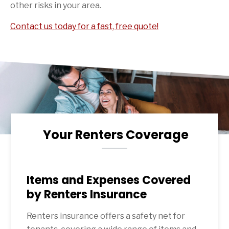
other risks in your area.
Contact us today for a fast, free quote!
Your Renters Coverage
Items and Expenses Covered
by Renters Insurance
Renters insurance offers a safety net for