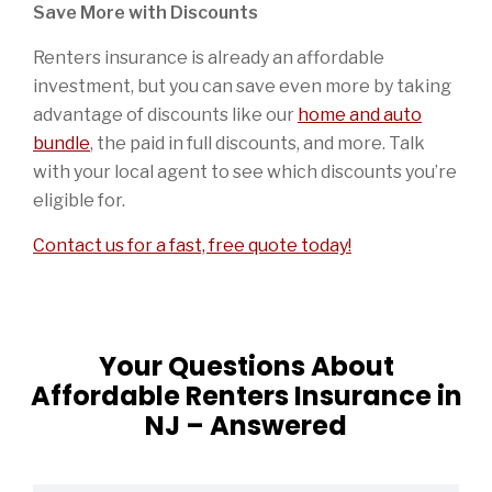
Save More with Discounts
Renters insurance is already an affordable
investment, but you can save even more by taking
advantage of discounts like our
home and auto
bundle
, the paid in full discounts, and more. Talk
with your local agent to see which discounts you’re
eligible for.
Contact us for a fast, free quote today!
Your Questions About
Affordable Renters Insurance in
NJ – Answered