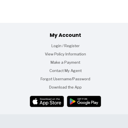
Footer
My Account
Login / Register
View Policy Information
Make a Payment
Contact My Agent
Forgot Username/Password
Download the App