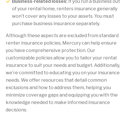
Business-related losses:
If you run a business out
of your rental home, renters insurance generally
won’t cover any losses to your assets. You must
purchase business insurance separately.
Although these aspects are excluded from standard
renter insurance policies, Mercury can help ensure
you have comprehensive protection. Our
customizable policies allow you to tailor your rental
insurance to suit your needs and budget. Additionally,
we’re committed to educating you on your insurance
needs. We offer resources that detail common
exclusions and how to address them, helping you
minimize coverage gaps and equipping you with the
knowledge needed to make informed insurance
decisions.