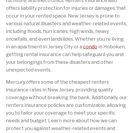
furniture, and electronics. Renters insurance also
offers liability protection for injuries or damages that
occur in your rented space. New Jersey is prone to
various natural disasters and weather-related events,
including floods, hurricanes, high winds, heavy
snowfalls, and even landslides. Whether you’re living
in an apartment in Jersey City or a
condo
in Hoboken,
getting rental insurance can help safeguard you and
your belongings from these disasters and other
unexpected events.
Mercury offers some of the cheapest renters
insurance rates in New Jersey, providing quality
coverage without breaking the bank. Additionally, our
renters insurance policies are customizable, allowing
you to tailor your coverage to meet your specific
needs and budget. Learn more about how we can
protect you against weather-related events and