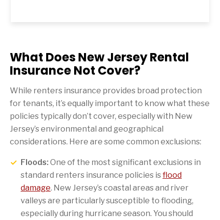
What Does New Jersey Rental
Insurance Not Cover?
While renters insurance provides broad protection
for tenants, it’s equally important to know what these
policies typically don’t cover, especially with New
Jersey’s environmental and geographical
considerations. Here are some common exclusions:
Floods:
One of the most significant exclusions in
standard renters insurance policies is
flood
damage
. New Jersey’s coastal areas and river
valleys are particularly susceptible to flooding,
especially during hurricane season. You should