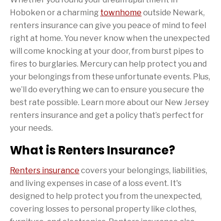
Hoboken or a charming
townhome
outside Newark,
renters insurance can give you peace of mind to feel
right at home. You never know when the unexpected
will come knocking at your door, from burst pipes to
fires to burglaries. Mercury can help protect you and
your belongings from these unfortunate events. Plus,
we’ll do everything we can to ensure you secure the
best rate possible. Learn more about our New Jersey
renters insurance and get a policy that’s perfect for
your needs.
What is Renters Insurance?
Renters insurance
covers your belongings, liabilities,
and living expenses in case of a loss event. It's
designed to help protect you from the unexpected,
covering losses to personal property like clothes,