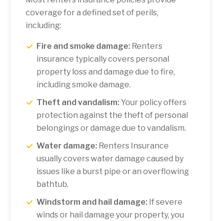
coverage for a defined set of perils,
including:
Fire and smoke damage:
Renters
insurance typically covers personal
property loss and damage due to fire,
including smoke damage.
Theft and vandalism:
Your policy offers
protection against the theft of personal
belongings or damage due to vandalism.
Water damage:
Renters Insurance
usually covers water damage caused by
issues like a burst pipe or an overflowing
bathtub.
Windstorm and hail damage:
If severe
winds or hail damage your property, you