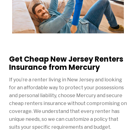
Get Cheap New Jersey Renters
Insurance from Mercury
If you’re a renter living in New Jersey and looking
for an affordable way to protect your possessions
and personal liability, choose Mercury and secure
cheap renters insurance without compromising on
coverage. We understand that every renter has
unique needs, so we can customize a policy that
suits your specific requirements and budget.