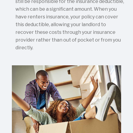
still be responsible for the insurance deductible,
which can be a significant amount. When you
have renters insurance, your policy can cover
this deductible, allowing your landlord to
recover these costs through your insurance
provider rather than out of pocket or from you
directly.