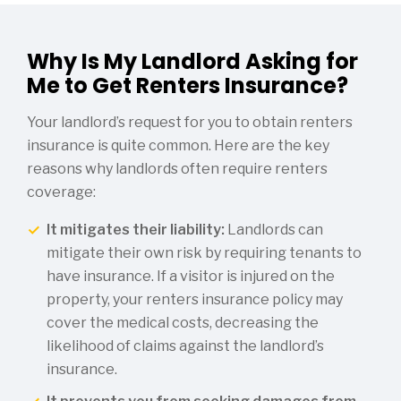
Why Is My Landlord Asking for
Me to Get Renters Insurance?
Your landlord’s request for you to obtain renters
insurance is quite common. Here are the key
reasons why landlords often require renters
coverage:
It mitigates their liability:
Landlords can
mitigate their own risk by requiring tenants to
have insurance. If a visitor is injured on the
property, your renters insurance policy may
cover the medical costs, decreasing the
likelihood of claims against the landlord’s
insurance.