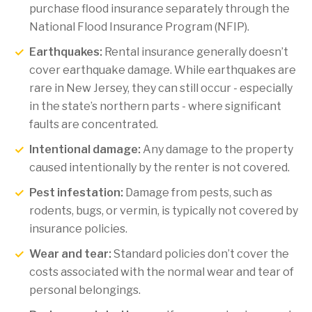
purchase flood insurance separately through the
National Flood Insurance Program (NFIP).
Earthquakes:
Rental insurance generally doesn’t
cover earthquake damage. While earthquakes are
rare in New Jersey, they can still occur - especially
in the state’s northern parts - where significant
faults are concentrated.
Intentional damage:
Any damage to the property
caused intentionally by the renter is not covered.
Pest infestation:
Damage from pests, such as
rodents, bugs, or vermin, is typically not covered by
insurance policies.
Wear and tear:
Standard policies don’t cover the
costs associated with the normal wear and tear of
personal belongings.