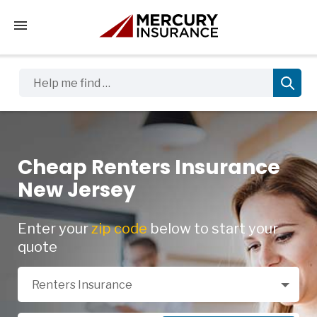
Tap to access the mobile menu
Help me find …
Cheap Renters Insurance
New Jersey
Enter your
zip code
below to start your
quote
Select a Product
Renters Insurance
Zip Code