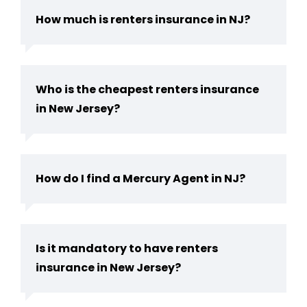
How much is renters insurance in NJ?
Who is the cheapest renters insurance
in New Jersey?
How do I find a Mercury Agent in NJ?
Is it mandatory to have renters
insurance in New Jersey?