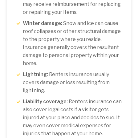
may receive reimbursement for replacing
or repairing your items.
Winter damage:
Snow and ice can cause
roof collapses or other structural damage
to the property where you reside.
Insurance generally covers the resultant
damage to personal property within your
home.
Lightning:
Renters insurance usually
covers damage or loss resulting from
lightning.
Liability coverage:
Renters insurance can
also cover legal costs if a visitor gets
injured at your place and decides to sue. It
may even cover medical expenses for
injuries that happen at your home.