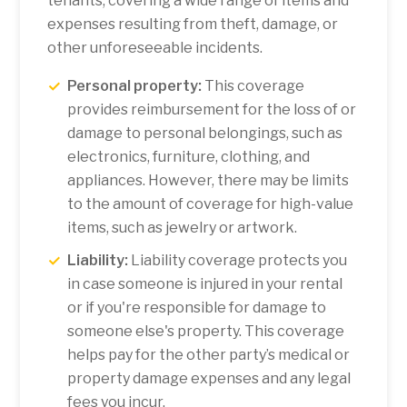
tenants, covering a wide range of items and
expenses resulting from theft, damage, or
other unforeseeable incidents.
Personal property:
This coverage
provides reimbursement for the loss of or
damage to personal belongings, such as
electronics, furniture, clothing, and
appliances. However, there may be limits
to the amount of coverage for high-value
items, such as jewelry or artwork.
Liability:
Liability coverage protects you
in case someone is injured in your rental
or if you're responsible for damage to
someone else's property. This coverage
helps pay for the other party’s medical or
property damage expenses and any legal
fees you incur.