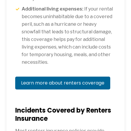
Additional living expenses:
If your rental
becomes uninhabitable due to a covered
peril, such as a hurricane or heavy
snowfall that leads to structural damage,
this coverage helps pay for additional
living expenses, which can include costs
for temporary housing, meals, and other
necessities.
Learn more about renters coverage
Incidents Covered by Renters
Insurance
Most renters insurance policies provide