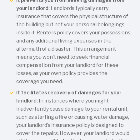
It prevents you from seeking damages from
your landlord:
Landlords typically carry
insurance that covers the physical structure of
the building but not your personal belongings
inside it. Renters policy covers your possessions
and any additional living expenses in the
aftermath of a disaster. This arrangement
means you won’t need to seek financial
compensation from your landlord for these
losses, as your own policy provides the
coverage you need.
It facilitates recovery of damages for your
landlord:
In instances where you might
inadvertently cause damage to your rental unit,
such as starting a fire or causing water damage,
your landlord’s insurance policy is designed to
cover the repairs. However, your landlord would