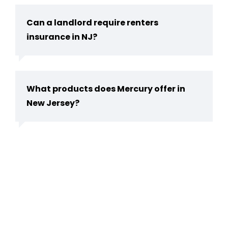
Can a landlord require renters
insurance in NJ?
What products does Mercury offer in
New Jersey?