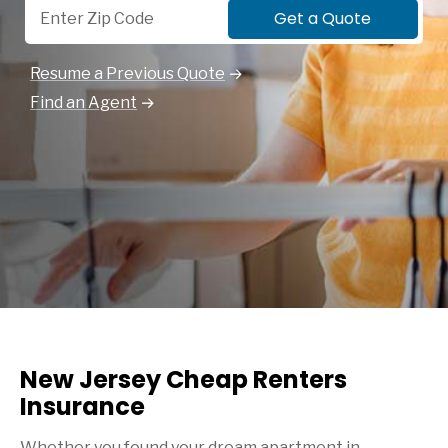
Get a Quote
Resume a Previous Quote
Find an Agent
New Jersey Cheap Renters
Insurance
Whether you found your dream apartment in