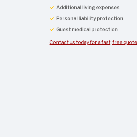
Additional living expenses
Personal liability protection
Guest medical protection
Contact us today for a fast, free quote