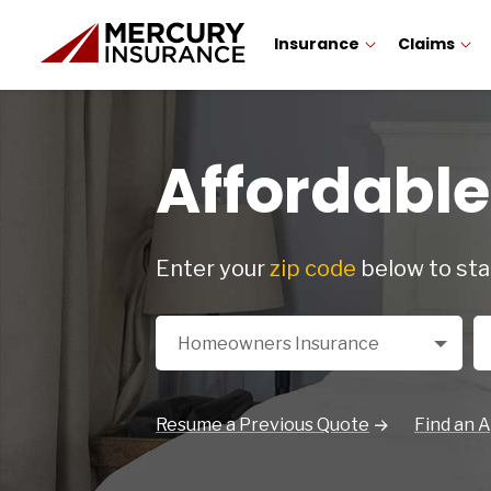
Insurance
Claims
Affordabl
Enter your
zip code
below to sta
Select a Product
Zi
Homeowners Insurance
Resume a Previous Quote
Find an 