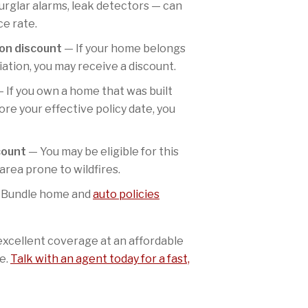
urglar alarms, leak detectors — can
ce rate.
on discount
— If your home belongs
tion, you may receive a discount.
 If you own a home that was built
re your effective policy date, you
count
— You may be eligible for this
 area prone to wildfires.
Bundle home and
auto policies
excellent coverage at an affordable
e.
Talk with an agent today for a fast,