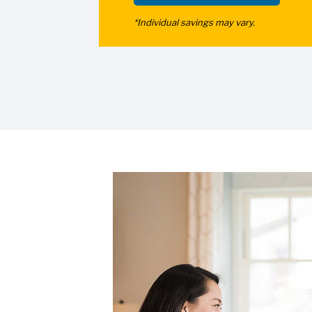
*Individual savings may vary.