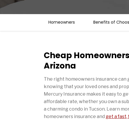
Homeowners
Benefits of Choo
Cheap Homeowners 
Arizona
The right homeowners insurance can g
knowing that your loved ones and prop
Mercury Insurance makes it easy to get
affordable rate, whether you own a sub
a charming condo in Tucson. Learn mor
homeowners insurance and
get a fast,