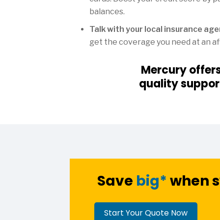
balances.
Talk with your local insurance ag
get the coverage you need at an af
Mercury offer
quality suppor
Save
big*
when s
Start Your Quote Now