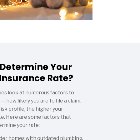
 Determine Your
nsurance Rate?
es look at numerous factors to
— how likely you are to file a claim.
isk profile, the higher your
. Here are some factors that
ermine your rate:
der homes with outdated plumbing,