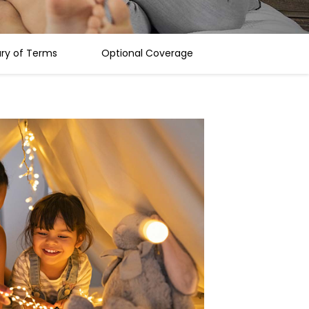
ary of Terms
Optional Coverage