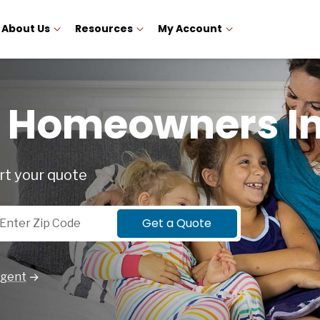
About Us
Resources
My Account
e Homeowners I
rt your quote
p Code
Get a Quote
Agent