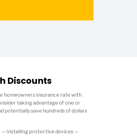
h Discounts
our homeowners insurance rate with
Consider taking advantage of one or
d potentially save hundreds of dollars
s
— Installing protective devices —