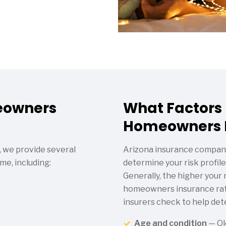
eowners
What Factors
Homeowners I
 we provide several
Arizona insurance compani
me, including:
determine your risk profile 
Generally, the higher your r
homeowners insurance rate
insurers check to help det
Age and condition
— Ol