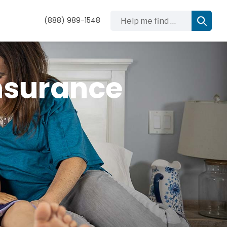
Help me find …
(888) 989-1548
nsurance