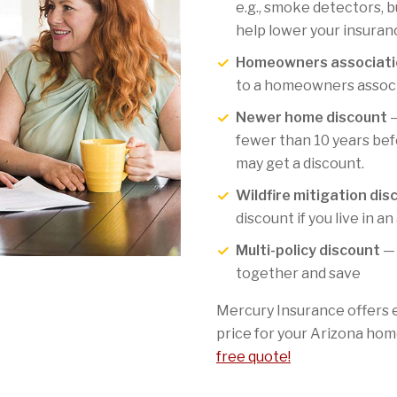
e.g., smoke detectors, b
help lower your insuran
Homeowners associati
to a homeowners associa
Newer home discount
—
fewer than 10 years befo
may get a discount.
Wildfire mitigation dis
discount if you live in an
Multi-policy discount
— 
together and save
Mercury Insurance offers 
price for your Arizona hom
free quote!