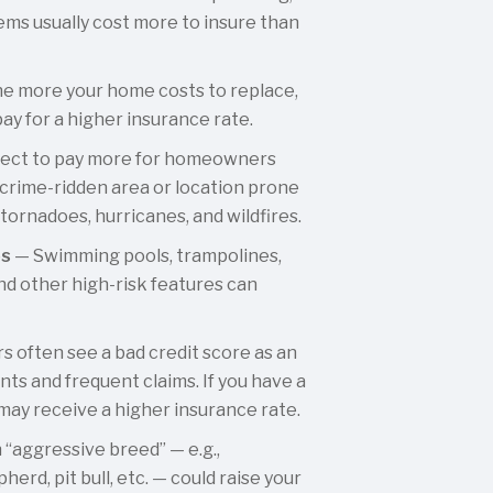
ems usually cost more to insure than
e more your home costs to replace,
pay for a higher insurance rate.
ect to pay more for homeowners
 a crime-ridden area or location prone
 tornadoes, hurricanes, and wildfires.
es
— Swimming pools, trampolines,
d other high-risk features can
s often see a bad credit score as an
nts and frequent claims. If you have a
 may receive a higher insurance rate.
“aggressive breed” — e.g.,
erd, pit bull, etc. — could raise your