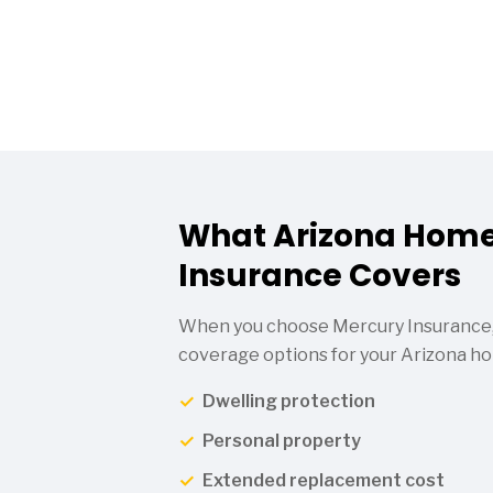
What Arizona Hom
Insurance Covers
When you choose Mercury Insurance,
coverage options for your Arizona ho
Dwelling protection
Personal property
Extended replacement cost