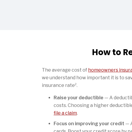
How to R
The average cost of
homeowners insura
we understand how important it is to sa
2
insurance rate
.
Raise your deductible
— A deductib
costs. Choosing a higher deductibl
file a claim
.
Focus on improving your credit
— A
cards. Boost your credit score by p