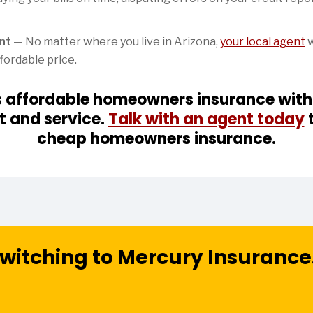
ent
— No matter where you live in Arizona,
your local agent
w
fordable price.
s affordable homeowners insurance witho
t and service.
Talk with an agent today
t
cheap homeowners insurance.
witching to Mercury Insurance