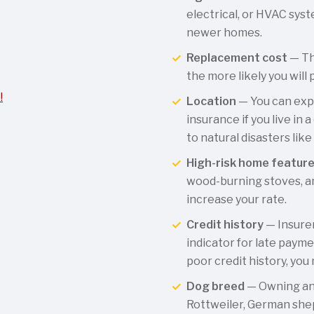
electrical, or HVAC syst
newer homes.
Replacement cost
— Th
the more likely you will 
!
Location
— You can exp
insurance if you live in
to natural disasters like
High-risk home featur
wood-burning stoves, an
increase your rate.
Credit history
— Insurer
indicator for late payme
poor credit history, you
Dog breed
— Owning an 
Rottweiler, German sheph