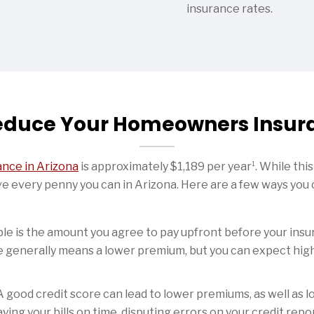
insurance rates.
educe Your Homeowners Insur
1
nce in Arizona
is approximately $1,189 per year
. While thi
ve every penny you can in Arizona. Here are a few ways yo
le is the amount you agree to pay upfront before your insu
e generally means a lower premium, but you can expect high
 good credit score can lead to lower premiums, as well as l
aying your bills on time, disputing errors on your credit re