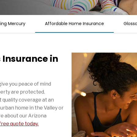
sing Mercury
Affordable Home Insurance
Gloss
Insurance in
ive you peace of mind
erty are protected.
 quality coverage at an
urban home in the Valley or
e about our Arizona
 free quote today.