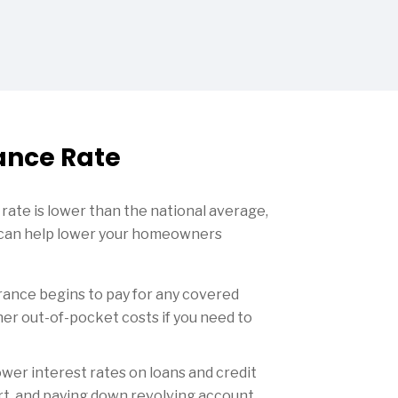
ance Rate
s rate is lower than the national average,
u can help lower your homeowners
rance begins to pay for any covered
er out-of-pocket costs if you need to
ower interest rates on loans and credit
port, and paying down revolving account