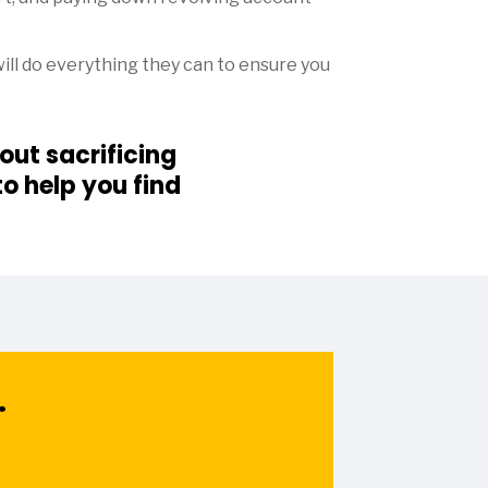
ill do everything they can to ensure you
ut sacrificing
o help you find
.