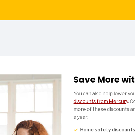
Save More wit
You can also help lower y
discounts from Mercury
. 
more of these discounts an
a year:
Home safety discount