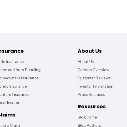
Footer
nsurance
About Us
uto Insurance
About Us
ome and Auto Bundling
Careers Overview
omeowners Insurance
Customer Reviews
ondo Insurance
Investor Information
enters Insurance
Press Releases
ocal Insurance
Resources
laims
Blog Home
Articles
iling a Claim
Blog Authors