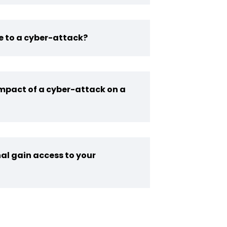
e to a cyber-attack?
impact of a cyber-attack on a
al gain access to your