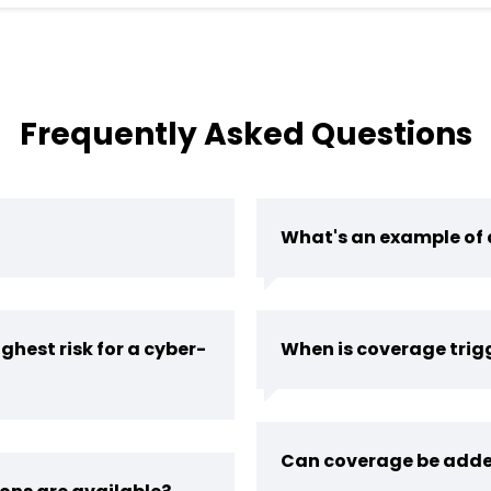
Frequently Asked Questions
What's an example of 
ghest risk for a cyber-
When is coverage trig
Can coverage be adde