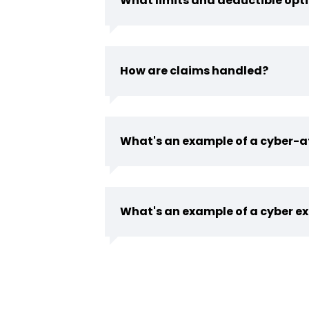
What limits and deductible opti
How are claims handled?
What's an example of a cyber-a
What's an example of a cyber ex