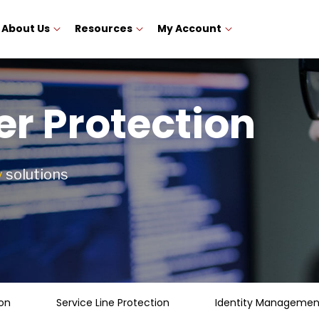
About Us
Resources
My Account
r Protection
y
solutions
on
Service Line Protection
Identity Management