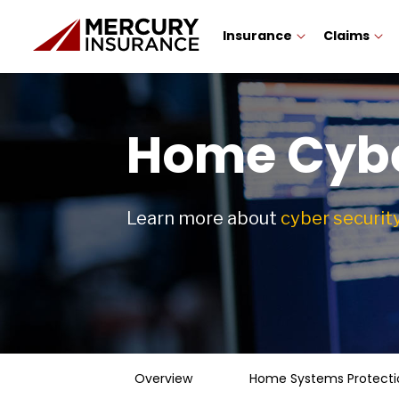
Insurance
Claims
Home Cybe
Learn more about
cyber securit
Overview
Home Systems Protecti