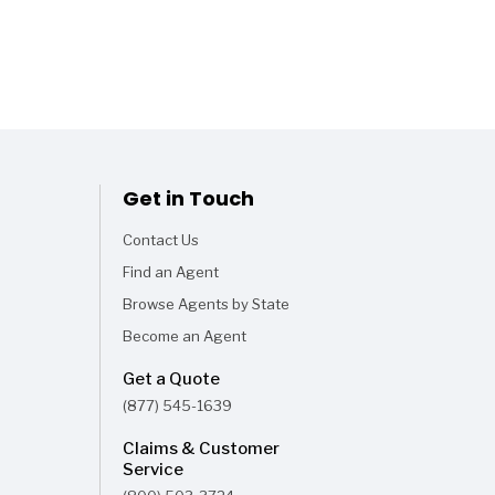
Get in Touch
Contact Us
Find an Agent
Browse Agents by State
Become an Agent
Get a Quote
(877) 545-1639
Claims & Customer
Service