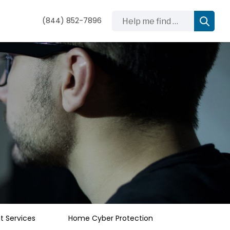
Help me find …
(844) 852-7896
 Services
Home Cyber Protection