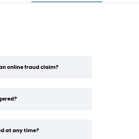
an online fraud claim?
gered?
d at any time?