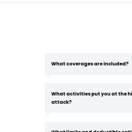
What coverages are included?
What activities put you at the hi
attack?