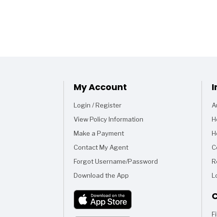
My Account
I
Login / Register
A
View Policy Information
H
Make a Payment
H
Contact My Agent
C
Forgot Username/Password
R
Download the App
L
C
F