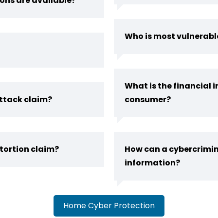
ons are available?
Who is most vulnerabl
What is the financial 
ttack claim?
consumer?
tortion claim?
How can a cybercrimin
information?
Home Cyber Protection