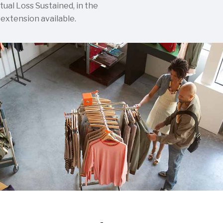
tual Loss Sustained, in the
 extension available.