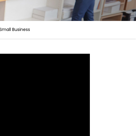
Small Business