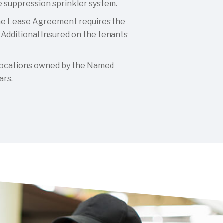
re suppression sprinkler system.
e Lease Agreement requires the
Additional Insured on the tenants
ocations owned by the Named
ars.