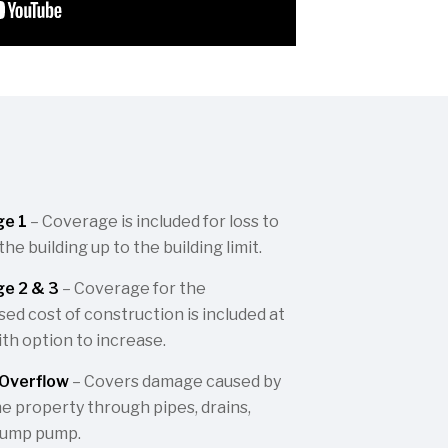
ge 1
– Coverage is included for loss to
e building up to the building limit.
e 2 & 3
– Coverage for the
ed cost of construction is included at
th option to increase.
Overflow
– Covers damage caused by
he property through pipes, drains,
sump pump.