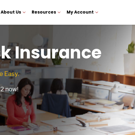
About Us
Resources
My Account
sk Insurance
 Easy.
12
now!