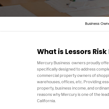
Business Owne
What is Lessors Risk
Mercury Business owners proudly offe
specifically designed to address comp
commercial property owners of shoppi
warehouses, offices, etc. Providing es
property, business income, and ordinanc
reasons why Mercury is one of the lead
California.