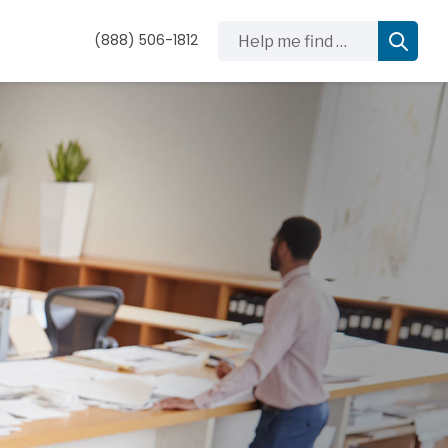
Help me find …
(888) 506-1812