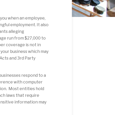
 you when an employee,
ngful employment. It also
ants alleging
rage run from $27,000 to
er coverage is not in
nd your business which may
 Acts and 3rd Party
 businesses respond to a
erference with computer
ion. Most entities hold
ch laws that require
sensitive information may