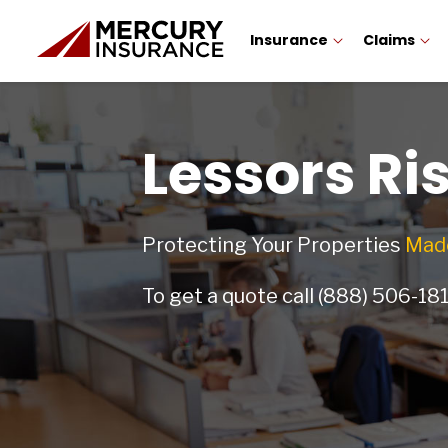
Insurance
Claims
Lessors Ri
Protecting Your Properties
Made
To get a quote call
(888) 506-18