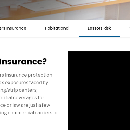
rs Insurance
Habitational
Lessors Risk
 Insurance?
rs insurance protection
lex exposures faced by
ng/strip centers,
sential coverages for
e or law are just a few
ing commercial carriers in