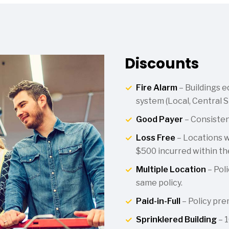
Discounts
Fire Alarm
– Buildings e
system (Local, Central S
Good Payer
– Consiste
Loss Free
– Locations wi
$500 incurred within the
Multiple Location
– Poli
same policy.
Paid-in-Full
– Policy prem
Sprinklered Building
– 1