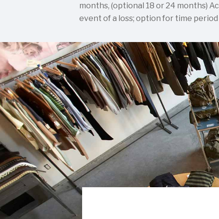
months, (optional 18 or 24 months) Ac
event of a loss; option for time period