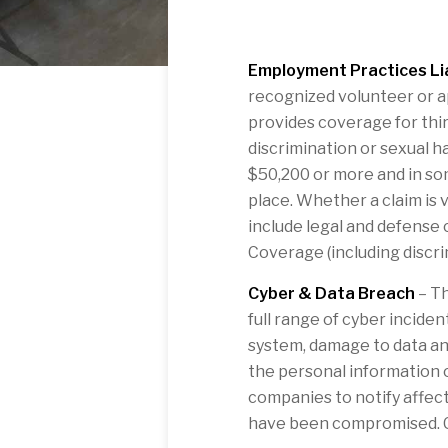
Employment Practices Lia
recognized volunteer or ap
provides coverage for thir
discrimination or sexual 
$50,200 or more and in so
place. Whether a claim is 
include legal and defense 
Coverage (including discri
Cyber & Data Breach
– Th
full range of cyber incide
system, damage to data an
the personal information 
companies to notify affecte
have been compromised. Co