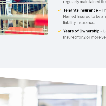
regularly maintained fi
Tenants Insurance
– Th
Named Insured to be an 
liability insurance.
Years of Ownership
– L
Insured for 2 or more ye