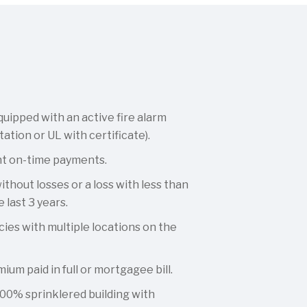
quipped with an active fire alarm
tation or UL with certificate).
nt on-time payments.
thout losses or a loss with less than
 last 3 years.
cies with multiple locations on the
ium paid in full or mortgagee bill.
00% sprinklered building with