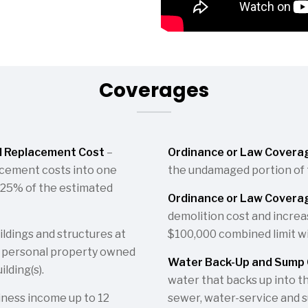
Coverages
d Replacement Cost
–
Ordinance or Law Covera
acement costs into one
the undamaged portion of th
o 125% of the estimated
Ordinance or Law Coverag
demolition cost and increas
ldings and structures at
$100,000 combined limit wi
s personal property owned
Water Back-Up and Sump 
lding(s).
water that backs up into t
iness income up to 12
sewer, water-service and 