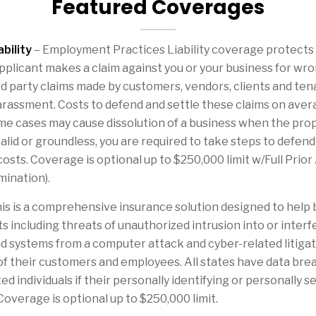
Featured Coverages
bility
– Employment Practices Liability coverage protects
plicant makes a claim against you or your business for wro
d party claims made by customers, vendors, clients and ten
harassment. Costs to defend and settle these claims on ave
me cases may cause dissolution of a business when the prop
valid or groundless, you are required to take steps to defe
costs. Coverage is optional up to $250,000 limit w/Full Prior
mination).
is is a comprehensive insurance solution designed to help
nts including threats of unauthorized intrusion into or int
d systems from a computer attack and cyber-related litigat
of their customers and employees. All states have data brea
d individuals if their personally identifying or personally 
verage is optional up to $250,000 limit.