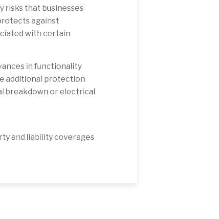
 risks that businesses
rotects against
ciated with certain
ances in functionality
e additional protection
l breakdown or electrical
y and liability coverages