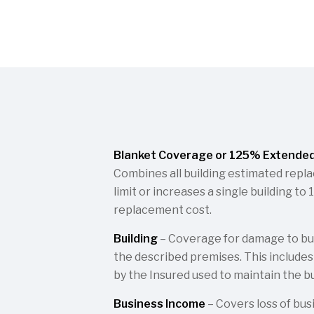
Blanket Coverage or 125% Extende
Combines all building estimated repl
limit or increases a single building t
replacement cost.
Building
– Coverage for damage to bui
the described premises. This include
by the Insured used to maintain the bui
Business Income
– Covers loss of bus