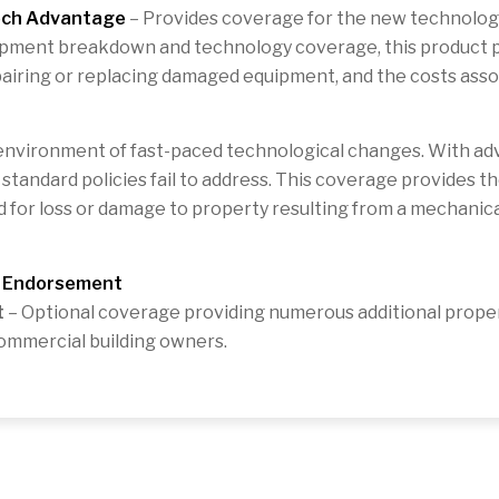
ech Advantage
– Provides coverage for the new technology
ipment breakdown and technology coverage, this product p
pairing or replacing damaged equipment, and the costs asso
environment of fast-paced technological changes. With adv
andard policies fail to address. This coverage provides th
 for loss or damage to property resulting from a mechanica
g Endorsement
t
– Optional coverage providing numerous additional propert
commercial building owners.