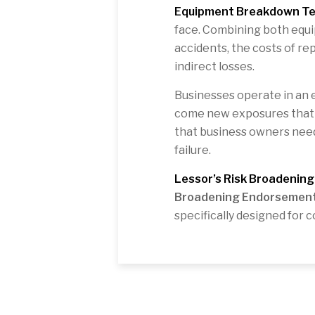
Equipment Breakdown T
face. Combining both equ
accidents, the costs of re
indirect losses.
Businesses operate in an 
come new exposures that st
that business owners need
failure.
Lessor’s Risk Broadenin
Broadening Endorsemen
specifically designed for 