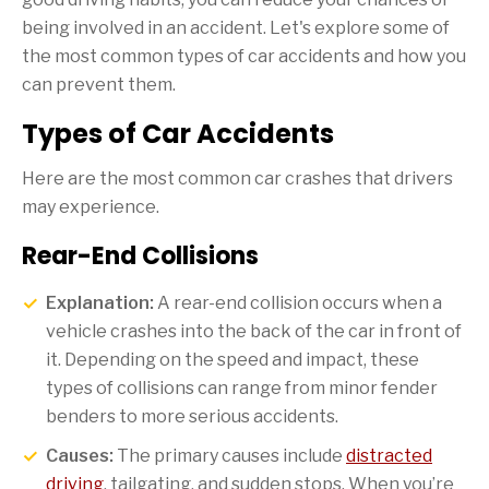
being involved in an accident. Let's explore some of
the most common types of car accidents and how you
can prevent them.
Types of Car Accidents
Here are the most common car crashes that drivers
may experience.
Rear-End Collisions
Explanation:
A rear-end collision occurs when a
vehicle crashes into the back of the car in front of
it. Depending on the speed and impact, these
types of collisions can range from minor fender
benders to more serious accidents.
Causes:
The primary causes include
distracted
driving
, tailgating, and sudden stops. When you’re