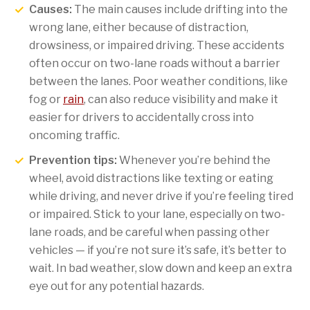
Causes:
The main causes include drifting into the
wrong lane, either because of distraction,
drowsiness, or impaired driving. These accidents
often occur on two-lane roads without a barrier
between the lanes. Poor weather conditions, like
fog or
rain
, can also reduce visibility and make it
easier for drivers to accidentally cross into
oncoming traffic.
Prevention tips:
Whenever you’re behind the
wheel, avoid distractions like texting or eating
while driving, and never drive if you’re feeling tired
or impaired. Stick to your lane, especially on two-
lane roads, and be careful when passing other
vehicles — if you’re not sure it’s safe, it’s better to
wait. In bad weather, slow down and keep an extra
eye out for any potential hazards.