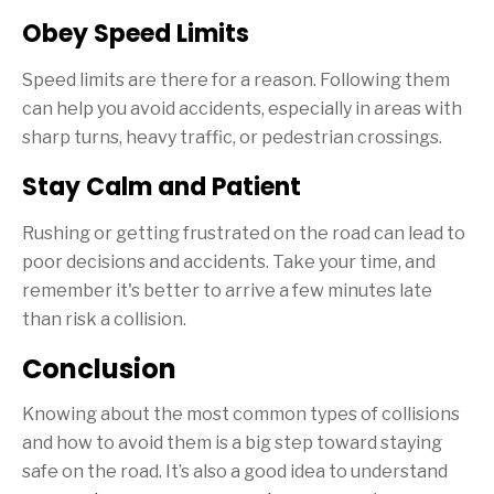
Obey Speed Limits
Speed limits are there for a reason. Following them
can help you avoid accidents, especially in areas with
sharp turns, heavy traffic, or pedestrian crossings.
Stay Calm and Patient
Rushing or getting frustrated on the road can lead to
poor decisions and accidents. Take your time, and
remember it's better to arrive a few minutes late
than risk a collision.
Conclusion
Knowing about the most common types of collisions
and how to avoid them is a big step toward staying
safe on the road. It’s also a good idea to understand