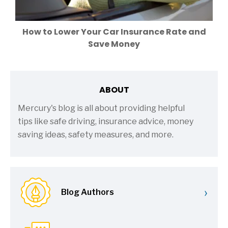
How to Lower Your Car Insurance Rate and
Save Money
ABOUT
Mercury's blog is all about providing helpful
tips like safe driving, insurance advice, money
saving ideas, safety measures, and more.
›
Blog Authors