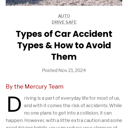
AUTO
ARTICLES
DRIVE SAFE
ARTICLES
Types of Car Accident
Types & How to Avoid
Them
Posted Nov 21, 2024
By the Mercury Team
D
riving is a part of everyday life for most of us,
and with it comes the risk of accidents. While
no one plans to get into a collision, it can
happen. However, with a little extra caution and some
good driving habits, you can reduce your chances of