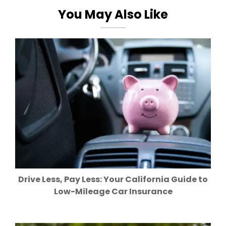
You May Also Like
Drive Less, Pay Less: Your California Guide to
Low-Mileage Car Insurance