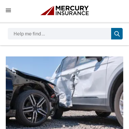
Tap to access the mobile menu
Help me find …
Sidebar