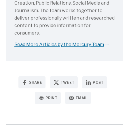
Creation, Public Relations, Social Media and
Journalism. The team works together to
deliver professionally written and researched
content to provide information for
consumers.
Read More Articles by the Mercury Team
SHARE
TWEET
POST
PRINT
EMAIL