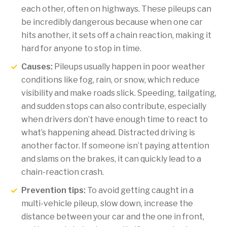
each other, often on highways. These pileups can
be incredibly dangerous because when one car
hits another, it sets off a chain reaction, making it
hard for anyone to stop in time.
Causes:
Pileups usually happen in poor weather
conditions like fog, rain, or snow, which reduce
visibility and make roads slick. Speeding, tailgating,
and sudden stops can also contribute, especially
when drivers don’t have enough time to react to
what’s happening ahead. Distracted driving is
another factor. If someone isn’t paying attention
and slams on the brakes, it can quickly lead to a
chain-reaction crash.
Prevention tips:
To avoid getting caught in a
multi-vehicle pileup, slow down, increase the
distance between your car and the one in front,