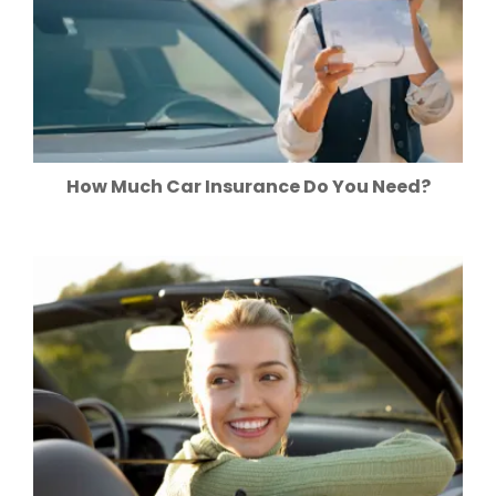
How Much Car Insurance Do You Need?