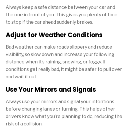
Always keep a safe distance between your car and
the one in front of you. This gives you plenty of time
to stop if the car ahead suddenly brakes.
Adjust for Weather Conditions
Bad weather can make roads slippery and reduce
visibility, so slow down and increase your following
distance when it’s raining, snowing, or foggy. If
conditions get really bad, it might be safer to pull over
and wait it out.
Use Your Mirrors and Signals
Always use your mirrors and signal your intentions
before changing lanes or turning. This helps other
drivers know what you’re planning to do, reducing the
risk of a collision.