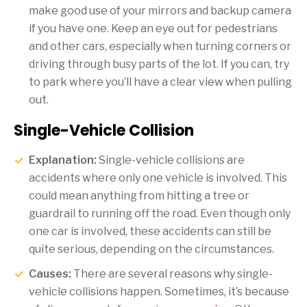
make good use of your mirrors and backup camera
if you have one. Keep an eye out for pedestrians
and other cars, especially when turning corners or
driving through busy parts of the lot. If you can, try
to park where you’ll have a clear view when pulling
out.
Single-Vehicle Collision
Explanation:
Single-vehicle collisions are
accidents where only one vehicle is involved. This
could mean anything from hitting a tree or
guardrail to running off the road. Even though only
one car is involved, these accidents can still be
quite serious, depending on the circumstances.
Causes:
There are several reasons why single-
vehicle collisions happen. Sometimes, it’s because