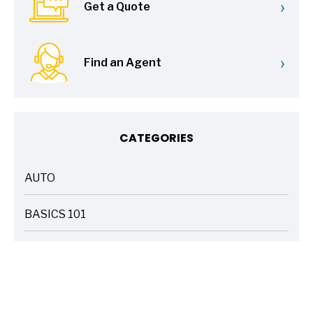
›
Get a Quote
›
Find an Agent
CATEGORIES
AUTO
ARTICLES
BASICS 101
ARTICLES
DRIVE SAFE
ARTICLES
ELECTRIC VEHICLES
ARTICLES