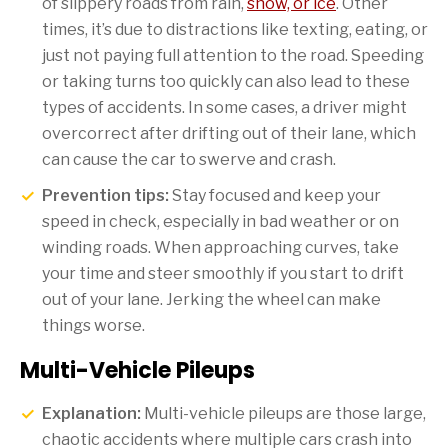
of slippery roads from rain,
snow, or ice
. Other
times, it’s due to distractions like texting, eating, or
just not paying full attention to the road. Speeding
or taking turns too quickly can also lead to these
types of accidents. In some cases, a driver might
overcorrect after drifting out of their lane, which
can cause the car to swerve and crash.
Prevention tips:
Stay focused and keep your
speed in check, especially in bad weather or on
winding roads. When approaching curves, take
your time and steer smoothly if you start to drift
out of your lane. Jerking the wheel can make
things worse.
Multi-Vehicle Pileups
Explanation:
Multi-vehicle pileups are those large,
chaotic accidents where multiple cars crash into