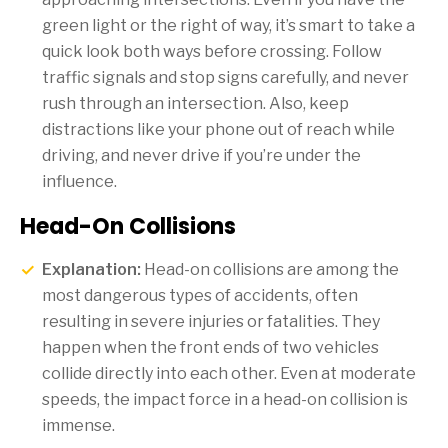
green light or the right of way, it’s smart to take a
quick look both ways before crossing. Follow
traffic signals and stop signs carefully, and never
rush through an intersection. Also, keep
distractions like your phone out of reach while
driving, and never drive if you’re under the
influence.
Head-On Collisions
Explanation:
Head-on collisions are among the
most dangerous types of accidents, often
resulting in severe injuries or fatalities. They
happen when the front ends of two vehicles
collide directly into each other. Even at moderate
speeds, the impact force in a head-on collision is
immense.