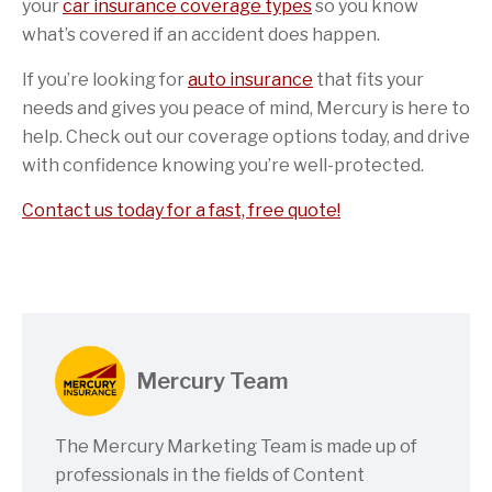
your
car insurance coverage types
so you know
what’s covered if an accident does happen.
If you’re looking for
auto insurance
that fits your
needs and gives you peace of mind, Mercury is here to
help. Check out our coverage options today, and drive
with confidence knowing you’re well-protected.
Contact us today for a fast, free quote!
Mercury Team
The Mercury Marketing Team is made up of
professionals in the fields of Content