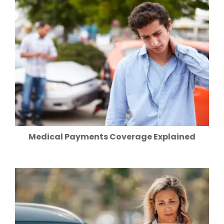
Medical Payments Coverage Explained