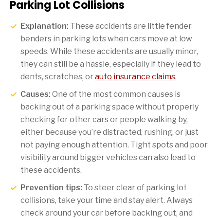
Parking Lot Collisions
Explanation:
These accidents are little fender
benders in parking lots when cars move at low
speeds. While these accidents are usually minor,
they can still be a hassle, especially if they lead to
dents, scratches, or
auto insurance claims
.
Causes:
One of the most common causes is
backing out of a parking space without properly
checking for other cars or people walking by,
either because you’re distracted, rushing, or just
not paying enough attention. Tight spots and poor
visibility around bigger vehicles can also lead to
these accidents.
Prevention tips:
To steer clear of parking lot
collisions, take your time and stay alert. Always
check around your car before backing out, and