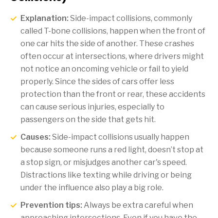
Explanation:
Side-impact collisions, commonly
called T-bone collisions, happen when the front of
one car hits the side of another. These crashes
often occur at intersections, where drivers might
not notice an oncoming vehicle or fail to yield
properly. Since the sides of cars offer less
protection than the front or rear, these accidents
can cause serious injuries, especially to
passengers on the side that gets hit.
Causes:
Side-impact collisions usually happen
because someone runs a red light, doesn’t stop at
a stop sign, or misjudges another car's speed.
Distractions like texting while driving or being
under the influence also play a big role.
Prevention tips:
Always be extra careful when
approaching intersections. Even if you have the