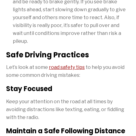
and be ready to brake gently. If you see brake
lights ahead, start slowing down gradually to give
yourself and others more time to react. Also, if
visibility is really poor, it’s safer to pull over and
wait until conditions improve rather than risk a
pileup.
Safe Driving Practices
Let’s look at some
road safety tips
to help you avoid
some common driving mistakes:
Stay Focused
Keep your attention on the road at all times by
avoiding distractions like texting, eating, or fiddling
with the radio.
Maintain a Safe Following Distance