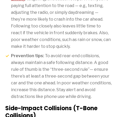
paying full attention to the road — e.g., texting,
adjusting the radio, or simply daydreaming —
they’re more likely to crash into the car ahead.
Following too closely also leaves little time to
react if the vehicle in front suddenly brakes. Also,
poor weather conditions, such as rain or snow, can
make it harder to stop quickly.
Prevention tips:
To avoid rear-end collisions,
always maintain a safe following distance. A good
rule of thumb is the “three-second rule”— ensure
there’s at least a three-second gap between your
car and the one ahead. In poor weather conditions,
increase this distance. Stay alert and avoid
distractions like phone use while driving.
Side-Impact Collisions (T-Bone
Collisions)