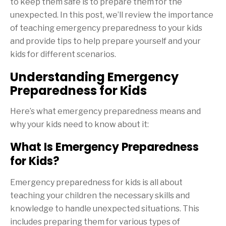
to keep them safe is to prepare them for the
unexpected. In this post, we’ll review the importance
of teaching emergency preparedness to your kids
and provide tips to help prepare yourself and your
kids for different scenarios.
Understanding Emergency
Preparedness for Kids
Here’s what emergency preparedness means and
why your kids need to know about it:
What Is Emergency Preparedness
for Kids?
Emergency preparedness for kids is all about
teaching your children the necessary skills and
knowledge to handle unexpected situations. This
includes preparing them for various types of