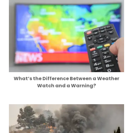
What’s the Difference Between a Weather
Watch and a Warning?