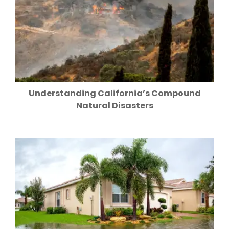
Understanding California’s Compound
Natural Disasters