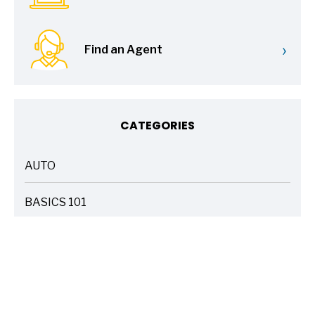
›
Find an Agent
CATEGORIES
AUTO
ARTICLES
BASICS 101
ARTICLES
DRIVE SAFE
ARTICLES
ELECTRIC VEHICLES
ARTICLES
ENTERTAINMENT