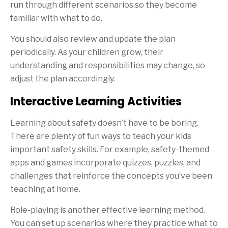
run through different scenarios so they become
familiar with what to do.
You should also review and update the plan
periodically. As your children grow, their
understanding and responsibilities may change, so
adjust the plan accordingly.
Interactive Learning Activities
Learning about safety doesn’t have to be boring.
There are plenty of fun ways to teach your kids
important safety skills. For example, safety-themed
apps and games incorporate quizzes, puzzles, and
challenges that reinforce the concepts you’ve been
teaching at home.
Role-playing is another effective learning method.
You can set up scenarios where they practice what to