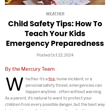
WEATHER
ARTICLES
Child Safety Tips: How To
Teach Your Kids
Emergency Preparedness
Posted Oct 22, 2024
By the Mercury Team
W
hether it’s a
fire
, home incident, or a
personal safety threat, emergencies can
happen anytime - often without warning.
As a parent, it’s natural to want to protect your
children from every possible danger, but the best way