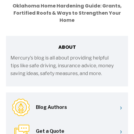
Oklahoma Home Hardening Guide: Grants,
Fortified Roofs & Ways to Strengthen Your
Home
ABOUT
Mercury's blog is all about providing helpful
tips like safe driving, insurance advice, money
saving ideas, safety measures, and more.
›
Blog Authors
›
Get a Quote