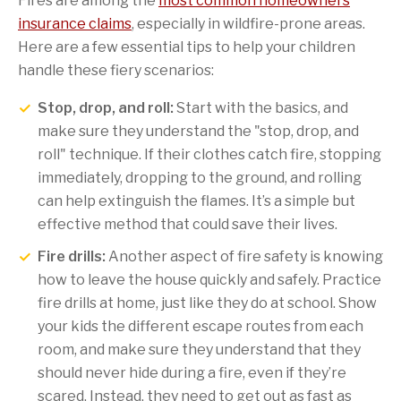
Fires are among the
most common homeowners
insurance claims
, especially in wildfire-prone areas.
Here are a few essential tips to help your children
handle these fiery scenarios:
Stop, drop, and roll:
Start with the basics, and
make sure they understand the "stop, drop, and
roll" technique. If their clothes catch fire, stopping
immediately, dropping to the ground, and rolling
can help extinguish the flames. It’s a simple but
effective method that could save their lives.
Fire drills:
Another aspect of fire safety is knowing
how to leave the house quickly and safely. Practice
fire drills at home, just like they do at school. Show
your kids the different escape routes from each
room, and make sure they understand that they
should never hide during a fire, even if they’re
scared. Instead, they need to get out as fast as