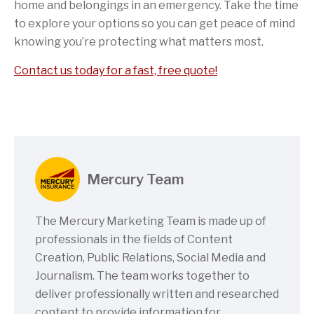
home and belongings in an emergency. Take the time
to explore your options so you can get peace of mind
knowing you’re protecting what matters most.
Contact us today for a fast, free quote!
Mercury Team
The Mercury Marketing Team is made up of
professionals in the fields of Content
Creation, Public Relations, Social Media and
Journalism. The team works together to
deliver professionally written and researched
content to provide information for