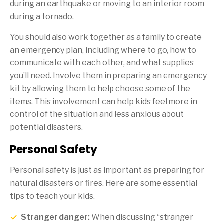
during an earthquake or moving to an interior room
during a tornado.
You should also work together as a family to create
an emergency plan, including where to go, how to
communicate with each other, and what supplies
you’ll need. Involve them in preparing an emergency
kit by allowing them to help choose some of the
items. This involvement can help kids feel more in
control of the situation and less anxious about
potential disasters.
Personal Safety
Personal safety is just as important as preparing for
natural disasters or fires. Here are some essential
tips to teach your kids.
Stranger danger:
When discussing “stranger