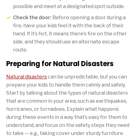
possible and meet at a designated spot outside.
Check the door:
Before opening a door during a
fire, have your kids feel it with the back of their
hand. If it’s hot, it means there’s fire on the other
side, and they should use an alternate escape
route.
Preparing for Natural Disasters
Natural disasters
can be unpredictable, but you can
prepare your kids to handle them calmly and safely.
Start by talking about the types of natural disasters
that are common in your area, such as earthquakes,
hurricanes, or tornadoes. Explain what happens
during these events in a way that’s easy for them to
understand, and focus on the safety steps they need
to take — e.g., taking cover under sturdy furniture