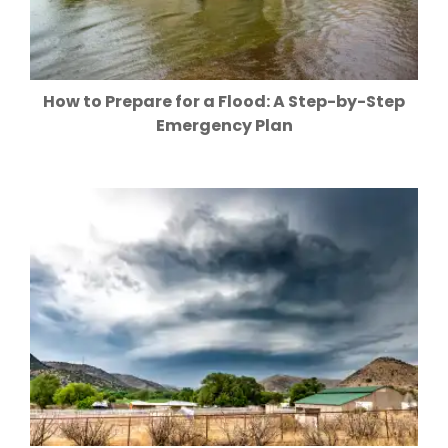
How to Prepare for a Flood: A Step-by-Step
Emergency Plan