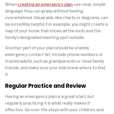
When
creating an emergency plan
, use clear, simple
language they can grasp without feeling
overwhelmed. Visual aids, like charts or diagrams, can
be incredibly helpful. For example, you might create a
map of your home that shows all the exits and the
family’s designated meeting spot outside.
Another part of your plan should be a family
emergency contact list. Include phone numbers of
trusted adults, such as grandparents or close family
friends, and make sure your kids know where to find
it.
Regular Practice and Review
Having an emergency plan is a great start, but
regularly practicing it is what really makes it
effective. Go over the steps with your children, and