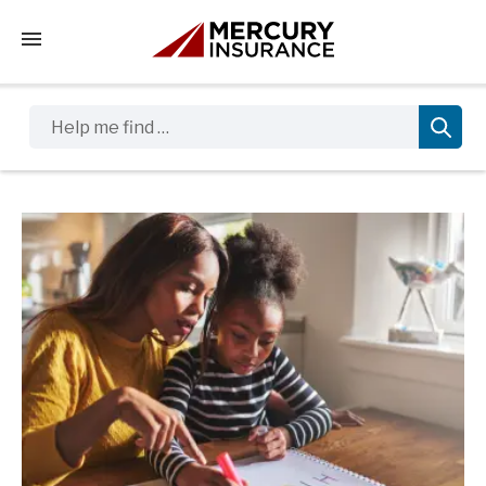
Tap to access the mobile menu
Help me find …
Sidebar