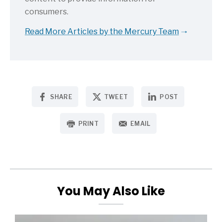
consumers.
Read More Articles by the Mercury Team
SHARE
TWEET
POST
PRINT
EMAIL
You May Also Like