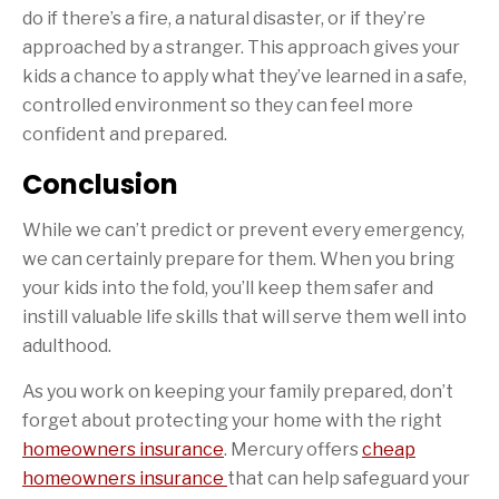
do if there’s a fire, a natural disaster, or if they’re
approached by a stranger. This approach gives your
kids a chance to apply what they’ve learned in a safe,
controlled environment so they can feel more
confident and prepared.
Conclusion
While we can’t predict or prevent every emergency,
we can certainly prepare for them. When you bring
your kids into the fold, you’ll keep them safer and
instill valuable life skills that will serve them well into
adulthood.
As you work on keeping your family prepared, don’t
forget about protecting your home with the right
homeowners insurance
. Mercury offers
cheap
homeowners insurance
that can help safeguard your