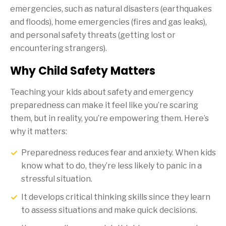
emergencies, such as natural disasters (earthquakes
and floods), home emergencies (fires and gas leaks),
and personal safety threats (getting lost or
encountering strangers).
Why Child Safety Matters
Teaching your kids about safety and emergency
preparedness can make it feel like you’re scaring
them, but in reality, you’re empowering them. Here’s
why it matters:
Preparedness reduces fear and anxiety. When kids
know what to do, they’re less likely to panic in a
stressful situation.
It develops critical thinking skills since they learn
to assess situations and make quick decisions.