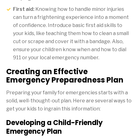
First aid:
Knowing how to handle minor injuries
can turn a frightening experience into a moment
of confidence. Introduce basic first aid skills to
your kids, like teaching them how to clean a small
cut or scrape and cover it with a bandage. Also,
ensure your children know when and how to dial
911 or your local emergency number.
Creating an Effective
Emergency Preparedness Plan
Preparing your family for emergencies starts with a
solid, well-thought-out plan. Here are several ways to
get your kids to ingrain this information:
Developing a Child-Friendly
Emergency Plan