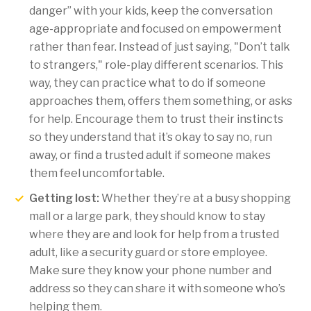
danger” with your kids, keep the conversation
age-appropriate and focused on empowerment
rather than fear. Instead of just saying, "Don’t talk
to strangers," role-play different scenarios. This
way, they can practice what to do if someone
approaches them, offers them something, or asks
for help. Encourage them to trust their instincts
so they understand that it’s okay to say no, run
away, or find a trusted adult if someone makes
them feel uncomfortable.
Getting lost:
Whether they’re at a busy shopping
mall or a large park, they should know to stay
where they are and look for help from a trusted
adult, like a security guard or store employee.
Make sure they know your phone number and
address so they can share it with someone who’s
helping them.