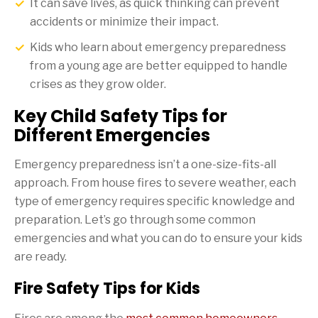
It can save lives, as quick thinking can prevent
accidents or minimize their impact.
Kids who learn about emergency preparedness
from a young age are better equipped to handle
crises as they grow older.
Key Child Safety Tips for
Different Emergencies
Emergency preparedness isn’t a one-size-fits-all
approach. From house fires to severe weather, each
type of emergency requires specific knowledge and
preparation. Let’s go through some common
emergencies and what you can do to ensure your kids
are ready.
Fire Safety Tips for Kids